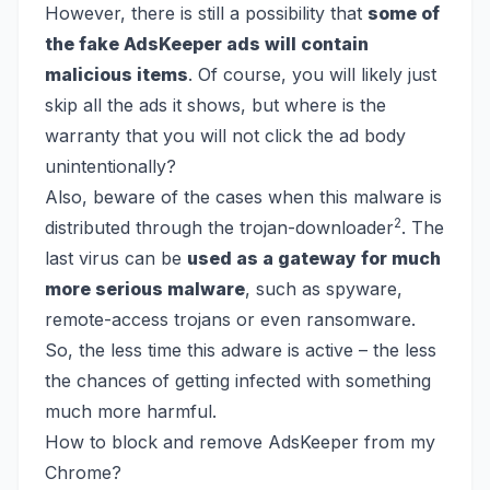
However, there is still a possibility that
some of
the fake AdsKeeper ads will contain
malicious items
. Of course, you will likely just
skip all the ads it shows, but where is the
warranty that you will not click the ad body
unintentionally?
Also, beware of the cases when this malware is
2
distributed through the trojan-downloader
. The
last virus can be
used as a gateway for much
more serious malware
, such as spyware,
remote-access trojans or even ransomware.
So, the less time this adware is active – the less
the chances of getting infected with something
much more harmful.
How to block and remove AdsKeeper from my
Chrome?