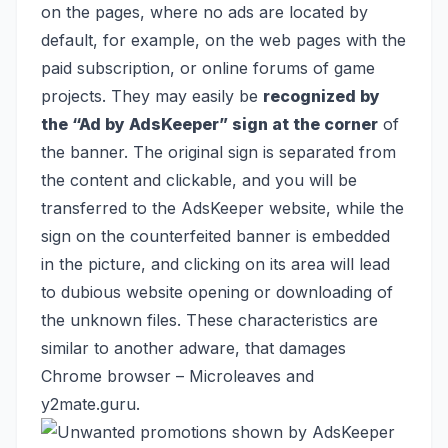
on the pages, where no ads are located by
default, for example, on the web pages with the
paid subscription, or online forums of game
projects. They may easily be
recognized by
the “Ad by AdsKeeper” sign at the corner
of
the banner. The original sign is separated from
the content and clickable, and you will be
transferred to the AdsKeeper website, while the
sign on the counterfeited banner is embedded
in the picture, and clicking on its area will lead
to dubious website opening or downloading of
the unknown files. These characteristics are
similar to another adware, that damages
Chrome browser –
Microleaves
and
y2mate.guru
.