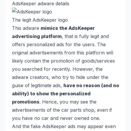
AdsKeeper adware details
The legit AdsKeeper logo
This adware
mimics the AdsKeeper
advertising platform
, that is fully legit and
offers personalized ads for the users. The
original advertisements from this platform will
likely contain the promotion of goods/services
you searched for recently. However, the
adware creators, who try to hide under the
guise of legitimate ads,
have no reason (and no
ability) to show the personalized
promotions
. Hence, you may see the
advertisements of the car parts shop, even if
you have no car and never owned one.
And the fake AdsKeeper ads may appear even