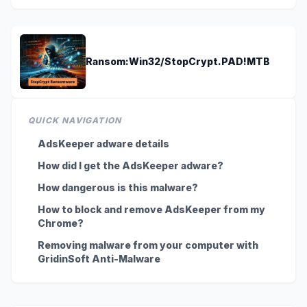
Ransom:Win32/StopCrypt.PAD!MTB
QUICK NAVIGATION
AdsKeeper adware details
How did I get the AdsKeeper adware?
How dangerous is this malware?
How to block and remove AdsKeeper from my
Chrome?
Removing malware from your computer with
GridinSoft Anti-Malware