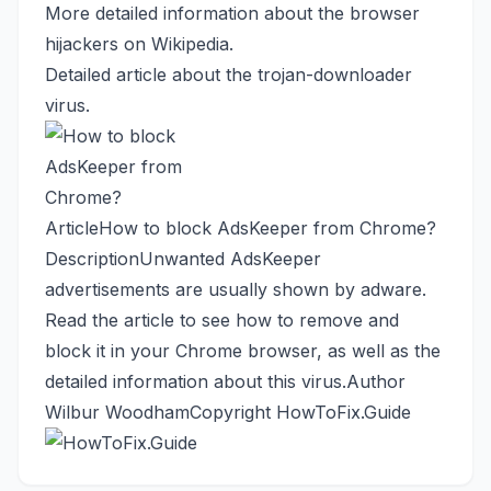
More detailed information about the browser
hijackers
on Wikipedia
.
Detailed article
about the trojan-downloader
virus.
Article
How to block AdsKeeper from Chrome?
Description
Unwanted AdsKeeper
advertisements are usually shown by adware.
Read the article to see how to remove and
block it in your Chrome browser, as well as the
detailed information about this virus.
Author
Wilbur Woodham
Copyright
HowToFix.Guide