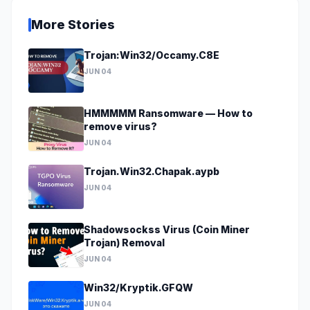
More Stories
Trojan:Win32/Occamy.C8E
JUN 04
HMMMMM Ransomware — How to
remove virus?
JUN 04
Trojan.Win32.Chapak.aypb
JUN 04
Shadowsockss Virus (Coin Miner
Trojan) Removal
JUN 04
Win32/Kryptik.GFQW
JUN 04