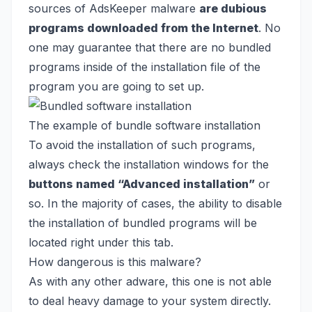
sources of AdsKeeper malware
are dubious
programs downloaded from the Internet
. No
one may guarantee that there are no bundled
programs inside of the installation file of the
program you are going to set up.
The example of bundle software installation
To avoid the installation of such programs,
always check the installation windows for the
buttons named “Advanced installation”
or
so. In the majority of cases, the ability to disable
the installation of bundled programs will be
located right under this tab.
How dangerous is this malware?
As with any other adware, this one is not able
to deal heavy damage to your system directly.