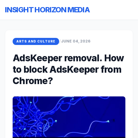
INSIGHT HORIZON MEDIA
/
JUNE 04, 2026
ARTS AND CULTURE
AdsKeeper removal. How
to block AdsKeeper from
Chrome?