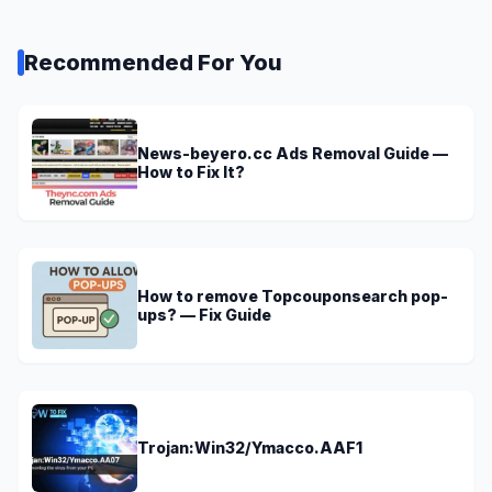
Recommended For You
News-beyero.cc Ads Removal Guide —
How to Fix It?
How to remove Topcouponsearch pop-
ups? — Fix Guide
Trojan:Win32/Ymacco.AAF1