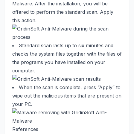
Malware. After the installation, you will be
offered to perform the standard scan. Apply
this action.
Standard scan lasts up to six minutes and
checks the system files together with the files of
the programs you have installed on your
computer.
When the scan is complete, press “Apply” to
wipe out the malicious items that are present on
your PC.
References