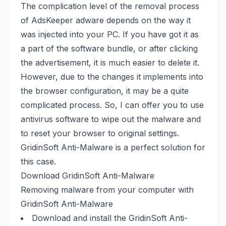
The complication level of the removal process
of AdsKeeper adware depends on the way it
was injected into your PC. If you have got it as
a part of the software bundle, or after clicking
the advertisement, it is much easier to delete it.
However, due to the changes it implements into
the browser configuration, it may be a quite
complicated process. So, I can offer you to use
antivirus software to wipe out the malware and
to reset your browser to original settings.
GridinSoft Anti-Malware is a perfect solution for
this case.
Download GridinSoft Anti-Malware
Removing malware from your computer with
GridinSoft Anti-Malware
Download and install the GridinSoft Anti-