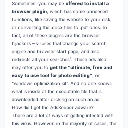
Sometimes, you may be
offered to install a
browser plugin
, which has some unneeded
functions, like saving the website to your disk,
or converting the .docx files to .pdf ones. In
fact, all of these plugins are the browser
hijackers – viruses that change your search
engine and browser start page, and also
1
redirects all your searches
. These ads also
may offer you to
get the “ultimate, free and
easy to use tool for photo editing”
, or
“windows optimization kit”. And no one knows
what is inside of the executable file that is
downloaded after clicking on such an ad.
How did I get the AdsKeeper adware?
There are a lot of ways of getting infected with
this virus. However, in the majority of cases, the