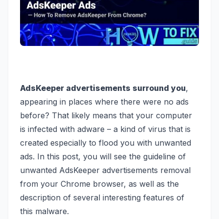
AdsKeeper advertisements surround you
,
appearing in places where there were no ads
before? That likely means that your computer
is infected with adware – a kind of virus that is
created especially to flood you with unwanted
ads. In this post, you will see the guideline of
unwanted AdsKeeper advertisements removal
from your Chrome browser, as well as the
description of several interesting features of
this malware.