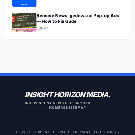
Remove News-gedeva.cc Pop-up Ads
— How to Fix Gude
JUN 04
INSIGHT HORIZON MEDIA.
INDEPENDENT NEWS FEED © 2026
HOME
RSS
SITEMAP
ALL CONTENT DISTRIBUTED VIA THIS NETWORK IS INTENDED FOR