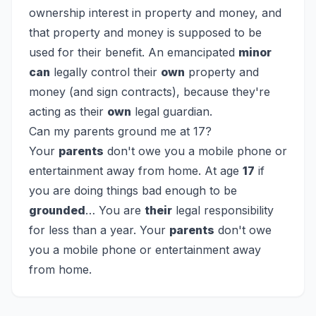
ownership interest in property and money, and
that property and money is supposed to be
used for their benefit. An emancipated
minor
can
legally control their
own
property and
money (and sign contracts), because they're
acting as their
own
legal guardian.
Can my parents ground me at 17?
Your
parents
don't owe you a mobile phone or
entertainment away from home. At age
17
if
you are doing things bad enough to be
grounded
… You are
their
legal responsibility
for less than a year. Your
parents
don't owe
you a mobile phone or entertainment away
from home.