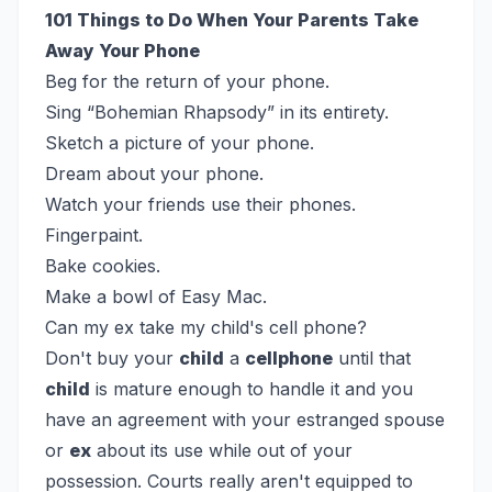
101 Things to Do When Your Parents Take
Away Your Phone
Beg for the return of your phone.
Sing “Bohemian Rhapsody” in its entirety.
Sketch a picture of your phone.
Dream about your phone.
Watch your friends use their phones.
Fingerpaint.
Bake cookies.
Make a bowl of Easy Mac.
Can my ex take my child's cell phone?
Don't buy your
child
a
cellphone
until that
child
is mature enough to handle it and you
have an agreement with your estranged spouse
or
ex
about its use while out of your
possession. Courts really aren't equipped to