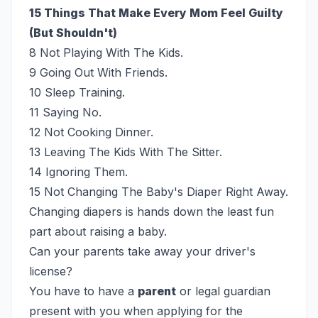
15 Things That Make Every Mom Feel Guilty
(But Shouldn't)
8 Not Playing With The Kids.
9 Going Out With Friends.
10 Sleep Training.
11 Saying No.
12 Not Cooking Dinner.
13 Leaving The Kids With The Sitter.
14 Ignoring Them.
15 Not Changing The Baby's Diaper Right Away.
Changing diapers is hands down the least fun
part about raising a baby.
Can your parents take away your driver's
license?
You have to have a
parent
or legal guardian
present with you when applying for the