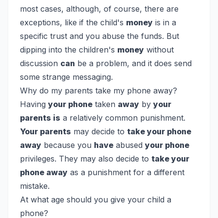
most cases, although, of course, there are
exceptions, like if the child's
money
is in a
specific trust and you abuse the funds. But
dipping into the children's
money
without
discussion
can
be a problem, and it does send
some strange messaging.
Why do my parents take my phone away?
Having
your phone
taken
away
by
your
parents is
a relatively common punishment.
Your parents
may decide to
take your phone
away
because you
have
abused
your phone
privileges. They may also decide to
take your
phone away
as a punishment for a different
mistake.
At what age should you give your child a
phone?