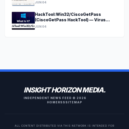
[godecrypt@onionmail.org].4o4?
JUN 04
HackTool:Win32/CiscoGetPass
(CiscoGetPass HackTool) — Virus
Removal Guide
JUN 04
INSIGHT HORIZON MEDIA.
INDEPENDENT NEWS FEED © 2026
HOME
RSS
SITEMAP
ALL CONTENT DISTRIBUTED VIA THIS NETWORK IS INTENDED FOR