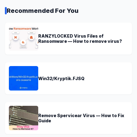
Recommended For You
RANZYLOCKED Virus Files of
Ransomware — How to remove virus?
Win32/Kryptik.FJSQ
Remove Spervicear Virus — How to Fix
Guide