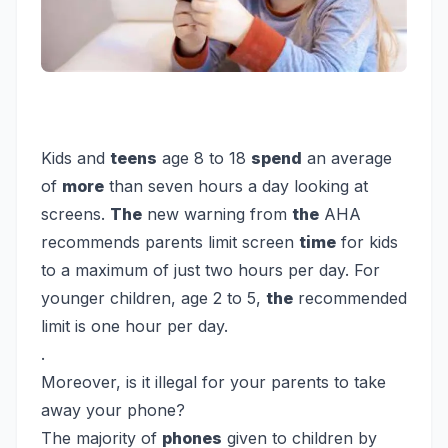
Kids and
teens
age 8 to 18
spend
an average
of
more
than seven hours a day looking at
screens.
The
new warning from
the
AHA
recommends parents limit screen
time
for kids
to a maximum of just two hours per day. For
younger children, age 2 to 5,
the
recommended
limit is one hour per day.
.
Moreover, is it illegal for your parents to take
away your phone?
The majority of
phones
given to children by