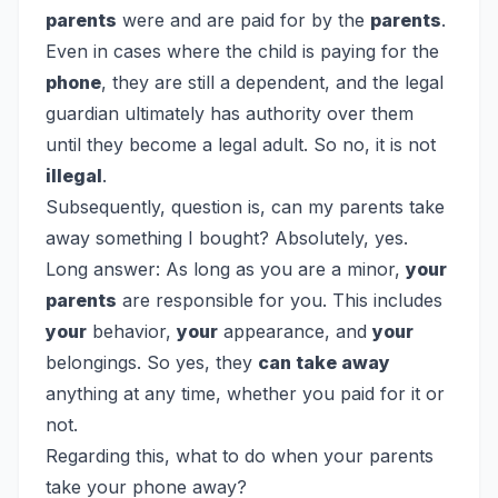
parents
were and are paid for by the
parents
.
Even in cases where the child is paying for the
phone
, they are still a dependent, and the legal
guardian ultimately has authority over them
until they become a legal adult. So no, it is not
illegal
.
Subsequently, question is, can my parents take
away something I bought?
Absolutely, yes.
Long answer: As long as you are a minor,
your
parents
are responsible for you. This includes
your
behavior,
your
appearance, and
your
belongings. So yes, they
can take away
anything at any time, whether you paid for it or
not.
Regarding this, what to do when your parents
take your phone away?