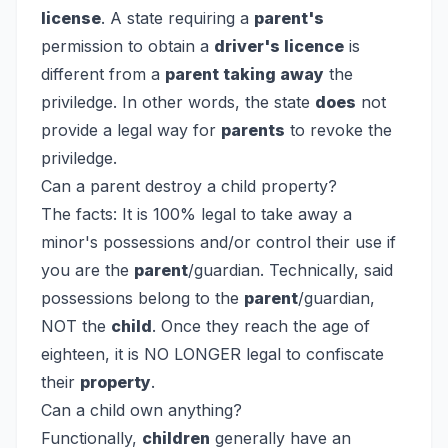
license
. A state requiring a
parent's
permission to obtain a
driver's licence
is
different from a
parent taking away
the
priviledge. In other words, the state
does
not
provide a legal way for
parents
to revoke the
priviledge.
Can a parent destroy a child property?
The facts: It is 100% legal to take away a
minor's possessions and/or control their use if
you are the
parent
/guardian. Technically, said
possessions belong to the
parent
/guardian,
NOT the
child
. Once they reach the age of
eighteen, it is NO LONGER legal to confiscate
their
property
.
Can a child own anything?
Functionally,
children
generally have an