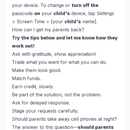
your device. To change or
turn off the
passcode
on
your
child's
device, tap Settings
> Screen Time > [your
child's
name].
How can I get my parents back?
Try the tips below and let me know how they
work out!
Ask with gratitude, show appreciation!
Trade what you want for what you can do.
Make them look good.
Match funds.
Earn credit, slowly.
Be part of the solution, not the problem.
Ask for delayed response.
Stage your requests carefully.
Should parents take away cell phones at night?
The answer to this question—
should parents