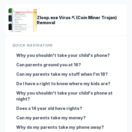
Zloop.exe Virus ⛏️ (Coin Miner Trojan)
Removal
QUICK NAVIGATION
Why you shouldn't take your child's phone?
Can parents ground you at 16?
Can my parents take my stuff when I'm 18?
Do I have a right to know where my kids are?
Why you shouldn't take your child's phone at
night?
Does a 14 year old have rights?
Can my parents take my money?
Why do my parents take my phone away?