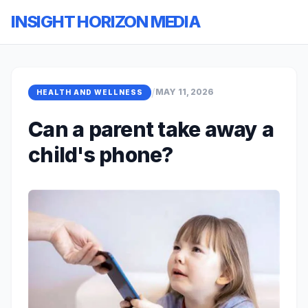
INSIGHT HORIZON MEDIA
/
MAY 11, 2026
HEALTH AND WELLNESS
Can a parent take away a
child's phone?