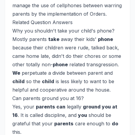
manage the use of cellphones between warring
parents by the implementation of Orders.
Related Question Answers
Why you shouldn't take your child's phone?
Mostly parents
take
away their kids'
phone
because their children were rude, talked back,
came home late, didn't do their chores or some
other totally non-
phone
related transgression.
We
perpetuate a divide between parent and
child
so the
child
is less likely to want to be
helpful and cooperative around the house.
Can parents ground you at 16?
Yes, your
parents can
legally
ground you at
16
. It is called discipline, and
you
should be
grateful that your
parents
care enough to
do
this.