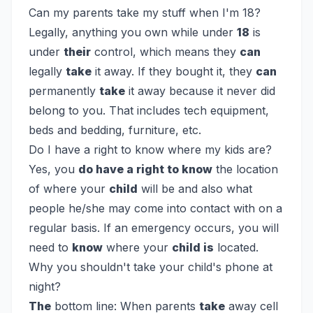
Can my parents take my stuff when I'm 18?
Legally, anything you own while under
18
is
under
their
control, which means they
can
legally
take
it away. If they bought it, they
can
permanently
take
it away because it never did
belong to you. That includes tech equipment,
beds and bedding, furniture, etc.
Do I have a right to know where my kids are?
Yes, you
do have a right to know
the location
of where your
child
will be and also what
people he/she may come into contact with on a
regular basis. If an emergency occurs, you will
need to
know
where your
child is
located.
Why you shouldn't take your child's phone at
night?
The
bottom line: When parents
take
away cell