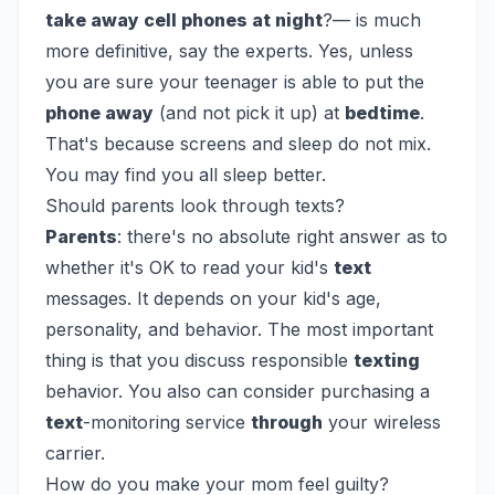
take away cell phones at night
?— is much
more definitive, say the experts. Yes, unless
you are sure your teenager is able to put the
phone away
(and not pick it up) at
bedtime
.
That's because screens and sleep do not mix.
You may find you all sleep better.
Should parents look through texts?
Parents
: there's no absolute right answer as to
whether it's OK to read your kid's
text
messages. It depends on your kid's age,
personality, and behavior. The most important
thing is that you discuss responsible
texting
behavior. You also can consider purchasing a
text
-monitoring service
through
your wireless
carrier.
How do you make your mom feel guilty?