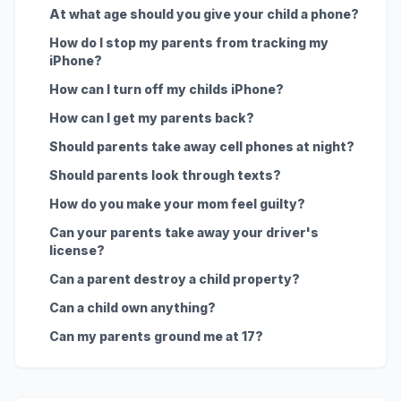
At what age should you give your child a phone?
How do I stop my parents from tracking my
iPhone?
How can I turn off my childs iPhone?
How can I get my parents back?
Should parents take away cell phones at night?
Should parents look through texts?
How do you make your mom feel guilty?
Can your parents take away your driver's
license?
Can a parent destroy a child property?
Can a child own anything?
Can my parents ground me at 17?