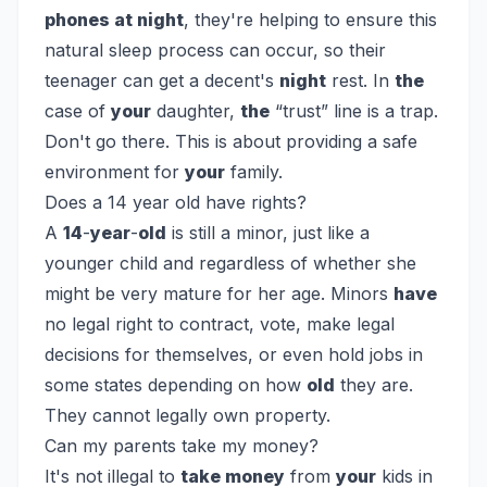
phones at night
, they're helping to ensure this
natural sleep process can occur, so their
teenager can get a decent's
night
rest. In
the
case of
your
daughter,
the
“trust” line is a trap.
Don't go there. This is about providing a safe
environment for
your
family.
Does a 14 year old have rights?
A
14
-
year
-
old
is still a minor, just like a
younger child and regardless of whether she
might be very mature for her age. Minors
have
no legal right to contract, vote, make legal
decisions for themselves, or even hold jobs in
some states depending on how
old
they are.
They cannot legally own property.
Can my parents take my money?
It's not illegal to
take money
from
your
kids in