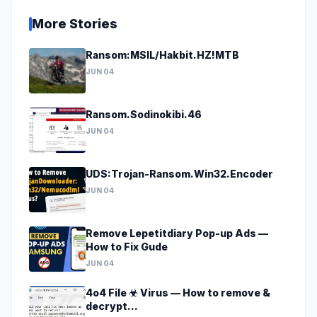
More Stories
Ransom:MSIL/Hakbit.HZ!MTB
JUN 04
Ransom.Sodinokibi.46
JUN 04
UDS:Trojan-Ransom.Win32.Encoder
JUN 04
Remove Lepetitdiary Pop-up Ads —
How to Fix Gude
JUN 04
4o4 File ☣ Virus — How to remove &
decrypt