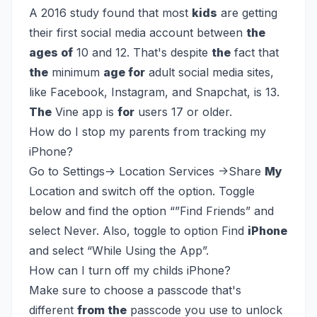
A 2016 study found that most
kids
are getting
their first social media account between
the
ages of
10 and 12. That's despite
the
fact that
the
minimum
age for
adult social media sites,
like Facebook, Instagram, and Snapchat, is 13.
The
Vine app is
for
users 17 or older.
How do I stop my parents from tracking my
iPhone?
Go to Settings-> Location Services ->Share
My
Location and switch off the option. Toggle
below and find the option “”Find Friends” and
select Never. Also, toggle to option Find
iPhone
and select “While Using the App”.
How can I turn off my childs iPhone?
Make sure to choose a passcode that's
different
from the
passcode you use to unlock