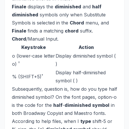
Finale
displays the
diminished
and
half
diminished
symbols only when Substitute
Symbols is selected in the
Chord
menu, and
Finale
finds a matching
chord
suffix.
Chord
/Manual Input.
Keystroke
Action
o (lower-case letter
Display diminished symbol (
†
o)
)
Display half-diminished
†
% (SHIFT+5)
symbol ( )
Subsequently, question is, how do you type half
diminished symbol?
On the font pages, option-o
is the code for the
half
-
diminished symbol
in
both Broadway Copyist and Maestro fonts.
According to help files, when I
type
shift-5 or