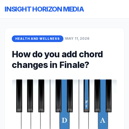
INSIGHT HORIZON MEDIA
/
MAY 11, 2026
HEALTH AND WELLNESS
How do you add chord
changes in Finale?