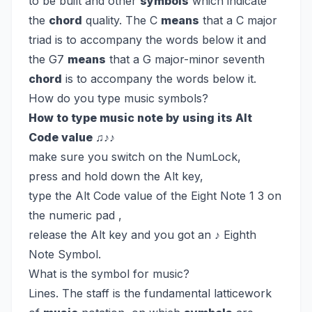
to be built and other
symbols
which indicate
the
chord
quality. The C
means
that a C major
triad is to accompany the words below it and
the G7
means
that a G major-minor seventh
chord
is to accompany the words below it.
How do you type music symbols?
How to type music note by using its Alt
Code value ♫♪♪
make sure you switch on the NumLock,
press and hold down the Alt key,
type the Alt Code value of the Eight Note 1 3 on
the numeric pad ,
release the Alt key and you got an ♪ Eighth
Note Symbol.
What is the symbol for music?
Lines. The staff is the fundamental latticework