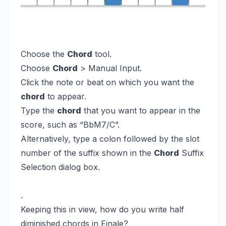
Choose the
Chord
tool.
Choose
Chord
> Manual Input.
Click the note or beat on which you want the
chord
to appear.
Type the
chord
that you want to appear in the
score, such as “BbM7/C”.
Alternatively, type a colon followed by the slot
number of the suffix shown in the
Chord
Suffix
Selection dialog box.
.
Keeping this in view, how do you write half
diminished chords in Finale?