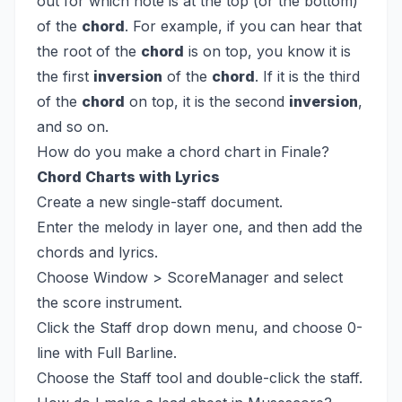
out for which note is at the top (or the bottom)
of the
chord
. For example, if you can hear that
the root of the
chord
is on top, you know it is
the first
inversion
of the
chord
. If it is the third
of the
chord
on top, it is the second
inversion
,
and so on.
How do you make a chord chart in Finale?
Chord Charts with Lyrics
Create a new single-staff document.
Enter the melody in layer one, and then add the
chords and lyrics.
Choose Window > ScoreManager and select
the score instrument.
Click the Staff drop down menu, and choose 0-
line with Full Barline.
Choose the Staff tool and double-click the staff.