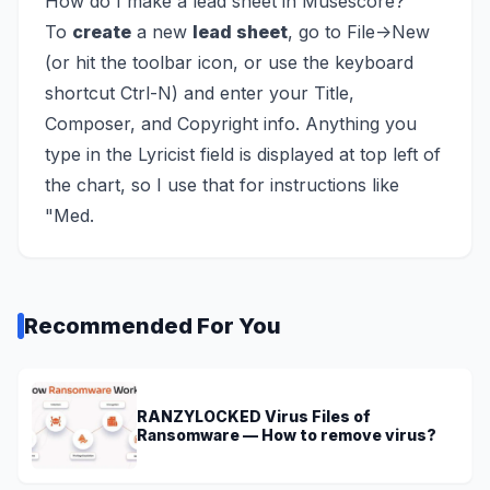
How do I make a lead sheet in Musescore?
To
create
a new
lead sheet
, go to File->New
(or hit the toolbar icon, or use the keyboard
shortcut Ctrl-N) and enter your Title,
Composer, and Copyright info. Anything you
type in the Lyricist field is displayed at top left of
the chart, so I use that for instructions like
"Med.
Recommended For You
RANZYLOCKED Virus Files of
Ransomware — How to remove virus?