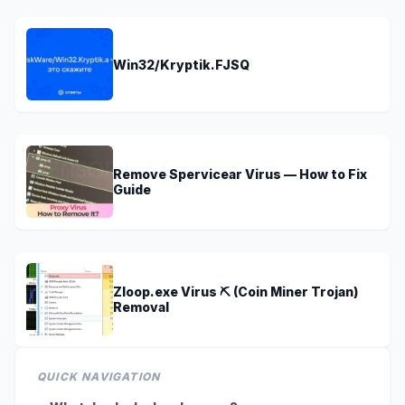
Win32/Kryptik.FJSQ
Remove Spervicear Virus — How to Fix
Guide
Zloop.exe Virus ⛏️ (Coin Miner Trojan)
Removal
QUICK NAVIGATION