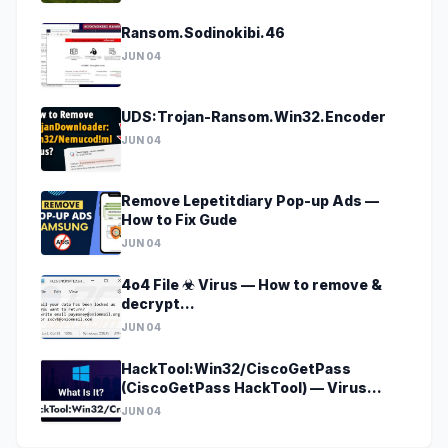
Ransom.Sodinokibi.46
JUN 04
UDS:Trojan-Ransom.Win32.Encoder
JUN 04
Remove Lepetitdiary Pop-up Ads —
How to Fix Gude
JUN 04
4o4 File ☣ Virus — How to remove &
decrypt
[godecrypt@onionmail.org].4o4?
JUN 04
HackTool:Win32/CiscoGetPass
(CiscoGetPass HackTool) — Virus
Removal Guide
JUN 04