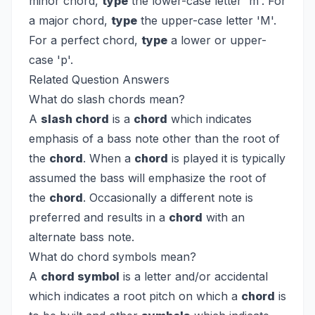
minor chord,
type
the lower-case letter 'm'. For
a major chord,
type
the upper-case letter 'M'.
For a perfect chord,
type
a lower or upper-
case 'p'.
Related Question Answers
What do slash chords mean?
A
slash chord
is a
chord
which indicates
emphasis of a bass note other than the root of
the
chord
. When a
chord
is played it is typically
assumed the bass will emphasize the root of
the
chord
. Occasionally a different note is
preferred and results in a
chord
with an
alternate bass note.
What do chord symbols mean?
A
chord symbol
is a letter and/or accidental
which indicates a root pitch on which a
chord
is