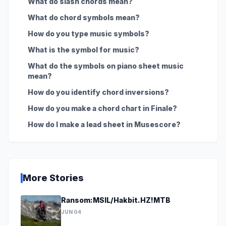
What do slash chords mean?
What do chord symbols mean?
How do you type music symbols?
What is the symbol for music?
What do the symbols on piano sheet music
mean?
How do you identify chord inversions?
How do you make a chord chart in Finale?
How do I make a lead sheet in Musescore?
More Stories
Ransom:MSIL/Hakbit.HZ!MTB
JUN 04