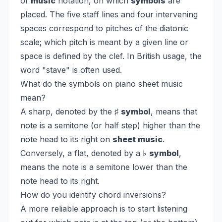
of
music
notation, on which
symbols
are
placed. The five staff lines and four intervening
spaces correspond to pitches of the diatonic
scale; which pitch is meant by a given line or
space is defined by the clef. In British usage, the
word "stave" is often used.
What do the symbols on piano sheet music
mean?
A sharp, denoted by the ♯
symbol
, means that
note is a semitone (or half step) higher than the
note head to its right on
sheet music
.
Conversely, a flat, denoted by a ♭
symbol
,
means the note is a semitone lower than the
note head to its right.
How do you identify chord inversions?
A more reliable approach is to start listening