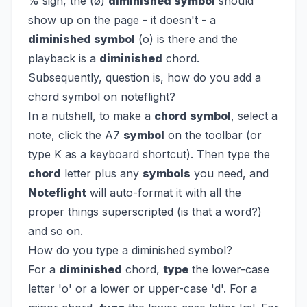
% sign, the (ø)
diminished symbol
should
show up on the page - it doesn't - a
diminished symbol
(o) is there and the
playback is a
diminished
chord.
Subsequently, question is, how do you add a
chord symbol on noteflight?
In a nutshell, to make a
chord symbol
, select a
note, click the A7
symbol
on the toolbar (or
type K as a keyboard shortcut). Then type the
chord
letter plus any
symbols
you need, and
Noteflight
will auto-format it with all the
proper things superscripted (is that a word?)
and so on.
How do you type a diminished symbol?
For a
diminished
chord,
type
the lower-case
letter 'o' or a lower or upper-case 'd'. For a