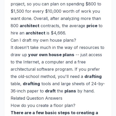
project, so you can plan on spending $800 to
$1,500 for every $10,000 worth of work you
want done. Overall, after analyzing more than
800
architect
contracts, the average
price
to
hire an
architect
is $4,666.
Can I draft my own house plans?
It doesn't take much in the way of resources to
draw up
your own house plans
-- just access
to the Internet, a computer and a free
architectural software program. If you prefer
the old-school method, you'll need a
drafting
table,
drafting
tools and large sheets of 24-by-
36-inch paper to
draft
the
plans
by hand.
Related Question Answers
How do you create a floor plan?
There are a few basic steps to creating a