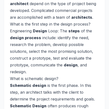
architect
depend on the type of project being
developed. Complicated commercial projects
are accomplished with a team of
architects
.
What is the first step in the design process?
Engineering
Design
Loop: The
steps
of the
design process
include: identify the need,
research the problem, develop possible
solutions, select the most promising solution,
construct a prototype, test and evaluate the
prototype, communicate the
design
, and
redesign.
What is schematic design?
Schematic design
is the first phase. In this
step, an architect talks with the client to
determine the project requirements and goals.
Schematic Design
often produces rough