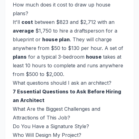
How much does it cost to draw up house
plans?
It'll
cost
between $823 and $2,712 with an
average
$1,750 to hire a draftsperson for a
blueprint or
house plan
. They will charge
anywhere from $50 to $130 per hour. A set of
plans
for a typical 3-bedroom
house
takes at
least 10 hours to complete and runs anywhere
from $500 to $2,000.
What questions should I ask an architect?
7 Essential Questions to Ask Before Hiring
an Architect
What Are the Biggest Challenges and
Attractions of This Job?
Do You Have a Signature Style?
Who Will Design My Project?