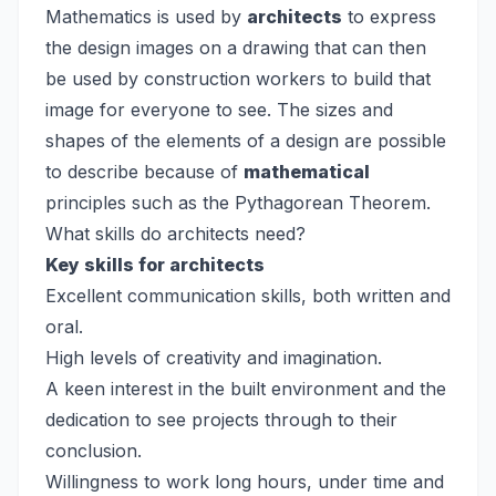
Mathematics is used by
architects
to express
the design images on a drawing that can then
be used by construction workers to build that
image for everyone to see. The sizes and
shapes of the elements of a design are possible
to describe because of
mathematical
principles such as the Pythagorean Theorem.
What skills do architects need?
Key skills for architects
Excellent communication skills, both written and
oral.
High levels of creativity and imagination.
A keen interest in the built environment and the
dedication to see projects through to their
conclusion.
Willingness to work long hours, under time and