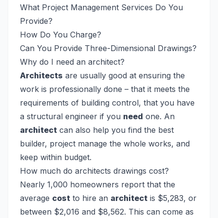
What Project Management Services Do You
Provide?
How Do You Charge?
Can You Provide Three-Dimensional Drawings?
Why do I need an architect?
Architects
are usually good at ensuring the
work is professionally done – that it meets the
requirements of building control, that you have
a structural engineer if you
need
one. An
architect
can also help you find the best
builder, project manage the whole works, and
keep within budget.
How much do architects drawings cost?
Nearly 1,000 homeowners report that the
average
cost
to hire an
architect
is $5,283, or
between $2,016 and $8,562. This can come as