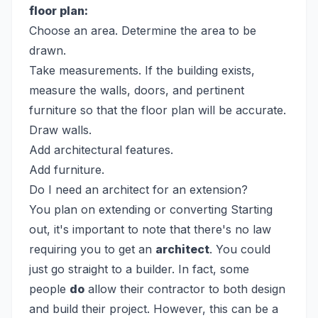
floor plan:
Choose an area. Determine the area to be
drawn.
Take measurements. If the building exists,
measure the walls, doors, and pertinent
furniture so that the floor plan will be accurate.
Draw walls.
Add architectural features.
Add furniture.
Do I need an architect for an extension?
You plan on extending or converting
Starting
out, it's important to note that there's no law
requiring you to get an
architect
. You could
just go straight to a builder. In fact, some
people
do
allow their contractor to both design
and build their project. However, this can be a