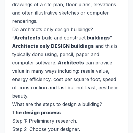
drawings of a site plan, floor plans, elevations
and often illustrative sketches or computer
renderings.
Do architects only design buildings?
“
Architects
build and construct
buildings
” –
Architects only DESIGN buildings
and this is
typically done using, pencil, paper and
computer software.
Architects
can provide
value in many ways including: resale value,
energy efficiency, cost per square foot, speed
of construction and last but not least, aesthetic
beauty.
What are the steps to design a building?
The design process
Step 1: Preliminary research.
Step 2: Choose your designer.