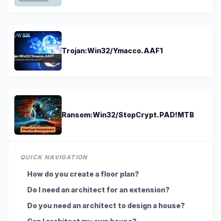
Trojan:Win32/Ymacco.AAF1
Ransom:Win32/StopCrypt.PAD!MTB
QUICK NAVIGATION
How do you create a floor plan?
Do I need an architect for an extension?
Do you need an architect to design a house?