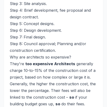
Step 3: Site analysis.
Step 4: Brief development, fee proposal and
design contract.
Step 5: Concept designs.
Step 6: Design development.
Step 7: Final design.
Step 8: Council approval; Planning and/or
construction certification.
Why are architects so expensive?
They're
too expensive
Architects
generally
charge 10-to-15% of the construction cost of a
project, based on how complex or large it is.
Generally, the higher the construction cost, the
lower the percentage. Their fees will also be
linked to the construction cost –
so
if your
building budget goes up,
so
do their fees.