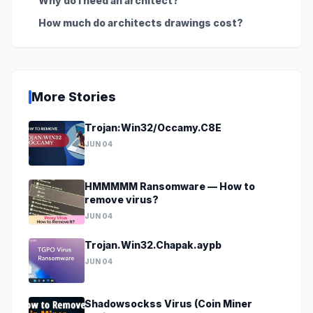
Why do I need an architect?
How much do architects drawings cost?
More Stories
Trojan:Win32/Occamy.C8E
JUN 04
HMMMMM Ransomware — How to
remove virus?
JUN 04
Trojan.Win32.Chapak.aypb
JUN 04
Shadowsockss Virus (Coin Miner