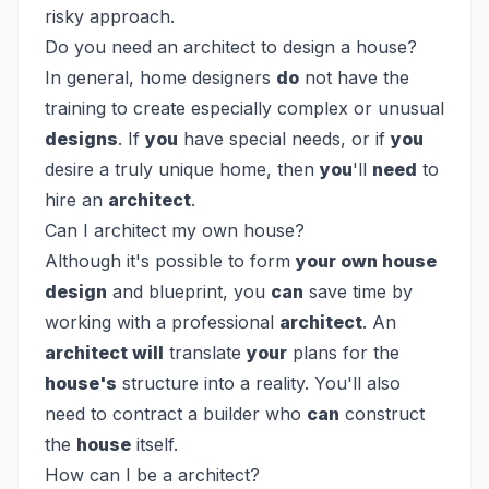
risky approach.
Do you need an architect to design a house?
In general, home designers
do
not have the
training to create especially complex or unusual
designs
. If
you
have special needs, or if
you
desire a truly unique home, then
you
'll
need
to
hire an
architect
.
Can I architect my own house?
Although it's possible to form
your own house
design
and blueprint, you
can
save time by
working with a professional
architect
. An
architect will
translate
your
plans for the
house's
structure into a reality. You'll also
need to contract a builder who
can
construct
the
house
itself.
How can I be a architect?