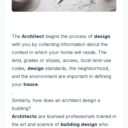
The
Architect
begins the process of
design
with you by collecting information about the
context in which your home will reside. The
land, grades or slopes, access, local land-use
codes,
design
standards, the neighborhood,
and the environment are important in defining
your
house
.
.
Similarly, how does an architect design a
building?
Architects
are licensed professionals trained in
the art and science of
building design
who