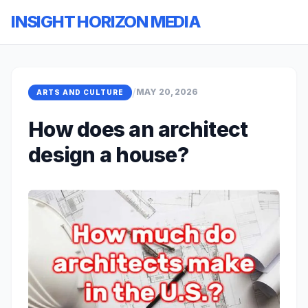
INSIGHT HORIZON MEDIA
/
MAY 20, 2026
ARTS AND CULTURE
How does an architect
design a house?