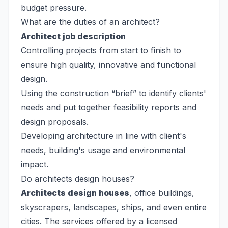
budget pressure.
What are the duties of an architect?
Architect job description
Controlling projects from start to finish to
ensure high quality, innovative and functional
design.
Using the construction “brief” to identify clients'
needs and put together feasibility reports and
design proposals.
Developing architecture in line with client's
needs, building's usage and environmental
impact.
Do architects design houses?
Architects design houses
, office buildings,
skyscrapers, landscapes, ships, and even entire
cities. The services offered by a licensed