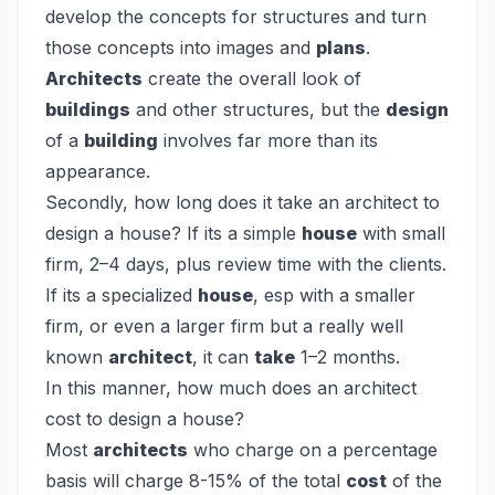
develop the concepts for structures and turn
those concepts into images and
plans
.
Architects
create the overall look of
buildings
and other structures, but the
design
of a
building
involves far more than its
appearance.
Secondly, how long does it take an architect to
design a house?
If its a simple
house
with small
firm, 2–4 days, plus review time with the clients.
If its a specialized
house
, esp with a smaller
firm, or even a larger firm but a really well
known
architect
, it can
take
1–2 months.
In this manner, how much does an architect
cost to design a house?
Most
architects
who charge on a percentage
basis will charge 8-15% of the total
cost
of the