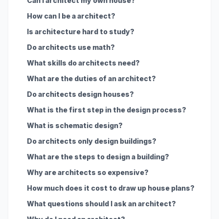
Can I architect my own house?
How can I be a architect?
Is architecture hard to study?
Do architects use math?
What skills do architects need?
What are the duties of an architect?
Do architects design houses?
What is the first step in the design process?
What is schematic design?
Do architects only design buildings?
What are the steps to design a building?
Why are architects so expensive?
How much does it cost to draw up house plans?
What questions should I ask an architect?