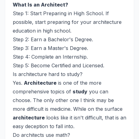
What Is an Architect?
Step 1: Start Preparing in High School. If
possible, start preparing for your architecture
education in high school.
Step 2: Earn a Bachelor's Degree.
Step 3: Earn a Master's Degree.
Step 4: Complete an Internship.
Step 5: Become Certified and Licensed.
Is architecture hard to study?
Yes.
Architecture
is one of the more
comprehensive topics of
study
you can
choose. The only other one I think may be
more difficult is medicine. While on the surface
architecture
looks like it isn't difficult, that is an
easy deception to fall into.
Do architects use math?