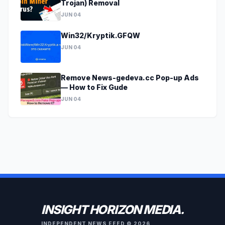
Trojan) Removal
JUN 04
Win32/Kryptik.GFQW
JUN 04
Remove News-gedeva.cc Pop-up Ads
— How to Fix Gude
JUN 04
INSIGHT HORIZON MEDIA.
INDEPENDENT NEWS FEED © 2026