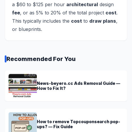
a $60 to $125 per hour
architectural
design
fee
, or as 5% to 20% of the total project
cost
.
This typically includes the
cost
to
draw plans
,
or blueprints.
Recommended For You
News-beyero.cc Ads Removal Guide —
How to Fix It?
How to remove Topcouponsearch pop-
ups? — Fix Guide