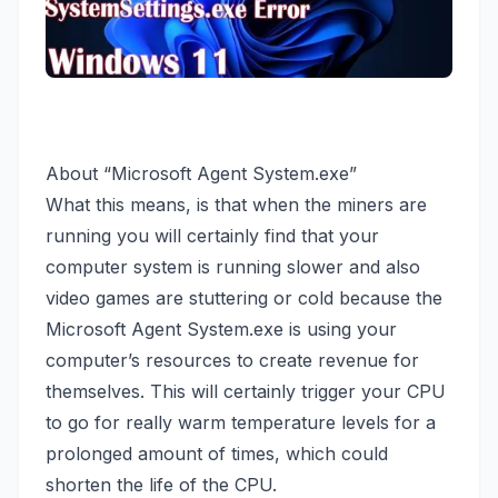
About “Microsoft Agent System.exe”
What this means, is that when the miners are
running you will certainly find that your
computer system is running slower and also
video games are stuttering or cold because the
Microsoft Agent System.exe is using your
computer’s resources to create revenue for
themselves. This will certainly trigger your CPU
to go for really warm temperature levels for a
prolonged amount of times, which could
shorten the life of the CPU.