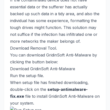
If the contaminated device does not have
essential data or the sufferer has actually
backed up such data in a tidy area, and also the
individual has some experience, formatting the
tough drives might function. This solution may
not suffice if the infection has infiltrated one or
more networks the maker belongs of.
Download Removal Tool.
You can download GridinSoft Anti-Malware by
clicking the button below:
Download GridinSoft Anti-Malware
Run the setup file.
When setup file has finished downloading,
double-click on the
setup-antimalware-
fix.exe
file to install GridinSoft Anti-Malware on
your system.