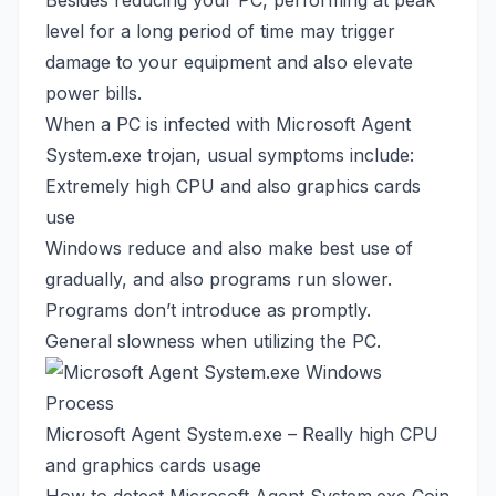
Besides reducing your PC, performing at peak
level for a long period of time may trigger
damage to your equipment and also elevate
power bills.
When a PC is infected with Microsoft Agent
System.exe trojan, usual symptoms include:
Extremely high CPU and also graphics cards
use
Windows reduce and also make best use of
gradually, and also programs run slower.
Programs don’t introduce as promptly.
General slowness when utilizing the PC.
Microsoft Agent System.exe – Really high CPU
and graphics cards usage