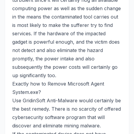
turbulent since it will certainly hog all available
computing power as well as the sudden change
in the means the contaminated tool carries out
is most likely to make the sufferer try to find
services. If the hardware of the impacted
gadget is powerful enough, and the victim does
not detect and also eliminate the hazard
promptly, the power intake and also
subsequently the power costs will certainly go
up significantly too.
Exactly how to Remove Microsoft Agent
System.exe?
Use
GridinSoft Anti-Malware
would certainly be
the best remedy. There is no scarcity of offered
cybersecurity software program that will
discover and eliminate mining malware.