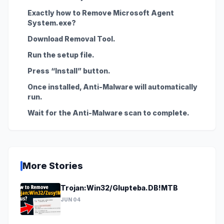
Exactly how to Remove Microsoft Agent
System.exe?
Download Removal Tool.
Run the setup file.
Press “Install” button.
Once installed, Anti-Malware will automatically
run.
Wait for the Anti-Malware scan to complete.
More Stories
Trojan:Win32/Glupteba.DB!MTB
JUN 04