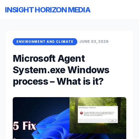
INSIGHT HORIZON MEDIA
/
JUNE 03, 2026
ENVIRONMENT AND CLIMATE
Microsoft Agent
System.exe Windows
process – What is it?