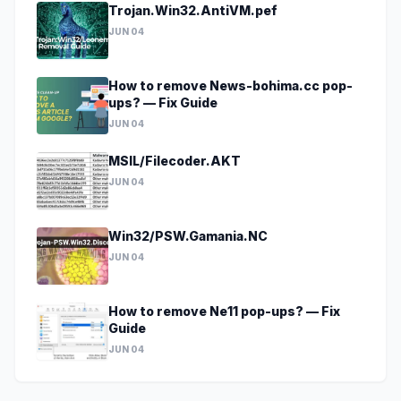
Trojan.Win32.AntiVM.pef
JUN 04
How to remove News-bohima.cc pop-
ups? — Fix Guide
JUN 04
MSIL/Filecoder.AKT
JUN 04
Win32/PSW.Gamania.NC
JUN 04
How to remove Ne11 pop-ups? — Fix
Guide
JUN 04