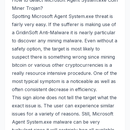
How to detect Microsoft Agent System.exe Coin
Miner Trojan?
Spotting Microsoft Agent System.exe threat is
fairly very easy. If the sufferer is making use of
a GridinSoft Anti-Malware it is nearly particular
to discover any mining malware. Even without a
safety option, the target is most likely to
suspect there is something wrong since mining
bitcoin or various other cryptocurrencies is a
really resource intensive procedure. One of the
most typical symptom is a noticeable as well as
often consistent decrease in efficiency.
This sign alone does not tell the target what the
exact issue is. The user can experience similar
issues for a variety of reasons. Still, Microsoft
Agent System.exe malware can be very