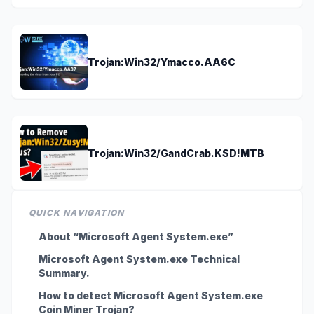
Trojan:Win32/Ymacco.AA6C
Trojan:Win32/GandCrab.KSD!MTB
QUICK NAVIGATION
About “Microsoft Agent System.exe”
Microsoft Agent System.exe Technical
Summary.
How to detect Microsoft Agent System.exe
Coin Miner Trojan?