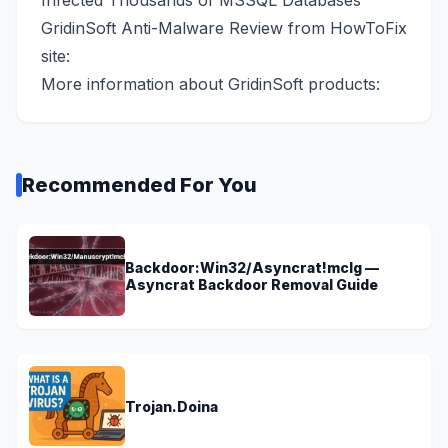
Infected Thousands of MSSQL Databases
GridinSoft Anti-Malware Review from HowToFix
site:
More information about GridinSoft products:
Recommended For You
Backdoor:Win32/Asyncrat!mclg —
Asyncrat Backdoor Removal Guide
Trojan.Doina