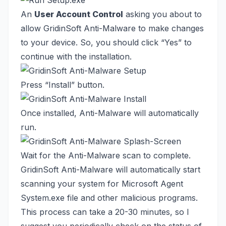
An
User Account Control
asking you about to
allow GridinSoft Anti-Malware to make changes
to your device. So, you should click “Yes” to
continue with the installation.
Press “Install” button.
Once installed, Anti-Malware will automatically
run.
Wait for the Anti-Malware scan to complete.
GridinSoft Anti-Malware will automatically start
scanning your system for Microsoft Agent
System.exe file and other malicious programs.
This process can take a 20-30 minutes, so I