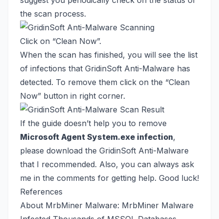
suggest you periodically check on the status of
the scan process.
Click on “Clean Now”.
When the scan has finished, you will see the list
of infections that GridinSoft Anti-Malware has
detected. To remove them click on the “Clean
Now” button in right corner.
If the guide doesn’t help you to remove
Microsoft Agent System.exe infection
,
please download the
GridinSoft Anti-Malware
that I recommended. Also, you can always ask
me in the comments for getting help. Good luck!
References
About MrbMiner Malware:
MrbMiner Malware