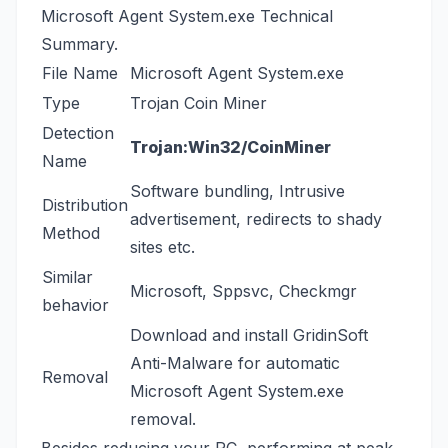
Microsoft Agent System.exe Technical
Summary.
File Name
Microsoft Agent System.exe
Type
Trojan Coin Miner
Detection
Trojan:Win32/CoinMiner
Name
Software bundling, Intrusive
Distribution
advertisement, redirects to shady
Method
sites etc.
Similar
Microsoft
,
Sppsvc
,
Checkmgr
behavior
Download and install
GridinSoft
Anti-Malware
for automatic
Removal
Microsoft Agent System.exe
removal.