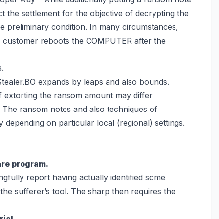
ct the settlement for the objective of decrypting the
e preliminary condition. In many circumstances,
e customer reboots the COMPUTER after the
s.
Stealer.BO expands by leaps and also bounds.
 extorting the ransom amount may differ
s. The ransom notes and also techniques of
epending on particular local (regional) settings.
are program.
gfully report having actually identified some
the sufferer’s tool. The sharp then requires the
ial.