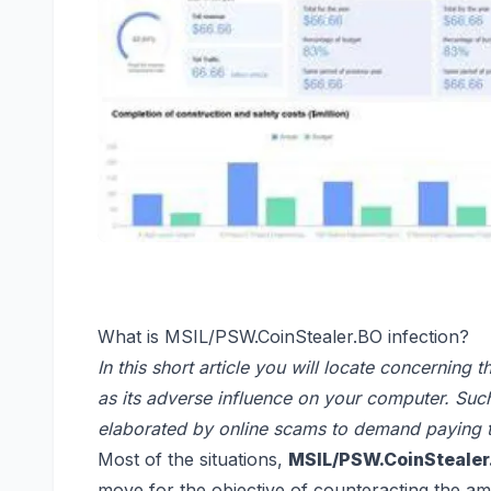
What is MSIL/PSW.CoinStealer.BO infection?
In this short article you will locate concerning
as its adverse influence on your computer. Suc
elaborated by online scams to demand paying 
Most of the situations,
MSIL/PSW.CoinStealer
move for the objective of counteracting the am