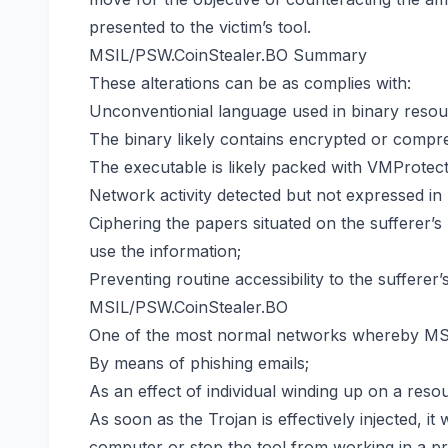
presented to the victim’s tool.
MSIL/PSW.CoinStealer.BO Summary
These alterations can be as complies with:
Unconventionial language used in binary resou
The binary likely contains encrypted or compre
The executable is likely packed with VMProtect
Network activity detected but not expressed in 
Ciphering the papers situated on the sufferer’s
use the information;
Preventing routine accessibility to the sufferer’
MSIL/PSW.CoinStealer.BO
One of the most normal networks whereby MSIL
By means of phishing emails;
As an effect of individual winding up on a res
As soon as the Trojan is effectively injected, it 
computer or stop the tool from working in a pr