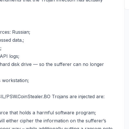
rces: Russian;
ssed data.;
;
API logs;
 hard disk drive — so the sufferer can no longer
s workstation;
/PSW.CoinStealer.BO Trojans are injected are:
ource that holds a harmful software program;
will either cipher the information on the sufferer’s
oper way – while additionally putting a ransom note