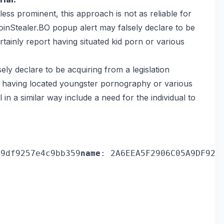
less prominent, this approach is not as reliable for
inStealer.BO popup alert may falsely declare to be
rtainly report having situated kid porn or various
y declare to be acquiring from a legislation
t having located youngster pornography or various
 in a similar way include a need for the individual to
a9df9257e4c9bb359
name
: 2A6EEA5F2906C05A9DF925