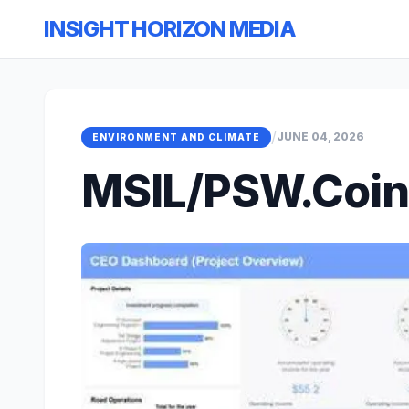
INSIGHT HORIZON MEDIA
/
JUNE 04, 2026
ENVIRONMENT AND CLIMATE
MSIL/PSW.Coin