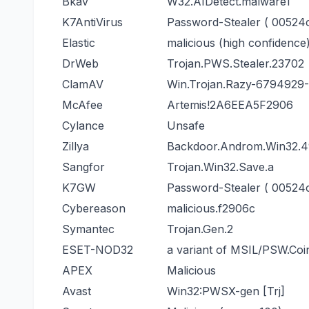
Bkav
W32.AIDetect.malware1
K7AntiVirus
Password-Stealer ( 00524c
Elastic
malicious (high confidence
DrWeb
Trojan.PWS.Stealer.23702
ClamAV
Win.Trojan.Razy-6794929
McAfee
Artemis!2A6EEA5F2906
Cylance
Unsafe
Zillya
Backdoor.Androm.Win32.4
Sangfor
Trojan.Win32.Save.a
K7GW
Password-Stealer ( 00524c
Cybereason
malicious.f2906c
Symantec
Trojan.Gen.2
ESET-NOD32
a variant of MSIL/PSW.Coi
APEX
Malicious
Avast
Win32:PWSX-gen [Trj]