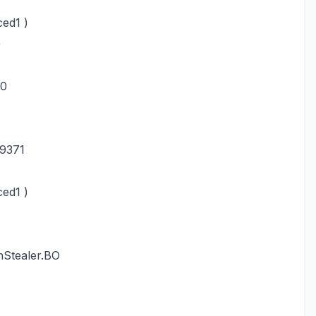
ed1 )
)
-0
9371
ed1 )
nStealer.BO