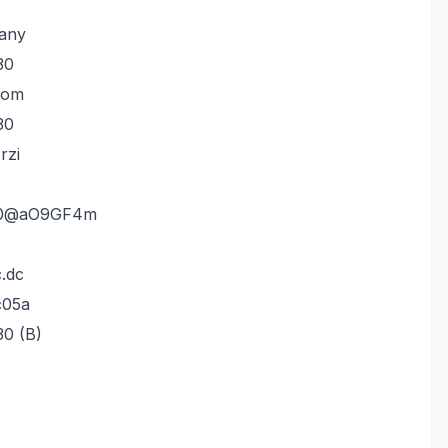
any
30
tom
30
rzi
fm0@aO9GF4m
.dc
c05a
30 (B)