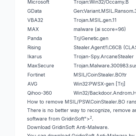
Microsoft
Trojan:Win32/Occamy.B
GData
Gen:Variant.MSIL.Ransom.
VBA32
Trojan.MSIL.gen.11
MAX
malware (ai score=96)
Panda
Trj/Genetic.gen
Rising
Stealer.Agent!1.C6CB (CLA
Ikarus
Trojan-Spy.ArcaneStealer
MaxSecure
Trojan.Malware.300983.su
Fortinet
MSIL/CoinStealer.BO!tr
AVG
Win32:PWSX-gen [Trj]
Qihoo-360
Win32/Backdoor.Androm
How to remove MSIL/PSW.CoinStealer.BO ra
There is no better way to recognize, remove a
2
software from GridinSoft
">
.
Download GridinSoft Anti-Malware.
You can download GridinSoft Anti-Malware by c