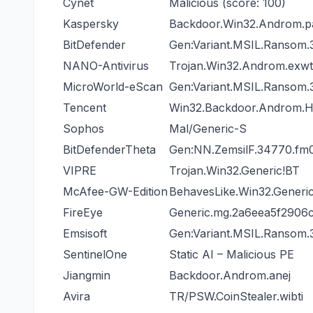
Cynet
Malicious (score: 100)
Kaspersky
Backdoor.Win32.Androm.p
BitDefender
Gen:Variant.MSIL.Ransom.
NANO-Antivirus
Trojan.Win32.Androm.exw
MicroWorld-eScan
Gen:Variant.MSIL.Ransom.
Tencent
Win32.Backdoor.Androm.H
Sophos
Mal/Generic-S
BitDefenderTheta
Gen:NN.ZemsilF.34770.
VIPRE
Trojan.Win32.Generic!BT
McAfee-GW-Edition
BehavesLike.Win32.Generic
FireEye
Generic.mg.2a6eea5f2906
Emsisoft
Gen:Variant.MSIL.Ransom.
SentinelOne
Static AI – Malicious PE
Jiangmin
Backdoor.Androm.anej
Avira
TR/PSW.CoinStealer.wibti