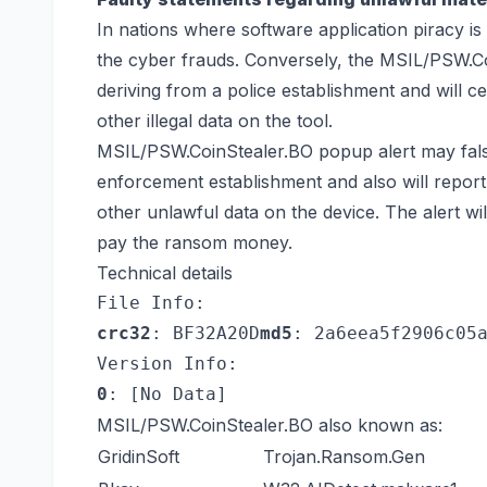
In nations where software application piracy is 
the cyber frauds. Conversely, the MSIL/PSW.Co
deriving from a police establishment and will ce
other illegal data on the tool.
MSIL/PSW.CoinStealer.BO popup alert may falsel
enforcement establishment and also will repor
other unlawful data on the device. The alert will
pay the ransom money.
Technical details
File Info:
crc32
: BF32A20D
md5
: 2a6eea5f2906c05
Version Info:
0
: [No Data]
MSIL/PSW.CoinStealer.BO also known as:
GridinSoft
Trojan.Ransom.Gen