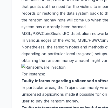
that points out the need for the victims to impa
records or
restoring the data system back
to th
the ransom money note will come up when th
system has currently been harmed.
MSIL/PSW.CoinStealer.BO distribution network
In various edges of the world, MSIL/PSW.Coin
Nonetheless, the ransom notes and methods of
depending on particular local (regional) setup
obtaining the ransom money amount might vary d
For instance:
Faulty informs regarding unlicensed softw
In particular areas, the Trojans commonly wron
unlicensed applications made it possible for on 
user to pay the ransom money.
Faulty statements regarding unlawful mater