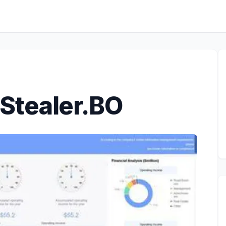
Stealer.BO