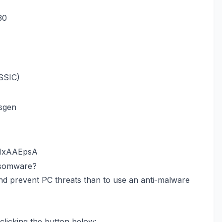
30
SSIC)
sgen
.HxAAEpsA
nsomware?
nd prevent PC threats than to use an anti-malware
licking the button below: