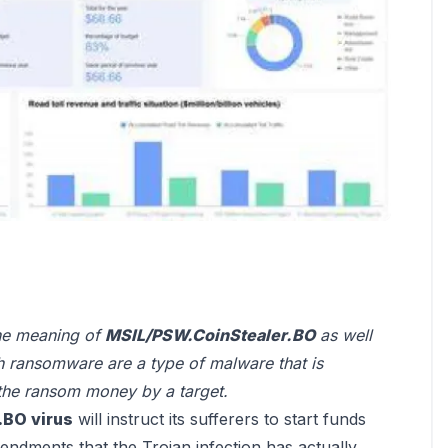
 the meaning of
MSIL/PSW.CoinStealer.BO
as well
h ransomware are a type of malware that is
the ransom money by a target.
.BO virus
will instruct its sufferers to start funds
endments that the Trojan infection has actually