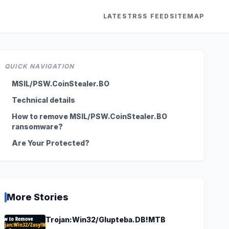
LATEST
RSS FEED
SITEMAP
QUICK NAVIGATION
MSIL/PSW.CoinStealer.BO
Technical details
How to remove MSIL/PSW.CoinStealer.BO
ransomware?
Are Your Protected?
More Stories
Trojan:Win32/Glupteba.DB!MTB