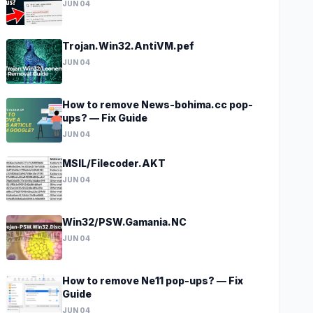
JUN 04
Trojan.Win32.AntiVM.pef
JUN 04
How to remove News-bohima.cc pop-
ups? — Fix Guide
JUN 04
MSIL/Filecoder.AKT
JUN 04
Win32/PSW.Gamania.NC
JUN 04
How to remove Ne11 pop-ups? — Fix
Guide
JUN 04