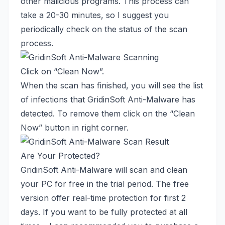
other malicious programs. This process can
take a 20-30 minutes, so I suggest you
periodically check on the status of the scan
process.
Click on “Clean Now”.
When the scan has finished, you will see the list
of infections that GridinSoft Anti-Malware has
detected. To remove them click on the “Clean
Now” button in right corner.
Are Your Protected?
GridinSoft Anti-Malware will scan and clean
your PC for free in the trial period. The free
version offer real-time protection for first 2
days. If you want to be fully protected at all