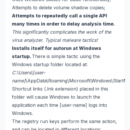
Attempts to delete volume shadow copies;
Attempts to repeatedly call a single API
many times in order to delay analysis time.
This significantly complicates the work of the
virus analyzer. Typical malware tactics!
Installs itself for autorun at Windows
startup.
There is simple tactic using the
Windows startup folder located at:
C:\Users\[user-
name]
\AppData\Roaming\Microsoft\Windows\StartMe
Shortcut links (.lnk extension) placed in this
folder will cause Windows to launch the
application each time [user-name] logs into
Windows.
The registry run keys perform the same action,
and can be located in different locations: