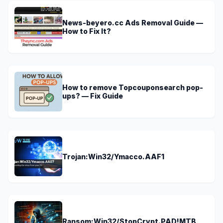
News-beyero.cc Ads Removal Guide —
How to Fix It?
How to remove Topcouponsearch pop-
ups? — Fix Guide
Trojan:Win32/Ymacco.AAF1
Ransom:Win32/StopCrypt.PAD!MTB