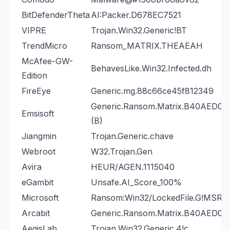
BitDefenderTheta
AI:Packer.D678EC7521
VIPRE
Trojan.Win32.Generic!BT
TrendMicro
Ransom_MATRIX.THEAEAH
McAfee-GW-
BehavesLike.Win32.Infected.dh
Edition
FireEye
Generic.mg.88c66ce45f812349
Generic.Ransom.Matrix.B40AED06
Emsisoft
(B)
Jiangmin
Trojan.Generic.chave
Webroot
W32.Trojan.Gen
Avira
HEUR/AGEN.1115040
eGambit
Unsafe.AI_Score_100%
Microsoft
Ransom:Win32/LockedFile.G!MSR
Arcabit
Generic.Ransom.Matrix.B40AED06
AegisLab
Trojan.Win32.Generic.4!c