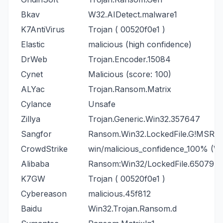
Bkav
W32.AIDetect.malware1
K7AntiVirus
Trojan ( 00520f0e1 )
Elastic
malicious (high confidence)
DrWeb
Trojan.Encoder.15084
Cynet
Malicious (score: 100)
ALYac
Trojan.Ransom.Matrix
Cylance
Unsafe
Zillya
Trojan.Generic.Win32.357647
Sangfor
Ransom.Win32.LockedFile.G!MSR
CrowdStrike
win/malicious_confidence_100% (W
Alibaba
Ransom:Win32/LockedFile.650794
K7GW
Trojan ( 00520f0e1 )
Cybereason
malicious.45f812
Baidu
Win32.Trojan.Ransom.d