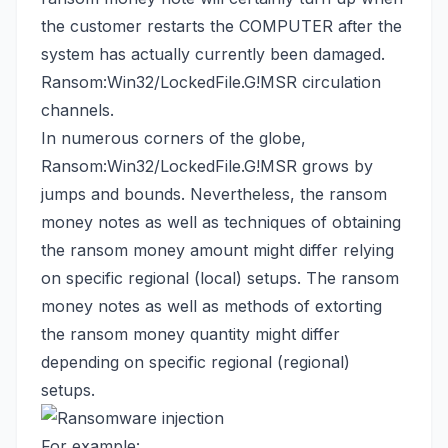
the customer restarts the COMPUTER after the
system has actually currently been damaged.
Ransom:Win32/LockedFile.G!MSR circulation
channels.
In numerous corners of the globe,
Ransom:Win32/LockedFile.G!MSR grows by
jumps and bounds. Nevertheless, the ransom
money notes as well as techniques of obtaining
the ransom money amount might differ relying
on specific regional (local) setups. The ransom
money notes as well as methods of extorting
the ransom money quantity might differ
depending on specific regional (regional)
setups.
For example: