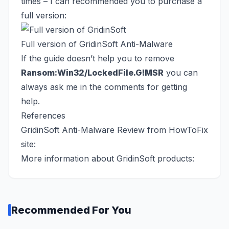
times – I can recommended you to purchase a
full version:
Full version of GridinSoft Anti-Malware
If the guide doesn’t help you to remove
Ransom:Win32/LockedFile.G!MSR
you can
always ask me in the comments for getting
help.
References
GridinSoft Anti-Malware Review from HowToFix
site:
More information about GridinSoft products:
Recommended For You