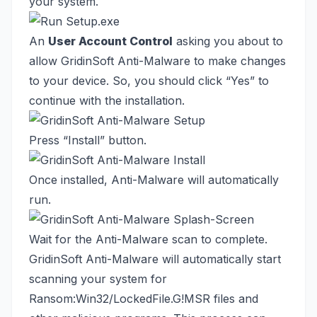
your system.
An
User Account Control
asking you about to
allow GridinSoft Anti-Malware to make changes
to your device. So, you should click “Yes” to
continue with the installation.
Press “Install” button.
Once installed, Anti-Malware will automatically
run.
Wait for the Anti-Malware scan to complete.
GridinSoft Anti-Malware will automatically start
scanning your system for
Ransom:Win32/LockedFile.G!MSR files and