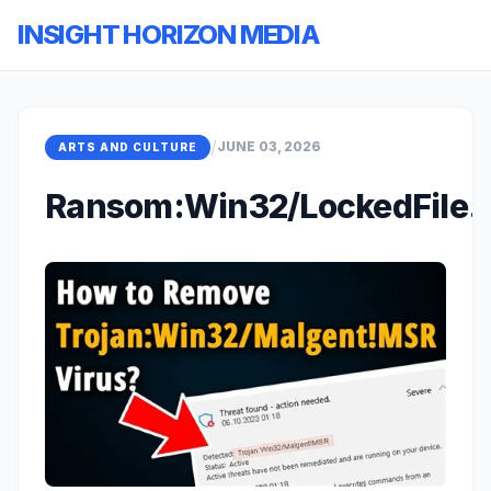
INSIGHT HORIZON MEDIA
/
JUNE 03, 2026
ARTS AND CULTURE
Ransom:Win32/LockedFile