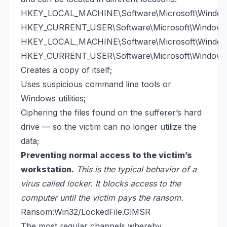
HKEY_LOCAL_MACHINE\Software\Microsoft\Windows
HKEY_CURRENT_USER\Software\Microsoft\Windows\
HKEY_LOCAL_MACHINE\Software\Microsoft\Windows
HKEY_CURRENT_USER\Software\Microsoft\Windows\
Creates a copy of itself;
Uses suspicious command line tools or
Windows utilities;
Ciphering the files found on the sufferer’s hard
drive — so the victim can no longer utilize the
data;
Preventing normal access to the victim’s
workstation.
This is the typical behavior of a
virus called locker. It blocks access to the
computer until the victim pays the ransom.
Ransom:Win32/LockedFile.G!MSR
The most regular channels whereby