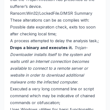
sufferer’s device.
Ransom:Win32/LockedFile.G!MSR Summary
These alterations can be as complies with:
Possible date expiration check, exits too soon
after checking local time;
A process attempted to delay the analysis task.;
Drops a binary and executes it.
Trojan-
Downloader installs itself
to the system and
waits until an Internet connection becomes
available to connect to a remote server or
website in order to download additional
malware onto the infected computer.
Executed a very long command line or script
command which may be indicative of chained
commands or obfuscation;
Uses Windows utilities for basic functionality;