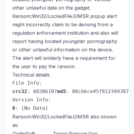
other unlawful data on the gadget.
Ransom:Win32/LockedFile.G!MSR popup alert
might incorrectly claim to be deriving from a
regulation enforcement institution and also will
report having located youngster pornography
or other unlawful information on the device.
The alert will similarly have a requirement for
the user to pay the ransom.
Technical details
File Info:
crc32
: 6D2B6107
md5
: 88c66ce45f8123493872
Version Info:
0
: [No Data]
Ransom:Win32/LockedFile.G!MSR also known
as:
GridinSoft
Trojan.Ransom.Gen