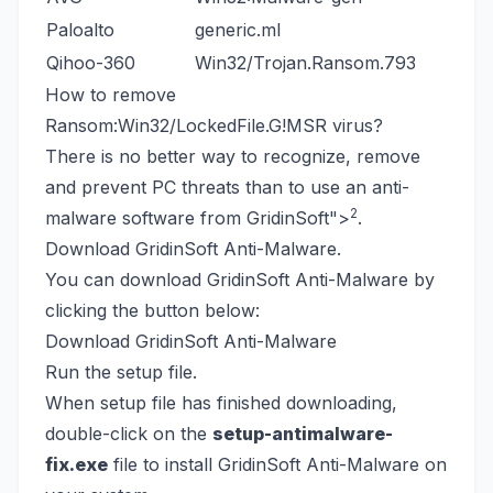
Paloalto
generic.ml
Qihoo-360
Win32/Trojan.Ransom.793
How to remove
Ransom:Win32/LockedFile.G!MSR virus?
There is no better way to recognize, remove
and prevent PC threats than to use an anti-
2
malware software from GridinSoft
">
.
Download GridinSoft Anti-Malware.
You can download GridinSoft Anti-Malware by
clicking the button below:
Download GridinSoft Anti-Malware
Run the setup file.
When setup file has finished downloading,
double-click on the
setup-antimalware-
fix.exe
file to install GridinSoft Anti-Malware on