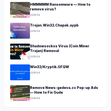
HMMMMM Ransomware — How to
remove virus?
JUN 04
Trojan.Win32.Chapak.aypb
JUN 04
Shadowsockss Virus (Coin Miner
Trojan) Removal
JUN 04
Win32/Kryptik.GFQW
JUN 04
Remove News-gedeva.cc Pop-up Ads
— How to Fix Gude
JUN 04