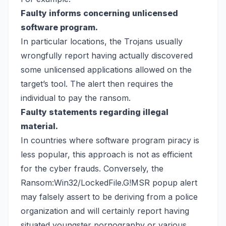
Faulty informs concerning unlicensed
software program.
In particular locations, the Trojans usually
wrongfully report having actually discovered
some unlicensed applications allowed on the
target’s tool. The alert then requires the
individual to pay the ransom.
Faulty statements regarding illegal
material.
In countries where software program piracy is
less popular, this approach is not as efficient
for the cyber frauds. Conversely, the
Ransom:Win32/LockedFile.G!MSR popup alert
may falsely assert to be deriving from a police
organization and will certainly report having
situated youngster pornography or various