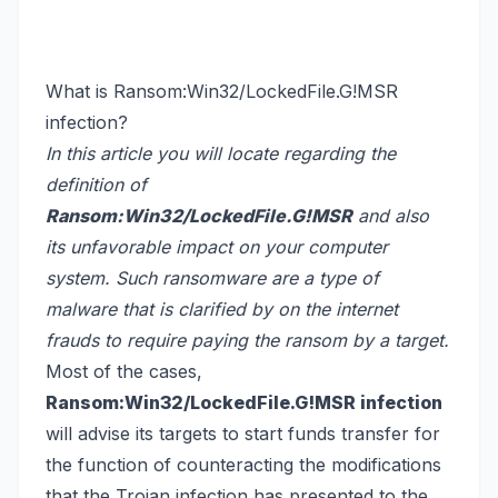
What is Ransom:Win32/LockedFile.G!MSR
infection?
In this article you will locate regarding the
definition of
Ransom:Win32/LockedFile.G!MSR
and also
its unfavorable impact on your computer
system. Such ransomware are a type of
malware that is clarified by on the internet
frauds to require paying the ransom by a target.
Most of the cases,
Ransom:Win32/LockedFile.G!MSR infection
will advise its targets to start funds transfer for
the function of counteracting the modifications
that the Trojan infection has presented to the