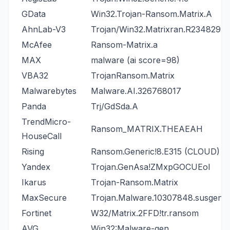
GData
Win32.Trojan-Ransom.Matrix.A
AhnLab-V3
Trojan/Win32.Matrixran.R234829
McAfee
Ransom-Matrix.a
MAX
malware (ai score=98)
VBA32
TrojanRansom.Matrix
Malwarebytes
Malware.AI.326768017
Panda
Trj/GdSda.A
TrendMicro-
Ransom_MATRIX.THEAEAH
HouseCall
Rising
Ransom.Generic!8.E315 (CLOUD)
Yandex
Trojan.GenAsa!ZMxpGOCUEoI
Ikarus
Trojan-Ransom.Matrix
MaxSecure
Trojan.Malware.10307848.susgen
Fortinet
W32/Matrix.2FFD!tr.ransom
AVG
Win32:Malware-gen