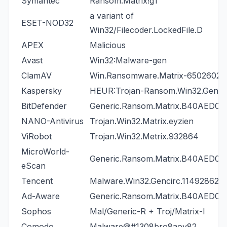
Symantec
Ransom.Matrix!g1
a variant of
ESET-NOD32
Win32/Filecoder.LockedFile.D
APEX
Malicious
Avast
Win32:Malware-gen
ClamAV
Win.Ransomware.Matrix-6502602-
Kaspersky
HEUR:Trojan-Ransom.Win32.Gener
BitDefender
Generic.Ransom.Matrix.B40AED06
NANO-Antivirus
Trojan.Win32.Matrix.eyzien
ViRobot
Trojan.Win32.Metrix.932864
MicroWorld-
Generic.Ransom.Matrix.B40AED06
eScan
Tencent
Malware.Win32.Gencirc.11492862
Ad-Aware
Generic.Ransom.Matrix.B40AED06
Sophos
Mal/Generic-R + Troj/Matrix-I
Comodo
Malware@#1308bro8aov82