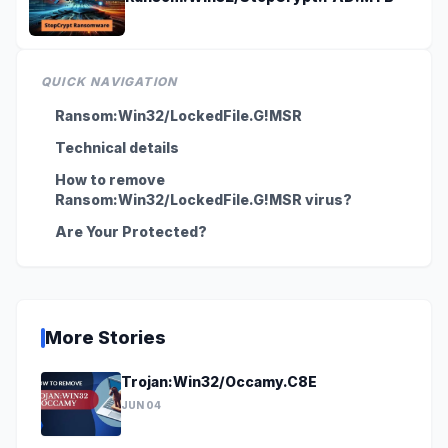
QUICK NAVIGATION
Ransom:Win32/LockedFile.G!MSR
Technical details
How to remove
Ransom:Win32/LockedFile.G!MSR virus?
Are Your Protected?
More Stories
Trojan:Win32/Occamy.C8E
JUN 04