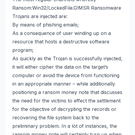
Ransom:Win32/LockedFile.G!MSR Ransomware
Trojans are injected are:
By means of phishing emails;
As a consequence of user winding up on a
resource that hosts a destructive software
program;
As quickly as the Trojan is successfully injected,
it will either cipher the data on the target’s
computer or avoid the device from functioning
in an appropriate manner – while additionally
positioning a ransom money note that discusses
the need for the victims to effect the settlement
for the objective of decrypting the records or
recovering the file system back
to the
preliminary problem. In a lot of instances, the
ransom money note will certainly turn up when