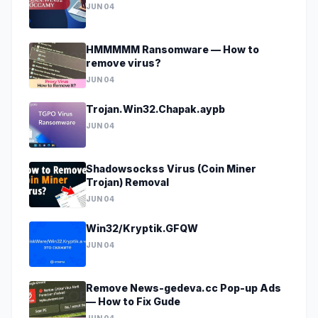
JUN 04
HMMMMM Ransomware — How to
remove virus?
JUN 04
Trojan.Win32.Chapak.aypb
JUN 04
Shadowsockss Virus (Coin Miner
Trojan) Removal
JUN 04
Win32/Kryptik.GFQW
JUN 04
Remove News-gedeva.cc Pop-up Ads
— How to Fix Gude