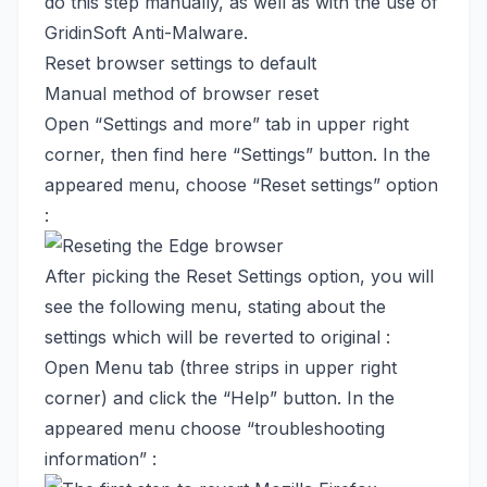
do this step manually, as well as with the use of
GridinSoft Anti-Malware.
Reset browser settings to default
Manual method of browser reset
Open “Settings and more” tab in upper right
corner, then find here “Settings” button. In the
appeared menu, choose “Reset settings” option
:
After picking the Reset Settings option, you will
see the following menu, stating about the
settings which will be reverted to original :
Open Menu tab (three strips in upper right
corner) and click the “Help” button. In the
appeared menu choose “troubleshooting
information” :