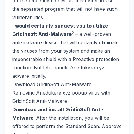
off the embedded antivirus. It is better to use
the separated program that will not have such
vulnerabilities.
I would certainly suggest you to utilize
2
Gridinsoft Anti-Malware
– a well-proven
anti-malware device that will certainly eliminate
the viruses from your system and make an
impenetrable shield with a Proactive protection
function. But let’s handle Anedukera.xyz
adware initially.
Download GridinSoft Anti-Malware
Removing Anedukera.xyz popup virus with
GridinSoft Anti-Malware
Download and install GridinSoft Anti-
Malware
. After the installation, you will be
offered to perform the Standard Scan. Approve