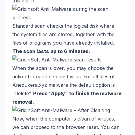
this action.
Standard scan checks the logical disk where
the system files are stored, together with the
files of programs you have already installed.
The scan lasts up to 6 minutes.
When the scan is over, you may choose the
action for each detected virus. For all files of
Anedukera.xyz malware the default option is
“Delete”.
Press “Apply” to finish the malware
removal.
Now, when the computer is clean of viruses,
we can proceed to the browser reset. You can