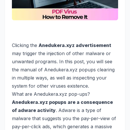
Clicking the
Anedukera.xyz advertisement
may trigger the injection of other malware or
unwanted programs. In this post, you will see
the manual of Anedukera.xyz popups clearing
in multiple ways, as well as inspecting your
system for other viruses existence.
What are Anedukera.xyz pop-ups?
Anedukera.xyz popups are a consequence
of adware activity
. Adware is a type of
malware that suggests you the pay-per-view of
pay-per-click ads, which generates a massive