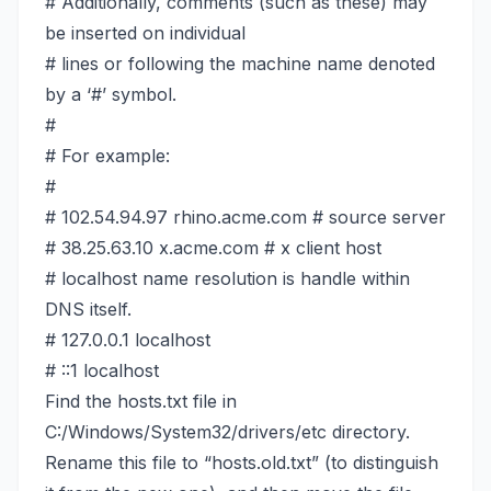
# Additionally, comments (such as these) may
be inserted on individual
# lines or following the machine name denoted
by a ‘#’ symbol.
#
# For example:
#
# 102.54.94.97 rhino.acme.com # source server
# 38.25.63.10 x.acme.com # x client host
# localhost name resolution is handle within
DNS itself.
# 127.0.0.1 localhost
# ::1 localhost
Find the hosts.txt file in
C:/Windows/System32/drivers/etc directory.
Rename this file to “hosts.old.txt” (to distinguish