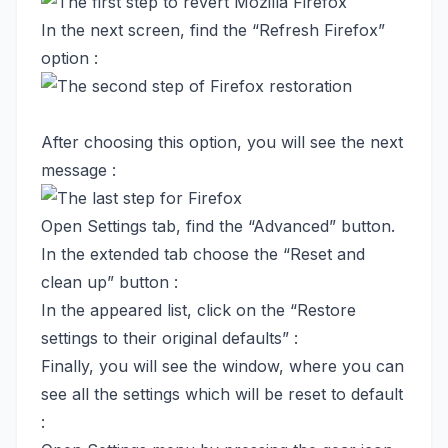
In the next screen, find the “Refresh Firefox”
option :
After choosing this option, you will see the next
message :
Open Settings tab, find the “Advanced” button.
In the extended tab choose the “Reset and
clean up” button :
In the appeared list, click on the “Restore
settings to their original defaults” :
Finally, you will see the window, where you can
see all the settings which will be reset to default
: