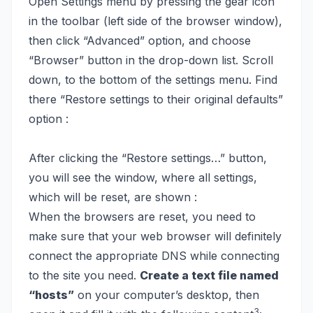
Open Settings menu by pressing the gear icon
in the toolbar (left side of the browser window),
then click “Advanced” option, and choose
“Browser” button in the drop-down list. Scroll
down, to the bottom of the settings menu. Find
there “Restore settings to their original defaults”
option :
After clicking the “Restore settings…” button,
you will see the window, where all settings,
which will be reset, are shown :
When the browsers are reset, you need to
make sure that your web browser will definitely
connect the appropriate DNS while connecting
to the site you need.
Create a text file named
“hosts”
on your computer’s desktop, then
3