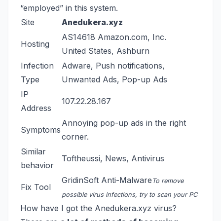
“employed” in this system.
Site
Anedukera.xyz
AS14618 Amazon.com, Inc.
Hosting
United States, Ashburn
Infection
Adware, Push notifications,
Type
Unwanted Ads, Pop-up Ads
IP
107.22.28.167
Address
Annoying pop-up ads in the right
Symptoms
corner.
Similar
Toftheussi
,
News
,
Antivirus
behavior
GridinSoft Anti-Malware
To remove
Fix Tool
possible virus infections, try to scan your PC
How have I got the Anedukera.xyz virus?