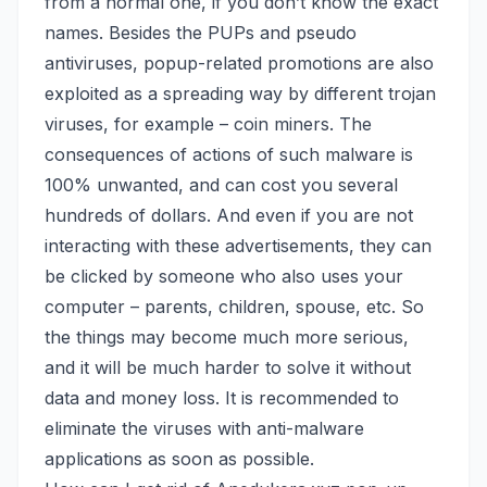
from a normal one, if you don’t know the exact
names. Besides the PUPs and pseudo
antiviruses, popup-related promotions are also
exploited as a spreading way by different trojan
viruses,
for example – coin miners
. The
consequences of actions of such malware is
100% unwanted, and can cost you several
hundreds of dollars. And even if you are not
interacting with these advertisements, they can
be clicked by someone who also uses your
computer – parents, children, spouse, etc. So
the things may become much more serious,
and it will be much harder to solve it without
data and money loss. It is recommended to
eliminate the viruses with anti-malware
applications as soon as possible.