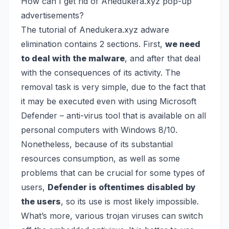
How can I get rid of Anedukera.xyz pop-up
advertisements?
The tutorial of Anedukera.xyz adware
elimination contains 2 sections. First,
we need
to deal with the malware
, and after that deal
with the consequences of its activity. The
removal task is very simple, due to the fact that
it may be executed even with using
Microsoft
Defender
– anti-virus tool that is available on all
personal computers with Windows 8/10.
Nonetheless, because of its substantial
resources consumption, as well as some
problems that can be crucial for some types of
users,
Defender is oftentimes disabled by
the users
, so its use is most likely impossible.
What’s more, various trojan viruses can switch