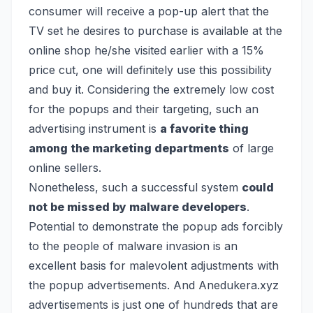
consumer will receive a pop-up alert that the
TV set he desires to purchase is available at the
online shop he/she visited earlier with a 15%
price cut, one will definitely use this possibility
and buy it. Considering the extremely low cost
for the popups and their targeting, such an
advertising instrument is
a favorite thing
among the marketing departments
of large
online sellers.
Nonetheless, such a successful system
could
not be missed by malware developers
.
Potential to demonstrate the popup ads forcibly
to the people of malware invasion is an
excellent basis for malevolent adjustments with
the popup advertisements. And Anedukera.xyz
advertisements is just one of hundreds that are