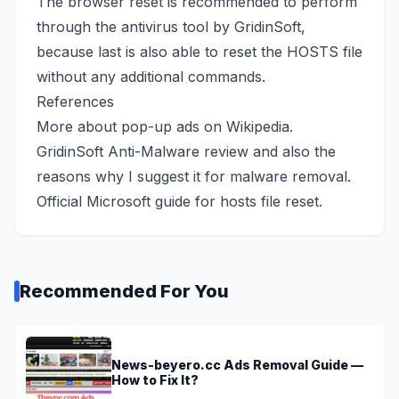
The browser reset is recommended to perform
through the antivirus tool by GridinSoft,
because last is also able to reset the HOSTS file
without any additional commands.
References
More about pop-up ads
on Wikipedia
.
GridinSoft Anti-Malware review
and also the
reasons why I suggest it for malware removal.
Official Microsoft guide
for hosts file reset.
Recommended For You
News-beyero.cc Ads Removal Guide —
How to Fix It?