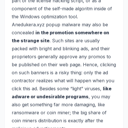
part of the license hacking script, or as a
component of the self-made algoritm inside of
the Windows optimization tool.
Anedukera.xyz popup malware may also be
concealed
in the promotion somewhere on
the strange site
. Such sites are usually
packed with bright and blinking ads, and their
proprietors generally approve any promos to
be published on their web page. Hence, clicking
on such banners is a risky thing: only the ad
contractor realizes what will happen when you
click this ad. Besides some “light” viruses,
like
adware or undesirable programs
, you may
also get something far more damaging, like
ransomware
or
coin miner
; the big share of
coin miners distribution is exactly after the