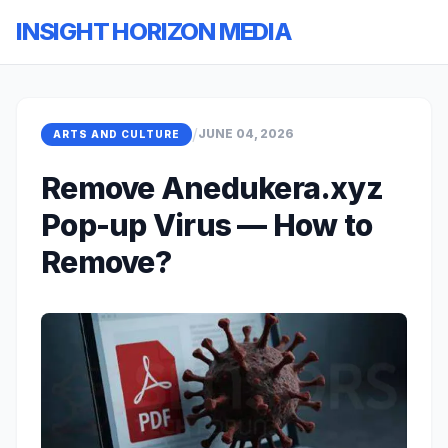
INSIGHT HORIZON MEDIA
/
JUNE 04, 2026
ARTS AND CULTURE
Remove Anedukera.xyz
Pop-up Virus — How to
Remove?