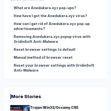
What are Anedukera.xyz pop-ups?
How have I got the Anedukera.xyz virus?
How can I get rid of Anedukera.xyz pop-up
advertisements?
Removing Anedukera.xyz popup virus with
GridinSoft Anti-Malware
Reset browser settings to default
Manual method of browser reset
Reset your browser settings with GridinSoft
Anti-Malware
More Stories
Trojan:Win32/Occamy.C8E