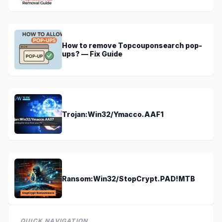
How to remove Topcouponsearch pop-
ups? — Fix Guide
Trojan:Win32/Ymacco.AAF1
Ransom:Win32/StopCrypt.PAD!MTB
QUICK NAVIGATION