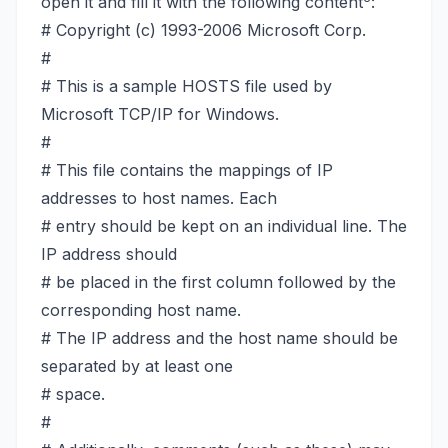
open it and fill it with the following content
:
# Copyright (c) 1993-2006 Microsoft Corp.
#
# This is a sample HOSTS file used by
Microsoft TCP/IP for Windows.
#
# This file contains the mappings of IP
addresses to host names. Each
# entry should be kept on an individual line. The
IP address should
# be placed in the first column followed by the
corresponding host name.
# The IP address and the host name should be
separated by at least one
# space.
#