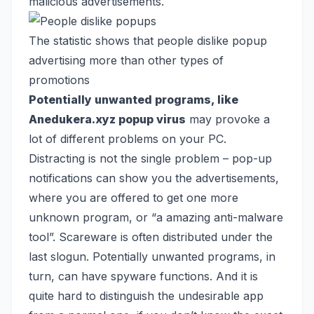
malicious advertisements.
The statistic shows that people dislike popup
advertising more than other types of
promotions
Potentially unwanted programs, like
Anedukera.xyz popup virus
may provoke a
lot of different problems on your PC.
Distracting is not the single problem – pop-up
notifications can show you the advertisements,
where you are offered to get one more
unknown program, or “a amazing anti-malware
tool”. Scareware is often distributed under the
last slogun. Potentially unwanted programs, in
turn, can have spyware functions. And it is
quite hard to distinguish the undesirable app