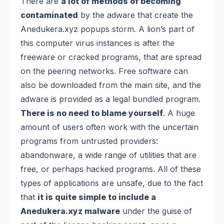
There are
a lot of methods of becoming
contaminated
by the adware that create the
Anedukera.xyz popups storm. A lion’s part of
this computer virus instances is after the
freeware or cracked programs, that are spread
on the peering networks. Free software can
also be downloaded from the main site, and the
adware is provided as a legal bundled program.
There is no need to blame yourself
. A huge
amount of users often work with the uncertain
programs from untrusted providers:
abandonware, a wide range of utilities that are
free, or perhaps hacked programs. All of these
types of applications are unsafe, due to the fact
that
it is quite simple to include a
Anedukera.xyz malware
under the guise of