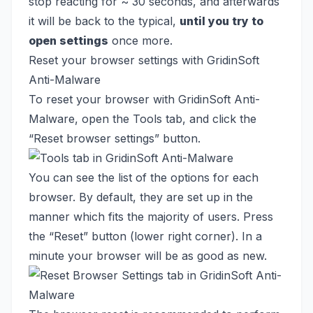
stop reacting for ~ 30 seconds, and afterwards
it will be back to the typical,
until you try to
open settings
once more.
Reset your browser settings with GridinSoft
Anti-Malware
To reset your browser with GridinSoft Anti-
Malware, open the Tools tab, and click the
“Reset browser settings” button.
You can see the list of the options for each
browser. By default, they are set up in the
manner which fits the majority of users. Press
the “Reset” button (lower right corner). In a
minute your browser will be as good as new.