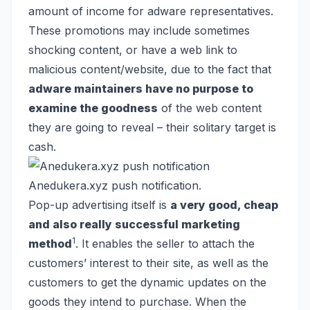
amount of income for adware representatives.
These promotions may include sometimes
shocking content, or have a web link to
malicious content/website, due to the fact that
adware maintainers have no purpose to
examine the goodness
of the web content
they are going to reveal – their solitary target is
cash.
Anedukera.xyz push notification.
Pop-up advertising itself is
a very good, cheap
and also really successful marketing
1
method
. It enables the seller to attach the
customers’ interest to their site, as well as the
customers to get the dynamic updates on the
goods they intend to purchase. When the