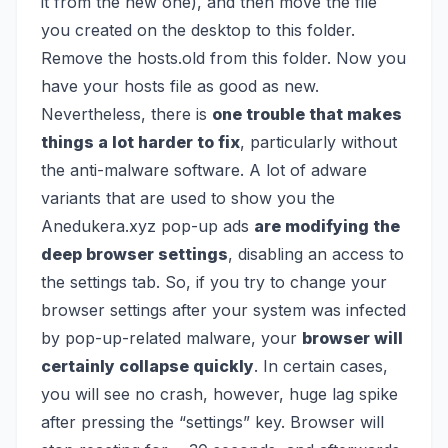
it from the new one), and then move the file
you created on the desktop to this folder.
Remove the hosts.old from this folder. Now you
have your hosts file as good as new.
Nevertheless, there is
one trouble that makes
things a lot harder to fix
, particularly without
the anti-malware software. A lot of adware
variants that are used to show you the
Anedukera.xyz pop-up ads
are modifying the
deep browser settings
, disabling an access to
the settings tab. So, if you try to change your
browser settings after your system was infected
by pop-up-related malware, your
browser will
certainly collapse quickly
. In certain cases,
you will see no crash, however, huge lag spike
after pressing the “settings” key. Browser will