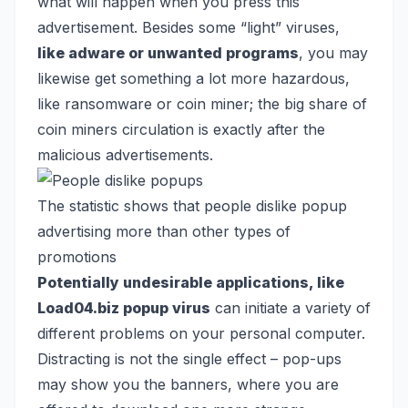
what will happen when you press this
advertisement. Besides some “light” viruses,
like adware or unwanted programs
, you may
likewise get something a lot more hazardous,
like
ransomware
or
coin miner
; the big share of
coin miners circulation is exactly after the
malicious advertisements.
The statistic shows that people dislike popup
advertising more than other types of
promotions
Potentially undesirable applications, like
Load04.biz popup virus
can initiate a variety of
different problems on your personal computer.
Distracting is not the single effect – pop-ups
may show you the banners, where you are