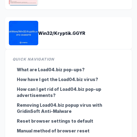
Win32/Kryptik.GGYR
QUICK NAVIGATION
What are Load04.biz pop-ups?
How have I got the Load04.biz virus?
How can I get rid of Load04.biz pop-up
advertisements?
Removing Load04.biz popup virus with
GridinSoft Anti-Malware
Reset browser settings to default
Manual method of browser reset