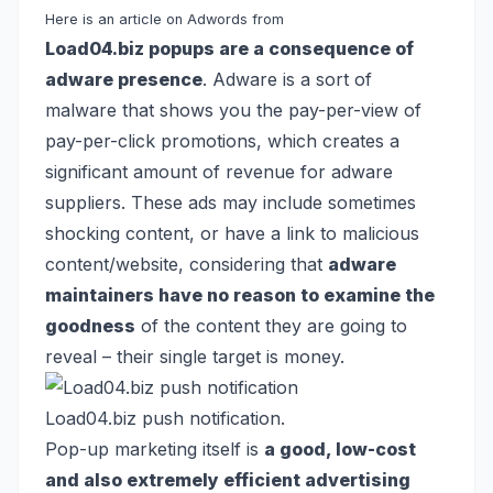
Here is an article on Adwords from
Load04.biz popups are a consequence of
adware presence
. Adware is a sort of
malware that shows you the pay-per-view of
pay-per-click promotions, which creates a
significant amount of revenue for adware
suppliers. These ads may include sometimes
shocking content, or have a link to malicious
content/website, considering that
adware
maintainers have no reason to examine the
goodness
of the content they are going to
reveal – their single target is money.
Load04.biz push notification.
Pop-up marketing itself is
a good, low-cost
and also extremely efficient advertising