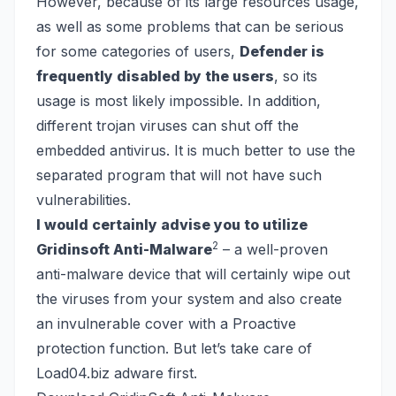
However, because of its large resources usage,
as well as some problems that can be serious
for some categories of users,
Defender is
frequently disabled by the users
, so its
usage is most likely impossible. In addition,
different trojan viruses can shut off the
embedded antivirus. It is much better to use the
separated program that will not have such
vulnerabilities.
I would certainly advise you to utilize
2
Gridinsoft Anti-Malware
– a well-proven
anti-malware device that will certainly wipe out
the viruses from your system and also create
an invulnerable cover with a Proactive
protection function. But let’s take care of
Load04.biz adware first.