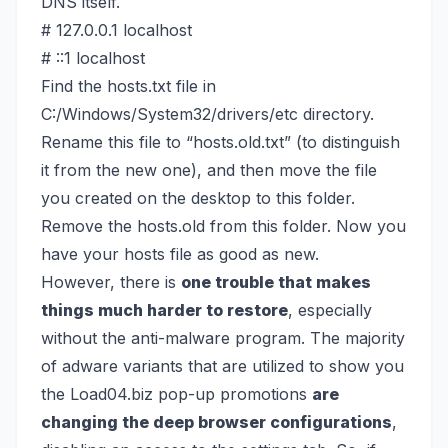
DNS itself.
# 127.0.0.1 localhost
# ::1 localhost
Find the hosts.txt file in
C:/Windows/System32/drivers/etc directory.
Rename this file to “hosts.old.txt” (to distinguish
it from the new one), and then move the file
you created on the desktop to this folder.
Remove the hosts.old from this folder. Now you
have your hosts file as good as new.
However, there is
one trouble that makes
things much harder to restore
, especially
without the anti-malware program. The majority
of adware variants that are utilized to show you
the Load04.biz pop-up promotions
are
changing the deep browser configurations
,