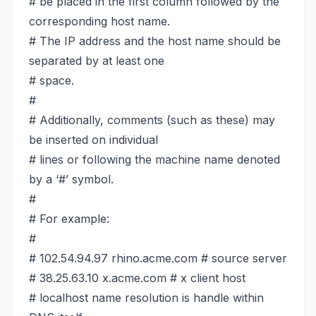
# be placed in the first column followed by the
corresponding host name.
# The IP address and the host name should be
separated by at least one
# space.
#
# Additionally, comments (such as these) may
be inserted on individual
# lines or following the machine name denoted
by a ‘#’ symbol.
#
# For example:
#
# 102.54.94.97 rhino.acme.com # source server
# 38.25.63.10 x.acme.com # x client host
# localhost name resolution is handle within