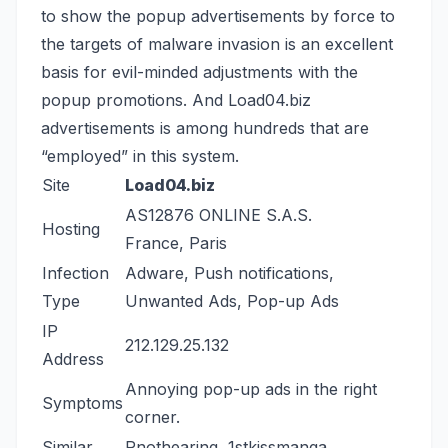
to show the popup advertisements by force to
the targets of malware invasion is an excellent
basis for evil-minded adjustments with the
popup promotions. And Load04.biz
advertisements is among hundreds that are
“employed” in this system.
Site
Load04.biz
AS12876 ONLINE S.A.S.
Hosting
France, Paris
Infection
Adware, Push notifications,
Type
Unwanted Ads, Pop-up Ads
IP
212.129.25.132
Address
Annoying pop-up ads in the right
Symptoms
corner.
Similar
Rnothearing
,
1stkissmanga
,