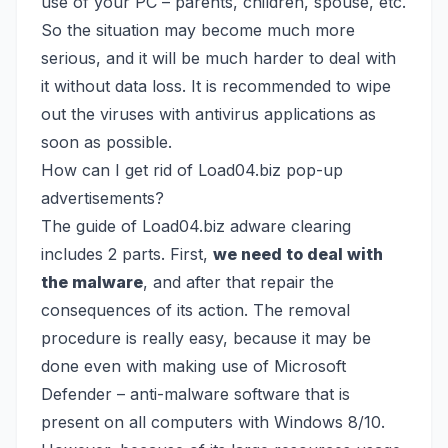
use of your PC – parents, children, spouse, etc.
So the situation may become much more
serious, and it will be much harder to deal with
it without data loss. It is recommended to wipe
out the viruses with antivirus applications as
soon as possible.
How can I get rid of Load04.biz pop-up
advertisements?
The guide of Load04.biz adware clearing
includes 2 parts. First,
we need to deal with
the malware
, and after that repair the
consequences of its action. The removal
procedure is really easy, because it may be
done even with making use of
Microsoft
Defender
– anti-malware software that is
present on all computers with Windows 8/10.