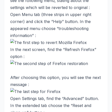
see the following menu, stating about the
settings which will be reverted to original :
Open Menu tab (three strips in upper right
corner) and click the “Help” button. In the
appeared menu choose “troubleshooting
information” :
In the next screen, find the “Refresh Firefox”
option :
After choosing this option, you will see the next
message :
Open Settings tab, find the “Advanced” button.
In the extended tab choose the “Reset and