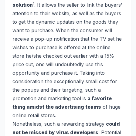
1
solution
. It allows the seller to link the buyers’
attention to their website, as well as the buyers
to get the dynamic updates on the goods they
want to purchase. When the consumer will
receive a pop-up notification that the TV set he
wishes to purchase is offered at the online
store he/she checked out earlier with a 15%
price cut, one will undoubtedly use this
opportunity and purchase it. Taking into
consideration the exceptionally small cost for
the popups and their targeting, such a
promotion and marketing tool is
a favorite
thing amidst the advertising teams
of huge
online retail stores.
Nonetheless, such a rewarding strategy
could
not be missed by virus developers
. Potential