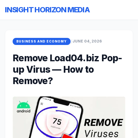
INSIGHT HORIZON MEDIA
/
JUNE 04, 2026
BUSINESS AND ECONOMY
Remove Load04.biz Pop-
up Virus — How to
Remove?