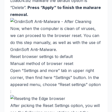
Load04.biz malware the default option is
“Delete”.
Press “Apply” to finish the malware
removal.
Now, when the computer is clean of viruses,
we can proceed to the browser reset. You can
do this step manually, as well as with the use of
GridinSoft Anti-Malware.
Reset browser settings to default
Manual method of browser reset
Open “Settings and more” tab in upper right
corner, then find here “Settings” button. In the
appeared menu, choose “Reset settings” option
:
After picking the Reset Settings option, you will