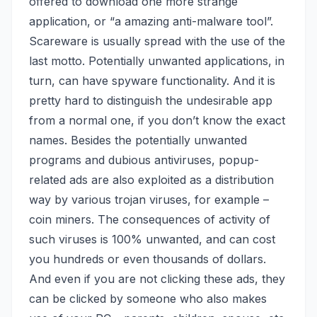
offered to download one more strange
application, or “a amazing anti-malware tool”.
Scareware is usually spread with the use of the
last motto. Potentially unwanted applications, in
turn, can have spyware functionality. And it is
pretty hard to distinguish the undesirable app
from a normal one, if you don’t know the exact
names. Besides the potentially unwanted
programs and dubious antiviruses, popup-
related ads are also exploited as a distribution
way by various trojan viruses,
for example –
coin miners
. The consequences of activity of
such viruses is 100% unwanted, and can cost
you hundreds or even thousands of dollars.
And even if you are not clicking these ads, they
can be clicked by someone who also makes