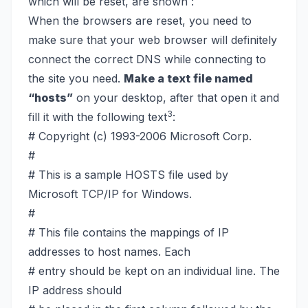
which will be reset, are shown :
When the browsers are reset, you need to
make sure that your web browser will definitely
connect the correct DNS while connecting to
the site you need.
Make a text file named
“hosts”
on your desktop, after that open it and
3
fill it with the following text
:
# Copyright (c) 1993-2006 Microsoft Corp.
#
# This is a sample HOSTS file used by
Microsoft TCP/IP for Windows.
#
# This file contains the mappings of IP
addresses to host names. Each
# entry should be kept on an individual line. The
IP address should