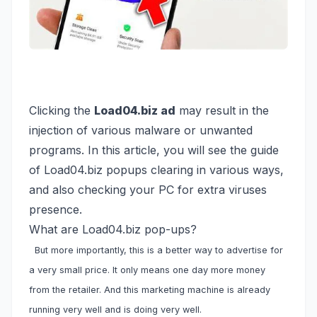
Clicking the
Load04.biz ad
may result in the
injection of various malware or unwanted
programs. In this article, you will see the guide
of Load04.biz popups clearing in various ways,
and also checking your PC for extra viruses
presence.
What are Load04.biz pop-ups?
But more importantly, this is a better way to advertise for
a very small price. It only means one day more money
from the retailer. And this marketing machine is already
running very well and is doing very well.