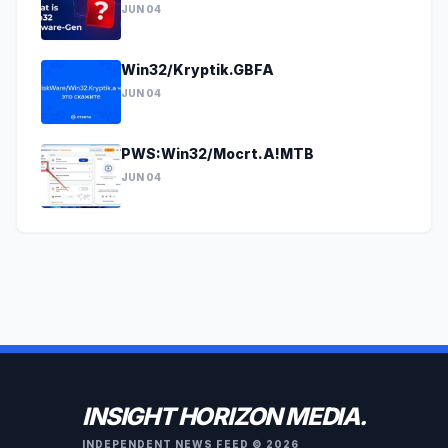
JUN 04
Win32/Kryptik.GBFA
JUN 04
PWS:Win32/Mocrt.A!MTB
JUN 04
INSIGHT HORIZON MEDIA.
INDEPENDENT NEWS FEED © 2026