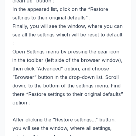
clean up” button :
In the appeared list, click on the “Restore
settings to their original defaults” :
Finally, you will see the window, where you can
see all the settings which will be reset to default
:
Open Settings menu by pressing the gear icon
in the toolbar (left side of the browser window),
then click “Advanced” option, and choose
“Browser” button in the drop-down list. Scroll
down, to the bottom of the settings menu. Find
there “Restore settings to their original defaults”
option :
After clicking the “Restore settings…” button,
you will see the window, where all settings,