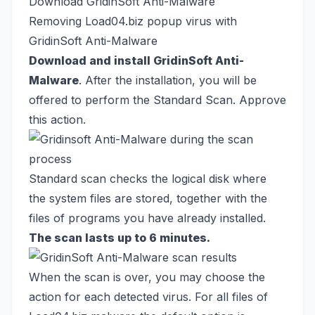
Download GridinSoft Anti-Malware
Removing Load04.biz popup virus with
GridinSoft Anti-Malware
Download and install GridinSoft Anti-
Malware
. After the installation, you will be
offered to perform the Standard Scan. Approve
this action.
Standard scan checks the logical disk where
the system files are stored, together with the
files of programs you have already installed.
The scan lasts up to 6 minutes.
When the scan is over, you may choose the
action for each detected virus. For all files of