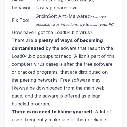
behavior
Fastcaptcharesolve
GridinSoft Anti-Malware
To remove
Fix Tool
possible virus infections, try to scan your PC
How have I got the Load04.biz virus?
There are
a plenty of ways of becoming
contaminated
by the adware that result in the
Load04.biz popups tornado. A lion’s part of this
computer virus cases is after the free software
or cracked programs, that are distributed on
the peering networks. Free software may
likewise be downloaded from the main web
page, and the adware is offered as a legal
bundled program.
There is no need to blame yourself
. A lot of
users frequently make use of the unreliable