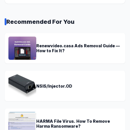
Recommended For You
Renewvideo.casa Ads Removal Guide —
How to Fix It?
NSIS/Injector.OD
HARMA File Virus. How To Remove
Harma Ransomware?