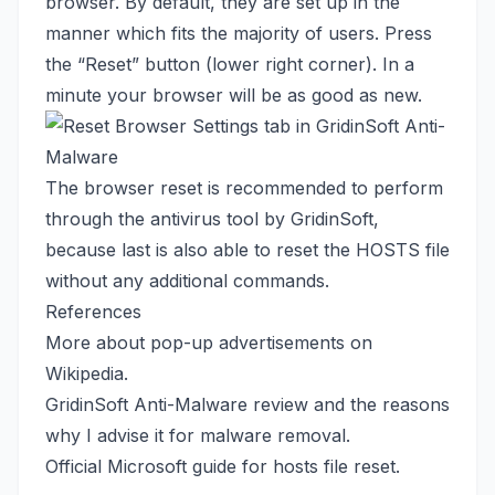
browser. By default, they are set up in the
manner which fits the majority of users. Press
the “Reset” button (lower right corner). In a
minute your browser will be as good as new.
The browser reset is recommended to perform
through the antivirus tool by GridinSoft,
because last is also able to reset the HOSTS file
without any additional commands.
References
More about pop-up advertisements
on
Wikipedia
.
GridinSoft Anti-Malware review
and the reasons
why I advise it for malware removal.
Official Microsoft guide
for hosts file reset.