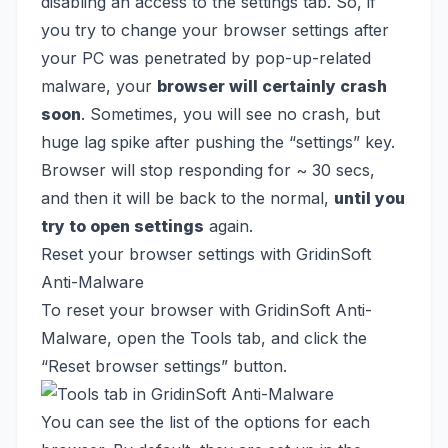
disabling an access to the settings tab. So, if
you try to change your browser settings after
your PC was penetrated by pop-up-related
malware, your
browser will certainly crash
soon
. Sometimes, you will see no crash, but
huge lag spike after pushing the “settings” key.
Browser will stop responding for ~ 30 secs,
and then it will be back to the normal,
until you
try to open settings
again.
Reset your browser settings with GridinSoft
Anti-Malware
To reset your browser with GridinSoft Anti-
Malware, open the Tools tab, and click the
“Reset browser settings” button.
You can see the list of the options for each