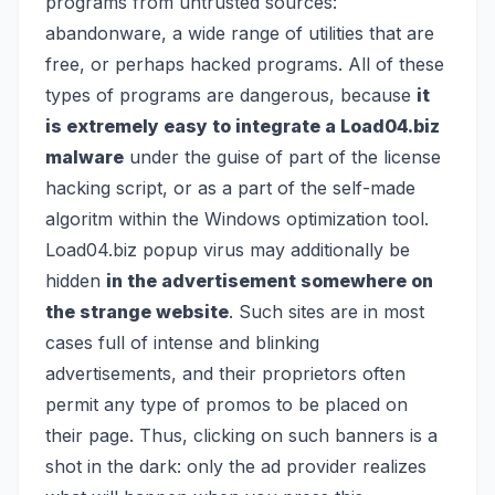
programs from untrusted sources:
abandonware, a wide range of utilities that are
free, or perhaps hacked programs. All of these
types of programs are dangerous, because
it
is extremely easy to integrate a Load04.biz
malware
under the guise of part of the license
hacking script, or as a part of the self-made
algoritm within the Windows optimization tool.
Load04.biz popup virus may additionally be
hidden
in the advertisement somewhere on
the strange website
. Such sites are in most
cases full of intense and blinking
advertisements, and their proprietors often
permit any type of promos to be placed on
their page. Thus, clicking on such banners is a
shot in the dark: only the ad provider realizes