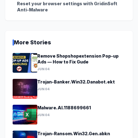
Reset your browser settings with GridinSoft
Anti-Malware
More Stories
Remove Shopshopextension Pop-up
Ads — How to Fix Gude
JUN 04
Trojan-Banker.Win32.Danabot.ekt
JUN 04
Malware.AI.1188699661
JUN 04
Trojan-Ransom.Win32.Gen.abkn