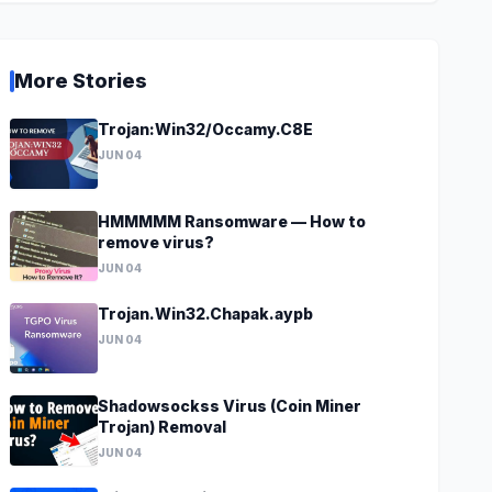
More Stories
Trojan:Win32/Occamy.C8E
JUN 04
HMMMMM Ransomware — How to
remove virus?
JUN 04
Trojan.Win32.Chapak.aypb
JUN 04
Shadowsockss Virus (Coin Miner
Trojan) Removal
JUN 04