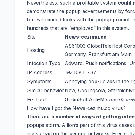
Nevertheless, such a profitable system
could 
demonstrate the popup advertisements by force 
for evil-minded tricks with the popup promoti
hundreds that are “employed” in this system.
Site
News-cezimu.cc
AS61003 GlobalTeleHost Corp
Hosting
Germany, Frankfurt am Main
Infection Type
Adware, Push notifications, 
IP Address
193.108.117.37
Symptoms
Annoying pop-up ads in the ri
Similar behavior
New
,
Coolingcola
,
Starthighly
Fix Tool
GridinSoft Anti-Malware
To remov
How have I got the News-cezimu.cc virus?
There are
a number of ways of getting infe
popups storm. A lion’s part of this virus cases 
are spread on the peering networks. Free softw