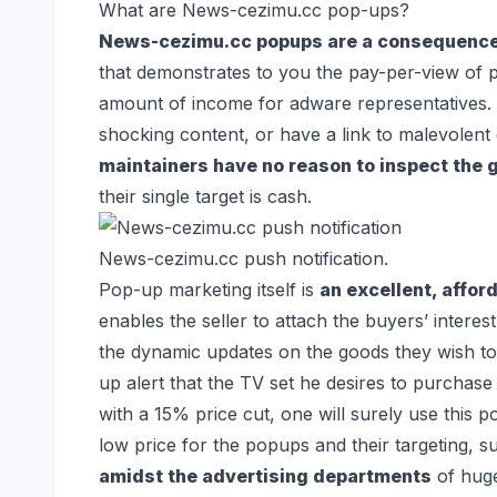
What are News-cezimu.cc pop-ups?
News-cezimu.cc popups are a consequence 
that demonstrates to you the pay-per-view of 
amount of income for adware representatives.
shocking content, or have a link to malevolent
maintainers have no reason to inspect the
their single target is cash.
News-cezimu.cc push notification.
Pop-up marketing itself is
an excellent, afford
enables the seller to attach the buyers’ interest
the dynamic updates on the goods they wish t
up alert that the TV set he desires to purchase 
with a 15% price cut, one will surely use this p
low price for the popups and their targeting, s
amidst the advertising departments
of huge 