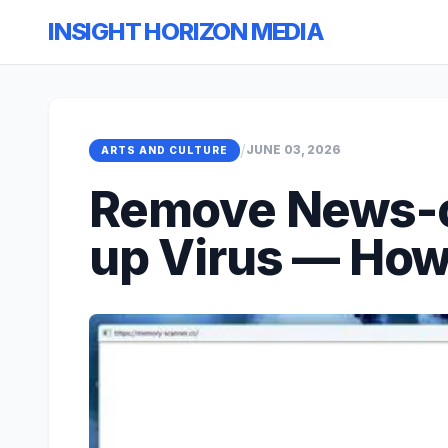
INSIGHT HORIZON MEDIA
/
JUNE 03, 2026
ARTS AND CULTURE
Remove News-c
up Virus — Ho