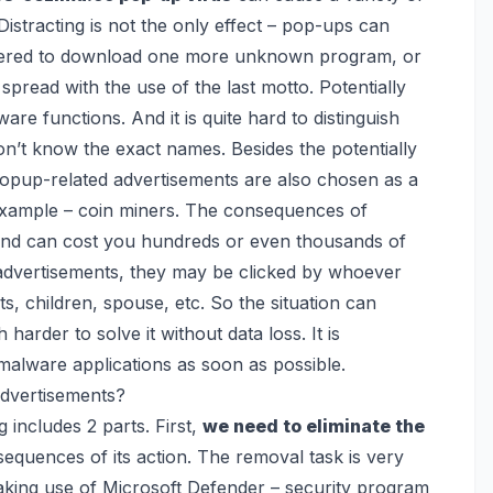
istracting is not the only effect – pop-ups can
ffered to download one more unknown program, or
 spread with the use of the last motto. Potentially
are functions. And it is quite hard to distinguish
n’t know the exact names. Besides the potentially
opup-related advertisements are also chosen as a
example – coin miners
. The consequences of
and can cost you hundreds or even thousands of
e advertisements, they may be clicked by whoever
 children, spouse, etc. So the situation can
arder to solve it without data loss. It is
alware applications as soon as possible.
dvertisements?
 includes 2 parts. First,
we need to eliminate the
sequences of its action. The removal task is very
aking use of
Microsoft Defender
– security program