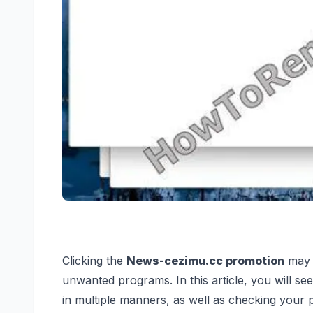
Clicking the
News-cezimu.cc promotion
may t
unwanted programs. In this article, you will s
in multiple manners, as well as checking your