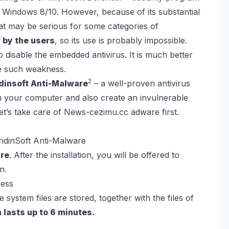
th Windows 8/10. However, because of its substantial
hat may be serious for some categories of
 by the users
, so its use is probably impossible.
o disable the embedded antivirus. It is much better
ve such weakness.
2
idinsoft Anti-Malware
– a well-proven antivirus
rom your computer and also create an invulnerable
let’s take care of News-cezimu.cc adware first.
idinSoft Anti-Malware
are
. After the installation, you will be offered to
n.
system files are stored, together with the files of
 lasts up to 6 minutes.