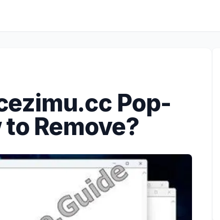
ezimu.cc Pop-
w to Remove?