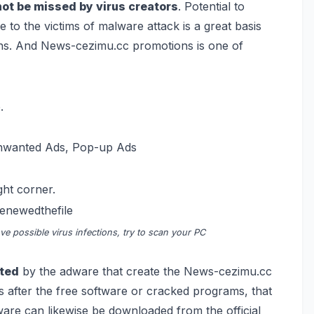
not be missed by virus creators
. Potential to
to the victims of malware attack is a great basis
ons. And News-cezimu.cc promotions is one of
.
Unwanted Ads, Pop-up Ads
ght corner.
renewedthefile
e possible virus infections, try to scan your PC
cted
by the adware that create the News-cezimu.cc
is after the free software or cracked programs, that
are can likewise be downloaded from the official