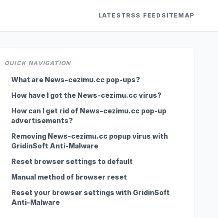
LATEST
RSS FEED
SITEMAP
QUICK NAVIGATION
What are News-cezimu.cc pop-ups?
How have I got the News-cezimu.cc virus?
How can I get rid of News-cezimu.cc pop-up
advertisements?
Removing News-cezimu.cc popup virus with
GridinSoft Anti-Malware
Reset browser settings to default
Manual method of browser reset
Reset your browser settings with GridinSoft
Anti-Malware