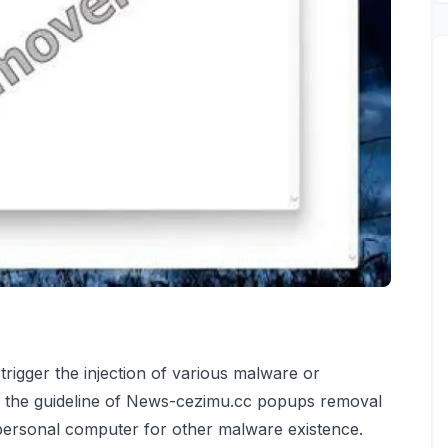
rigger the injection of various malware or
ee the guideline of News-cezimu.cc popups removal
 personal computer for other malware existence.