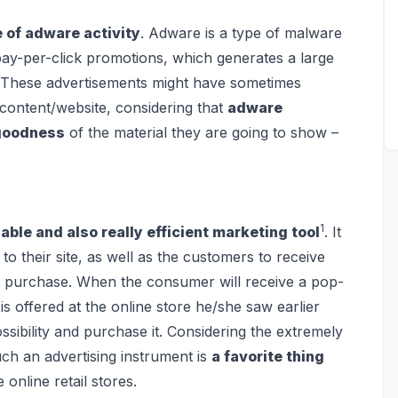
of adware activity
. Adware is a type of malware
pay-per-click promotions, which generates a large
 These advertisements might have sometimes
 content/website, considering that
adware
 goodness
of the material they are going to show –
1
able and also really efficient marketing tool
. It
 to their site, as well as the customers to receive
o purchase. When the consumer will receive a pop-
is offered at the online store he/she saw earlier
ossibility and purchase it. Considering the extremely
uch an advertising instrument is
a favorite thing
online retail stores.