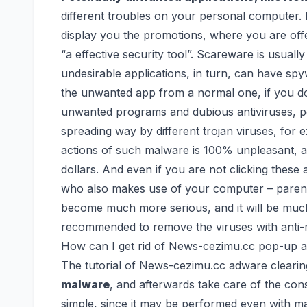
different troubles on your personal computer. D
display you the promotions, where you are o
“a effective security tool”. Scareware is usually
undesirable applications, in turn, can have spyw
the unwanted app from a normal one, if you do
unwanted programs and dubious antiviruses, p
spreading way by different trojan viruses,
for 
actions of such malware is 100% unpleasant, 
dollars. And even if you are not clicking thes
who also makes use of your computer – parents,
become much more serious, and it will be much h
recommended to remove the viruses with anti-m
How can I get rid of News-cezimu.cc pop-up a
The tutorial of News-cezimu.cc adware clearing
malware
, and afterwards take care of the con
simple, since it may be performed even with m