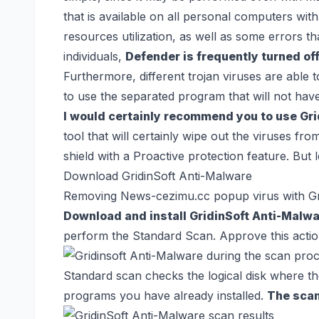
that is available on all personal computers wi
resources utilization, as well as some errors t
individuals,
Defender is frequently turned off
Furthermore, different trojan viruses are able t
to use the separated program that will not ha
I would certainly recommend you to use Gr
tool that will certainly wipe out the viruses f
shield with a Proactive protection feature. But 
Download GridinSoft Anti-Malware
Removing News-cezimu.cc popup virus with Gr
Download and install GridinSoft Anti-Malw
perform the Standard Scan. Approve this actio
Standard scan checks the logical disk where the 
programs you have already installed.
The scan