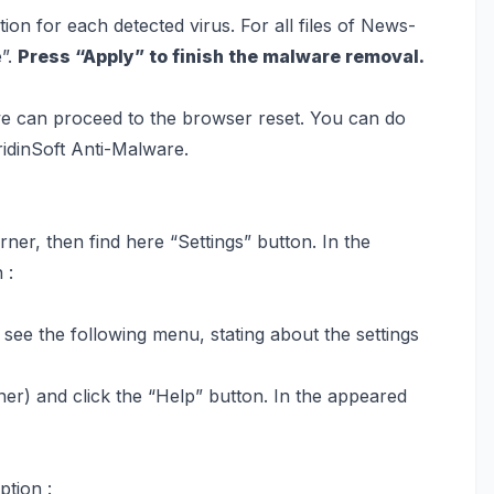
on for each detected virus. For all files of News-
e”.
Press “Apply” to finish the malware removal.
we can proceed to the browser reset. You can do
ridinSoft Anti-Malware.
ner, then find here “Settings” button. In the
 :
l see the following menu, stating about the settings
ner) and click the “Help” button. In the appeared
ption :