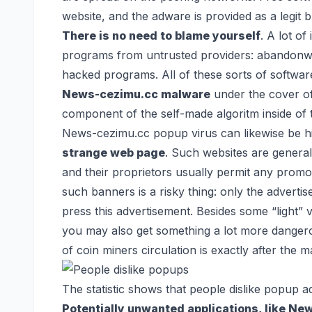
website, and the adware is provided as a legit
There is no need to blame yourself
. A lot of
programs from untrusted providers: abandonware
hacked programs. All of these sorts of softwar
News-cezimu.cc malware
under the cover of 
component of the self-made algoritm inside of 
News-cezimu.cc popup virus can likewise be 
strange web page
. Such websites are general
and their proprietors usually permit any promo
such banners is a risky thing: only the advert
press this advertisement. Besides some “light” 
you may also get something a lot more dangero
of coin miners circulation is exactly after the 
The statistic shows that people dislike popup 
Potentially unwanted applications, like Ne