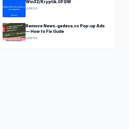
Win32/Kryptik.GFQW
JUN 04
Remove News-gedeva.cc Pop-up Ads
— How to Fix Gude
JUN 04