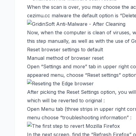
When the scan is over, you may choose the acti
cezimu.cc malware the default option is “Delet
Now, when the computer is clean of viruses, 
this step manually, as well as with the use of G
Reset browser settings to default
Manual method of browser reset
Open “Settings and more” tab in upper right cor
appeared menu, choose “Reset settings” option
After picking the Reset Settings option, you wil
which will be reverted to original :
Open Menu tab (three strips in upper right cor
menu choose “troubleshooting information” :
In the next screen, find the “Refresh Firefox” o