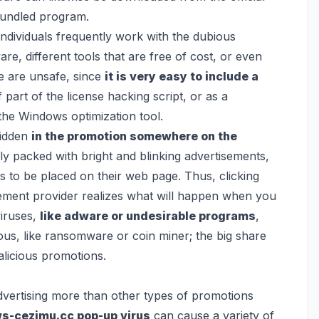
 bundled program.
 individuals frequently work with the dubious
, different tools that are free of cost, or even
e are unsafe, since
it is very easy to include a
part of the license hacking script, or as a
the Windows optimization tool.
hidden
in the promotion somewhere on the
ly packed with bright and blinking advertisements,
s to be placed on their web page. Thus, clicking
isement provider realizes what will happen when you
viruses,
like adware or undesirable programs
,
us, like
ransomware
or
coin miner
; the big share
malicious promotions.
advertising more than other types of promotions
ws-cezimu.cc pop-up virus
can cause a variety of