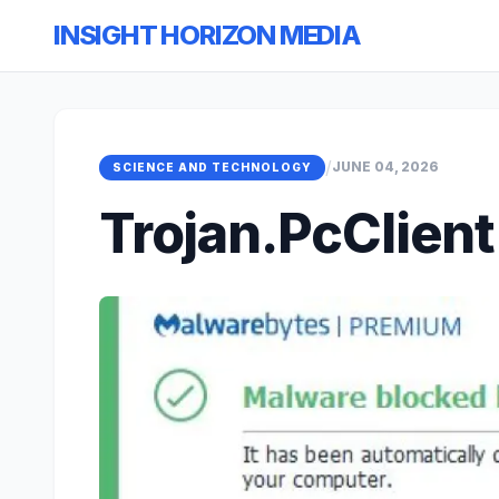
INSIGHT HORIZON MEDIA
/
JUNE 04, 2026
SCIENCE AND TECHNOLOGY
Trojan.PcClient