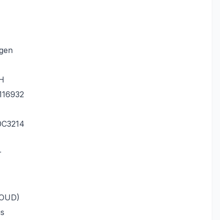
.gen
TH
116932
0C3214
r
LOUD)
us