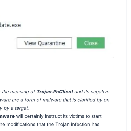
ng the meaning of
Trojan.PcClient
and its negative
re are a form of malware that is clarified by on-
 by a target.
omware
will certainly instruct its victims to start
e modifications that the Trojan infection has