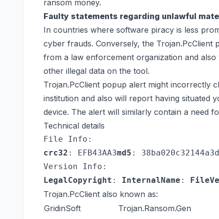
ransom money.
Faulty statements regarding unlawful mater
In countries where software piracy is less promi
cyber frauds. Conversely, the Trojan.PcClient p
from a law enforcement organization and also w
other illegal data on the tool.
Trojan.PcClient popup alert might incorrectly 
institution and also will report having situated
device. The alert will similarly contain a need f
Technical details
File Info:
crc32
: EFB43AA3
md5
: 38ba020c32144a3
Version Info:
LegalCopyright
: 
InternalName
: 
FileV
Trojan.PcClient also known as:
GridinSoft
Trojan.Ransom.Gen