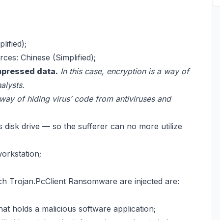
lified);
ces: Chinese (Simplified);
mpressed data.
In this case, encryption is a way of
alysts.
 way of hiding virus’ code from antiviruses and
 disk drive — so the sufferer can no more utilize
workstation;
h Trojan.PcClient Ransomware are injected are:
at holds a malicious software application;