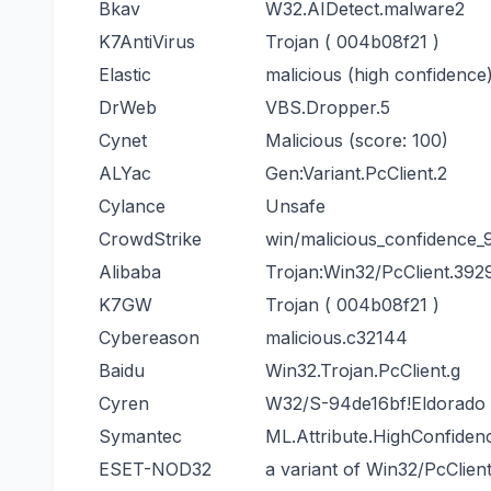
Bkav
W32.AIDetect.malware2
K7AntiVirus
Trojan ( 004b08f21 )
Elastic
malicious (high confidence
DrWeb
VBS.Dropper.5
Cynet
Malicious (score: 100)
ALYac
Gen:Variant.PcClient.2
Cylance
Unsafe
CrowdStrike
win/malicious_confidence
Alibaba
Trojan:Win32/PcClient.392
K7GW
Trojan ( 004b08f21 )
Cybereason
malicious.c32144
Baidu
Win32.Trojan.PcClient.g
Cyren
W32/S-94de16bf!Eldorado
Symantec
ML.Attribute.HighConfiden
ESET-NOD32
a variant of Win32/PcClien