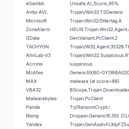
eGambit
Unsafe.AI_Score_95%
Antiy-AVL
Trojan/Win32.TSGeneric
Microsoft
Trojan:Win32/Ditertag.A
ZoneAlarm
HEUR:Trojan.Win32.Agent
GData
Gen:Variant.PcClient.2
TACHYON
Trojan/W32.Agent.35328.
AhnLab-V3
Trojan/Win32.Suspicious.R
Acronis
suspicious
McAfee
GenericRXBO-GY!38BA02
MAX
malware (ai score=88)
VBA32
BScope.Trojan.Downloade
Malwarebytes
Trojan.PcClient
Panda
Trj/RansomCrypt.I
Rising
Dropper.Generic!8.35E (C
Yandex
Trojan.GenAsa!vFcXlpFZ5