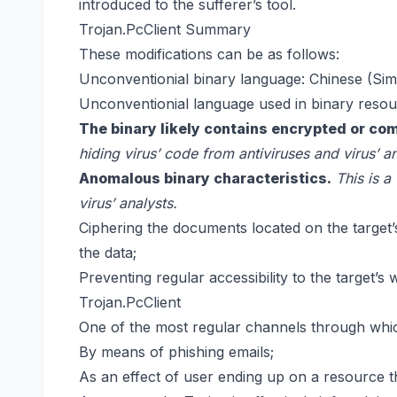
introduced to the sufferer’s tool.
Trojan.PcClient Summary
These modifications can be as follows:
Unconventionial binary language: Chinese (Simp
Unconventionial language used in binary resour
The binary likely contains encrypted or co
hiding virus’ code from antiviruses and virus’ an
Anomalous binary characteristics.
This is a
virus’ analysts.
Ciphering the documents located on the target’s
the data;
Preventing regular accessibility to the target’s 
Trojan.PcClient
One of the most regular channels through whic
By means of phishing emails;
As an effect of user ending up on a resource th