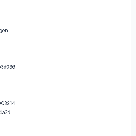
.gen
b3d036
0C3214
4a3d