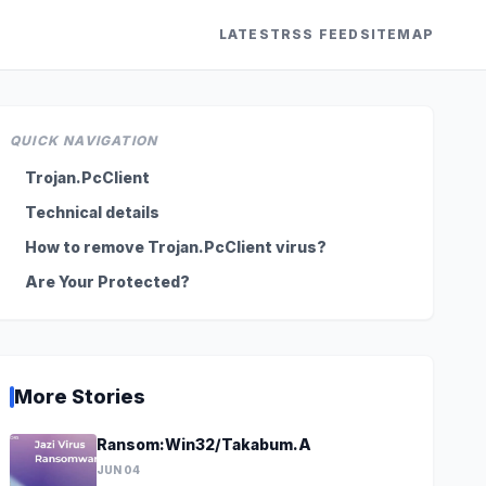
LATEST
RSS FEED
SITEMAP
QUICK NAVIGATION
Trojan.PcClient
Technical details
How to remove Trojan.PcClient virus?
Are Your Protected?
More Stories
Ransom:Win32/Takabum.A
JUN 04