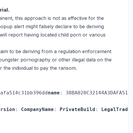
ial.
nent, this approach is not as effective for the
opup alert might falsely declare to be deriving
ill report having located child porn or various
claim to be deriving from a regulation enforcement
 youngster pornography or other illegal data on the
or the individual to pay the ransom.
dafa514c31bb396dd
name
: 38BA020C32144A3DAFA514
ersion
: 
CompanyName
: 
PrivateBuild
: 
LegalTrade