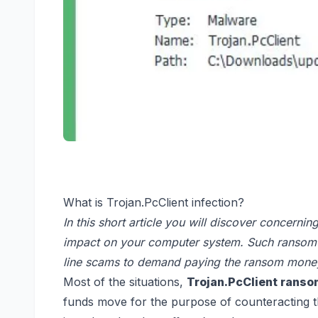
What is Trojan.PcClient infection?
In this short article you will discover concerni
impact on your computer system. Such ransomwa
line scams to demand paying the ransom money
Most of the situations,
Trojan.PcClient rans
funds move for the purpose of counteracting th