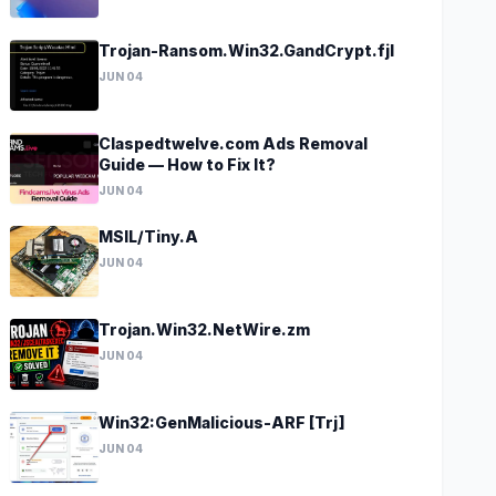
Trojan-Ransom.Win32.GandCrypt.fjl
JUN 04
Claspedtwelve.com Ads Removal
Guide — How to Fix It?
JUN 04
MSIL/Tiny.A
JUN 04
Trojan.Win32.NetWire.zm
JUN 04
Win32:GenMalicious-ARF [Trj]
JUN 04