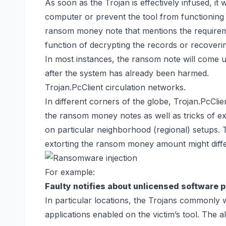
As soon as the Trojan is effectively infused, it w
computer or prevent the tool from functioning i
ransom money note that mentions the requireme
function of decrypting the records or
recoverin
In most instances, the ransom note will com
after the system has already been harmed.
Trojan.PcClient circulation networks.
In different corners of the globe, Trojan.PcCl
the ransom money notes as well as tricks of e
on particular neighborhood (regional) setups
extorting the ransom money amount might differ
For example:
Faulty notifies about unlicensed software 
In particular locations, the Trojans commonly 
applications enabled on the victim’s tool. The al