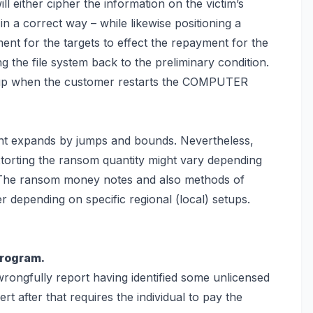
ill either cipher the information on the victim’s
n a correct way – while likewise positioning a
nt for the targets to effect the repayment for the
g the file system back
to the preliminary condition.
e up when the customer restarts the COMPUTER
ient expands by jumps and bounds. Nevertheless,
xtorting the ransom quantity might vary depending
. The ransom money notes and also methods of
 depending on specific regional (local) setups.
program.
wrongfully report having identified some unlicensed
ert after that requires the individual to pay the