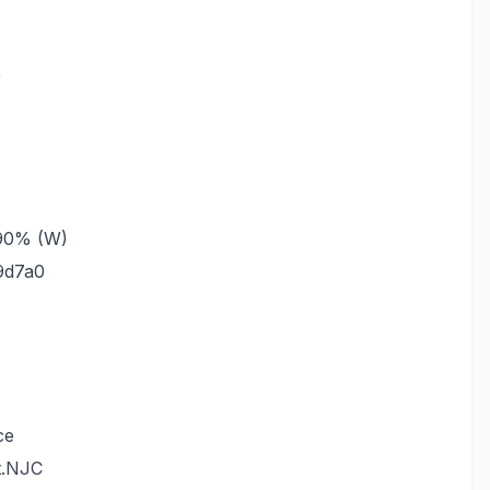
)
_90% (W)
9d7a0
ce
t.NJC