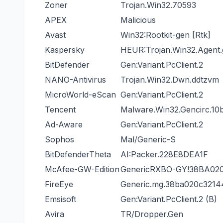
Zoner
Trojan.Win32.70593
APEX
Malicious
Avast
Win32:Rootkit-gen [Rtk]
Kaspersky
HEUR:Trojan.Win32.Agent
BitDefender
Gen:Variant.PcClient.2
NANO-Antivirus
Trojan.Win32.Dwn.ddtzvm
MicroWorld-eScan
Gen:Variant.PcClient.2
Tencent
Malware.Win32.Gencirc.10
Ad-Aware
Gen:Variant.PcClient.2
Sophos
Mal/Generic-S
BitDefenderTheta
AI:Packer.228E8DEA1F
McAfee-GW-Edition
GenericRXBO-GY!38BA02
FireEye
Generic.mg.38ba020c3214
Emsisoft
Gen:Variant.PcClient.2 (B)
Avira
TR/Dropper.Gen