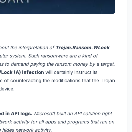
about the interpretation of
Trojan.Ransom.WLock
uter system. Such ransomware are a kind of
cams to demand paying the ransom money by a target.
ock (A) infection
will certainly instruct its
se of counteracting the modifications that the Trojan
device.
d in API logs.
Microsoft built an API solution right
twork activity for all apps and programs that ran on
 hides network activity.