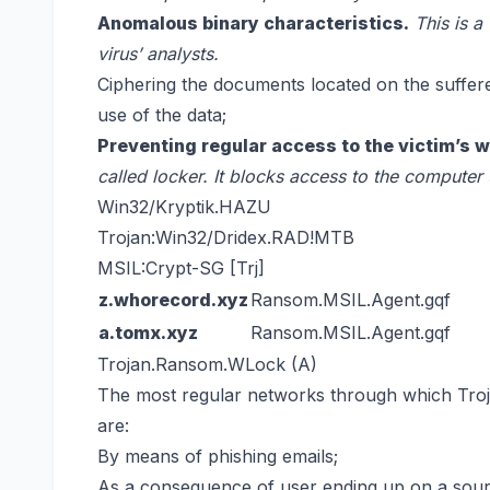
Anomalous binary characteristics.
This is a
virus’ analysts.
Ciphering the documents located on the suffer
use of the data;
Preventing regular access to the victim’s w
called locker. It blocks access to the computer 
Win32/Kryptik.HAZU
Trojan:Win32/Dridex.RAD!MTB
MSIL:Crypt-SG [Trj]
z.whorecord.xyz
Ransom.MSIL.Agent.gqf
a.tomx.xyz
Ransom.MSIL.Agent.gqf
Trojan.Ransom.WLock (A)
The most regular networks through which Tr
are:
By means of phishing emails;
As a consequence of user ending up on a source