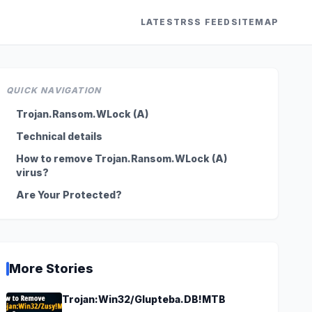
LATEST
RSS FEED
SITEMAP
QUICK NAVIGATION
Trojan.Ransom.WLock (A)
Technical details
How to remove Trojan.Ransom.WLock (A)
virus?
Are Your Protected?
More Stories
Trojan:Win32/Glupteba.DB!MTB