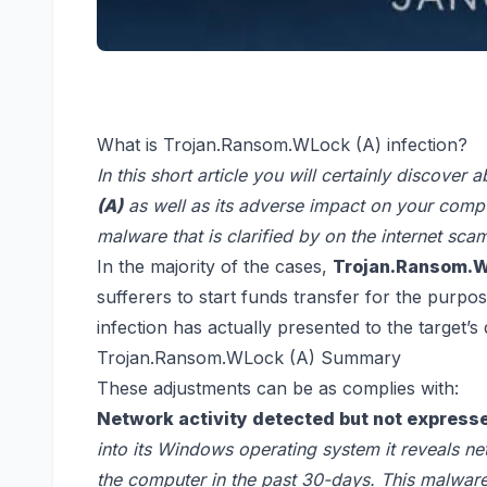
What is Trojan.Ransom.WLock (A) infection?
In this short article you will certainly discover 
(A)
as well as its adverse impact on your comp
malware that is clarified by on the internet s
In the majority of the cases,
Trojan.Ransom.WL
sufferers to start funds transfer for the purpo
infection has actually presented to the target’s 
Trojan.Ransom.WLock (A) Summary
These adjustments can be as complies with:
Network activity detected but not expresse
into its Windows operating system it reveals ne
the computer in the past 30-days. This malware