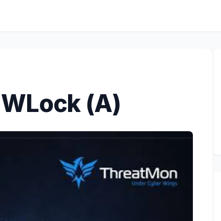
.WLock (A)