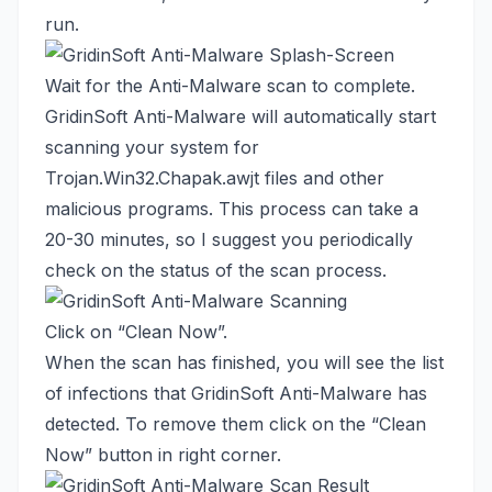
run.
Wait for the Anti-Malware scan to complete.
GridinSoft Anti-Malware will automatically start
scanning your system for
Trojan.Win32.Chapak.awjt files and other
malicious programs. This process can take a
20-30 minutes, so I suggest you periodically
check on the status of the scan process.
Click on “Clean Now”.
When the scan has finished, you will see the list
of infections that GridinSoft Anti-Malware has
detected. To remove them click on the “Clean
Now” button in right corner.