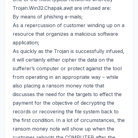
Trojan.Win32.Chapak.awjt are infused are:
By means of phishing e-mails;
As a repercussion of customer winding up on a
resource that organizes a malicious software
application;
As quickly as the Trojan is successfully infused,
it will certainly either cipher the data on the
sufferer’s computer or protect against the tool
from operating in an appropriate way – while
also placing a ransom money note that
discusses the need for the targets to effect the
payment for the objective of decrypting the
records or
recovering the file system back
to
the first condition. In a lot of circumstances, the
ransom money note will show up when the
customer reboots the COMPUTER after the