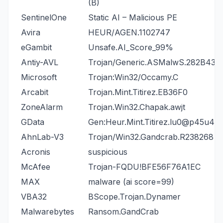
(B)
SentinelOne
Static AI – Malicious PE
Avira
HEUR/AGEN.1102747
eGambit
Unsafe.AI_Score_99%
Antiy-AVL
Trojan/Generic.ASMalwS.282B431
Microsoft
Trojan:Win32/Occamy.C
Arcabit
Trojan.Mint.Titirez.EB36F0
ZoneAlarm
Trojan.Win32.Chapak.awjt
GData
Gen:Heur.Mint.Titirez.lu0@p45u4N
AhnLab-V3
Trojan/Win32.Gandcrab.R238268
Acronis
suspicious
McAfee
Trojan-FQDU!BFE56F76A1EC
MAX
malware (ai score=99)
VBA32
BScope.Trojan.Dynamer
Malwarebytes
Ransom.GandCrab