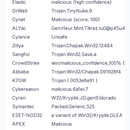
Elastic
malicious (high confidence)
DrWeb
Trojan.TinyNuke.9
Cynet
Malicious (score: 100)
ALYac
Gen:Heur.Mint.Titirez.lu0@p45u4N
Cylance
Unsafe
Zillya
Trojan.Chapak.Win32.12484
Sangfor
Trojan.Win32.Save.a
CrowdStrike
win/malicious_confidence_100% (D)
Alibaba
Trojan:Win32/Chapak.091928f4
K7GW
Trojan ( 0053e8e91 )
Cybereason
malicious.6a1ec7
Cyren
W32/Kryptik.JD.gen!Eldorado
Symantec
Packed.Generic.525
ESET-NOD32
a variant of Win32/Kryptik.GLEA
APEX
Malicious