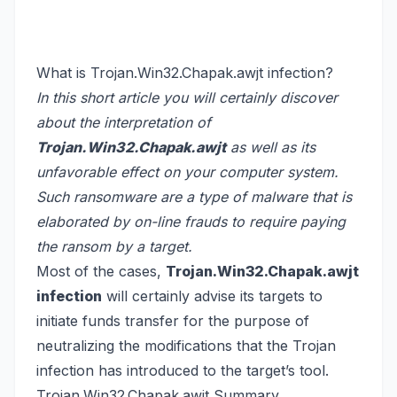
What is Trojan.Win32.Chapak.awjt infection?
In this short article you will certainly discover
about the interpretation of
Trojan.Win32.Chapak.awjt
as well as its
unfavorable effect on your computer system.
Such ransomware are a type of malware that is
elaborated by on-line frauds to require paying
the ransom by a target.
Most of the cases,
Trojan.Win32.Chapak.awjt
infection
will certainly advise its targets to
initiate funds transfer for the purpose of
neutralizing the modifications that the Trojan
infection has introduced to the target’s tool.
Trojan.Win32.Chapak.awjt Summary