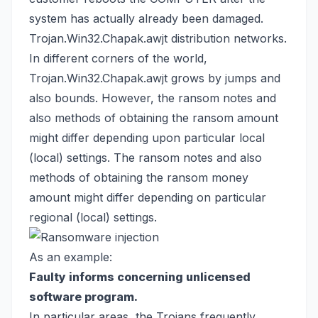
system has actually already been damaged.
Trojan.Win32.Chapak.awjt distribution networks.
In different corners of the world,
Trojan.Win32.Chapak.awjt grows by jumps and
also bounds. However, the ransom notes and
also methods of obtaining the ransom amount
might differ depending upon particular local
(local) settings. The ransom notes and also
methods of obtaining the ransom money
amount might differ depending on particular
regional (local) settings.
As an example:
Faulty informs concerning unlicensed
software program.
In particular areas, the Trojans frequently