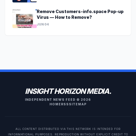
Remove Customers-info.space Pop-up
Virus — How to Remove?
JUN 04
INSIGHT HORIZON MEDIA.
INDEPENDENT NEWS FEED © 2026
HOME
RSS
SITEMAP
ALL CONTENT DISTRIBUTED VIA THIS NETWORK IS INTENDED FOR
INFORMATIONAL PURPOSES. REPRODUCTION WITHOUT EXPLICIT CREDIT TO