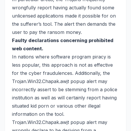
wrongfully report having actually found some
unlicensed applications made it possible for on
the sufferer’s tool. The alert then demands the
user to pay the ransom money.
Faulty declarations concerning prohibited
web content.
In nations where software program piracy is
less popular, this approach is not as effective
for the cyber fraudulences. Additionally, the
Trojan.Win32.Chapak.awjt popup alert may
incorrectly assert to be stemming from a police
institution as well as will certainly report having
situated kid porn or various other illegal
information on the tool.
Trojan.Win32.Chapak.awjt popup alert may
wrongly declare to be deriving from a