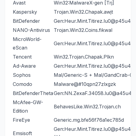
Avast
Win32:MalwareX-gen [Trj]
Kaspersky
Trojan.Win32.Chapak.awjt
BitDefender
Gen:Heur.Mint.Titirez.lu0@p45u4N
NANO-Antivirus
Trojan.Win32.Coins.fikwal
MicroWorld-
Gen:Heur.Mint.Titirez.lu0@p45u4N
eScan
Tencent
Win32.Trojan.Chapak.Plkn
Ad-Aware
Gen:Heur.Mint.Titirez.lu0@p45u4N
Sophos
Mal/Generic-S + Mal/GandCrab-G
Comodo
Malware@#10qpn27zlxgzk
BitDefenderTheta
Gen:NN.ZexaF.34058.lu0@a45u4N
McAfee-GW-
BehavesLike.Win32.Trojan.ch
Edition
FireEye
Generic.mg.bfe56f76a1ec785d
Gen:Heur.Mint.Titirez.lu0@p45u4N
Emsisoft