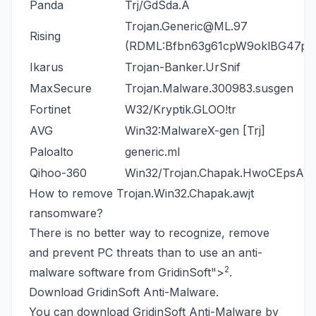
Panda
Trj/GdSda.A
Trojan.Generic@ML.97
Rising
(RDML:Bfbn63g61cpW9oklBG47pA
Ikarus
Trojan-Banker.UrSnif
MaxSecure
Trojan.Malware.300983.susgen
Fortinet
W32/Kryptik.GLOO!tr
AVG
Win32:MalwareX-gen [Trj]
Paloalto
generic.ml
Qihoo-360
Win32/Trojan.Chapak.HwoCEpsA
How to remove Trojan.Win32.Chapak.awjt
ransomware?
There is no better way to recognize, remove
and prevent PC threats than to use an anti-
2
malware software from GridinSoft
">
.
Download GridinSoft Anti-Malware.
You can download GridinSoft Anti-Malware by