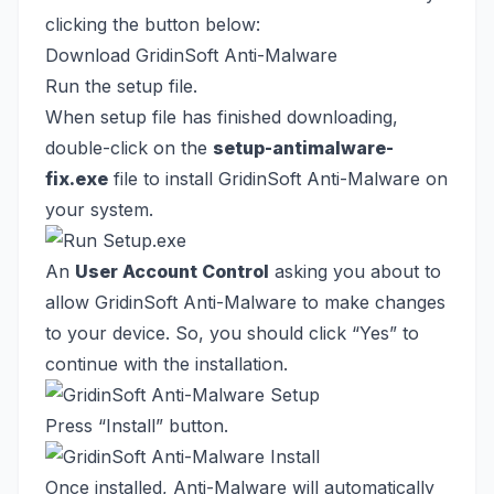
clicking the button below:
Download GridinSoft Anti-Malware
Run the setup file.
When setup file has finished downloading,
double-click on the
setup-antimalware-
fix.exe
file to install GridinSoft Anti-Malware on
your system.
An
User Account Control
asking you about to
allow GridinSoft Anti-Malware to make changes
to your device. So, you should click “Yes” to
continue with the installation.
Press “Install” button.
Once installed, Anti-Malware will automatically