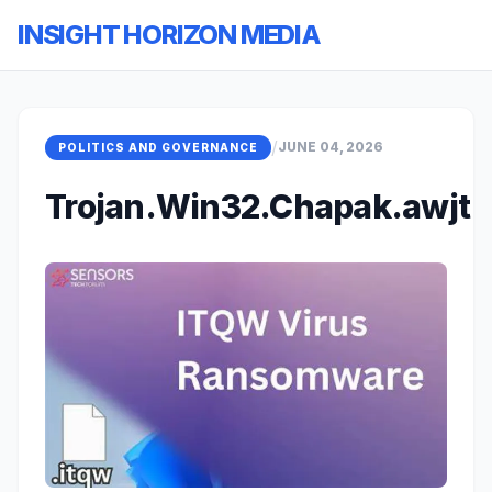
INSIGHT HORIZON MEDIA
/
JUNE 04, 2026
POLITICS AND GOVERNANCE
Trojan.Win32.Chapak.awjt