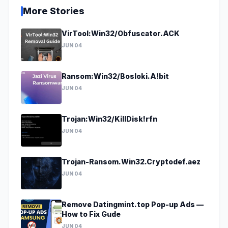
More Stories
VirTool:Win32/Obfuscator.ACK
JUN 04
Ransom:Win32/Bosloki.A!bit
JUN 04
Trojan:Win32/KillDisk!rfn
JUN 04
Trojan-Ransom.Win32.Cryptodef.aez
JUN 04
Remove Datingmint.top Pop-up Ads —
How to Fix Gude
JUN 04