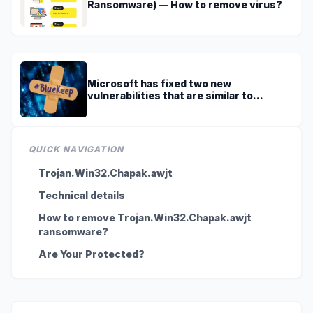
Ransomware) — How to remove virus?
Microsoft has fixed two new
vulnerabilities that are similar to
BlueKeep
QUICK NAVIGATION
Trojan.Win32.Chapak.awjt
Technical details
How to remove Trojan.Win32.Chapak.awjt
ransomware?
Are Your Protected?