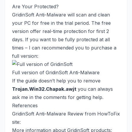
Are Your Protected?
GridinSoft Anti-Malware will scan and clean
your PC for free in the trial period. The free
version offer real-time protection for first 2
days. If you want to be fully protected at all
times – I can recommended you to purchase a
full version:
Full version of GridinSoft Anti-Malware
If the guide doesn’t help you to remove
Trojan.Win32.Chapak.awjt
you can always
ask me in the comments for getting help.
References
GridinSoft Anti-Malware Review from HowToFix
site:
More information about GridinSoft products: