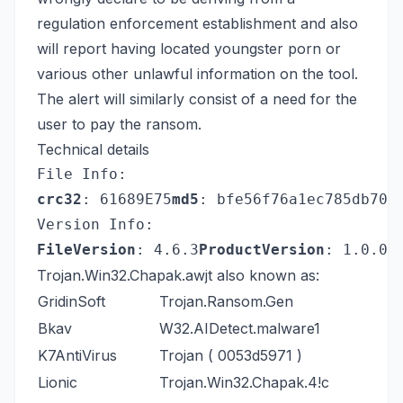
regulation enforcement establishment and also
will report having located youngster porn or
various other unlawful information on the tool.
The alert will similarly consist of a need for the
user to pay the ransom.
Technical details
File Info:
crc32
: 61689E75
md5
: bfe56f76a1ec785db701
Version Info:
FileVersion
: 4.6.3
ProductVersion
: 1.0.0.
Trojan.Win32.Chapak.awjt also known as:
GridinSoft
Trojan.Ransom.Gen
Bkav
W32.AIDetect.malware1
K7AntiVirus
Trojan ( 0053d5971 )
Lionic
Trojan.Win32.Chapak.4!c