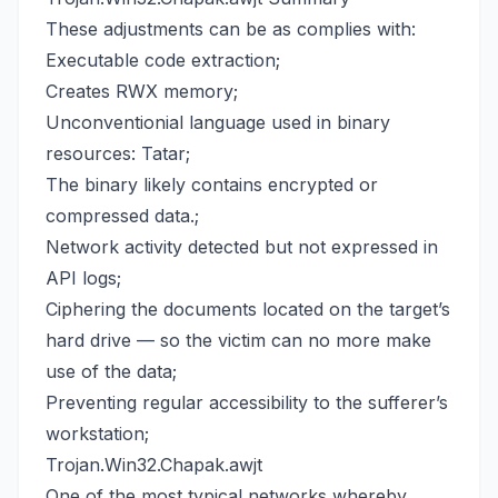
These adjustments can be as complies with:
Executable code extraction;
Creates RWX memory;
Unconventionial language used in binary
resources: Tatar;
The binary likely contains encrypted or
compressed data.;
Network activity detected but not expressed in
API logs;
Ciphering the documents located on the target’s
hard drive — so the victim can no more make
use of the data;
Preventing regular accessibility to the sufferer’s
workstation;
Trojan.Win32.Chapak.awjt
One of the most typical networks whereby