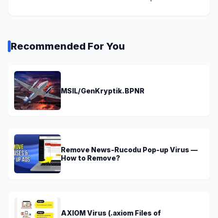
Recommended For You
MSIL/GenKryptik.BPNR
Remove News-Rucodu Pop-up Virus —
How to Remove?
AXIOM Virus (.axiom Files of