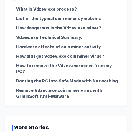
What is Vdzev.exe process?
List of the typical coin miner symptoms
How dangerous is the Vdzev.exe miner?
Vdzev.exe Technical Summary.
Hardware effects of coin miner activity
How did I get Vdzev.exe coin miner virus?
How to remove the Vdzev.exe miner from my
PC?
Booting the PC into Safe Mode with Networking
Remove Vdzev.exe coin miner virus with
GridinSoft Anti-Malware
More Stories