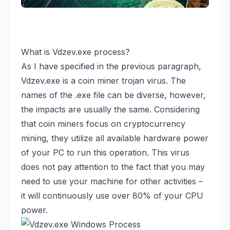
What is Vdzev.exe process?
As I have specified in the previous paragraph,
Vdzev.exe is a
coin miner trojan virus
. The
names of the .exe file can be diverse, however,
the impacts are usually the same. Considering
that coin miners focus on cryptocurrency
mining, they utilize all available hardware power
of your PC to run this operation. This virus
does not pay attention to the fact that you may
need to use your machine for other activities –
it will continuously use over 80% of your CPU
power.