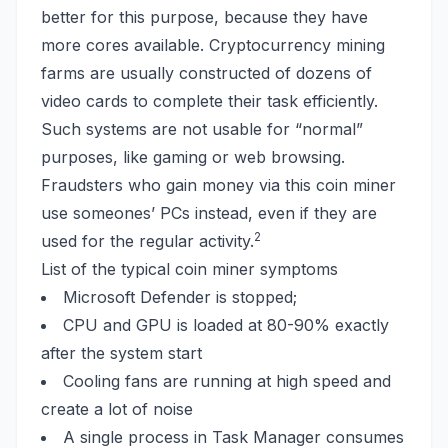
better for this purpose, because they have
more cores available. Cryptocurrency mining
farms are usually constructed of dozens of
video cards to complete their task efficiently.
Such systems are not usable for “normal”
purposes, like gaming or web browsing.
Fraudsters who gain money via this coin miner
use someones’ PCs instead, even if they are
2
used for the regular activity.
List of the typical coin miner symptoms
Microsoft Defender is stopped;
CPU and GPU is loaded at 80-90% exactly
after the system start
Cooling fans are running at high speed and
create a lot of noise
A
single process
in Task Manager consumes