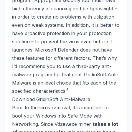
program. Appropriate security tool must have
high efficiency at scanning and be lightweight –
in order to create no problems with utilization
even on weak systems. In addition, it is better to
have proactive protection in your protection
solution – to prevent the virus even before it
launches. Microsoft Defender does not have
these features for different factors. That’s why
I’d recommend you to use a third-party anti-
malware program for that goal. GridinSoft Anti-
Malware is an ideal choice that fits each of the
5
specified characteristics.
Download GridinSoft Anti-Malware
Prior to the virus removal, it is important to
boot your
Windows into Safe Mode
with
Networking. Since Vdzev.exe miner
takes a lot