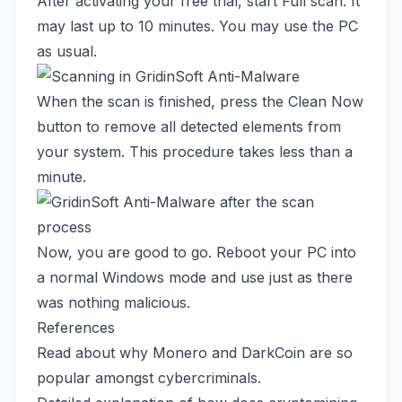
After activating your free trial, start Full scan. It
may last up to 10 minutes. You may use the PC
as usual.
When the scan is finished, press the Clean Now
button to remove all detected elements from
your system. This procedure takes less than a
minute.
Now, you are good to go. Reboot your PC into
a normal Windows mode and use just as there
was nothing malicious.
References
Read about
why Monero and DarkCoin are so
popular amongst cybercriminals.