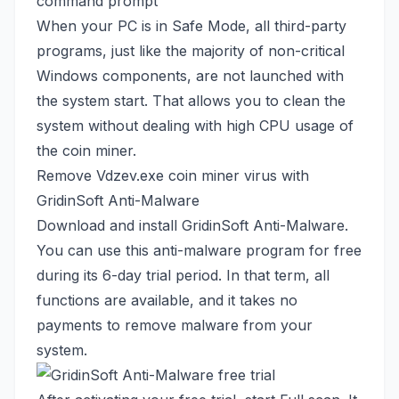
When your PC is in Safe Mode, all third-party
programs, just like the majority of non-critical
Windows components, are not launched with
the system start. That allows you to clean the
system without dealing with high CPU usage of
the coin miner.
Remove Vdzev.exe coin miner virus with
GridinSoft Anti-Malware
Download and install GridinSoft Anti-Malware.
You can use this anti-malware program for free
during its 6-day trial period. In that term, all
functions are available, and it takes no
payments to remove malware from your
system.