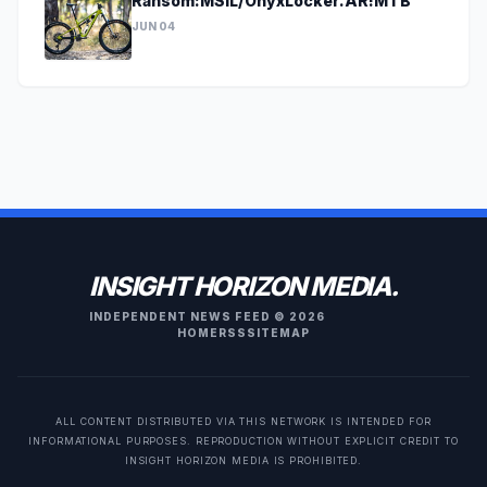
Ransom:MSIL/OnyxLocker.AR!MTB
JUN 04
INSIGHT HORIZON MEDIA.
INDEPENDENT NEWS FEED © 2026
HOME
RSS
SITEMAP
ALL CONTENT DISTRIBUTED VIA THIS NETWORK IS INTENDED FOR
INFORMATIONAL PURPOSES. REPRODUCTION WITHOUT EXPLICIT CREDIT TO
INSIGHT HORIZON MEDIA IS PROHIBITED.