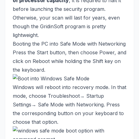
of processor capacity
, it is required to halt it
before launching the security program.
Otherwise, your scan will last for years, even
though the GridinSoft program is pretty
lightweight.
Booting the PC into Safe Mode with Networking
Press the Start button, then choose Power, and
click on Reboot while holding the Shift key on
the keyboard.
Windows will reboot into recovery mode. In that
mode, choose Troubleshoot→ Startup
Settings→ Safe Mode with Networking. Press
the corresponding button on your keyboard to
choose that option.