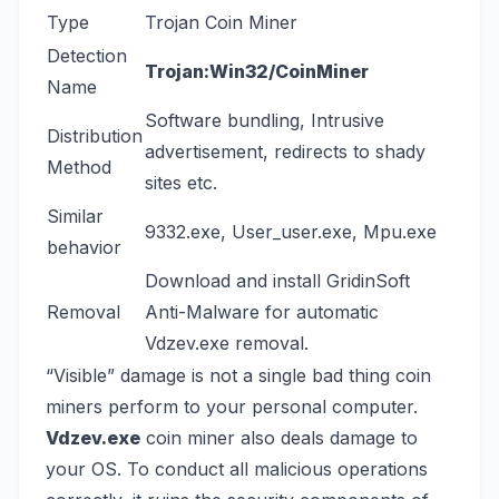
Type
Trojan Coin Miner
Detection
Trojan:Win32/CoinMiner
Name
Software bundling, Intrusive
Distribution
advertisement, redirects to shady
Method
sites etc.
Similar
9332.exe
,
User_user.exe
,
Mpu.exe
behavior
Download and install
GridinSoft
Removal
Anti-Malware
for automatic
Vdzev.exe removal.
“Visible” damage is not a single bad thing coin
miners perform to your personal computer.
Vdzev.exe
coin miner also deals damage to
your OS. To conduct all malicious operations