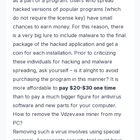
as a
part of a program
. Users who spread
hacked versions of popular programs (which
do not require the license key) have small
chances to earn money. For this reason, there
is a very big lure to include malware to the final
package of the hacked application and get a
coin for each installation. Prior to criticizing
these individuals for hacking and malware
spreading, ask yourself – is it alright to avoid
purchasing the program in this manner? It is
more affordable to
pay $20-$30 one time
than to pay a much bigger figure for antivirus
software and new parts for your computer.
How to remove the Vdzev.exe miner from my
PC?
Removing such a virus involves using special