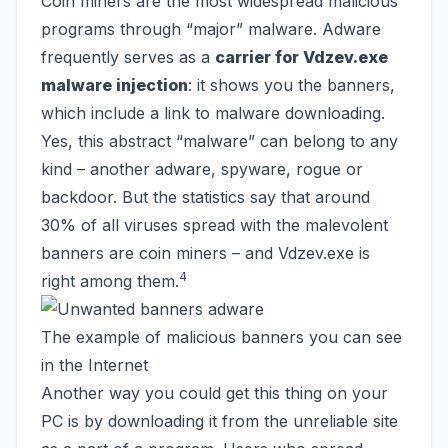
Coin miners are the most widespread malicious
programs through “major” malware. Adware
frequently serves as a
carrier for Vdzev.exe
malware injection
: it shows you the banners,
which include a link to malware downloading.
Yes, this abstract “malware” can belong to any
kind – another adware, spyware, rogue or
backdoor. But the statistics say that around
30% of all viruses spread with the malevolent
banners are coin miners – and Vdzev.exe is
4
right among them.
The example of malicious banners you can see
in the Internet
Another way you could get this thing on your
PC is by downloading it from the unreliable site