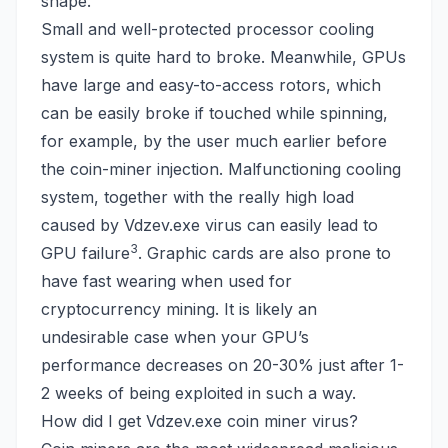
shape.
Small and well-protected processor cooling
system is quite hard to broke. Meanwhile, GPUs
have large and easy-to-access rotors, which
can be easily broke if touched while spinning,
for example, by the user much earlier before
the coin-miner injection. Malfunctioning cooling
system, together with the really high load
caused by Vdzev.exe virus can easily lead to
3
GPU failure
. Graphic cards are also prone to
have fast wearing when used for
cryptocurrency mining. It is likely an
undesirable case when your GPU’s
performance decreases on 20-30% just after 1-
2 weeks of being exploited in such a way.
How did I get Vdzev.exe coin miner virus?