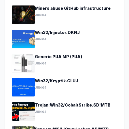
Miners abuse GitHub infrastructure
JUN 04
Win32/Injector.DKNJ
JUN 04
Generic PUA MP (PUA)
JUN 04
Win32/Kryptik.GLUJ
JUN 04
Trojan:Win32/CobaltStrike.SD!MTB
JUN 04