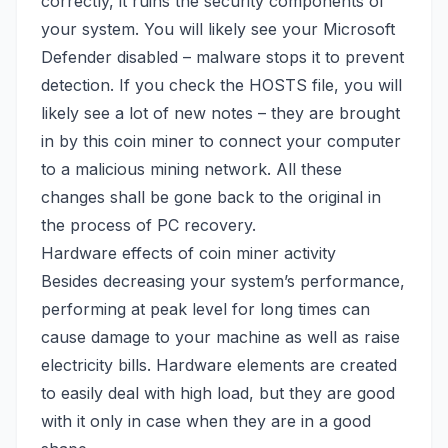
correctly, it ruins the security components of
your system. You will likely see your
Microsoft
Defender
disabled – malware stops it to prevent
detection. If you check the HOSTS file, you will
likely see a lot of new notes – they are brought
in by this coin miner to connect your computer
to a malicious mining network. All these
changes shall be gone back to the original in
the process of
PC recovery
.
Hardware effects of coin miner activity
Besides decreasing your system’s performance,
performing at peak level for long times can
cause damage to your machine as well as raise
electricity bills. Hardware elements are created
to easily deal with high load, but they are good
with it only in case when they are in a good