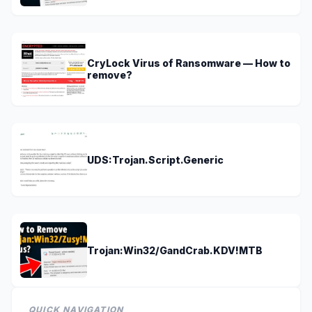
CryLock Virus of Ransomware — How to
remove?
UDS:Trojan.Script.Generic
Trojan:Win32/GandCrab.KDV!MTB
QUICK NAVIGATION