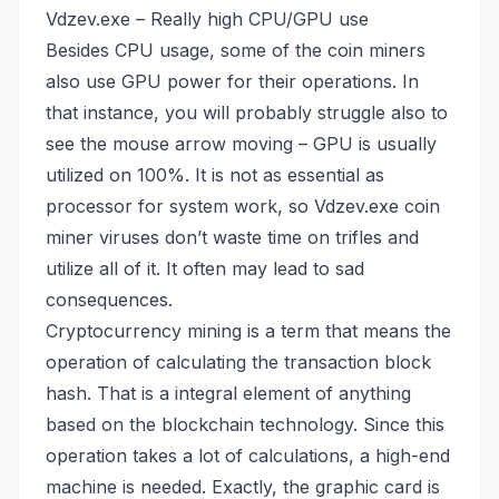
Vdzev.exe – Really high CPU/GPU use
Besides CPU usage, some of the coin miners
also use GPU power for their operations. In
that instance, you will probably struggle also to
see the mouse arrow moving – GPU is usually
utilized on 100%. It is not as essential as
processor for system work, so Vdzev.exe coin
miner viruses don’t waste time on trifles and
utilize all of it. It often may lead to sad
consequences.
Cryptocurrency mining is a term that means the
operation of calculating the transaction block
hash. That is a integral element of anything
based on the blockchain technology. Since this
operation takes a lot of calculations, a high-end
machine is needed. Exactly, the graphic card is