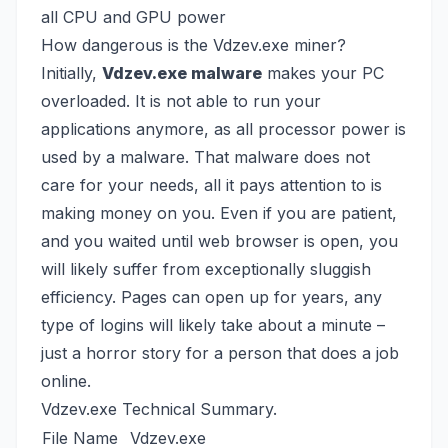
all CPU and GPU power
How dangerous is the Vdzev.exe miner?
Initially,
Vdzev.exe malware
makes your PC
overloaded. It is not able to run your
applications anymore, as all processor power is
used by a malware. That malware does not
care for your needs, all it pays attention to is
making money on you. Even if you are patient,
and you waited until web browser is open, you
will likely suffer from exceptionally sluggish
efficiency. Pages can open up for years, any
type of logins will likely take about a minute –
just a horror story for a person that does a job
online.
Vdzev.exe Technical Summary.
File Name
Vdzev.exe