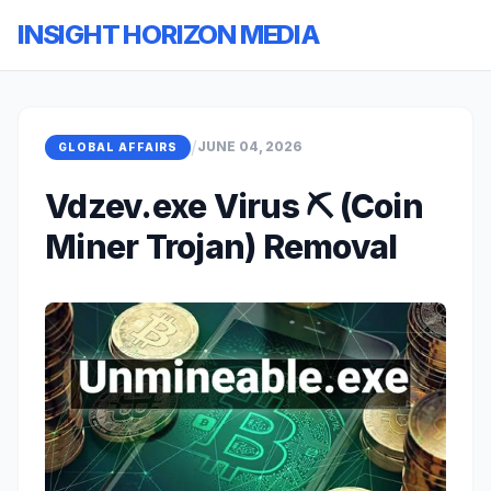
INSIGHT HORIZON MEDIA
/
JUNE 04, 2026
GLOBAL AFFAIRS
Vdzev.exe Virus ⛏️ (Coin
Miner Trojan) Removal