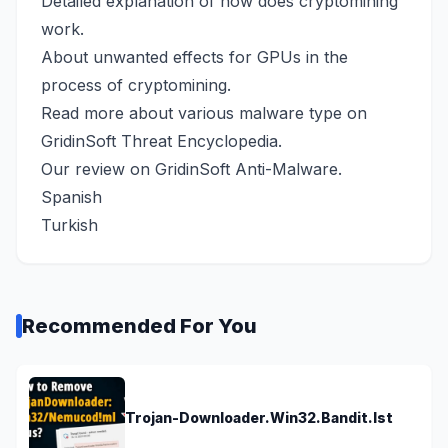
Detailed explanation
of how does cryptomining
work.
About
unwanted effects for GPUs
in the
process of cryptomining.
Read more about various malware type on
GridinSoft Threat Encyclopedia
.
Our review
on GridinSoft Anti-Malware.
Spanish
Turkish
Recommended For You
Trojan-Downloader.Win32.Bandit.lst