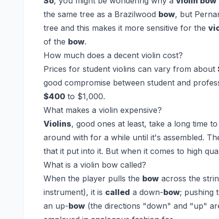
So
, you might be wondering why a
violin bow
the same tree as a Brazilwood
bow
, but Pern
tree and this makes it more sensitive for the
vi
of the
bow
.
How much does a decent violin cost?
Prices for student violins can vary from about
good compromise between student and profess
$400
to $1,000.
What makes a violin expensive?
Violins
, good ones at least, take a long time t
around with for a while until it's assembled. 
that it put into it. But when it comes to high qua
What is a violin bow called?
When the player pulls the
bow
across the stri
instrument), it is
called
a down-
bow
; pushing 
an up-
bow
(the directions "down" and "up" are 