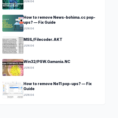
JUN 04
How to remove News-bohima.cc pop-
ups? — Fix Guide
JUN 04
MSIL/Filecoder.AKT
JUN 04
Win32/PSW.Gamania.NC
JUN 04
How to remove Ne11 pop-ups? — Fix
Guide
JUN 04