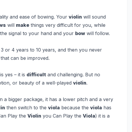
ality and ease of bowing. Your
violin
will sound
ws
will
make
things very difficult for you, while
d the signal to your hand and your
bow
will follow.
 or 4 years to 10 years, and then you never
 that can be improved.
s yes – it is
difficult
and challenging. But no
tion, or beauty of a well-played
violin
.
in a bigger package, it has a lower pitch and a very
lin
then switch to the
viola
because the
viola
has
 Can Play the
Violin
you Can Play the
Viola
) it is a