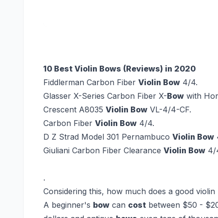
10 Best Violin Bows (Reviews) in 2020
Fiddlerman Carbon Fiber
Violin Bow
4/4.
Glasser X-Series Carbon Fiber X-
Bow
with Hor
Crescent A8035
Violin Bow
VL-4/4-CF.
Carbon Fiber
Violin Bow
4/4.
D Z Strad Model 301 Pernambuco
Violin Bow
4
Giuliani Carbon Fiber Clearance
Violin Bow
4/
.
Considering this, how much does a good violin
A beginner's
bow
can
cost
between $50 - $20