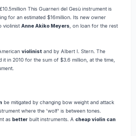
£10.5million
This Guarneri del Gesù instrument is
ling for an estimated $16million. Its new owner
 violinist
Anne Akiko Meyers
, on loan for the rest
 American
violinist
and by Albert I. Stern. The
t in 2010 for the sum of $3.6 million, at the time,
ument.
n
be mitigated by changing bow weight and attack
strument where the 'wolf' is between tones.
nt as
better
built instruments. A
cheap violin can