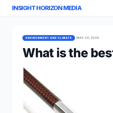
INSIGHT HORIZON MEDIA
/
MAY 20, 2026
ENVIRONMENT AND CLIMATE
What is the bes