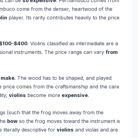
is can be
so expensive
. Pernambuco comes from
ambuco come from the denser, heartwood of the
olin
player. Its rarity contributes heavily to the price
$100
–
$400
. Violins classified as intermediate are a
ional instruments. The price range can vary
from
o
make
. The wood has to be shaped, and played
The price comes from the craftsmanship and the care
lity,
violins
become more
expensive
.
ngs (such that the frog moves away from the
the
bow
so the frog moves toward the instrument is
literally descriptive for
violins
and violas and are