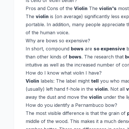
Is cello or violin better?
Pros and Cons of the
Violin
The
violin's
most 
The
violin
is (on average) significantly less e
portable. In addition, many people appreciate 
of the human voice.
Why are bows so expensive?
In short, compound
bows
are
so expensive
b
than other kinds of
bows
. The research that
b
intuitive as well as the increased number of c
How do I know what violin I have?
Violin
labels:
The label might
tell
you who ma
(usually) left hand f-hole in the
violin
. Not all
v
away the dust and move the
violin
under the li
How do you identify a Pernambuco bow?
The most visible difference is that the grain of
middle of the wood. This makes it a much denser