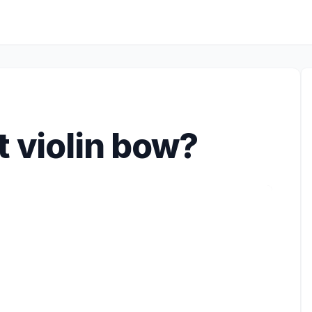
t violin bow?