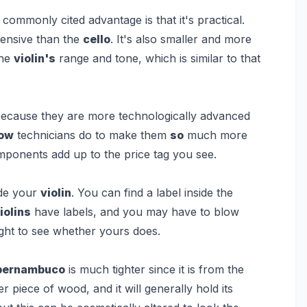
commonly cited advantage is that it's practical.
xpensive than the
cello
. It's also smaller and more
the
violin's
range and tone, which is similar to that
ecause they are more technologically advanced
ow
technicians do to make them
so
much more
omponents add up to the price tag you see.
de your
violin
. You can find a label inside the
iolins
have labels, and you may have to blow
ght to see whether yours does.
pernambuco
is much tighter since it is from the
 piece of wood, and it will generally hold its