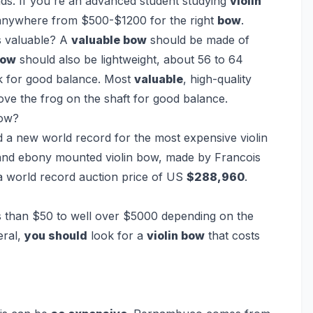
ds. If you're an advanced student studying
violin
g anywhere from $500-$1200 for the right
bow
.
s valuable?
A
valuable bow
should be made of
bow
should also be lightweight, about 56 to 64
ck for good balance. Most
valuable
, high-quality
ve the frog on the shaft for good balance.
bow?
a new world record for the most expensive violin
r and ebony mounted violin bow, made by Francois
 world record auction price of US
$288,960
.
s than $50 to well over $5000 depending on the
eral,
you should
look for a
violin bow
that costs