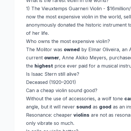
What is the rarest violin in the world?
1) The Vieuxtemps Guarneri Violin - $16million/
now the most expensive violin in the world, sel
anonymously donated the historic instrument to
of her life.
Who owns the most expensive violin?
The Molitor was
owned
by Elmar Oliveira, an
current
owner
, Anne Akiko Meyers, purchased i
the
highest
price ever paid for a musical instr
Is Isaac Stern still alive?
Deceased (1920–2001)
Can a cheap violin sound good?
Without the use of accessories, a wolf tone
ca
angle, but it will never
sound
as
good
as an in
Resonance: cheaper
violins
are not as resona
only vibrate so much.