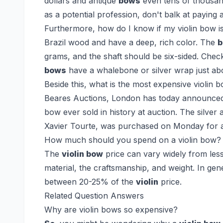
dollars and antique
bows
even tens of thousan
as a potential profession, don't balk at payin
Furthermore, how do I know if my violin bow i
Brazil wood and have a deep, rich color. The
grams, and the shaft should be six-sided. Che
bows
have a whalebone or silver wrap just abo
Beside this, what is the most expensive violin 
Beares Auctions, London has today announced 
bow ever sold in history at auction. The silve
Xavier Tourte, was purchased on Monday for a
How much should you spend on a violin bow?
The
violin bow
price can vary widely from les
material, the craftsmanship, and weight. In gen
between 20-25% of the
violin
price.
Related Question Answers
Why are violin bows so expensive?