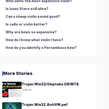
Who owns the most expensive violin?
Is Isaac Stern still alive?
Can a cheap violin sound good?
Is cello or violin better?
Why are bows so expensive?
How do I know what violin I have?
How do you identify a Pernambuco bow?
More Stories
Trojan:Win32/Glupteba.DB!MTB
JUN 04
Trojan.Win32.AntiVM.pef