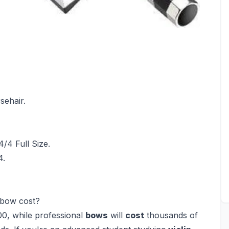
sehair.
/4 Full Size.
4.
 bow cost?
0, while professional
bows
will
cost
thousands of