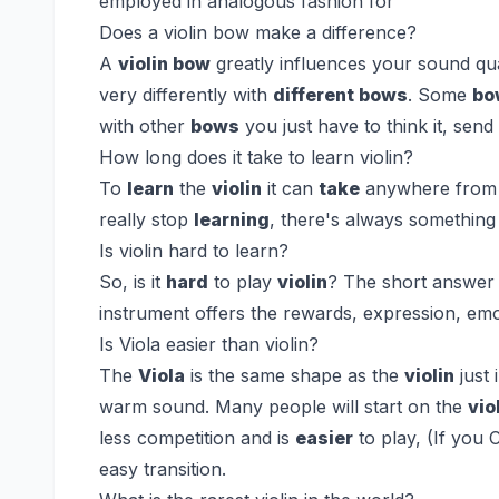
employed in analogous fashion for
Does a violin bow make a difference?
A
violin bow
greatly influences your sound qu
very differently with
different bows
. Some
bo
with other
bows
you just have to think it, sen
How long does it take to learn violin?
To
learn
the
violin
it can
take
anywhere from 3
really stop
learning
, there's always something
Is violin hard to learn?
So, is it
hard
to play
violin
? The short answer i
instrument offers the rewards, expression, emo
Is Viola easier than violin?
The
Viola
is the same shape as the
violin
just 
warm sound. Many people will start on the
vio
less competition and is
easier
to play, (If you
easy transition.