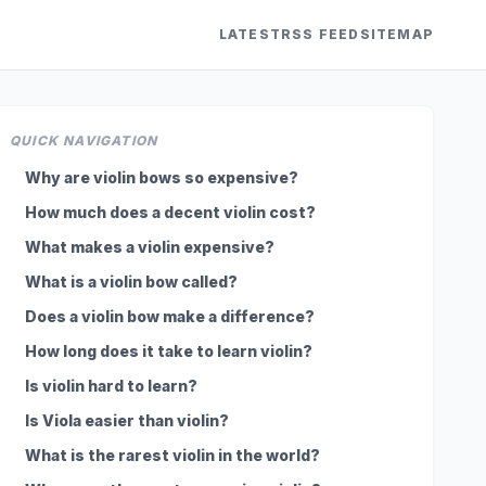
LATEST
RSS FEED
SITEMAP
QUICK NAVIGATION
Why are violin bows so expensive?
How much does a decent violin cost?
What makes a violin expensive?
What is a violin bow called?
Does a violin bow make a difference?
How long does it take to learn violin?
Is violin hard to learn?
Is Viola easier than violin?
What is the rarest violin in the world?