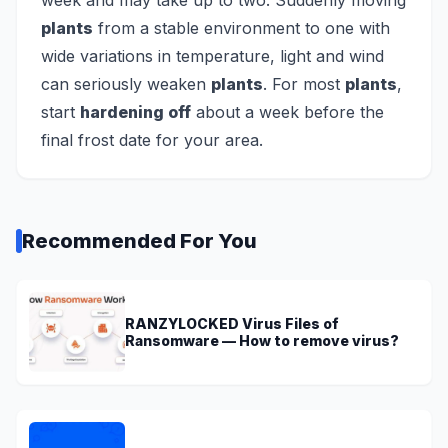
week and may take up to two. Suddenly moving
plants
from a stable environment to one with
wide variations in temperature, light and wind
can seriously weaken
plants
. For most
plants
,
start
hardening off
about a week before the
final frost date for your area.
Recommended For You
RANZYLOCKED Virus Files of
Ransomware — How to remove virus?