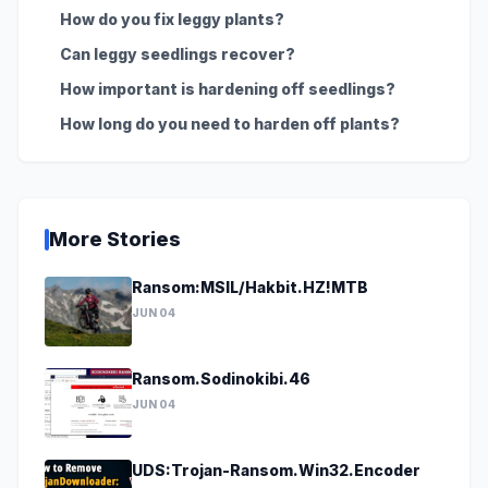
How do you fix leggy plants?
Can leggy seedlings recover?
How important is hardening off seedlings?
How long do you need to harden off plants?
More Stories
Ransom:MSIL/Hakbit.HZ!MTB
JUN 04
Ransom.Sodinokibi.46
JUN 04
UDS:Trojan-Ransom.Win32.Encoder