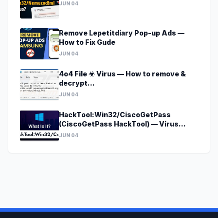
JUN 04
Remove Lepetitdiary Pop-up Ads —
How to Fix Gude
JUN 04
4o4 File ☣ Virus — How to remove &
decrypt
[godecrypt@onionmail.org].4o4?
JUN 04
HackTool:Win32/CiscoGetPass
(CiscoGetPass HackTool) — Virus
Removal Guide
JUN 04