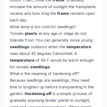
hours. Then, close the
frame
. Gradually,
increase the amount of sunlight the transplants
receive and how long the
frame
remains open
each day.
What temp is too cold for seedlings?
Tomato
plants
at any age or stage do not
tolerate frost. You can generally move young
seedlings
outdoors when the
temperature
rises about 45 degrees Fahrenheit. A
temperature
of 46 F would be warm enough
for tomato
seedlings
.
What is the meaning of hardening off?
Because seedlings are weaklings, they need
time to toughen up before transplanting in the
garden.
Hardening off
is a simple process of
gradually exposing tender plants to sunlight,