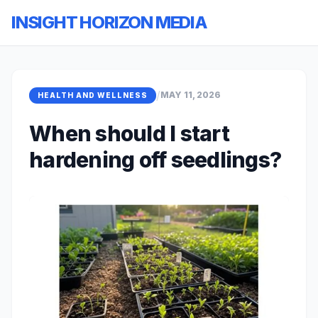
INSIGHT HORIZON MEDIA
/
MAY 11, 2026
HEALTH AND WELLNESS
When should I start
hardening off seedlings?