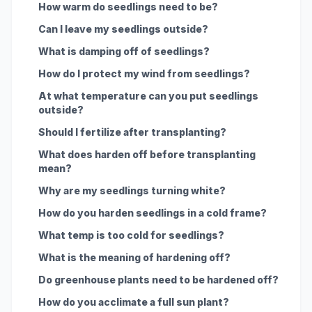
How warm do seedlings need to be?
Can I leave my seedlings outside?
What is damping off of seedlings?
How do I protect my wind from seedlings?
At what temperature can you put seedlings
outside?
Should I fertilize after transplanting?
What does harden off before transplanting
mean?
Why are my seedlings turning white?
How do you harden seedlings in a cold frame?
What temp is too cold for seedlings?
What is the meaning of hardening off?
Do greenhouse plants need to be hardened off?
How do you acclimate a full sun plant?