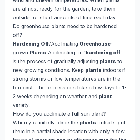
wind and uneven temperatures. When plants
are almost ready for the garden, take them
outside for short amounts of time each day.
Do greenhouse plants need to be hardened
off?
Hardening Off
/Acclimating
Greenhouse
-
grown
Plants
Acclimating or “
hardening off
”
is the process of gradually adjusting
plants
to
new growing conditions. Keep
plants
indoors if
strong storms or low temperatures are in the
forecast. The process can take a few days to 1-
2 weeks depending on weather and
plant
variety.
How do you acclimate a full sun plant?
When you initially place the
plants
outside, put
them in a partial shade location with only a few