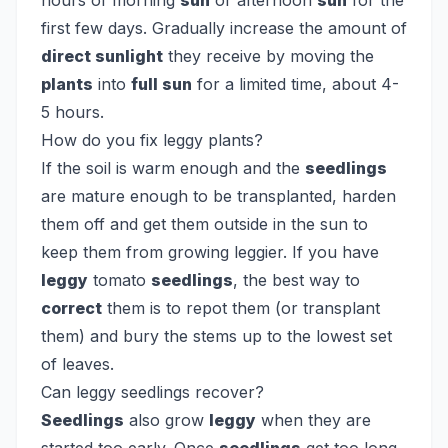
hours of morning
sun
or afternoon
sun
for the
first few days. Gradually increase the amount of
direct sunlight
they receive by moving the
plants
into
full sun
for a limited time, about 4-
5 hours.
How do you fix leggy plants?
If the soil is warm enough and the
seedlings
are mature enough to be transplanted, harden
them off and get them outside in the sun to
keep them from growing leggier. If you have
leggy
tomato
seedlings
, the best way to
correct
them is to repot them (or transplant
them) and bury the stems up to the lowest set
of leaves.
Can leggy seedlings recover?
Seedlings
also grow
leggy
when they are