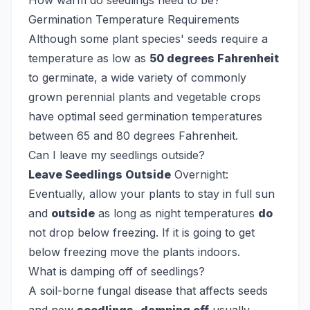
How warm do seedlings need to be?
Germination Temperature Requirements
Although some plant species' seeds require a
temperature as low as
50 degrees Fahrenheit
to germinate, a wide variety of commonly
grown perennial plants and vegetable crops
have optimal seed germination temperatures
between 65 and 80 degrees Fahrenheit.
Can I leave my seedlings outside?
Leave Seedlings Outside
Overnight:
Eventually, allow your plants to stay in full sun
and
outside
as long as night temperatures
do
not drop below freezing. If it is going to get
below freezing move the plants indoors.
What is damping off of seedlings?
A soil-borne fungal disease that affects seeds