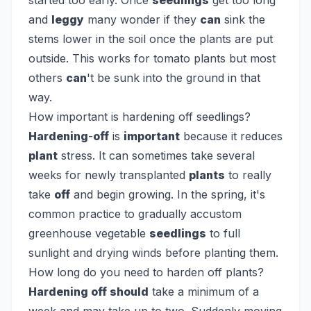
started too early. Once
seedlings
get too long
and
leggy
many wonder if they
can
sink the
stems lower in the soil once the plants are put
outside. This works for tomato plants but most
others
can
't be sunk into the ground in that
way.
How important is hardening off seedlings?
Hardening
-
off
is
important
because it reduces
plant
stress. It can sometimes take several
weeks for newly transplanted
plants
to really
take
off
and begin growing. In the spring, it's
common practice to gradually accustom
greenhouse vegetable
seedlings
to full
sunlight and drying winds before planting them.
How long do you need to harden off plants?
Hardening off should
take a minimum of a