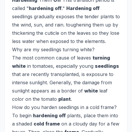
Hardening
Them
Off
This transition period is
called "
hardening off
."
Hardening off
seedlings gradually exposes the tender plants to
the wind, sun, and rain. toughening them up by
thickening the cuticle on the leaves so they lose
less water when exposed to the elements.
Why are my seedlings turning white?
The most common cause of leaves
turning
white
in tomatoes, especially young
seedlings
that are recently transplanted, is exposure to
intense sunlight. Generally, the damage from
sunlight appears as a border of
white
leaf
color on the tomato
plant
.
How do you harden seedlings in a cold frame?
To begin
hardening off
plants, place them into
a shaded
cold frame
on a cloudy day for a few