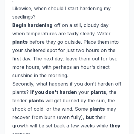
.
Likewise, when should I start hardening my
seedlings?
Begin hardening
off on a still, cloudy day
when temperatures are fairly steady. Water
plants
before they go outside. Place them into
your sheltered spot for just two hours on the
first day. The next day, leave them out for two
more hours, with perhaps an hour's direct
sunshine in the morning.
Secondly, what happens if you don't harden off
plants?
If you don't harden
your
plants
, the
tender
plants
will get burned by the sun, the
shock of cold, or the wind. Some
plants
may
recover from burn (even fully),
but
their
growth will be set back a few weeks while
they