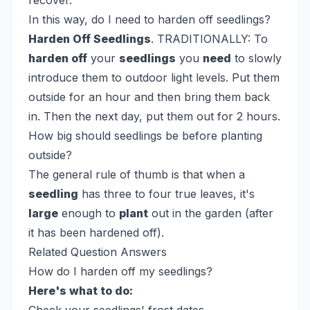
recover.
In this way, do I need to harden off seedlings?
Harden Off Seedlings
. TRADITIONALLY: To
harden off
your
seedlings
you
need
to slowly
introduce them to outdoor light levels. Put them
outside for an hour and then bring them back
in. Then the next day, put them out for 2 hours.
How big should seedlings be before planting
outside?
The general rule of thumb is that when a
seedling
has three to four true leaves, it's
large
enough to
plant
out in the garden (after
it has been hardened off).
Related Question Answers
How do I harden off my seedlings?
Here's what to do: