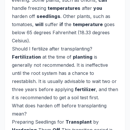
evening.
Some plants, such as onions,
can
handle freezing
temperatures
after
you
harden off
seedlings
. Other plants, such as
tomatoes,
will
suffer
if
the
temperature
goes
below 65 degrees Fahrenheit (18.33 degrees
Celsius).
Should I fertilize after transplanting?
Fertilization
at the time of
planting
is
generally not recommended. It is ineffective
until the root system has a chance to
reestablish. It is usually advisable to wait two or
three years before applying
fertilizer
, and then
it is recommended to get a soil test first.
What does harden off before transplanting
mean?
Preparing Seedlings for
Transplant
by