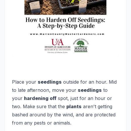
Place your
seedlings
outside for an hour.
Mid
to late afternoon, move your
seedlings
to
your
hardening off
spot, just for an hour or
two. Make sure that the
plants
aren't getting
bashed around by the wind, and are protected
from any pests or animals.