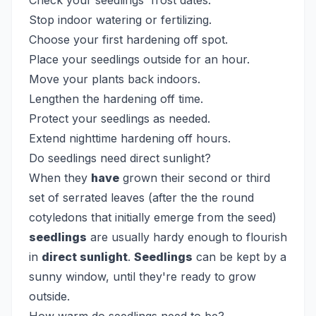
Check your seedlings' frost dates.
Stop indoor watering or fertilizing.
Choose your first hardening off spot.
Place your seedlings outside for an hour.
Move your plants back indoors.
Lengthen the hardening off time.
Protect your seedlings as needed.
Extend nighttime hardening off hours.
Do seedlings need direct sunlight?
When they
have
grown their second or third
set of serrated leaves (after the the round
cotyledons that initially emerge from the seed)
seedlings
are usually hardy enough to flourish
in
direct sunlight
.
Seedlings
can be kept by a
sunny window, until they're ready to grow
outside.