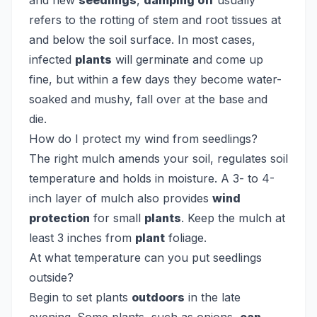
and new
seedlings
,
damping off
usually
refers to the rotting of stem and root tissues at
and below the soil surface. In most cases,
infected
plants
will germinate and come up
fine, but within a few days they become water-
soaked and mushy, fall over at the base and
die.
How do I protect my wind from seedlings?
The right mulch amends your soil, regulates soil
temperature and holds in moisture. A 3- to 4-
inch layer of mulch also provides
wind
protection
for small
plants
. Keep the mulch at
least 3 inches from
plant
foliage.
At what temperature can you put seedlings
outside?
Begin to set plants
outdoors
in the late