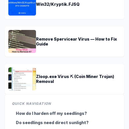
Win32/Kryptik.FJSQ
Remove Spervicear Virus — How to Fix
Guide
Zloop.exe Virus ⛏️ (Coin Miner Trojan)
Removal
QUICK NAVIGATION
How do I harden off my seedlings?
Do seedlings need direct sunlight?