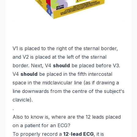
V1 is placed to the right of the sternal border,
and V2 is placed at the left of the sternal
border. Next, V4
should
be placed before V3.
V4
should
be placed in the fifth intercostal
space in the midclavicular line (as if drawing a
line downwards from the centre of the subject's
clavicle).
.
Also to know is, where are the 12 leads placed
on a patient for an ECG?
To properly record a
12
-
lead ECG
, it is