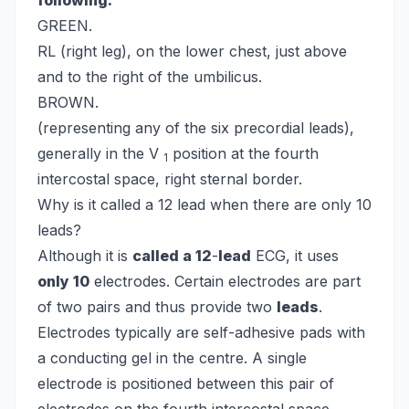
following:
GREEN.
RL (right leg), on the lower chest, just above
and to the right of the umbilicus.
BROWN.
(representing any of the six precordial leads),
generally in the V
position at the fourth
1
intercostal space, right sternal border.
Why is it called a 12 lead when there are only 10
leads?
Although it is
called a 12
-
lead
ECG, it uses
only 10
electrodes. Certain electrodes are part
of two pairs and thus provide two
leads
.
Electrodes typically are self-adhesive pads with
a conducting gel in the centre. A single
electrode is positioned between this pair of