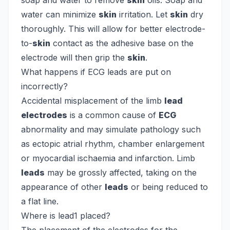
soap and water to remove
skin
oils. Soap and
water can minimize
skin
irritation. Let
skin
dry
thoroughly. This will allow for better electrode-
to-
skin
contact as the adhesive base on the
electrode will then grip the
skin
.
What happens if ECG leads are put on
incorrectly?
Accidental misplacement of the limb
lead
electrodes
is a common cause of
ECG
abnormality and may simulate pathology such
as ectopic atrial rhythm, chamber enlargement
or myocardial ischaemia and infarction. Limb
leads
may be grossly affected, taking on the
appearance of other
leads
or being reduced to
a flat line.
Where is lead1 placed?