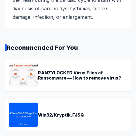
the heart during the cardiac cycle to assist with
diagnosis of cardiac dysrhythmias, blocks,
damage, infection, or enlargement.
Recommended For You
RANZYLOCKED Virus Files of
Ransomware — How to remove virus?
Win32/Kryptik.FJSQ