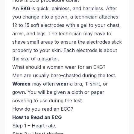
How is ECG procedure done?
An
EKG
is quick, painless, and harmless. After
you change into a gown, a technician attaches
12 to 15 soft electrodes with a gel to your chest,
arms, and legs. The technician may have to
shave small areas to ensure the electrodes stick
properly to your skin. Each electrode is about
the size of a quarter.
What should a woman wear for an EKG?
Men are usually bare-chested during the test.
Women
may often
wear
a bra, T-shirt, or
gown. You will be given a cloth or paper
covering to use during the test.
How do you read an ECG?
How to Read an ECG
Step 1 – Heart rate.