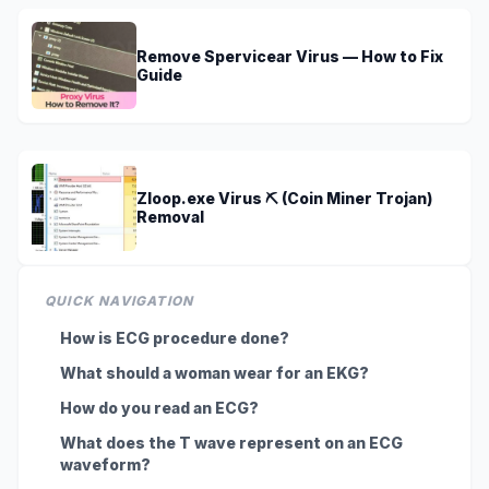
Remove Spervicear Virus — How to Fix
Guide
Zloop.exe Virus ⛏️ (Coin Miner Trojan)
Removal
QUICK NAVIGATION
How is ECG procedure done?
What should a woman wear for an EKG?
How do you read an ECG?
What does the T wave represent on an ECG
waveform?