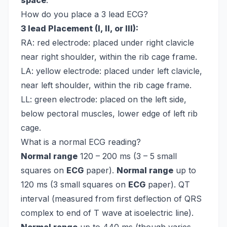
space
.
How do you place a 3 lead ECG?
3 lead Placement (I, II, or III):
RA: red electrode: placed under right clavicle
near right shoulder, within the rib cage frame.
LA: yellow electrode: placed under left clavicle,
near left shoulder, within the rib cage frame.
LL: green electrode: placed on the left side,
below pectoral muscles, lower edge of left rib
cage.
What is a normal ECG reading?
Normal range
120 – 200 ms (3 – 5 small
squares on
ECG
paper).
Normal range
up to
120 ms (3 small squares on
ECG
paper). QT
interval (measured from first deflection of QRS
complex to end of T wave at isoelectric line).