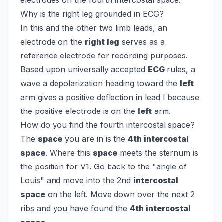
electrodes on the fourth intercostal space.
Why is the right leg grounded in ECG?
In this and the other two limb leads, an
electrode on the
right leg
serves as a
reference electrode for recording purposes.
Based upon universally accepted
ECG
rules, a
wave a depolarization heading toward the
left
arm gives a positive deflection in lead I because
the positive electrode is on the
left
arm.
How do you find the fourth intercostal space?
The
space
you are in is the
4th intercostal
space
. Where this
space
meets the sternum is
the position for V1. Go back to the "angle of
Louis" and move into the 2nd
intercostal
space
on the left. Move down over the next 2
ribs and you have found the
4th intercostal