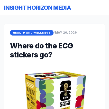
INSIGHT HORIZON MEDIA
/
MAY 20, 2026
HEALTH AND WELLNESS
Where do the ECG
stickers go?