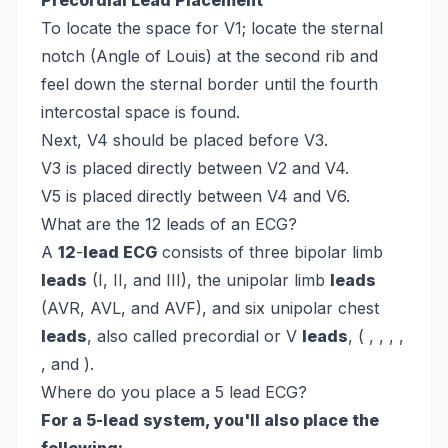
Precordial Lead Placement
To locate the space for V1; locate the sternal
notch (Angle of Louis) at the second rib and
feel down the sternal border until the fourth
intercostal space is found.
Next, V4 should be placed before V3.
V3 is placed directly between V2 and V4.
V5 is placed directly between V4 and V6.
What are the 12 leads of an ECG?
A
12
-
lead ECG
consists of three bipolar limb
leads
(I, II, and III), the unipolar limb
leads
(AVR, AVL, and AVF), and six unipolar chest
leads
, also called precordial or V
leads
, ( , , , ,
, and ).
Where do you place a 5 lead ECG?
For a 5-lead system, you'll also place the