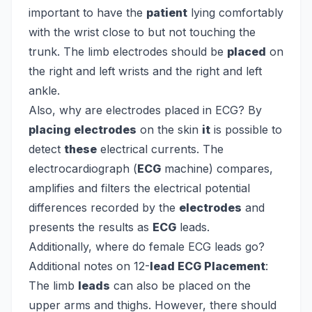
important to have the
patient
lying comfortably
with the wrist close to but not touching the
trunk. The limb electrodes should be
placed
on
the right and left wrists and the right and left
ankle.
Also, why are electrodes placed in ECG?
By
placing electrodes
on the skin
it
is possible to
detect
these
electrical currents. The
electrocardiograph (
ECG
machine) compares,
amplifies and filters the electrical potential
differences recorded by the
electrodes
and
presents the results as
ECG
leads.
Additionally, where do female ECG leads go?
Additional notes on 12-
lead ECG Placement
:
The limb
leads
can also be placed on the
upper arms and thighs. However, there should