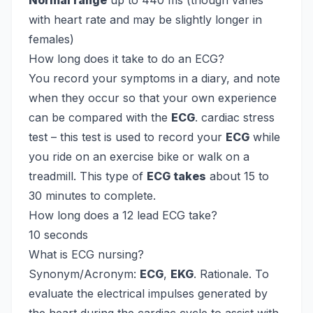
Normal range
up to 440 ms (though varies
with heart rate and may be slightly longer in
females)
How long does it take to do an ECG?
You record your symptoms in a diary, and note
when they occur so that your own experience
can be compared with the
ECG
. cardiac stress
test – this test is used to record your
ECG
while
you ride on an exercise bike or walk on a
treadmill. This type of
ECG takes
about 15 to
30 minutes to complete.
How long does a 12 lead ECG take?
10 seconds
What is ECG nursing?
Synonym/Acronym:
ECG
,
EKG
. Rationale. To
evaluate the electrical impulses generated by