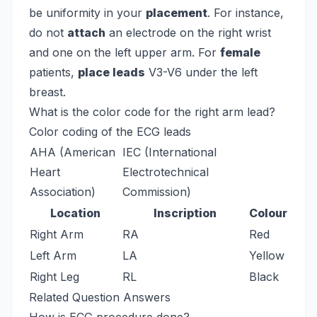
be uniformity in your
placement
. For instance,
do not
attach
an electrode on the right wrist
and one on the left upper arm. For
female
patients,
place leads
V3-V6 under the left
breast.
What is the color code for the right arm lead?
Color coding of the ECG leads
AHA (American
IEC (International
Heart
Electrotechnical
Association)
Commission)
Location
Inscription
Colour
Right Arm
RA
Red
Left Arm
LA
Yellow
Right Leg
RL
Black
Related Question Answers