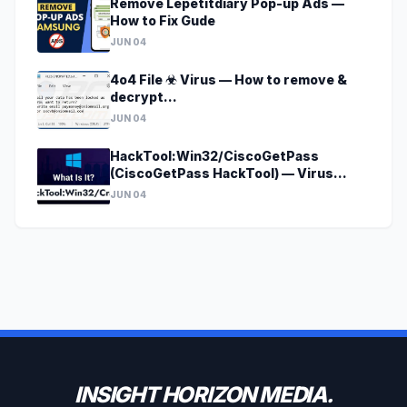
Remove Lepetitdiary Pop-up Ads —
How to Fix Gude
JUN 04
4o4 File ☣ Virus — How to remove &
decrypt
[godecrypt@onionmail.org].4o4?
JUN 04
HackTool:Win32/CiscoGetPass
(CiscoGetPass HackTool) — Virus
Removal Guide
JUN 04
INSIGHT HORIZON MEDIA.