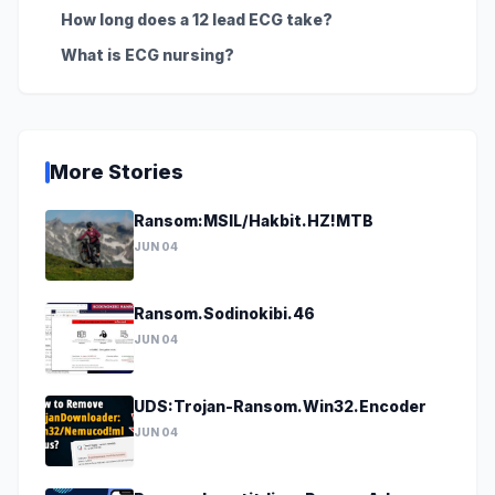
How long does a 12 lead ECG take?
What is ECG nursing?
More Stories
Ransom:MSIL/Hakbit.HZ!MTB
JUN 04
Ransom.Sodinokibi.46
JUN 04
UDS:Trojan-Ransom.Win32.Encoder
JUN 04