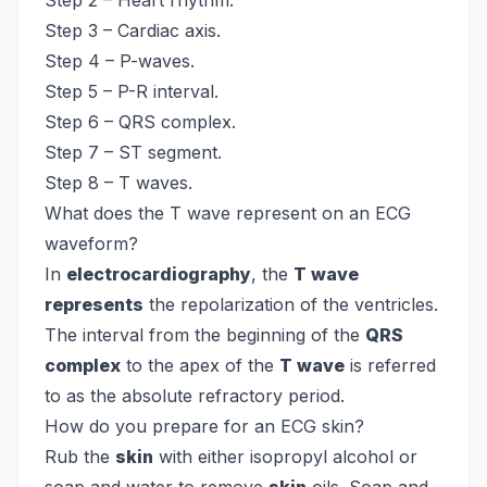
Step 2 – Heart rhythm.
Step 3 – Cardiac axis.
Step 4 – P-waves.
Step 5 – P-R interval.
Step 6 – QRS complex.
Step 7 – ST segment.
Step 8 – T waves.
What does the T wave represent on an ECG
waveform?
In
electrocardiography
, the
T wave
represents
the repolarization of the ventricles.
The interval from the beginning of the
QRS
complex
to the apex of the
T wave
is referred
to as the absolute refractory period.
How do you prepare for an ECG skin?
Rub the
skin
with either isopropyl alcohol or