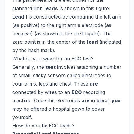
The placement of the electrodes for the
standard limb
leads
is shown in this figure.
Lead
I is constructed by comparing the left arm
(as positive) to the right arm's electrode (as
negative) (as shown in the next figure). The
zero point is in the center of the
lead
(indicated
by the hash mark).
What do you wear for an ECG test?
Generally, the
test
involves attaching a number
of small, sticky sensors called electrodes to
your arms, legs and chest. These
are
connected by wires to an
ECG
recording
machine. Once the electrodes
are
in place,
you
may be offered a hospital gown to cover
yourself.
How do you fix ECG leads?