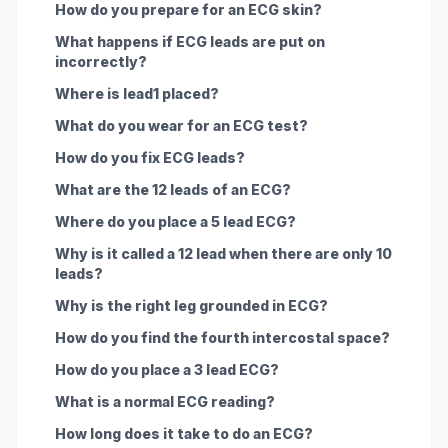
How do you prepare for an ECG skin?
What happens if ECG leads are put on
incorrectly?
Where is lead1 placed?
What do you wear for an ECG test?
How do you fix ECG leads?
What are the 12 leads of an ECG?
Where do you place a 5 lead ECG?
Why is it called a 12 lead when there are only 10
leads?
Why is the right leg grounded in ECG?
How do you find the fourth intercostal space?
How do you place a 3 lead ECG?
What is a normal ECG reading?
How long does it take to do an ECG?