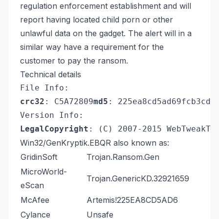
regulation enforcement establishment and will
report having located child porn or other
unlawful data on the gadget. The alert will in a
similar way have a requirement for the
customer to pay the ransom.
Technical details
File Info:
crc32
: C5A72809
md5
: 225ea8cd5ad69fcb3cd1
Version Info:
LegalCopyright
: (C) 2007-2015 WebTweakTo
Win32/GenKryptik.EBQR also known as:
GridinSoft
Trojan.Ransom.Gen
MicroWorld-
Trojan.GenericKD.32921659
eScan
McAfee
Artemis!225EA8CD5AD6
Cylance
Unsafe