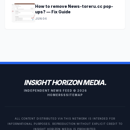
How to remove News-toreru.cc pop-
ups? — Fix Guide
JUN 04
INSIGHT HORIZON MEDIA.
INDEPENDENT NEWS FEED © 2026
HOME
RSS
SITEMAP
ALL CONTENT DISTRIBUTED VIA THIS NETWORK IS INTENDED FOR
INFORMATIONAL PURPOSES. REPRODUCTION WITHOUT EXPLICIT CREDIT TO
INSIGHT HORIZON MEDIA IS PROHIBITED.