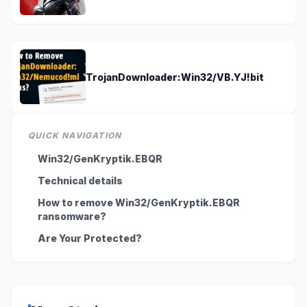
TrojanDownloader:Win32/VB.YJ!bit
QUICK NAVIGATION
Win32/GenKryptik.EBQR
Technical details
How to remove Win32/GenKryptik.EBQR
ransomware?
Are Your Protected?