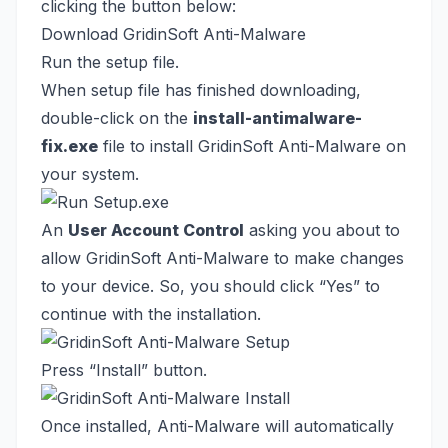
clicking the button below:
Download GridinSoft Anti-Malware
Run the setup file.
When setup file has finished downloading,
double-click on the
install-antimalware-
fix.exe
file to install GridinSoft Anti-Malware on
your system.
An
User Account Control
asking you about to
allow GridinSoft Anti-Malware to make changes
to your device. So, you should click “Yes” to
continue with the installation.
Press “Install” button.
Once installed, Anti-Malware will automatically