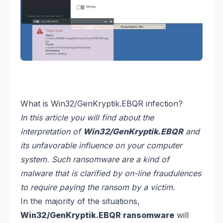
What is Win32/GenKryptik.EBQR infection?
In this article you will find about the
interpretation of
Win32/GenKryptik.EBQR
and
its unfavorable influence on your computer
system. Such ransomware are a kind of
malware that is clarified by on-line fraudulences
to require paying the ransom by a victim.
In the majority of the situations,
Win32/GenKryptik.EBQR ransomware
will