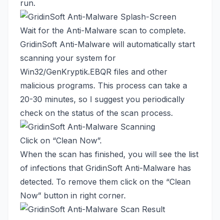
run.
Wait for the Anti-Malware scan to complete.
GridinSoft Anti-Malware will automatically start
scanning your system for
Win32/GenKryptik.EBQR files and other
malicious programs. This process can take a
20-30 minutes, so I suggest you periodically
check on the status of the scan process.
Click on “Clean Now”.
When the scan has finished, you will see the list
of infections that GridinSoft Anti-Malware has
detected. To remove them click on the “Clean
Now” button in right corner.