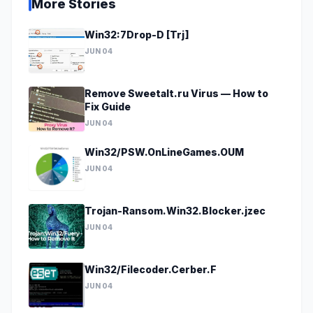
More Stories
Win32:7Drop-D [Trj]
JUN 04
Remove Sweetalt.ru Virus — How to
Fix Guide
JUN 04
Win32/PSW.OnLineGames.OUM
JUN 04
Trojan-Ransom.Win32.Blocker.jzec
JUN 04
Win32/Filecoder.Cerber.F
JUN 04