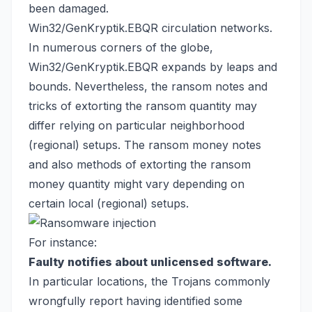
been damaged.
Win32/GenKryptik.EBQR circulation networks.
In numerous corners of the globe,
Win32/GenKryptik.EBQR expands by leaps and
bounds. Nevertheless, the ransom notes and
tricks of extorting the ransom quantity may
differ relying on particular neighborhood
(regional) setups. The ransom money notes
and also methods of extorting the ransom
money quantity might vary depending on
certain local (regional) setups.
For instance:
Faulty notifies about unlicensed software.
In particular locations, the Trojans commonly
wrongfully report having identified some