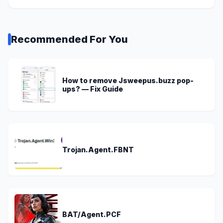
Recommended For You
How to remove Jsweepus.buzz pop-
ups? — Fix Guide
Trojan.Agent.FBNT
BAT/Agent.PCF