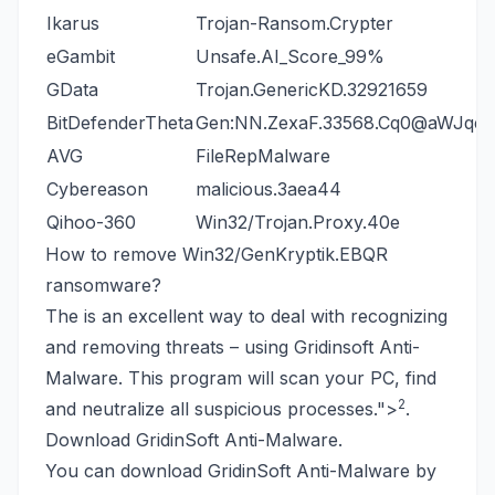
Ikarus
Trojan-Ransom.Crypter
eGambit
Unsafe.AI_Score_99%
GData
Trojan.GenericKD.32921659
BitDefenderTheta
Gen:NN.ZexaF.33568.Cq0@aWJqeW
AVG
FileRepMalware
Cybereason
malicious.3aea44
Qihoo-360
Win32/Trojan.Proxy.40e
How to remove Win32/GenKryptik.EBQR
ransomware?
The is an excellent way to deal with recognizing
and removing threats – using Gridinsoft Anti-
Malware. This program will scan your PC, find
2
and neutralize all suspicious processes.
">
.
Download GridinSoft Anti-Malware.
You can download GridinSoft Anti-Malware by