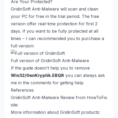
Are Your Protected?
GridinSoft Anti-Malware will scan and clean
your PC for free in the trial period. The free
version offer real-time protection for first 2
days. If you want to be fully protected at all
times – I can recommended you to purchase a
full version:
Full version of GridinSoft Anti-Malware
If the guide doesn’t help you to remove
Win32/GenKryptik.EBQR
you can always ask
me in the comments for getting help.
References
GridinSoft Anti-Malware Review from HowToFix
site:
More information about GridinSoft products: