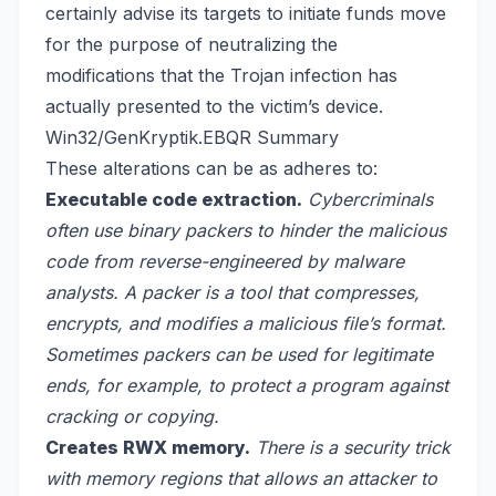
certainly advise its targets to initiate funds move
for the purpose of neutralizing the
modifications that the Trojan infection has
actually presented to the victim’s device.
Win32/GenKryptik.EBQR Summary
These alterations can be as adheres to:
Executable code extraction.
Cybercriminals
often use binary packers to hinder the malicious
code from reverse-engineered by malware
analysts. A packer is a tool that compresses,
encrypts, and modifies a malicious file’s format.
Sometimes packers can be used for legitimate
ends, for example, to protect a program against
cracking or copying.
Creates RWX memory.
There is a security trick
with memory regions that allows an attacker to