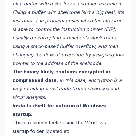
fill a buffer with a shellcode and then execute it.
Filling a buffer with shellcode isn’t a big deal, it’s
just data. The problem arises when the attacker
is able to control the instruction pointer (EIP),
usually by corrupting a function’s stack frame
using a stack-based buffer overflow, and then
changing the flow of execution by assigning this
pointer to the address of the shellcode.
The binary likely contains encrypted or
compressed data.
In this case, encryption is a
way of hiding virus’ code from antiviruses and
virus’ analysts.
Installs itself for autorun at Windows
startup.
There is simple tactic using the Windows
startup folder located at: