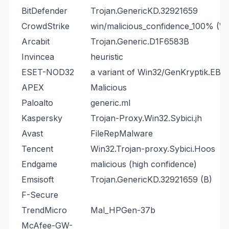
BitDefender
Trojan.GenericKD.32921659
CrowdStrike
win/malicious_confidence_100% (W
Arcabit
Trojan.Generic.D1F6583B
Invincea
heuristic
ESET-NOD32
a variant of Win32/GenKryptik.EBQ
APEX
Malicious
Paloalto
generic.ml
Kaspersky
Trojan-Proxy.Win32.Sybici.jh
Avast
FileRepMalware
Tencent
Win32.Trojan-proxy.Sybici.Hoos
Endgame
malicious (high confidence)
Emsisoft
Trojan.GenericKD.32921659 (B)
F-Secure
TrendMicro
Mal_HPGen-37b
McAfee-GW-