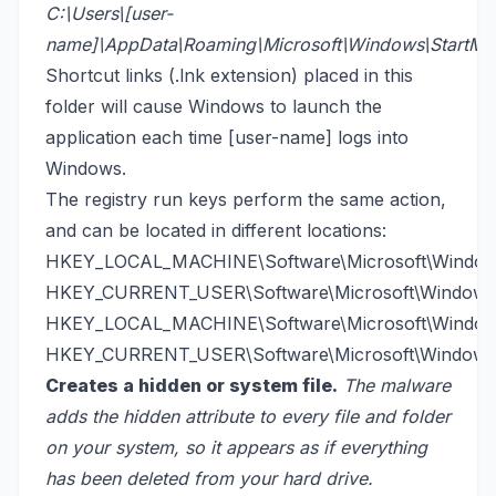
C:\Users\[user-
name]\AppData\Roaming\Microsoft\Windows\StartMe
Shortcut links (.lnk extension) placed in this
folder will cause Windows to launch the
application each time [user-name] logs into
Windows.
The registry run keys perform the same action,
and can be located in different locations:
HKEY_LOCAL_MACHINE\Software\Microsoft\Windows
HKEY_CURRENT_USER\Software\Microsoft\Windows\
HKEY_LOCAL_MACHINE\Software\Microsoft\Windows
HKEY_CURRENT_USER\Software\Microsoft\Windows\
Creates a hidden or system file.
The malware
adds the hidden attribute to every file and folder
on your system, so it appears as if everything
has been deleted from your hard drive.