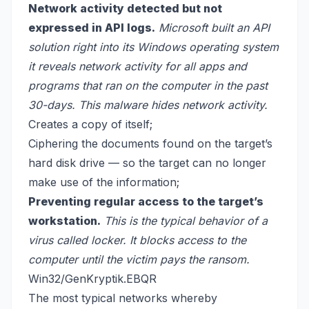
Network activity detected but not
expressed in API logs.
Microsoft built an API
solution right into its Windows operating system
it reveals network activity for all apps and
programs that ran on the computer in the past
30-days. This malware hides network activity.
Creates a copy of itself;
Ciphering the documents found on the target’s
hard disk drive — so the target can no longer
make use of the information;
Preventing regular access to the target’s
workstation.
This is the typical behavior of a
virus called locker. It blocks access to the
computer until the victim pays the ransom.
Win32/GenKryptik.EBQR
The most typical networks whereby