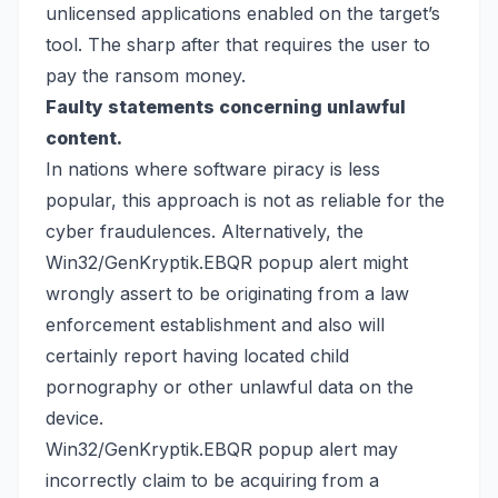
unlicensed applications enabled on the target’s
tool. The sharp after that requires the user to
pay the ransom money.
Faulty statements concerning unlawful
content.
In nations where software piracy is less
popular, this approach is not as reliable for the
cyber fraudulences. Alternatively, the
Win32/GenKryptik.EBQR popup alert might
wrongly assert to be originating from a law
enforcement establishment and also will
certainly report having located child
pornography or other unlawful data on the
device.
Win32/GenKryptik.EBQR popup alert may
incorrectly claim to be acquiring from a