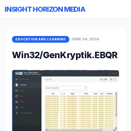
INSIGHT HORIZON MEDIA
/
JUNE 04, 2026
EDUCATION AND LEARNING
Win32/GenKryptik.EBQR