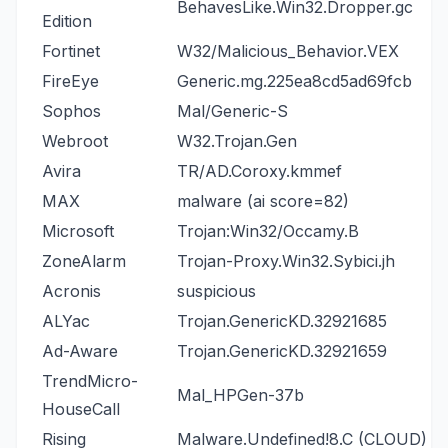
BehavesLike.Win32.Dropper.gc
Edition
Fortinet
W32/Malicious_Behavior.VEX
FireEye
Generic.mg.225ea8cd5ad69fcb
Sophos
Mal/Generic-S
Webroot
W32.Trojan.Gen
Avira
TR/AD.Coroxy.kmmef
MAX
malware (ai score=82)
Microsoft
Trojan:Win32/Occamy.B
ZoneAlarm
Trojan-Proxy.Win32.Sybici.jh
Acronis
suspicious
ALYac
Trojan.GenericKD.32921685
Ad-Aware
Trojan.GenericKD.32921659
TrendMicro-
Mal_HPGen-37b
HouseCall
Rising
Malware.Undefined!8.C (CLOUD)