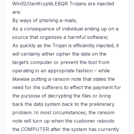
Win32/GenKryptik.EBQR Trojans are injected
are:
By ways of phishing e-mails;
As a consequence of individual ending up on a
source that organizes a harmful software;
As quickly as the Trojan is efficiently injected, it
will certainly either cipher the data on the
target’s computer or prevent the tool from
operating in an appropriate fashion – while
likewise putting a ransom note that states the
need for the sufferers to effect the payment for
the purpose of decrypting the files or
bring
back the data system back
to the preliminary
problem. In most circumstances, the ransom
note will turn up when the customer reboots
the COMPUTER after the system has currently