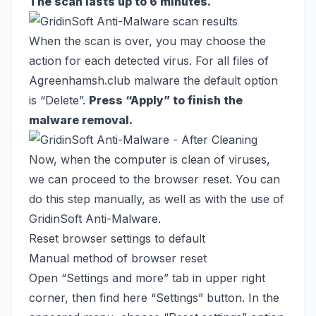
The scan lasts up to 6 minutes.
When the scan is over, you may choose the
action for each detected virus. For all files of
Agreenhamsh.club malware the default option
is “Delete”.
Press “Apply” to finish the
malware removal.
Now, when the computer is clean of viruses,
we can proceed to the browser reset. You can
do this step manually, as well as with the use of
GridinSoft Anti-Malware.
Reset browser settings to default
Manual method of browser reset
Open “Settings and more” tab in upper right
corner, then find here “Settings” button. In the