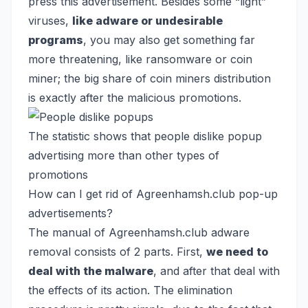
press this advertisement. Besides some “light”
viruses,
like adware or undesirable
programs
, you may also get something far
more threatening, like
ransomware
or
coin
miner
; the big share of coin miners distribution
is exactly after the malicious promotions.
The statistic shows that people dislike popup
advertising more than other types of
promotions
How can I get rid of Agreenhamsh.club pop-up
advertisements?
The manual of Agreenhamsh.club adware
removal consists of 2 parts. First,
we need to
deal with the malware
, and after that deal with
the effects of its action. The elimination