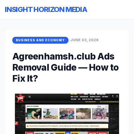
INSIGHT HORIZON MEDIA
/
JUNE 03, 2026
BUSINESS AND ECONOMY
Agreenhamsh.club Ads
Removal Guide — How to
Fix It?