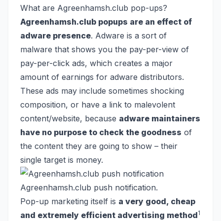
What are Agreenhamsh.club pop-ups?
Agreenhamsh.club popups are an effect of
adware presence
. Adware is a sort of
malware that shows you the pay-per-view of
pay-per-click ads, which creates a major
amount of earnings for adware distributors.
These ads may include sometimes shocking
composition, or have a link to malevolent
content/website, because
adware maintainers
have no purpose to check the goodness
of
the content they are going to show – their
single target is money.
Agreenhamsh.club push notification.
Pop-up marketing itself is
a very good, cheap
1
and extremely efficient advertising method