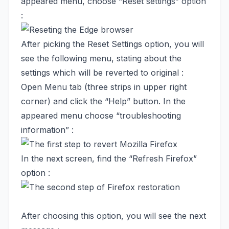
appeared menu, choose “Reset settings” option
:
After picking the Reset Settings option, you will
see the following menu, stating about the
settings which will be reverted to original :
Open Menu tab (three strips in upper right
corner) and click the “Help” button. In the
appeared menu choose “troubleshooting
information” :
In the next screen, find the “Refresh Firefox”
option :
After choosing this option, you will see the next