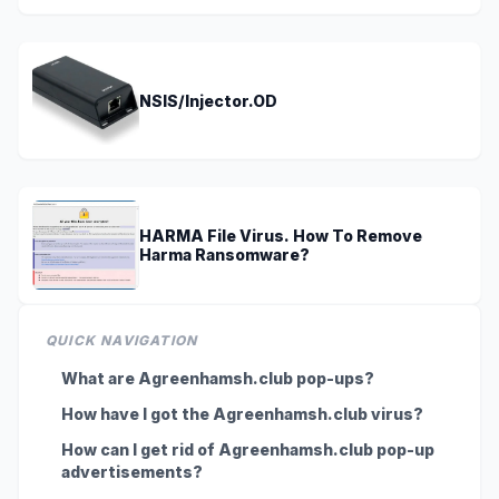
NSIS/Injector.OD
HARMA File Virus. How To Remove
Harma Ransomware?
QUICK NAVIGATION
What are Agreenhamsh.club pop-ups?
How have I got the Agreenhamsh.club virus?
How can I get rid of Agreenhamsh.club pop-up
advertisements?