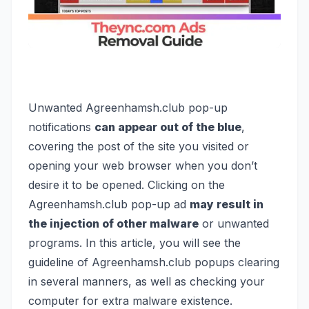
Unwanted Agreenhamsh.club pop-up
notifications
can appear out of the blue
,
covering the post of the site you visited or
opening your web browser when you don’t
desire it to be opened. Clicking on the
Agreenhamsh.club pop-up ad
may result in
the injection of other malware
or unwanted
programs. In this article, you will see the
guideline of Agreenhamsh.club popups clearing
in several manners, as well as checking your
computer for extra malware existence.