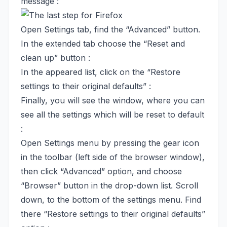
message :
Open Settings tab, find the “Advanced” button.
In the extended tab choose the “Reset and
clean up” button :
In the appeared list, click on the “Restore
settings to their original defaults” :
Finally, you will see the window, where you can
see all the settings which will be reset to default
:
Open Settings menu by pressing the gear icon
in the toolbar (left side of the browser window),
then click “Advanced” option, and choose
“Browser” button in the drop-down list. Scroll
down, to the bottom of the settings menu. Find
there “Restore settings to their original defaults”