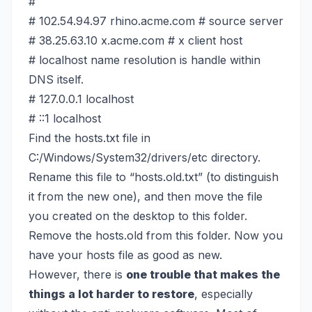
#
# 102.54.94.97 rhino.acme.com # source server
# 38.25.63.10 x.acme.com # x client host
# localhost name resolution is handle within
DNS itself.
# 127.0.0.1 localhost
# ::1 localhost
Find the hosts.txt file in
C:/Windows/System32/drivers/etc directory.
Rename this file to “hosts.old.txt” (to distinguish
it from the new one), and then move the file
you created on the desktop to this folder.
Remove the hosts.old from this folder. Now you
have your hosts file as good as new.
However, there is
one trouble that makes the
things a lot harder to restore
, especially