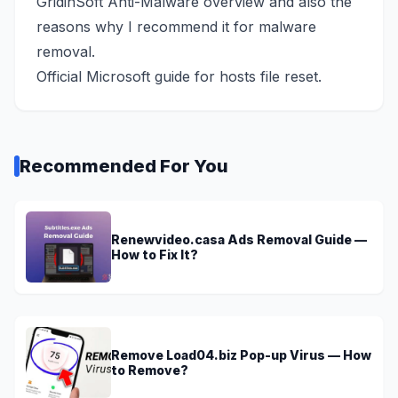
GridinSoft Anti-Malware overview
and also the
reasons why I recommend it for malware
removal.
Official Microsoft guide
for hosts file reset.
Recommended For You
Renewvideo.casa Ads Removal Guide —
How to Fix It?
Remove Load04.biz Pop-up Virus — How
to Remove?