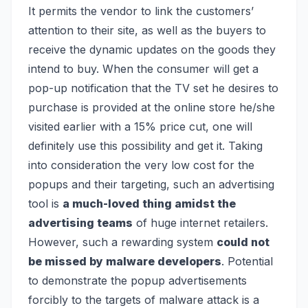
It permits the vendor to link the customers’
attention to their site, as well as the buyers to
receive the dynamic updates on the goods they
intend to buy. When the consumer will get a
pop-up notification that the TV set he desires to
purchase is provided at the online store he/she
visited earlier with a 15% price cut, one will
definitely use this possibility and get it. Taking
into consideration the very low cost for the
popups and their targeting, such an advertising
tool is
a much-loved thing amidst the
advertising teams
of huge internet retailers.
However, such a rewarding system
could not
be missed by malware developers
. Potential
to demonstrate the popup advertisements
forcibly to the targets of malware attack is a