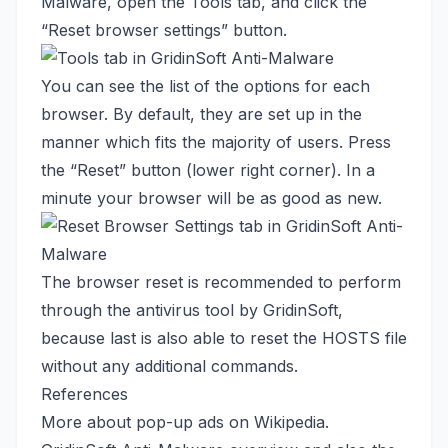
Malware, open the Tools tab, and click the
“Reset browser settings” button.
You can see the list of the options for each
browser. By default, they are set up in the
manner which fits the majority of users. Press
the “Reset” button (lower right corner). In a
minute your browser will be as good as new.
The browser reset is recommended to perform
through the antivirus tool by GridinSoft,
because last is also able to reset the HOSTS file
without any additional commands.
References
More about pop-up ads
on Wikipedia
.