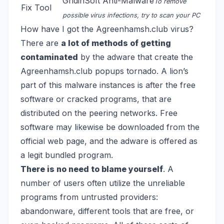
GridinSoft Anti-Malware
To remove
Fix Tool
possible virus infections, try to scan your PC
How have I got the Agreenhamsh.club virus?
There are
a lot of methods of getting
contaminated
by the adware that create the
Agreenhamsh.club popups tornado. A lion’s
part of this malware instances is after the free
software or cracked programs, that are
distributed on the peering networks. Free
software may likewise be downloaded from the
official web page, and the adware is offered as
a legit bundled program.
There is no need to blame yourself
. A
number of users often utilize the unreliable
programs from untrusted providers:
abandonware, different tools that are free, or