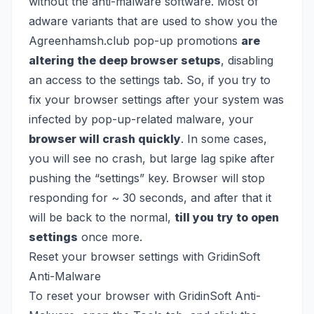
without the anti-malware software. Most of
adware variants that are used to show you the
Agreenhamsh.club pop-up promotions
are
altering the deep browser setups
, disabling
an access to the settings tab. So, if you try to
fix your browser settings after your system was
infected by pop-up-related malware, your
browser will crash quickly
. In some cases,
you will see no crash, but large lag spike after
pushing the “settings” key. Browser will stop
responding for ~ 30 seconds, and after that it
will be back to the normal,
till you try to open
settings
once more.
Reset your browser settings with GridinSoft
Anti-Malware
To reset your browser with GridinSoft Anti-