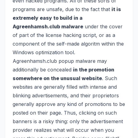
even hacked programs. All of these sorts of
programs are unsafe, due to the fact that
it is
extremely easy to build in a
Agreenhamsh.club malware
under the cover
of part of the license hacking script, or as a
component of the self-made algoritm within the
Windows optimization tool.
Agreenhamsh.club popup malware may
additionally be concealed
in the promotion
somewhere on the unusual website
. Such
websites are generally filled with intense and
blinking advertisements, and their proprietors
generally approve any kind of promotions to be
posted on their page. Thus, clicking on such
banners is a risky thing: only the advertisement
provider realizes what will occur when you