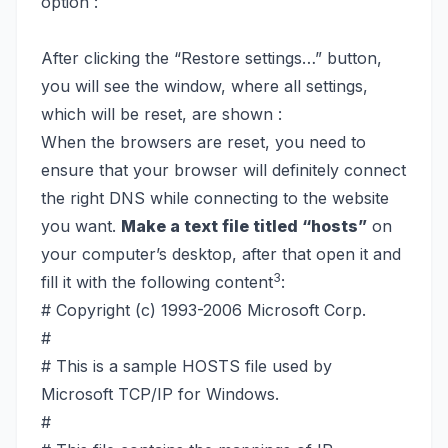
option :
After clicking the “Restore settings…” button,
you will see the window, where all settings,
which will be reset, are shown :
When the browsers are reset, you need to
ensure that your browser will definitely connect
the right DNS while connecting to the website
you want.
Make a text file titled “hosts”
on
your computer’s desktop, after that open it and
3
fill it with the following content
:
# Copyright (c) 1993-2006 Microsoft Corp.
#
# This is a sample HOSTS file used by
Microsoft TCP/IP for Windows.
#