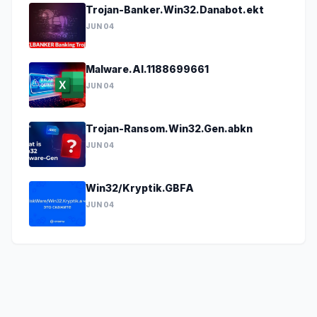
Trojan-Banker.Win32.Danabot.ekt
JUN 04
Malware.AI.1188699661
JUN 04
Trojan-Ransom.Win32.Gen.abkn
JUN 04
Win32/Kryptik.GBFA
JUN 04