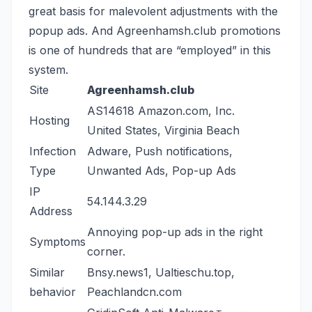
great basis for malevolent adjustments with the
popup ads. And Agreenhamsh.club promotions
is one of hundreds that are “employed” in this
system.
Site
Agreenhamsh.club
AS14618 Amazon.com, Inc.
Hosting
United States, Virginia Beach
Infection
Adware, Push notifications,
Type
Unwanted Ads, Pop-up Ads
IP
54.144.3.29
Address
Annoying pop-up ads in the right
Symptoms
corner.
Similar
Bnsy.news1
,
Ualtieschu.top
,
behavior
Peachlandcn.com