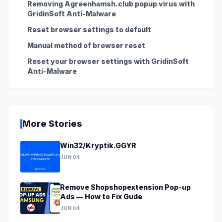
Removing Agreenhamsh.club popup virus with
GridinSoft Anti-Malware
Reset browser settings to default
Manual method of browser reset
Reset your browser settings with GridinSoft
Anti-Malware
More Stories
Win32/Kryptik.GGYR
JUN 04
Remove Shopshopextension Pop-up
Ads — How to Fix Gude
JUN 04