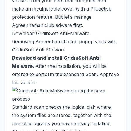
viruses from your personal computer and
make an invulnerable cover with a Proactive
protection feature. But let’s manage
Agreenhamsh.club adware first.
Download GridinSoft Anti-Malware
Removing Agreenhamsh.club popup virus with
GridinSoft Anti-Malware
Download and install GridinSoft Anti-
Malware
. After the installation, you will be
offered to perform the Standard Scan. Approve
this action.
Standard scan checks the logical disk where
the system files are stored, together with the
files of programs you have already installed.