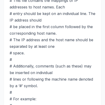
# This file contains the mappings of IP
addresses to host names. Each
# entry should be kept on an individual line. The
IP address should
# be placed in the first column followed by the
corresponding host name.
# The IP address and the host name should be
separated by at least one
# space.
#
# Additionally, comments (such as these) may
be inserted on individual
# lines or following the machine name denoted
by a ‘#’ symbol.
#
# For example: