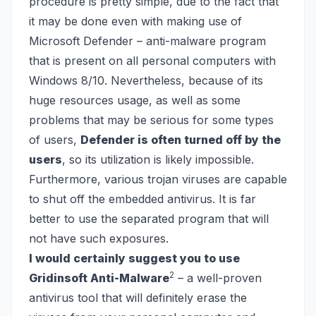
procedure is pretty simple, due to the fact that
it may be done even with making use of
Microsoft Defender
– anti-malware program
that is present on all personal computers with
Windows 8/10. Nevertheless, because of its
huge resources usage, as well as some
problems that may be serious for some types
of users,
Defender is often turned off by the
users
, so its utilization is likely impossible.
Furthermore, various trojan viruses are capable
to shut off the embedded antivirus. It is far
better to use the separated program that will
not have such exposures.
I would certainly suggest you to use
2
Gridinsoft Anti-Malware
– a well-proven
antivirus tool that will definitely erase the