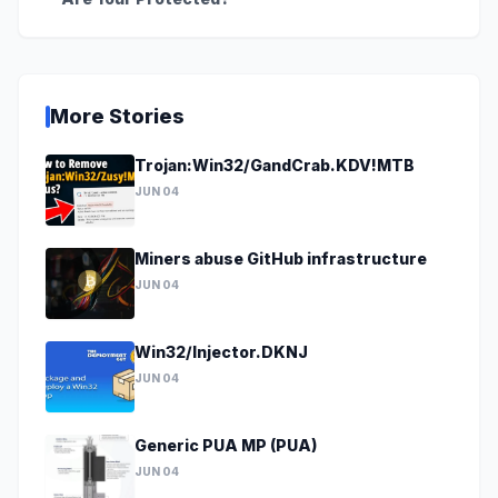
More Stories
Trojan:Win32/GandCrab.KDV!MTB
JUN 04
Miners abuse GitHub infrastructure
JUN 04
Win32/Injector.DKNJ
JUN 04
Generic PUA MP (PUA)
JUN 04