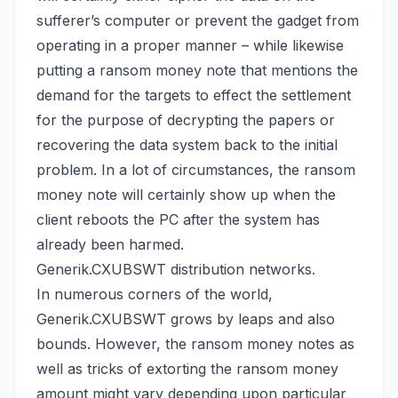
sufferer’s computer or prevent the gadget from
operating in a proper manner – while likewise
putting a ransom money note that mentions the
demand for the targets to effect the settlement
for the purpose of decrypting the papers or
recovering the data system back
to the initial
problem. In a lot of circumstances, the ransom
money note will certainly show up when the
client reboots the PC after the system has
already been harmed.
Generik.CXUBSWT distribution networks.
In numerous corners of the world,
Generik.CXUBSWT grows by leaps and also
bounds. However, the ransom money notes as
well as tricks of extorting the ransom money
amount might vary depending upon particular