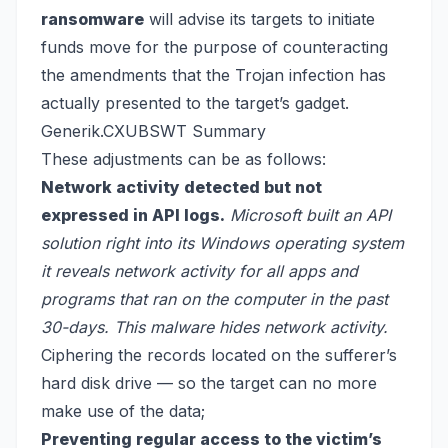
ransomware
will advise its targets to initiate
funds move for the purpose of counteracting
the amendments that the Trojan infection has
actually presented to the target’s gadget.
Generik.CXUBSWT Summary
These adjustments can be as follows:
Network activity detected but not
expressed in API logs.
Microsoft built an API
solution right into its Windows operating system
it reveals network activity for all apps and
programs that ran on the computer in the past
30-days. This malware hides network activity.
Ciphering the records located on the sufferer’s
hard disk drive — so the target can no more
make use of the data;
Preventing regular access to the victim’s