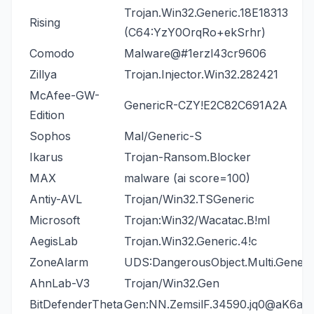
Trojan.Win32.Generic.18E18313
Rising
(C64:YzY0OrqRo+ekSrhr)
Comodo
Malware@#1erzl43cr9606
Zillya
Trojan.Injector.Win32.282421
McAfee-GW-
GenericR-CZY!E2C82C691A2A
Edition
Sophos
Mal/Generic-S
Ikarus
Trojan-Ransom.Blocker
MAX
malware (ai score=100)
Antiy-AVL
Trojan/Win32.TSGeneric
Microsoft
Trojan:Win32/Wacatac.B!ml
AegisLab
Trojan.Win32.Generic.4!c
ZoneAlarm
UDS:DangerousObject.Multi.Generi
AhnLab-V3
Trojan/Win32.Gen
BitDefenderTheta
Gen:NN.ZemsilF.34590.jq0@aK6aw