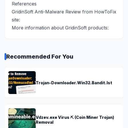
References
GridinSoft Anti-Malware Review from HowToFix
site:
More information about GridinSoft products:
Recommended For You
Trojan-Downloader.Win32.Bandit.lst
Vdzev.exe Virus ⛏️ (Coin Miner Trojan)
Removal