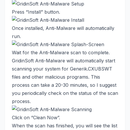
Press “Install” button.
Once installed, Anti-Malware will automatically
run.
Wait for the Anti-Malware scan to complete.
GridinSoft Anti-Malware will automatically start
scanning your system for Generik.CXUBSWT
files and other malicious programs. This
process can take a 20-30 minutes, so I suggest
you periodically check on the status of the scan
process.
Click on “Clean Now”.
When the scan has finished, you will see the list