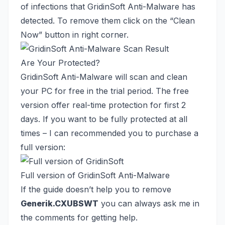
of infections that GridinSoft Anti-Malware has
detected. To remove them click on the “Clean
Now” button in right corner.
Are Your Protected?
GridinSoft Anti-Malware will scan and clean
your PC for free in the trial period. The free
version offer real-time protection for first 2
days. If you want to be fully protected at all
times – I can recommended you to purchase a
full version:
Full version of GridinSoft Anti-Malware
If the guide doesn’t help you to remove
Generik.CXUBSWT
you can always ask me in
the comments for getting help.