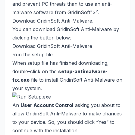
and prevent PC threats than to use an anti-
2
malware software from GridinSoft
">
.
Download GridinSoft Anti-Malware.
You can download GridinSoft Anti-Malware by
clicking the button below:
Download GridinSoft Anti-Malware
Run the setup file.
When setup file has finished downloading,
double-click on the
setup-antimalware-
fix.exe
file to install GridinSoft Anti-Malware on
your system.
An
User Account Control
asking you about to
allow GridinSoft Anti-Malware to make changes
to your device. So, you should click “Yes” to
continue with the installation.