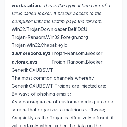
workstation.
This is the typical behavior of a
virus called locker. It blocks access to the
computer until the victim pays the ransom.
Win32/TrojanDownloader.Delf.DCU
Trojan-Ransom.Win32.Foreign.nzrg
Trojan.Win32.Chapak.eylo
z.whorecord.xyz
Trojan-Ransom.Blocker
a.tomx.xyz
Trojan-Ransom.Blocker
Generik.CXUBSWT
The most common channels whereby
Generik.CXUBSWT Trojans are injected are:
By ways of phishing emails;
As a consequence of customer ending up on a
source that organizes a malicious software;
As quickly as the Trojan is effectively infused, it
will certainly either cipher the data on the