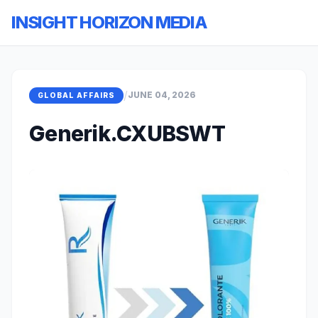
INSIGHT HORIZON MEDIA
/
JUNE 04, 2026
GLOBAL AFFAIRS
Generik.CXUBSWT