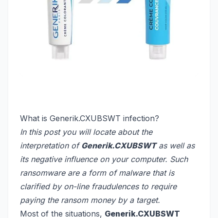
What is Generik.CXUBSWT infection?
In this post you will locate about the
interpretation of
Generik.CXUBSWT
as well as
its negative influence on your computer. Such
ransomware are a form of malware that is
clarified by on-line fraudulences to require
paying the ransom money by a target.
Most of the situations,
Generik.CXUBSWT