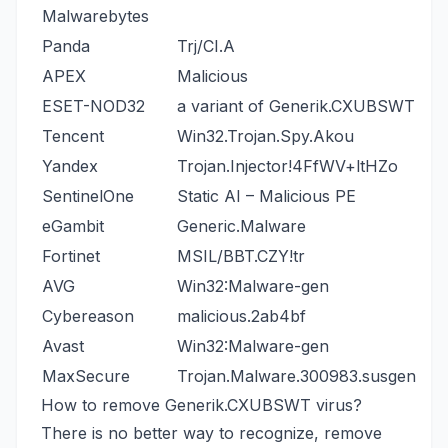
Malwarebytes
Panda
Trj/CI.A
APEX
Malicious
ESET-NOD32
a variant of Generik.CXUBSWT
Tencent
Win32.Trojan.Spy.Akou
Yandex
Trojan.Injector!4FfWV+ltHZo
SentinelOne
Static AI – Malicious PE
eGambit
Generic.Malware
Fortinet
MSIL/BBT.CZY!tr
AVG
Win32:Malware-gen
Cybereason
malicious.2ab4bf
Avast
Win32:Malware-gen
MaxSecure
Trojan.Malware.300983.susgen
How to remove Generik.CXUBSWT virus?
There is no better way to recognize, remove