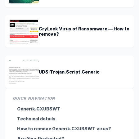
CryLock Virus of Ransomware — How to
remove?
UDS:Trojan.Script.Generic
QUICK NAVIGATION
Generik.CXUBSWT
Technical details
How to remove Generik.CXUBSWT virus?
Are Your Protected?