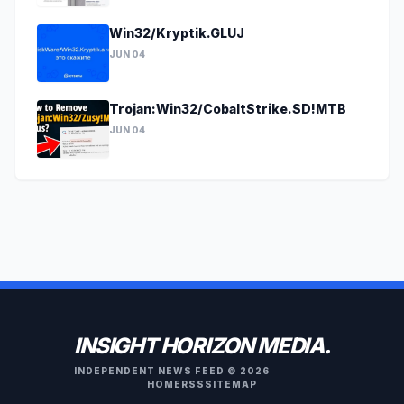
Win32/Kryptik.GLUJ
JUN 04
Trojan:Win32/CobaltStrike.SD!MTB
JUN 04
INSIGHT HORIZON MEDIA.
INDEPENDENT NEWS FEED © 2026
HOME
RSS
SITEMAP