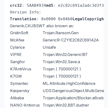
crc32
: 5AAB4934
md5
: e2c82c691a2adc3d3f34
Version Info:
Translation
: 0x0000 0x04b0
LegalCopyright
Generik.CXUBSWT also known as:
GridinSoft
Trojan.Ransom.Gen
McAfee
GenericR-CZY!E2C82C691A2A
Cylance
Unsafe
VIPRE
Trojan.Win32.Generic!BT
Sangfor
Trojan.Win32.Save.a
K7AntiVirus
Trojan ( 700000121 )
K7GW
Trojan ( 700000121 )
Symantec
ML.Attribute.HighConfidence
Kaspersky
UDS:DangerousObject.Multi.Generi
Alibaba
Trojan:Application/Blocker.a6ceb7
NANO-Antivirus
Trojan.Win32.BBT.dudner