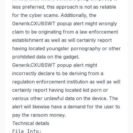
less preferred, this approach is not as reliable
for the cyber scams. Additionally, the
Generik.CXUBSWT popup alert might wrongly
claim to be originating from a law enforcement
establishment as well as will certainly report
having located youngster pornography or other
prohibited data on the gadget.
Generik.CXUBSWT popup alert might
incorrectly declare to be deriving from a
regulation enforcement institution as well as will
certainly report having located kid porn or
various other unlawful data on the device. The
alert will likewise have a demand for the user to
pay the ransom money.
Technical details
File Info: