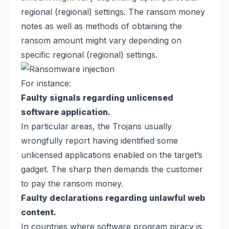
regional (regional) settings. The ransom money
notes as well as methods of obtaining the
ransom amount might vary depending on
specific regional (regional) settings.
For instance:
Faulty signals regarding unlicensed
software application.
In particular areas, the Trojans usually
wrongfully report having identified some
unlicensed applications enabled on the target’s
gadget. The sharp then demands the customer
to pay the ransom money.
Faulty declarations regarding unlawful web
content.
In countries where software program piracy is