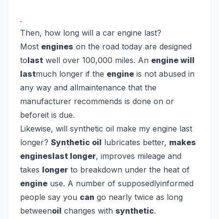
.
Then, how long will a car engine last?
Most
engines
on the road today are designed
to
last
well over 100,000 miles. An
engine will
last
much longer if the
engine
is not abused in
any way and allmaintenance that the
manufacturer recommends is done on or
beforeit is due.
Likewise, will synthetic oil make my engine last
longer?
Synthetic oil
lubricates better,
makes
engineslast longer
, improves mileage and
takes
longer
to breakdown under the heat of
engine
use. A number of supposedlyinformed
people say you
can
go nearly twice as long
between
oil
changes with
synthetic
.