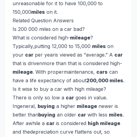
unreasonable for it to have 100,000 to
150,000
miles
on it.
Related Question Answers
Is 200 000 miles on a car bad?
What is considered high-
mileage
?
Typically,putting 12,000 to 15,000
miles
on
your
car
per yearis viewed as “average.” A
car
that is drivenmore than that is considered high-
mileage
. With propermaintenance,
cars
can
have a life expectancy of about
200,000 miles
.
Is it wise to buy a car with high mileage?
There is only so low a
car
goes in value.
Ingeneral,
buying
a higher
mileage
newer is
better than
buying
an older
car
with less
miles
.
After awhile a
car
is considered
high mileage
and thedepreciation curve flattens out, so