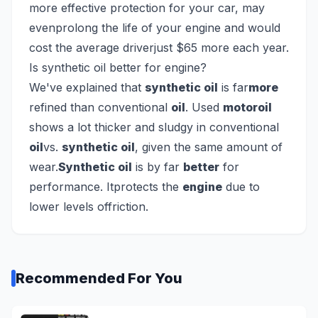
more effective protection for your car, may
evenprolong the life of your engine and would
cost the average driverjust $65 more each year.
Is synthetic oil better for engine?
We've explained that
synthetic oil
is far
more
refined than conventional
oil
. Used
motoroil
shows a lot thicker and sludgy in conventional
oil
vs.
synthetic oil
, given the same amount of
wear.
Synthetic oil
is by far
better
for
performance. Itprotects the
engine
due to
lower levels offriction.
Recommended For You