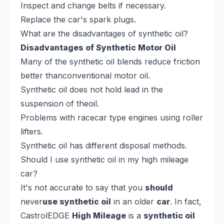
Inspect and change belts if necessary.
Replace the car's spark plugs.
What are the disadvantages of synthetic oil?
Disadvantages of Synthetic Motor Oil
Many of the synthetic oil blends reduce friction
better thanconventional motor oil.
Synthetic oil does not hold lead in the
suspension of theoil.
Problems with racecar type engines using roller
lifters.
Synthetic oil has different disposal methods.
Should I use synthetic oil in my high mileage
car?
It's not accurate to say that you
should
never
use synthetic oil
in an older
car
. In fact,
CastrolEDGE
High Mileage
is a
synthetic oil