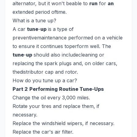
alternator, but it won't beable to
run
for
an
extended period oftime.
What is a tune up?
A car
tune
-
up
is a type of
preventivemaintenance performed on a vehicle
to ensure it continues toperform well. The
tune
-
up
should also includecleaning or
replacing the spark plugs and, on older cars,
thedistributor cap and rotor.
How do you tune up a car?
Part 2
Performing Routine Tune-Ups
Change the oil every 3,000 miles.
Rotate your tires and replace them, if
necessary.
Replace the windshield wipers, if necessary.
Replace the car's air filter.