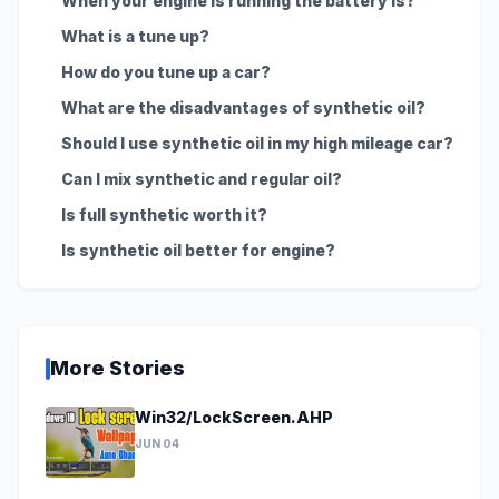
When your engine is running the battery is?
What is a tune up?
How do you tune up a car?
What are the disadvantages of synthetic oil?
Should I use synthetic oil in my high mileage car?
Can I mix synthetic and regular oil?
Is full synthetic worth it?
Is synthetic oil better for engine?
More Stories
Win32/LockScreen.AHP
JUN 04