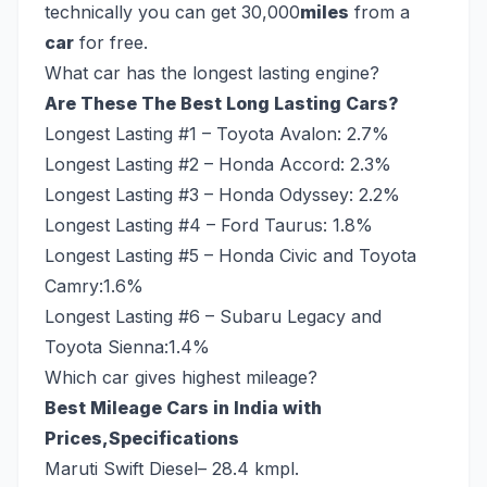
technically you can get 30,000
miles
from a
car
for free.
What car has the longest lasting engine?
Are These The Best Long Lasting Cars?
Longest Lasting #1 – Toyota Avalon: 2.7%
Longest Lasting #2 – Honda Accord: 2.3%
Longest Lasting #3 – Honda Odyssey: 2.2%
Longest Lasting #4 – Ford Taurus: 1.8%
Longest Lasting #5 – Honda Civic and Toyota
Camry:1.6%
Longest Lasting #6 – Subaru Legacy and
Toyota Sienna:1.4%
Which car gives highest mileage?
Best Mileage Cars in India with
Prices,Specifications
Maruti Swift Diesel– 28.4 kmpl.