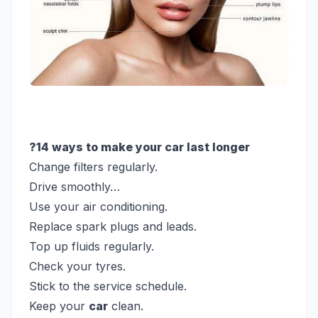
?14 ways to make your car last longer
Change filters regularly.
Drive smoothly…
Use your air conditioning.
Replace spark plugs and leads.
Top up fluids regularly.
Check your tyres.
Stick to the service schedule.
Keep your
car
clean.