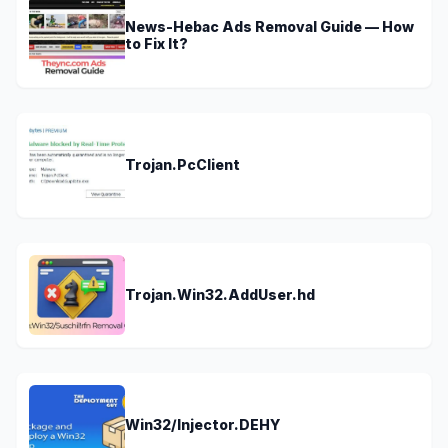
News-Hebac Ads Removal Guide — How
to Fix It?
Trojan.PcClient
Trojan.Win32.AddUser.hd
Win32/Injector.DEHY