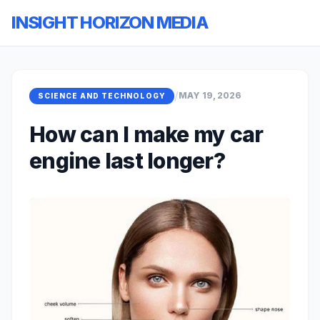
INSIGHT HORIZON MEDIA
/
MAY 19, 2026
SCIENCE AND TECHNOLOGY
How can I make my car
engine last longer?