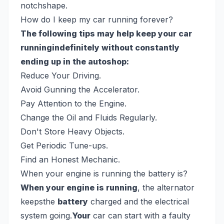
notchshape.
How do I keep my car running forever?
The following tips may help keep your car
runningindefinitely without constantly
ending up in the autoshop:
Reduce Your Driving.
Avoid Gunning the Accelerator.
Pay Attention to the Engine.
Change the Oil and Fluids Regularly.
Don't Store Heavy Objects.
Get Periodic Tune-ups.
Find an Honest Mechanic.
When your engine is running the battery is?
When your engine is running
, the alternator
keepsthe
battery
charged and the electrical
system going.
Your
car can start with a faulty