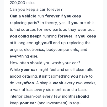
200,000 miles
Can you keep a car forever?
Can
a
vehicle
run
forever
if
youkeep
replacing parts? In theory, yes. If
you
are able
tofind sources for new parts as they wear out,
you could keep
it running
forever
. If
you keep
at it long enough,
you
'll end up replacing the
engine, electronics, bodycomponents, and
everything else.
How often should you wash your car?
While
your car
might feel and smell clean after
agood detailing, it isn't something
you
have to
do very
often
. A simple
wash
every two weeks,
a wax at leastevery six months and a basic
interior clean-out every few months
should
keep
your car
(and investment) in top-