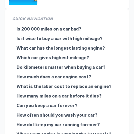
QUICK NAVIGATION
Is 200 000 miles on a car bad?
Is it wise to buy a car with high mileage?
What car has the longest lasting engine?
Which car gives highest mileage?
Do kilometers matter when buying a car?
How much does a car engine cost?
What is the labor cost to replace an engine?
How many miles on a car before it dies?
Can you keep a car forever?
How often should you wash your car?
How do I keep my car running forever?