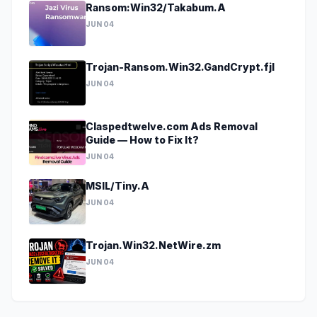
Ransom:Win32/Takabum.A
JUN 04
Trojan-Ransom.Win32.GandCrypt.fjl
JUN 04
Claspedtwelve.com Ads Removal
Guide — How to Fix It?
JUN 04
MSIL/Tiny.A
JUN 04
Trojan.Win32.NetWire.zm
JUN 04