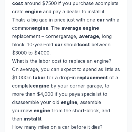
cost
around $7500 if you purchase acomplete
crate
engine
and pay a dealer to install it.
Thatis a big gap in price just with one
car
with a
common
engine
. The
average engine
replacement – cornergarage,
average
, long
block, 10-year-old
car
should
cost
between
$3000 to $4000.
What is the labor cost to replace an engine?
On average, you can expect to spend as little as
$1,000in
labor
for a drop-in
replacement
of a
complete
engine
by your corner garage, to
more than $4,000 if you paya specialist to
disassemble your old
engine
, assemble
yournew
engine
from the short-block, and
then
install
it.
How many miles on a car before it dies?