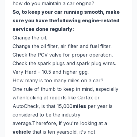
how do you maintain a car engine?
So, to keep your car running smooth, make
sure you have thefollowing engine-related
services done regularly:
Change the oil.
Change the oil filter, air filter and fuel filter.
Check the PCV valve for proper operation.
Check the spark plugs and spark plug wires.
Very Hard – 10.5 and higher gpg.
How many is too many miles on a car?
One rule of thumb to keep in mind, especially
whenlooking at reports like Carfax or
AutoCheck, is that 15,000
miles
per year is
considered to be the industry
average.Therefore, if you're looking at a
vehicle
that is ten yearsold, it's not