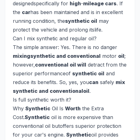
designedspecifically for
high
-
mileage cars
. If
the
car
has been maintained and is in excellent
running condition, the
synthetic oil
may
protect the vehicle and prolong itslife.
Can I mix synthetic and regular oil?
The simple answer: Yes. There is no danger
mixingsynthetic and conventional
motor
oil
;
however,
conventional oil will
detract from the
superior performanceof
synthetic oil
and
reduce its benefits. So, yes, you
can
safely
mix
synthetic and conventionaloil
.
Is full synthetic worth it?
Why
Synthetic
Oil Is
Worth
the Extra
Cost.
Synthetic
oil is more expensive than
conventional oil butoffers superior protection
for your car's engine.
Synthetic
oil provides