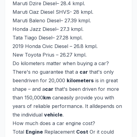
Maruti Dzire Diesel– 28.4 kmpl.
Maruti Ciaz Diesel SHVS- 28 kmpl.
Maruti Baleno Diesel– 27.39 kmpl.
Honda Jazz Diesel– 27.3 kmpl.
Tata Tiago Diesel– 27.28 kmpl.
2019 Honda Civic Diesel – 26.8 kmpl.
New Toyota Prius – 26.27 kmpl.
Do kilometers matter when buying a car?
There's no guarantee that a
car
that's only
beendriven for 20,000
kilometers
is in great
shape – and a
car
that's been driven for more
than 150,000
km
caneasily provide you with
years of reliable performance. It alldepends on
the individual
vehicle
.
How much does a car engine cost?
Total
Engine
Replacement
Cost
Or it could