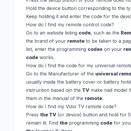
Hold the device button corresponding to the ty
Keep holding it and enter the code for the dev
How do I find my remote control code?
Go to an website listing
code
, such as the
Rem
the brand of your
remote
to be taken to a pa
list, enter the programming
codes
on your
re
code
works.
How do I find the code for my universal remot
Go to the Manufacturer of the
universal rem
usually inside the battery cover or battery hol
instruction based ojn the
TV
make nad model It 
them in the manual of the
remote
.
How do I find my Vizio TV remote code?
Press
the TV
(or device) button and hold for 
remain lit. Find
the
programming
code
for yo
the
Number Buttons.