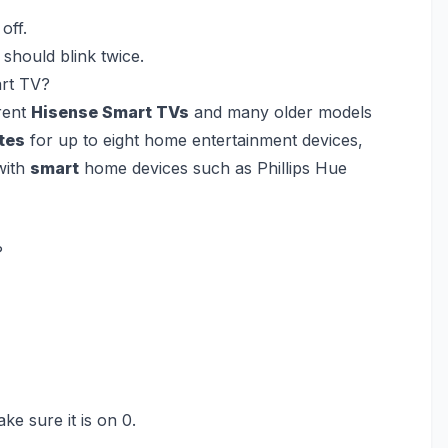
off.
should blink twice.
art TV?
rent
Hisense Smart TVs
and many older models
tes
for up to eight home entertainment devices,
ith
smart
home devices such as Phillips Hue
?
ke sure it is on 0.