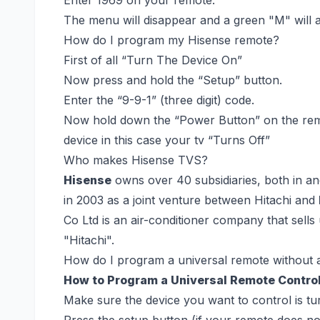
The menu will disappear and a green "M" will ap
How do I program my Hisense remote?
First of all “Turn The Device On”
Now press and hold the “Setup” button.
Enter the “9-9-1” (three digit) code.
Now hold down the “Power Button” on the remo
device in this case your tv “Turns Off”
Who makes Hisense TVS?
Hisense
owns over 40 subsidiaries, both in and 
in 2003 as a joint venture between Hitachi and
Co Ltd is an air-conditioner company that sell
"Hitachi".
How do I program a universal remote without 
How to Program a Universal Remote Contro
Make sure the device you want to control is tu
Press the setup button (if your remote does not