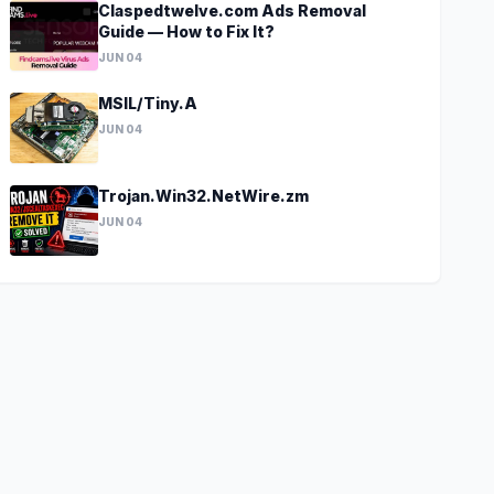
Claspedtwelve.com Ads Removal
Guide — How to Fix It?
JUN 04
MSIL/Tiny.A
JUN 04
Trojan.Win32.NetWire.zm
JUN 04