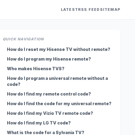
LATEST
RSS FEED
SITEMAP
QUICK NAVIGATION
How do I reset my Hisense TV without remote?
How do I program my Hisense remote?
Who makes Hisense TVS?
How do I program a universal remote without a
code?
How do I find my remote control code?
How do I find the code for my universal remote?
How do I find my Vizio TV remote code?
How do I find my LG TV code?
What is the code for a Sylvania TV?