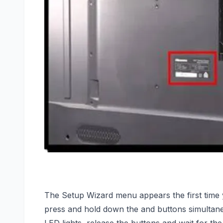
The Setup Wizard menu appears the first time 
press and hold down the and buttons simultane
LED lights, release the buttons and wait for th