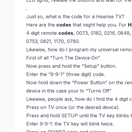
.
Just so, what is the code for a Hisense TV?
Here are the
codes
that might help you. For
H
4 digit remote
codes
, 0073, 0182, 0216, 0848,
0753, 0821, 1170, 0780.
Likewise, how do I program my universal remo
First of all “Turn The Device On”
Now press and hold the “Setup” button.
Enter the “9-9-1” (three digit) code.
Now hold down the “Power Button” on the remo
device in this case your tv “Turns Off”
Likewise, people ask, how do I find the 4 digit
Press on TV once (or the desired device).
Press and hold SETUP until the TV key blinks t
Enter 9-9-1: the TV key will blink twice.
Press on POWER once and release.