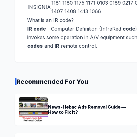
1181 1180 1175 1171 0103 0189 0217
INSIGNIA
1407 1408 1413 1066
What is an IR code?
IR code
- Computer Definition
(InfraRed
code
invokes some operation in A/V equipment such
codes
and
IR
remote control.
Recommended For You
News-Hebac Ads Removal Guide —
How to Fix It?