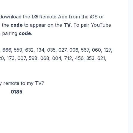
 download the
LG
Remote App from the iOS or
r the
code
to appear on the
TV
. To pair YouTube
e pairing
code
.
, 666, 559, 632, 134, 035, 027, 006, 567, 060, 127,
0, 173, 007, 598, 068, 004, 712, 456, 353, 621,
my remote to my TV?
0185