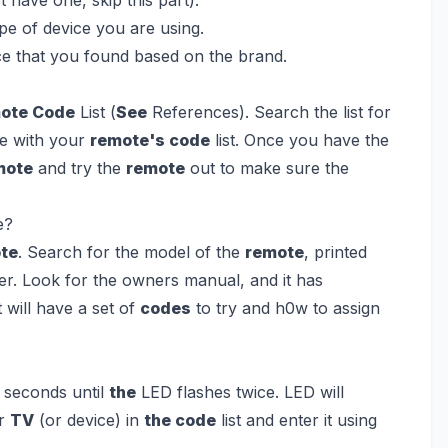
pe of device you are using.
ice that you found based on the brand.
ote Code
List (
See
References). Search the list for
ge with your
remote's code
list. Once you have the
mote
and try the
remote
out to make sure the
e?
ote
. Search for the model of the
remote
, printed
der. Look for the owners manual, and it has
will have a set of
codes
to try and h0w to assign
5 seconds until
the
LED flashes twice. LED will
ur
TV
(or device) in
the code
list and enter it using