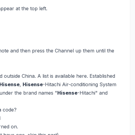
pear at the top left.
te and then press the Channel up them until the
outside China. A list is available here. Established
Hisense
,
Hisense
-Hitachi Air-conditioning System
s under the brand names "
Hisense
-Hitachi" and
a code?
l
rned on.
 have one, skip this part).