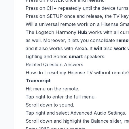
Press on CH+ repeatedly until the device turns 
Press on SETUP once and release, the TV key 
Will a universal remote work on a Hisense Sm
The Logitech Harmony
Hub
works with all cur
as well. Moreover, it lets you consolidate
remo
and it also works with Alexa. It
will
also
work
w
Lighting and Sonos
smart
speakers.
Related Question Answers
How do I reset my Hisense TV without remote
Transcript
Hit menu on the remote.
Tap right to enter the full menu.
Scroll down to sound.
Tap right and select Advanced Audio Settings.
Scroll down and highlight the Balance slider, ma
Enter 1969 on your remote.