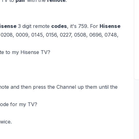
isense
3 digit remote
codes
, it's 759. For
Hisense
 0208, 0009, 0145, 0156, 0227, 0508, 0696, 0748,
te to my Hisense TV?
te and then press the Channel up them until the
 code for my TV?
wice.