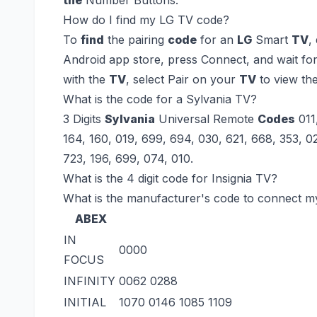
How do I find my LG TV code?
To
find
the pairing
code
for an
LG
Smart
TV
,
Android app store, press Connect, and wait fo
with the
TV
, select Pair on your
TV
to view th
What is the code for a Sylvania TV?
3 Digits
Sylvania
Universal Remote
Codes
011
164, 160, 019, 699, 694, 030, 621, 668, 353, 02
723, 196, 699, 074, 010.
What is the 4 digit code for Insignia TV?
What is the manufacturer's code to connect 
ABEX
IN
0000
FOCUS
INFINITY
0062 0288
INITIAL
1070 0146 1085 1109