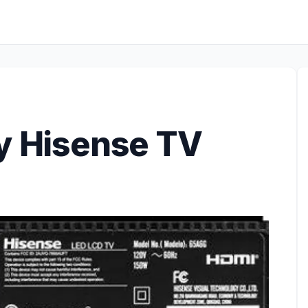
my Hisense TV