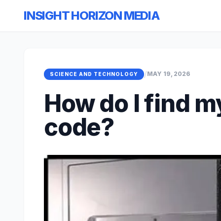
INSIGHT HORIZON MEDIA
/
MAY 19, 2026
SCIENCE AND TECHNOLOGY
How do I find 
code?