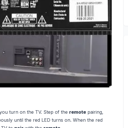
you turn on the TV. Step of the
remote
pairing,
ously until the red LED turns on. When the red
e TV to
pair
with the
remote
.