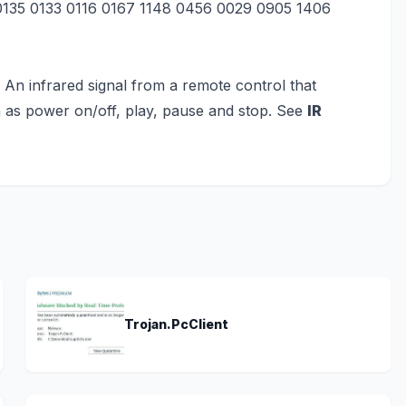
 0135 0133 0116 0167 1148 0456 0029 0905 1406
) An infrared signal from a remote control that
 as power on/off, play, pause and stop. See
IR
Trojan.PcClient