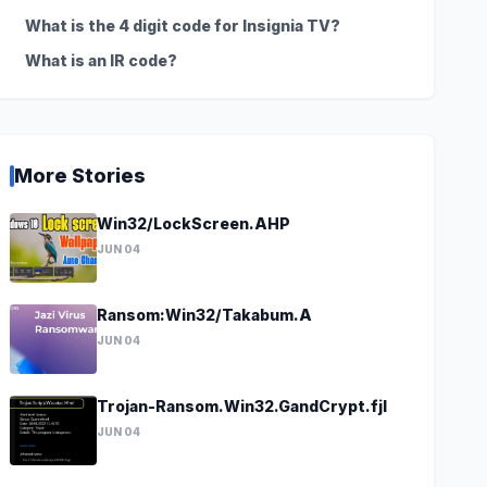
What is the 4 digit code for Insignia TV?
What is an IR code?
More Stories
Win32/LockScreen.AHP
JUN 04
Ransom:Win32/Takabum.A
JUN 04
Trojan-Ransom.Win32.GandCrypt.fjl
JUN 04