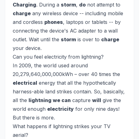
Charging
. During a
storm
,
do
not attempt to
charge
any wireless device -- including mobile
and cordless
phones
, laptops or tablets -- by
connecting the device's AC adapter to a wall
outlet. Wait until the
storm
is over to
charge
your device.
Can you feel electricity from lightning?
In 2009, the world used around
20,279,640,000,000kWh – over 40 times the
electrical
energy that all the hypothetically
harness-able land strikes contain. So, basically,
all the
lightning we can
capture
will
give the
world enough
electricity
for only nine days!
But there is more.
What happens if lightning strikes your TV
aerial?