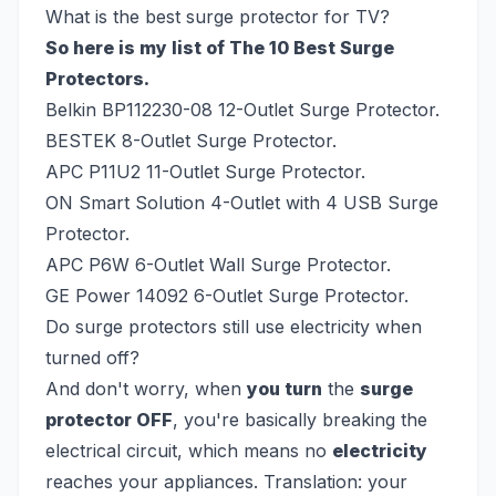
What is the best surge protector for TV?
So here is my list of The 10 Best Surge
Protectors.
Belkin BP112230-08 12-Outlet Surge Protector.
BESTEK 8-Outlet Surge Protector.
APC P11U2 11-Outlet Surge Protector.
ON Smart Solution 4-Outlet with 4 USB Surge
Protector.
APC P6W 6-Outlet Wall Surge Protector.
GE Power 14092 6-Outlet Surge Protector.
Do surge protectors still use electricity when
turned off?
And don't worry, when
you turn
the
surge
protector OFF
, you're basically breaking the
electrical circuit, which means no
electricity
reaches your appliances. Translation: your