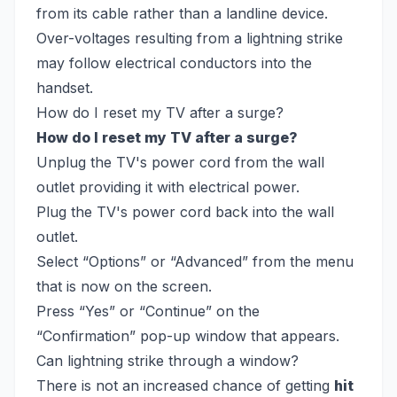
from its cable rather than a landline device.
Over-voltages resulting from a lightning strike
may follow electrical conductors into the
handset.
How do I reset my TV after a surge?
How do I reset my TV after a surge?
Unplug the TV's power cord from the wall
outlet providing it with electrical power.
Plug the TV's power cord back into the wall
outlet.
Select “Options” or “Advanced” from the menu
that is now on the screen.
Press “Yes” or “Continue” on the
“Confirmation” pop-up window that appears.
Can lightning strike through a window?
There is not an increased chance of getting
hit