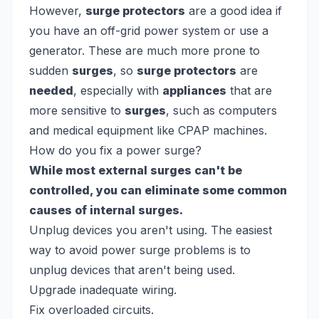
However,
surge protectors
are a good idea if
you have an off-grid power system or use a
generator. These are much more prone to
sudden
surges
, so
surge protectors
are
needed
, especially with
appliances
that are
more sensitive to
surges
, such as computers
and medical equipment like CPAP machines.
How do you fix a power surge?
While most external surges can't be
controlled, you can eliminate some common
causes of internal surges.
Unplug devices you aren't using. The easiest
way to avoid power surge problems is to
unplug devices that aren't being used.
Upgrade inadequate wiring.
Fix overloaded circuits.