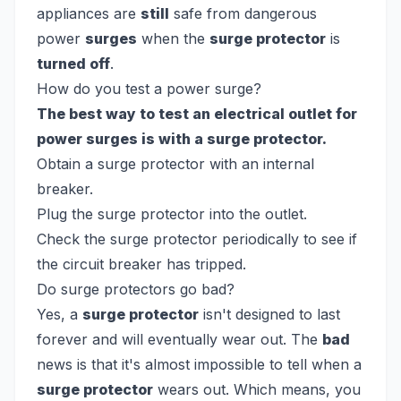
appliances are
still
safe from dangerous
power
surges
when the
surge protector
is
turned off
.
How do you test a power surge?
The best way to test an electrical outlet for
power surges is with a surge protector.
Obtain a surge protector with an internal
breaker.
Plug the surge protector into the outlet.
Check the surge protector periodically to see if
the circuit breaker has tripped.
Do surge protectors go bad?
Yes, a
surge protector
isn't designed to last
forever and will eventually wear out. The
bad
news is that it's almost impossible to tell when a
surge protector
wears out. Which means, you