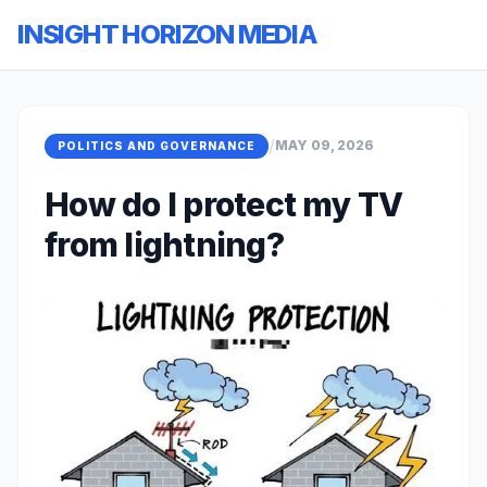
INSIGHT HORIZON MEDIA
/
MAY 09, 2026
POLITICS AND GOVERNANCE
How do I protect my TV
from lightning?