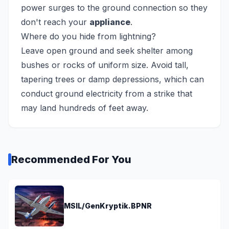
power surges to the ground connection so they
don't reach your
appliance
.
Where do you hide from lightning?
Leave open ground and seek shelter among
bushes or rocks of uniform size. Avoid tall,
tapering trees or damp depressions, which can
conduct ground electricity from a strike that
may land hundreds of feet away.
Recommended For You
MSIL/GenKryptik.BPNR