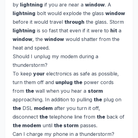
by
lightning
if you are near a
window
. A
lightning
bolt would explode the glass
window
before it would travel
through
the glass. Storm
lightning
is so fast that even if it were to
hit
a
window
, the
window
would shatter from the
heat and speed.
Should I unplug my modem during a
thunderstorm?
To keep
your
electronics as safe as possible,
turn them off and
unplug the
power cords
from
the
wall when you hear a
storm
approaching. In addition to pulling
the
plug on
the
DSL
modem
after you turn it off,
disconnect
the
telephone line from
the
back of
the modem
until
the storm
passes.
Can I charge my phone in a thunderstorm?