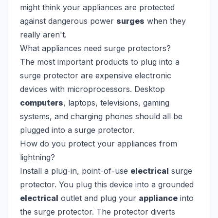
might think your appliances are protected
against dangerous power
surges
when they
really aren't.
What appliances need surge protectors?
The most important products to plug into a
surge protector are expensive electronic
devices with microprocessors. Desktop
computers
, laptops, televisions, gaming
systems, and charging phones should all be
plugged into a surge protector.
How do you protect your appliances from
lightning?
Install a plug-in, point-of-use
electrical
surge
protector. You plug this device into a grounded
electrical
outlet and plug your
appliance
into
the surge protector. The protector diverts