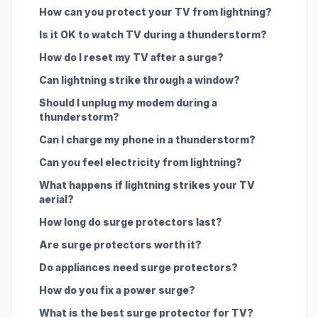
How can you protect your TV from lightning?
Is it OK to watch TV during a thunderstorm?
How do I reset my TV after a surge?
Can lightning strike through a window?
Should I unplug my modem during a
thunderstorm?
Can I charge my phone in a thunderstorm?
Can you feel electricity from lightning?
What happens if lightning strikes your TV
aerial?
How long do surge protectors last?
Are surge protectors worth it?
Do appliances need surge protectors?
How do you fix a power surge?
What is the best surge protector for TV?