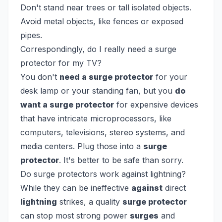
Don't stand near trees or tall isolated objects.
Avoid metal objects, like fences or exposed
pipes.
Correspondingly, do I really need a surge
protector for my TV?
You don't
need a surge protector
for your
desk lamp or your standing fan, but you
do
want a surge protector
for expensive devices
that have intricate microprocessors, like
computers, televisions, stereo systems, and
media centers. Plug those into a
surge
protector
. It's better to be safe than sorry.
Do surge protectors work against lightning?
While they can be ineffective
against
direct
lightning
strikes, a quality
surge protector
can stop most strong power
surges
and