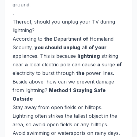
ground.
.
Thereof, should you unplug your TV during
lightning?
According to
the
Department
of
Homeland
Security,
you should unplug
all
of your
appliances. This is because
lightning
striking
near
a
local electric pole can cause
a
surge
of
electricity to burst through
the
power lines.
Beside above, how can we prevent damage
from lightning?
Method 1
Staying Safe
Outside
Stay away from open fields or hilltops.
Lightning often strikes the tallest object in the
area, so avoid open fields or any hilltops.
Avoid swimming or watersports on rainy days.