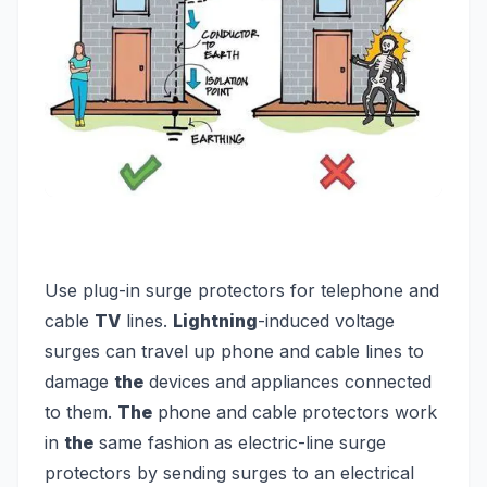
Use plug-in surge protectors for telephone and
cable
TV
lines.
Lightning
-induced voltage
surges can travel up phone and cable lines to
damage
the
devices and appliances connected
to them.
The
phone and cable protectors work
in
the
same fashion as electric-line surge
protectors by sending surges to an electrical