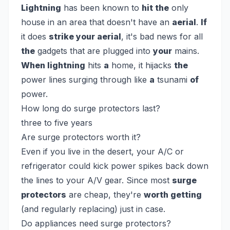
Lightning
has been known to
hit the
only
house in an area that doesn't have an
aerial
.
If
it does
strike your aerial
, it's bad news for all
the
gadgets that are plugged into
your
mains.
When lightning
hits
a
home, it hijacks
the
power lines surging through like
a
tsunami
of
power.
How long do surge protectors last?
three to five years
Are surge protectors worth it?
Even if you live in the desert, your A/C or
refrigerator could kick power spikes back down
the lines to your A/V gear. Since most
surge
protectors
are cheap, they're
worth getting
(and regularly replacing) just in case.
Do appliances need surge protectors?