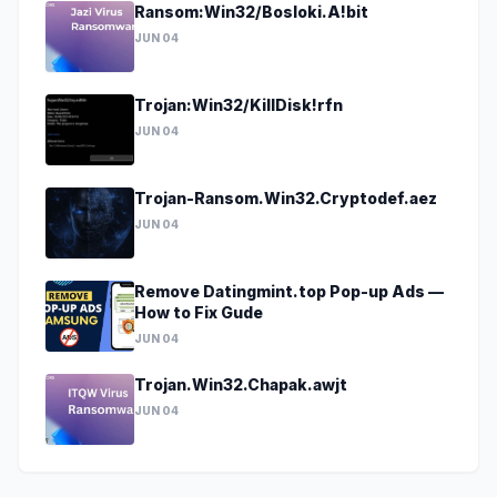
Ransom:Win32/Bosloki.A!bit
JUN 04
Trojan:Win32/KillDisk!rfn
JUN 04
Trojan-Ransom.Win32.Cryptodef.aez
JUN 04
Remove Datingmint.top Pop-up Ads —
How to Fix Gude
JUN 04
Trojan.Win32.Chapak.awjt
JUN 04