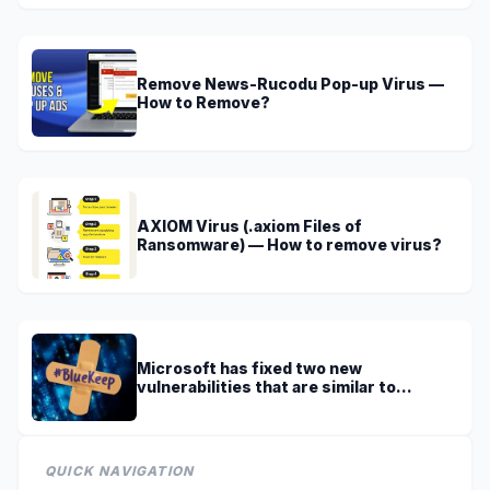
Remove News-Rucodu Pop-up Virus —
How to Remove?
AXIOM Virus (.axiom Files of
Ransomware) — How to remove virus?
Microsoft has fixed two new
vulnerabilities that are similar to
BlueKeep
QUICK NAVIGATION