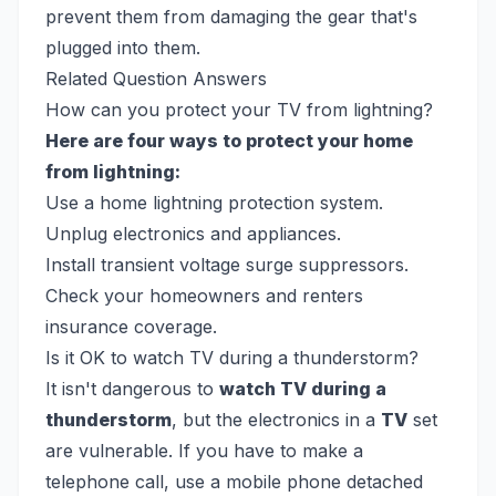
prevent them from damaging the gear that's
plugged into them.
Related Question Answers
How can you protect your TV from lightning?
Here are four ways to protect your home
from lightning:
Use a home lightning protection system.
Unplug electronics and appliances.
Install transient voltage surge suppressors.
Check your homeowners and renters
insurance coverage.
Is it OK to watch TV during a thunderstorm?
It isn't dangerous to
watch TV during a
thunderstorm
, but the electronics in a
TV
set
are vulnerable. If you have to make a
telephone call, use a mobile phone detached