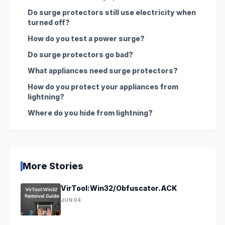
Do surge protectors still use electricity when
turned off?
How do you test a power surge?
Do surge protectors go bad?
What appliances need surge protectors?
How do you protect your appliances from
lightning?
Where do you hide from lightning?
More Stories
VirTool:Win32/Obfuscator.ACK
JUN 04