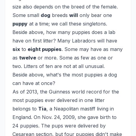
size also depends on the breed of the female.
Some small
dog
breeds
will
only bear one
puppy
at a time; we call these singletons.
Beside above, how many puppies does a lab
have on first litter?
Many Labradors will have
six
to
eight puppies
. Some may have as many
as
twelve
or more. Some as few as one or
two. Litters of ten are not at all unusual.
Beside above, what's the most puppies a dog
can have at once?
As of 2013, the Guinness world record for the
most puppies ever delivered in one litter
belongs to
Tia
, a Neapolitan mastiff living in
England. On Nov. 24, 2009, she gave birth to
24 puppies. The pups were delivered by
Cesarean section, but four puppies didn't make