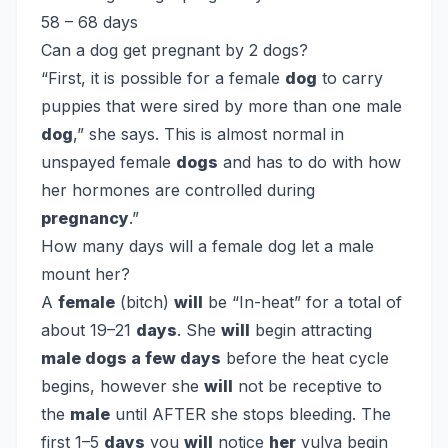
58 – 68 days
Can a dog get pregnant by 2 dogs?
“First, it is possible for a female
dog
to carry
puppies that were sired by more than one male
dog
,” she says. This is almost normal in
unspayed female
dogs
and has to do with how
her hormones are controlled during
pregnancy
.”
How many days will a female dog let a male
mount her?
A
female
(bitch)
will
be “In-heat” for a total of
about 19–21
days
. She
will
begin attracting
male dogs a few days
before the heat cycle
begins, however she
will
not be receptive to
the
male
until AFTER she stops bleeding. The
first 1–5
days
you
will
notice
her
vulva begin