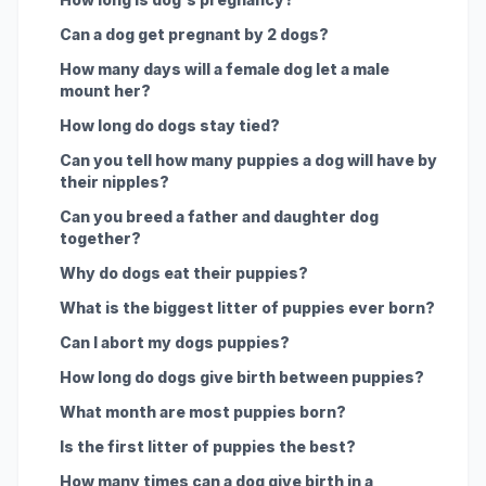
Can a dog get pregnant by 2 dogs?
How many days will a female dog let a male
mount her?
How long do dogs stay tied?
Can you tell how many puppies a dog will have by
their nipples?
Can you breed a father and daughter dog
together?
Why do dogs eat their puppies?
What is the biggest litter of puppies ever born?
Can I abort my dogs puppies?
How long do dogs give birth between puppies?
What month are most puppies born?
Is the first litter of puppies the best?
How many times can a dog give birth in a