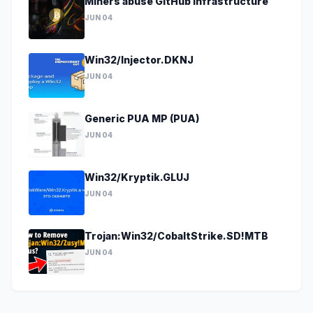
Miners abuse GitHub infrastructure
JUN 04
Win32/Injector.DKNJ
JUN 04
Generic PUA MP (PUA)
JUN 04
Win32/Kryptik.GLUJ
JUN 04
Trojan:Win32/CobaltStrike.SD!MTB
JUN 04