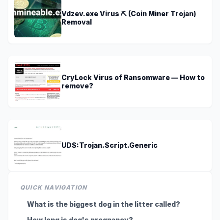
Vdzev.exe Virus ⛏️ (Coin Miner Trojan)
Removal
CryLock Virus of Ransomware — How to
remove?
UDS:Trojan.Script.Generic
QUICK NAVIGATION
What is the biggest dog in the litter called?
How long is dog's pregnancy?