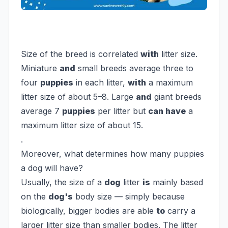
Size of the breed is correlated
with
litter size.
Miniature
and
small breeds average three to
four
puppies
in each litter,
with
a maximum
litter size of about 5–8. Large
and
giant breeds
average 7
puppies
per litter but
can have
a
maximum litter size of about 15.
.
Moreover, what determines how many puppies
a dog will have?
Usually, the size of a
dog
litter
is
mainly based
on the
dog's
body size — simply because
biologically, bigger bodies are able
to
carry a
larger litter size than smaller bodies. The litter