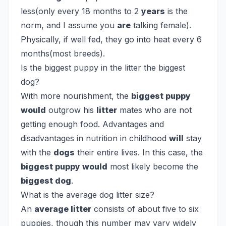
less(only every 18 months to 2
years
is the
norm, and I assume you
are
talking female).
Physically, if well fed, they go into heat every 6
months(most breeds).
Is the biggest puppy in the litter the biggest
dog?
With more nourishment, the
biggest puppy
would
outgrow his
litter
mates who are not
getting enough food. Advantages and
disadvantages in nutrition in childhood
will
stay
with the
dogs
their entire lives. In this case, the
biggest puppy would
most likely become the
biggest dog
.
What is the average dog litter size?
An
average litter
consists of about five to six
puppies, though this number may vary widely