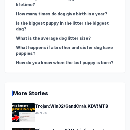
lifetime?
How many times do dog give birth in a year?
Is the biggest puppy in the litter the biggest
dog?
What is the average dog litter size?
What happens if a brother and sister dog have
puppies?
How do you know when the last puppy is born?
More Stories
Trojan:Win32/GandCrab.KDV!MTB
JUN 04