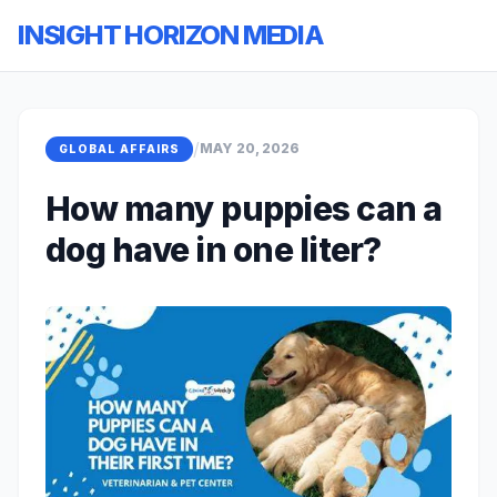
INSIGHT HORIZON MEDIA
/
MAY 20, 2026
GLOBAL AFFAIRS
How many puppies can a
dog have in one liter?