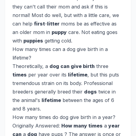
they can't call their mom and ask if this is
normal! Most do well, but with a little care, we
can help
first
-
litter
moms be as effective as
an older mom in
puppy
care. Not eating goes
with
puppies
getting cold.
How many times can a dog give birth in a
lifetime?
Theoretically, a
dog can give birth
three
times
per year over its
lifetime
, but this puts
tremendous strain on its body. Professional
breeders generally breed their
dogs
twice in
the animal's
lifetime
between the ages of 6
and 8 years.
How many times do dog give birth in a year?
Originally Answered:
How many times
a
year
can
a
dog
have pups ? The answer is once or