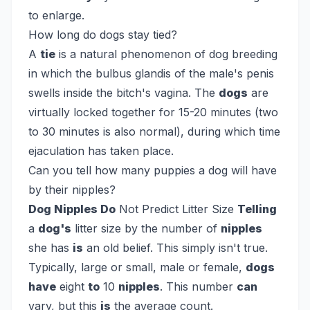
to enlarge.
How long do dogs stay tied?
A
tie
is a natural phenomenon of dog breeding
in which the bulbus glandis of the male's penis
swells inside the bitch's vagina. The
dogs
are
virtually locked together for 15-20 minutes (two
to 30 minutes is also normal), during which time
ejaculation has taken place.
Can you tell how many puppies a dog will have
by their nipples?
Dog Nipples Do
Not Predict Litter Size
Telling
a
dog's
litter size by the number of
nipples
she has
is
an old belief. This simply isn't true.
Typically, large or small, male or female,
dogs
have
eight
to
10
nipples
. This number
can
vary, but this
is
the average count.