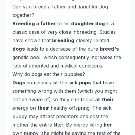
Can you breed a father and daughter dog
together?
Breeding a father
to his
daughter dog
is a
classic case of very close inbreeding. Studies
have shown that
breeding
closely related
dogs
leads to a decrease of the pure
breed's
genetic pool, which consequently increases the
rate of inherited and medical conditions.
Why do dogs eat their puppies?
Dogs
sometimes kill the sick
pups
that have
something wrong with them (which you might
not be aware of) so they can focus all
their
energy on
their
healthy offspring. The sick
puppy may attract predators and cost the
mother the entire litter. By mercy killing
her
own puppy, she might be saving the rest of the