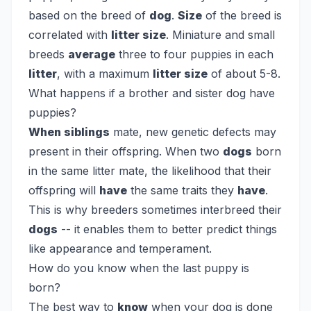
based on the breed of
dog
.
Size
of the breed is
correlated with
litter size
. Miniature and small
breeds
average
three to four puppies in each
litter
, with a maximum
litter size
of about 5-8.
What happens if a brother and sister dog have
puppies?
When siblings
mate, new genetic defects may
present in their offspring. When two
dogs
born
in the same litter mate, the likelihood that their
offspring will
have
the same traits they
have
.
This is why breeders sometimes interbreed their
dogs
-- it enables them to better predict things
like appearance and temperament.
How do you know when the last puppy is
born?
The best way to
know
when your dog is done