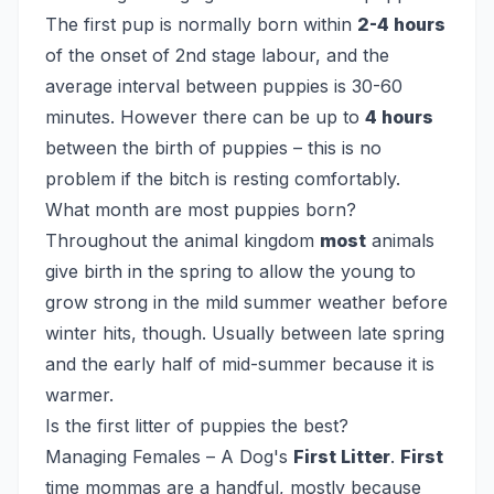
The first pup is normally born within
2-4 hours
of the onset of 2nd stage labour, and the
average interval between puppies is 30-60
minutes. However there can be up to
4 hours
between the birth of puppies – this is no
problem if the bitch is resting comfortably.
What month are most puppies born?
Throughout the animal kingdom
most
animals
give birth in the spring to allow the young to
grow strong in the mild summer weather before
winter hits, though. Usually between late spring
and the early half of mid-summer because it is
warmer.
Is the first litter of puppies the best?
Managing Females – A Dog's
First Litter
.
First
time mommas are a handful, mostly because