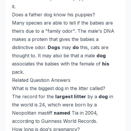
it.
Does a father dog know his puppies?
Many species are able to tell if the babies are
theirs due to a "family odor". The male's DNA
makes a protein that gives the babies a
distinctive odor.
Dogs
may
do
this, cats are
thought to. It may also be that a male
dog
associates the babies with the female of
his
pack.
Related Question Answers
What is the biggest dog in the litter called?
The record for the
largest litter
by a
dog
in
the world is 24, which were born by a
Neopolitan mastiff
named
Tia in 2004,
according to Guinness World Records.
How long is dog's pregnancy?