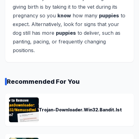
giving birth is by taking it to the vet during its
pregnancy so you
know
how many
puppies
to
expect. Alternatively, look for signs that your
dog still has more
puppies
to deliver, such as
panting, pacing, or frequently changing
positions.
Recommended For You
Trojan-Downloader.Win32.Bandit.lst