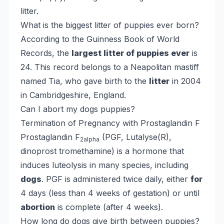
litter.
What is the biggest litter of puppies ever born?
According to the Guinness Book of World
Records, the
largest litter of puppies ever
is
24. This record belongs to a Neapolitan mastiff
named Tia, who gave birth to the
litter
in 2004
in Cambridgeshire, England.
Can I abort my dogs puppies?
Termination of Pregnancy with Prostaglandin F
Prostaglandin F
(PGF, Lutalyse(R),
2alpha
dinoprost tromethamine) is a hormone that
induces luteolysis in many species, including
dogs
. PGF is administered twice daily, either
for
4 days (less than 4 weeks of gestation) or until
abortion
is complete (after 4 weeks).
How long do dogs give birth between puppies?