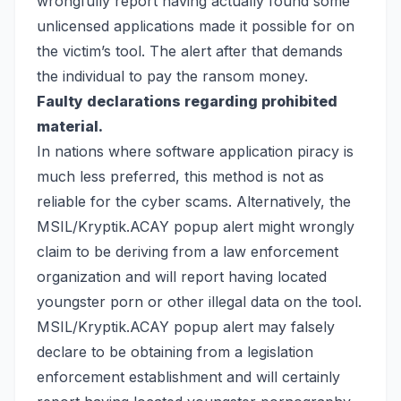
wrongfully report having actually found some
unlicensed applications made it possible for on
the victim’s tool. The alert after that demands
the individual to pay the ransom money.
Faulty declarations regarding prohibited
material.
In nations where software application piracy is
much less preferred, this method is not as
reliable for the cyber scams. Alternatively, the
MSIL/Kryptik.ACAY popup alert might wrongly
claim to be deriving from a law enforcement
organization and will report having located
youngster porn or other illegal data on the tool.
MSIL/Kryptik.ACAY popup alert may falsely
declare to be obtaining from a legislation
enforcement establishment and will certainly