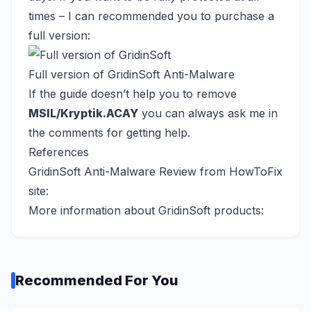
times – I can recommended you to purchase a
full version:
Full version of GridinSoft Anti-Malware
If the guide doesn’t help you to remove
MSIL/Kryptik.ACAY
you can always ask me in
the comments for getting help.
References
GridinSoft Anti-Malware Review from HowToFix
site:
More information about GridinSoft products:
Recommended For You