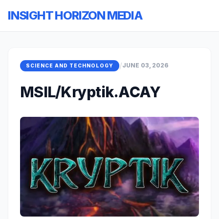
INSIGHT HORIZON MEDIA
/
JUNE 03, 2026
SCIENCE AND TECHNOLOGY
MSIL/Kryptik.ACAY