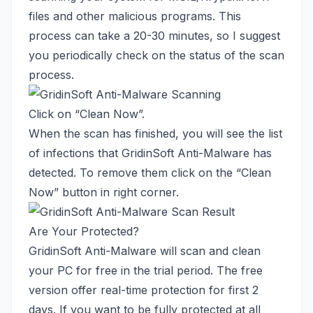
files and other malicious programs. This
process can take a 20-30 minutes, so I suggest
you periodically check on the status of the scan
process.
Click on “Clean Now”.
When the scan has finished, you will see the list
of infections that GridinSoft Anti-Malware has
detected. To remove them click on the “Clean
Now” button in right corner.
Are Your Protected?
GridinSoft Anti-Malware will scan and clean
your PC for free in the trial period. The free
version offer real-time protection for first 2
days. If you want to be fully protected at all