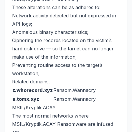
These alterations can be as adheres to:
Network activity detected but not expressed in
API logs;
Anomalous binary characteristics;
Ciphering the records located on the victim’s
hard disk drive — so the target can no longer
make use of the information;
Preventing routine access to the target’s
workstation;
Related domains:
z.whorecord.xyz
Ransom.Wannacry
a.tomx.xyz
Ransom.Wannacry
MSIL/Kryptik.ACAY
The most normal networks where
MSIL/Kryptik.ACAY Ransomware are infused