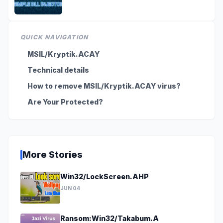
QUICK NAVIGATION
MSIL/Kryptik.ACAY
Technical details
How to remove MSIL/Kryptik.ACAY virus?
Are Your Protected?
More Stories
Win32/LockScreen.AHP
JUN 04
Ransom:Win32/Takabum.A