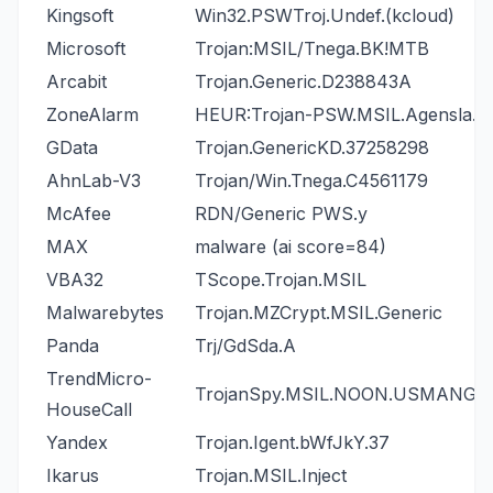
Kingsoft
Win32.PSWTroj.Undef.(kcloud)
Microsoft
Trojan:MSIL/Tnega.BK!MTB
Arcabit
Trojan.Generic.D238843A
ZoneAlarm
HEUR:Trojan-PSW.MSIL.Agensla.g
GData
Trojan.GenericKD.37258298
AhnLab-V3
Trojan/Win.Tnega.C4561179
McAfee
RDN/Generic PWS.y
MAX
malware (ai score=84)
VBA32
TScope.Trojan.MSIL
Malwarebytes
Trojan.MZCrypt.MSIL.Generic
Panda
Trj/GdSda.A
TrendMicro-
TrojanSpy.MSIL.NOON.USMANGJ
HouseCall
Yandex
Trojan.Igent.bWfJkY.37
Ikarus
Trojan.MSIL.Inject