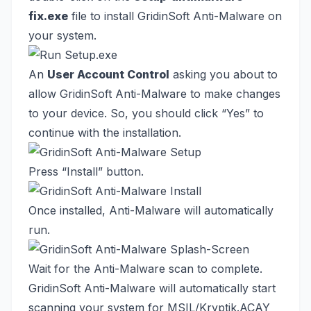
fix.exe
file to install GridinSoft Anti-Malware on
your system.
An
User Account Control
asking you about to
allow GridinSoft Anti-Malware to make changes
to your device. So, you should click “Yes” to
continue with the installation.
Press “Install” button.
Once installed, Anti-Malware will automatically
run.
Wait for the Anti-Malware scan to complete.
GridinSoft Anti-Malware will automatically start
scanning your system for MSIL/Kryptik.ACAY