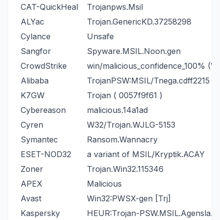
CAT-QuickHeal
Trojanpws.Msil
ALYac
Trojan.GenericKD.37258298
Cylance
Unsafe
Sangfor
Spyware.MSIL.Noon.gen
CrowdStrike
win/malicious_confidence_100% (W
Alibaba
TrojanPSW:MSIL/Tnega.cdff2215
K7GW
Trojan ( 0057f9f61 )
Cybereason
malicious.14a1ad
Cyren
W32/Trojan.WJLG-5153
Symantec
Ransom.Wannacry
ESET-NOD32
a variant of MSIL/Kryptik.ACAY
Zoner
Trojan.Win32.115346
APEX
Malicious
Avast
Win32:PWSX-gen [Trj]
Kaspersky
HEUR:Trojan-PSW.MSIL.Agensla.g