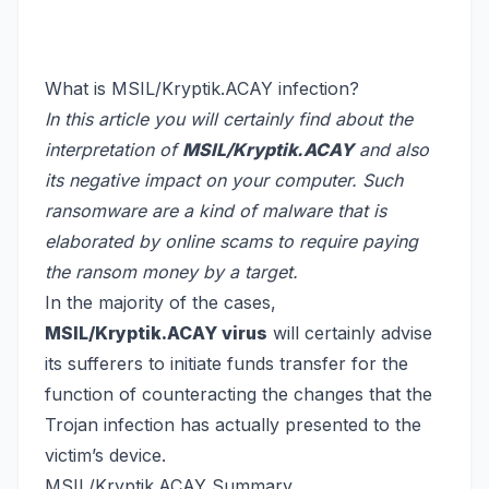
What is MSIL/Kryptik.ACAY infection?
In this article you will certainly find about the
interpretation of
MSIL/Kryptik.ACAY
and also
its negative impact on your computer. Such
ransomware are a kind of malware that is
elaborated by online scams to require paying
the ransom money by a target.
In the majority of the cases,
MSIL/Kryptik.ACAY virus
will certainly advise
its sufferers to initiate funds transfer for the
function of counteracting the changes that the
Trojan infection has actually presented to the
victim’s device.
MSIL/Kryptik.ACAY Summary