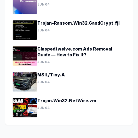
JUN 04
Trojan-Ransom.Win32.GandCrypt.fjl
JUN 04
Claspedtwelve.com Ads Removal
Guide — How to Fix It?
JUN 04
MSIL/Tiny.A
JUN 04
Trojan.Win32.NetWire.zm
JUN 04