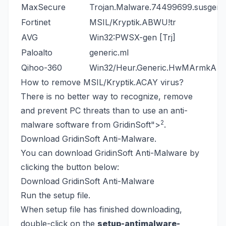
MaxSecure
Trojan.Malware.74499699.susgen
Fortinet
MSIL/Kryptik.ABWU!tr
AVG
Win32:PWSX-gen [Trj]
Paloalto
generic.ml
Qihoo-360
Win32/Heur.Generic.HwMArmkA
How to remove MSIL/Kryptik.ACAY virus?
There is no better way to recognize, remove
and prevent PC threats than to use an anti-
2
malware software from GridinSoft
">
.
Download GridinSoft Anti-Malware.
You can download GridinSoft Anti-Malware by
clicking the button below:
Download GridinSoft Anti-Malware
Run the setup file.
When setup file has finished downloading,
double-click on the
setup-antimalware-