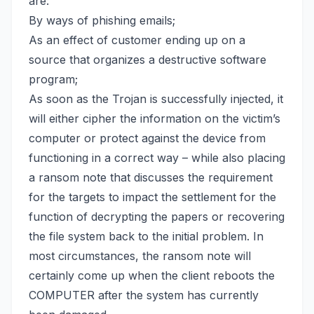
are:
By ways of phishing emails;
As an effect of customer ending up on a
source that organizes a destructive software
program;
As soon as the Trojan is successfully injected, it
will either cipher the information on the victim’s
computer or protect against the device from
functioning in a correct way – while also placing
a ransom note that discusses the requirement
for the targets to impact the settlement for the
function of decrypting the papers or
recovering
the file system back
to the initial problem. In
most circumstances, the ransom note will
certainly come up when the client reboots the
COMPUTER after the system has currently