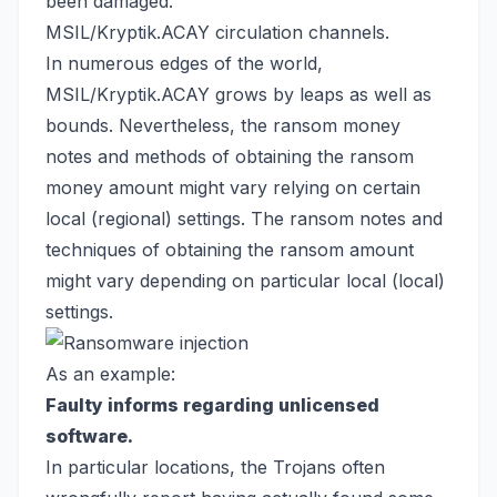
been damaged.
MSIL/Kryptik.ACAY circulation channels.
In numerous edges of the world,
MSIL/Kryptik.ACAY grows by leaps as well as
bounds. Nevertheless, the ransom money
notes and methods of obtaining the ransom
money amount might vary relying on certain
local (regional) settings. The ransom notes and
techniques of obtaining the ransom amount
might vary depending on particular local (local)
settings.
As an example:
Faulty informs regarding unlicensed
software.
In particular locations, the Trojans often