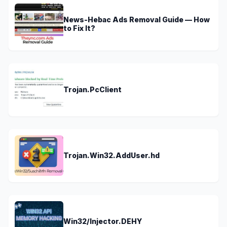
News-Hebac Ads Removal Guide — How
to Fix It?
Trojan.PcClient
Trojan.Win32.AddUser.hd
Win32/Injector.DEHY