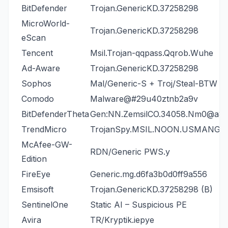
BitDefender
Trojan.GenericKD.37258298
MicroWorld-
Trojan.GenericKD.37258298
eScan
Tencent
Msil.Trojan-qqpass.Qqrob.Wuhe
Ad-Aware
Trojan.GenericKD.37258298
Sophos
Mal/Generic-S + Troj/Steal-BTW
Comodo
Malware@#29u40ztnb2a9v
BitDefenderTheta
Gen:NN.ZemsilCO.34058.Nm0@a8
TrendMicro
TrojanSpy.MSIL.NOON.USMANGJ
McAfee-GW-
RDN/Generic PWS.y
Edition
FireEye
Generic.mg.d6fa3b0d0ff9a556
Emsisoft
Trojan.GenericKD.37258298 (B)
SentinelOne
Static AI – Suspicious PE
Avira
TR/Kryptik.iepye