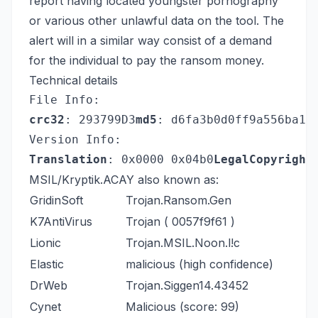
report having located youngster pornography
or various other unlawful data on the tool. The
alert will in a similar way consist of a demand
for the individual to pay the ransom money.
Technical details
File Info:
crc32
: 293799D3
md5
: d6fa3b0d0ff9a556ba17
Version Info:
Translation
: 0x0000 0x04b0
LegalCopyright
MSIL/Kryptik.ACAY also known as:
GridinSoft
Trojan.Ransom.Gen
K7AntiVirus
Trojan ( 0057f9f61 )
Lionic
Trojan.MSIL.Noon.l!c
Elastic
malicious (high confidence)
DrWeb
Trojan.Siggen14.43452
Cynet
Malicious (score: 99)