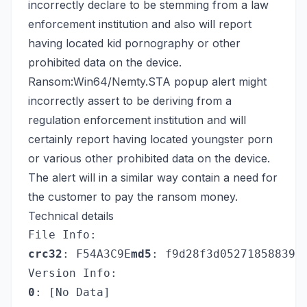
incorrectly declare to be stemming from a law
enforcement institution and also will report
having located kid pornography or other
prohibited data on the device.
Ransom:Win64/Nemty.STA popup alert might
incorrectly assert to be deriving from a
regulation enforcement institution and will
certainly report having located youngster porn
or various other prohibited data on the device.
The alert will in a similar way contain a need for
the customer to pay the ransom money.
Technical details
File Info:
crc32
: F54A3C9E
md5
: f9d28f3d052718588396
Version Info:
0
: [No Data]