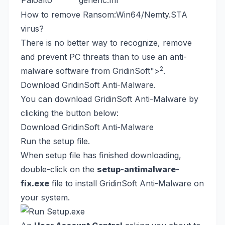
Paloalto
generic.ml
How to remove Ransom:Win64/Nemty.STA
virus?
There is no better way to recognize, remove
and prevent PC threats than to use an anti-
2
malware software from GridinSoft
">
.
Download GridinSoft Anti-Malware.
You can download GridinSoft Anti-Malware by
clicking the button below:
Download GridinSoft Anti-Malware
Run the setup file.
When setup file has finished downloading,
double-click on the
setup-antimalware-
fix.exe
file to install GridinSoft Anti-Malware on
your system.