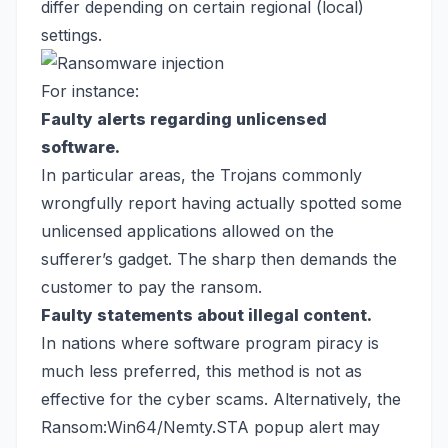
differ depending on certain regional (local)
settings.
For instance:
Faulty alerts regarding unlicensed
software.
In particular areas, the Trojans commonly
wrongfully report having actually spotted some
unlicensed applications allowed on the
sufferer’s gadget. The sharp then demands the
customer to pay the ransom.
Faulty statements about illegal content.
In nations where software program piracy is
much less preferred, this method is not as
effective for the cyber scams. Alternatively, the
Ransom:Win64/Nemty.STA popup alert may