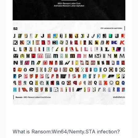
What is Ransom:Win64/Nemty.STA infection?