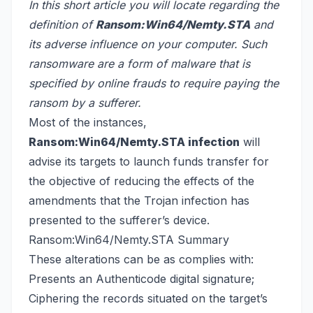
In this short article you will locate regarding the
definition of
Ransom:Win64/Nemty.STA
and
its adverse influence on your computer. Such
ransomware are a form of malware that is
specified by online frauds to require paying the
ransom by a sufferer.
Most of the instances,
Ransom:Win64/Nemty.STA infection
will
advise its targets to launch funds transfer for
the objective of reducing the effects of the
amendments that the Trojan infection has
presented to the sufferer’s device.
Ransom:Win64/Nemty.STA Summary
These alterations can be as complies with:
Presents an Authenticode digital signature;
Ciphering the records situated on the target’s