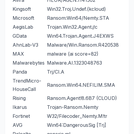
Avira
HEUR/AGEN.1141502
Kingsoft
Win32.Troj.Undef.(kcloud)
Microsoft
Ransom:Win64/Nemty.STA
AegisLab
Trojan.Win32.Agent.j!c
GData
Win64.Trojan.Agent.J4EXWS
AhnLab-V3
Malware/Win.Ransom.R420538
MAX
malware (ai score=82)
Malwarebytes
Malware.AI.1323048763
Panda
Trj/CI.A
TrendMicro-
Ransom.Win64.NEFILIM.SMA
HouseCall
Rising
Ransom.Agent!8.6B7 (CLOUD)
Ikarus
Trojan-Ransom.Nemty
Fortinet
W32/Filecoder_Nemty.M!tr
AVG
Win64:DangerousSig [Trj]