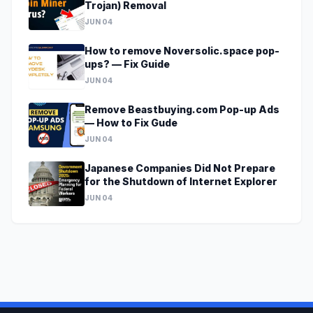
Trojan) Removal
JUN 04
How to remove Noversolic.space pop-
ups? — Fix Guide
JUN 04
Remove Beastbuying.com Pop-up Ads
— How to Fix Gude
JUN 04
Japanese Companies Did Not Prepare
for the Shutdown of Internet Explorer
JUN 04