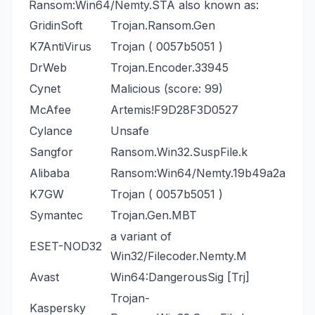
Ransom:Win64/Nemty.STA also known as:
GridinSoft
Trojan.Ransom.Gen
K7AntiVirus
Trojan ( 0057b5051 )
DrWeb
Trojan.Encoder.33945
Cynet
Malicious (score: 99)
McAfee
Artemis!F9D28F3D0527
Cylance
Unsafe
Sangfor
Ransom.Win32.SuspFile.k
Alibaba
Ransom:Win64/Nemty.19b49a2a
K7GW
Trojan ( 0057b5051 )
Symantec
Trojan.Gen.MBT
a variant of
ESET-NOD32
Win32/Filecoder.Nemty.M
Avast
Win64:DangerousSig [Trj]
Trojan-
Kaspersky