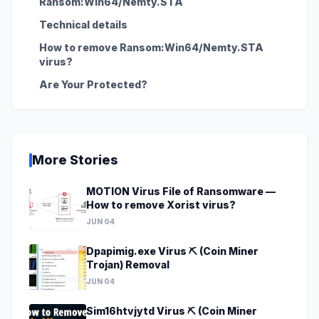
Ransom:Win64/Nemty.STA
Technical details
How to remove Ransom:Win64/Nemty.STA
virus?
Are Your Protected?
More Stories
MOTION Virus File of Ransomware —
How to remove Xorist virus?
JUN 04
Dpapimig.exe Virus ⛏️ (Coin Miner
Trojan) Removal
JUN 04
Sim16htvjytd Virus ⛏️ (Coin Miner