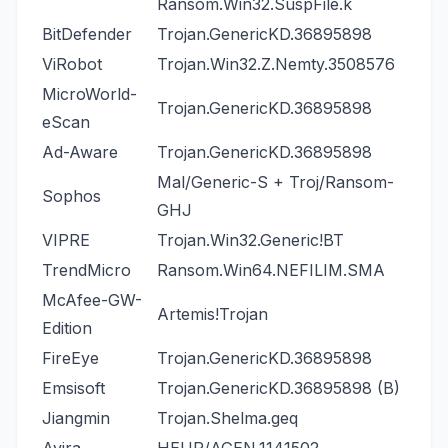
Ransom.Win32.SuspFile.k
BitDefender
Trojan.GenericKD.36895898
ViRobot
Trojan.Win32.Z.Nemty.3508576
MicroWorld-
Trojan.GenericKD.36895898
eScan
Ad-Aware
Trojan.GenericKD.36895898
Mal/Generic-S + Troj/Ransom-
Sophos
GHJ
VIPRE
Trojan.Win32.Generic!BT
TrendMicro
Ransom.Win64.NEFILIM.SMA
McAfee-GW-
Artemis!Trojan
Edition
FireEye
Trojan.GenericKD.36895898
Emsisoft
Trojan.GenericKD.36895898 (B)
Jiangmin
Trojan.Shelma.geq