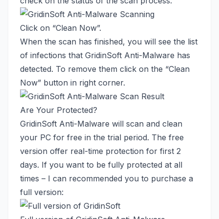
check on the status of the scan process.
Click on “Clean Now”.
When the scan has finished, you will see the list
of infections that GridinSoft Anti-Malware has
detected. To remove them click on the “Clean
Now” button in right corner.
Are Your Protected?
GridinSoft Anti-Malware will scan and clean
your PC for free in the trial period. The free
version offer real-time protection for first 2
days. If you want to be fully protected at all
times – I can recommended you to purchase a
full version: