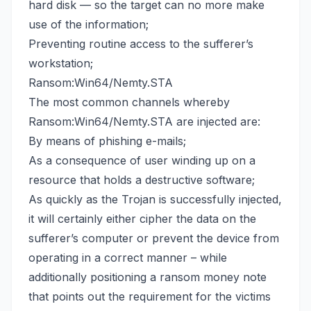
hard disk — so the target can no more make
use of the information;
Preventing routine access to the sufferer’s
workstation;
Ransom:Win64/Nemty.STA
The most common channels whereby
Ransom:Win64/Nemty.STA are injected are:
By means of phishing e-mails;
As a consequence of user winding up on a
resource that holds a destructive software;
As quickly as the Trojan is successfully injected,
it will certainly either cipher the data on the
sufferer’s computer or prevent the device from
operating in a correct manner – while
additionally positioning a ransom money note
that points out the requirement for the victims