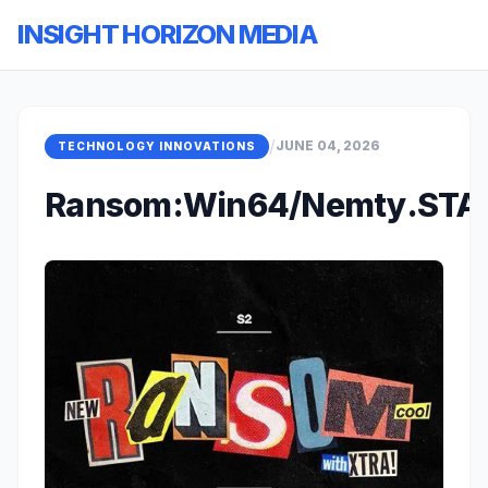
INSIGHT HORIZON MEDIA
/
JUNE 04, 2026
TECHNOLOGY INNOVATIONS
Ransom:Win64/Nemty.STA