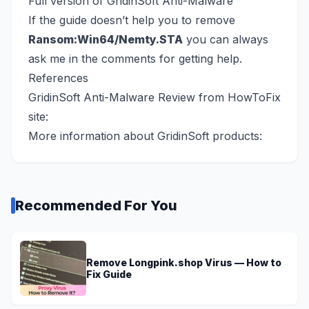
Full version of GridinSoft Anti-Malware
If the guide doesn’t help you to remove
Ransom:Win64/Nemty.STA
you can always
ask me in the comments for getting help.
References
GridinSoft Anti-Malware Review from HowToFix
site:
More information about GridinSoft products:
Recommended For You
Remove Longpink.shop Virus — How to
Fix Guide