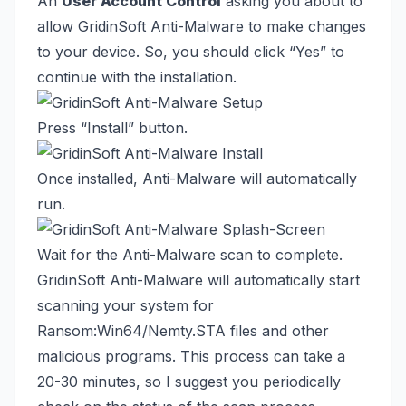
An
User Account Control
asking you about to
allow GridinSoft Anti-Malware to make changes
to your device. So, you should click “Yes” to
continue with the installation.
Press “Install” button.
Once installed, Anti-Malware will automatically
run.
Wait for the Anti-Malware scan to complete.
GridinSoft Anti-Malware will automatically start
scanning your system for
Ransom:Win64/Nemty.STA files and other
malicious programs. This process can take a
20-30 minutes, so I suggest you periodically