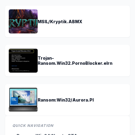
MSIL/Kryptik.ABMX
Trojan-
Ransom.Win32.PornoBlocker.elrn
Ransom:Win32/Aurora.PI
QUICK NAVIGATION