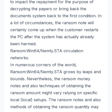
to impact the repayment for the purpose of
decrypting the papers or
bring back the
documents system back
to the first condition. In
a lot of circumstances, the ransom note will
certainly come up when the customer restarts
the PC after the system has actually already
been harmed.
Ransom:Win64/Nemty.STA circulation
networks.
In numerous corners of the world,
Ransom:Win64/Nemty.STA grows by leaps and
bounds. Nevertheless, the ransom money
notes and also techniques of obtaining the
ransom amount might vary relying on specific
local (local) setups. The ransom notes and also
methods of obtaining the ransom quantity may