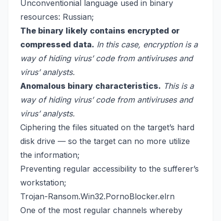
Unconventionial language used in binary
resources: Russian;
The binary likely contains encrypted or
compressed data.
In this case, encryption is a
way of hiding virus’ code from antiviruses and
virus’ analysts.
Anomalous binary characteristics.
This is a
way of hiding virus’ code from antiviruses and
virus’ analysts.
Ciphering the files situated on the target’s hard
disk drive — so the target can no more utilize
the information;
Preventing regular accessibility to the sufferer’s
workstation;
Trojan-Ransom.Win32.PornoBlocker.elrn
One of the most regular channels whereby