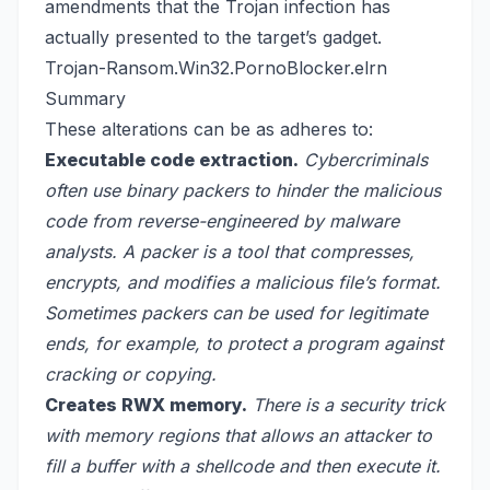
amendments that the Trojan infection has
actually presented to the target’s gadget.
Trojan-Ransom.Win32.PornoBlocker.elrn
Summary
These alterations can be as adheres to:
Executable code extraction.
Cybercriminals
often use binary packers to hinder the malicious
code from reverse-engineered by malware
analysts. A packer is a tool that compresses,
encrypts, and modifies a malicious file’s format.
Sometimes packers can be used for legitimate
ends, for example, to protect a program against
cracking or copying.
Creates RWX memory.
There is a security trick
with memory regions that allows an attacker to
fill a buffer with a shellcode and then execute it.