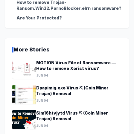
How to remove Trojan-
Ransom.Win32.PornoBlocker.elrn ransomware?
Are Your Protected?
More Stories
MOTION Virus File of Ransomware —
How to remove Xorist virus?
JUN 04
Dpapimig.exe Virus ⛏️ (Coin Miner
Trojan) Removal
JUN 04
Sim16htvjytd Virus ⛏️ (Coin Miner
Trojan) Removal
JUN 04