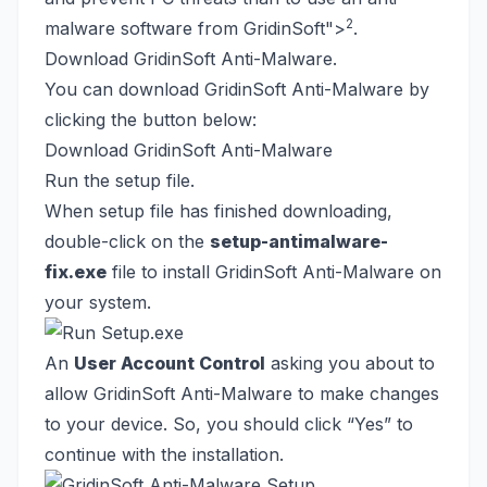
2
malware software from GridinSoft
">
.
Download GridinSoft Anti-Malware.
You can download GridinSoft Anti-Malware by
clicking the button below:
Download GridinSoft Anti-Malware
Run the setup file.
When setup file has finished downloading,
double-click on the
setup-antimalware-
fix.exe
file to install GridinSoft Anti-Malware on
your system.
An
User Account Control
asking you about to
allow GridinSoft Anti-Malware to make changes
to your device. So, you should click “Yes” to
continue with the installation.