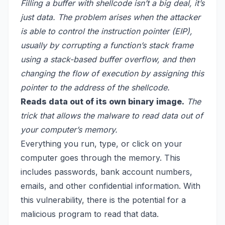
Filling a buffer with shellcode isn’t a big deal, it’s
just data. The problem arises when the attacker
is able to control the instruction pointer (EIP),
usually by corrupting a function’s stack frame
using a stack-based buffer overflow, and then
changing the flow of execution by assigning this
pointer to the address of the shellcode.
Reads data out of its own binary image.
The
trick that allows the malware to read data out of
your computer’s memory.
Everything you run, type, or click on your
computer goes through the memory. This
includes passwords, bank account numbers,
emails, and other confidential information. With
this vulnerability, there is the potential for a
malicious program to read that data.