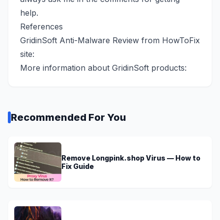
help.
References
GridinSoft Anti-Malware Review from HowToFix
site:
More information about GridinSoft products:
Recommended For You
Remove Longpink.shop Virus — How to
Fix Guide