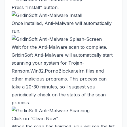
Press “Install” button.
Once installed, Anti-Malware will automatically
run.
Wait for the Anti-Malware scan to complete.
GridinSoft Anti-Malware will automatically start
scanning your system for Trojan-
Ransom.Win32.PornoBlocker.elrn files and
other malicious programs. This process can
take a 20-30 minutes, so I suggest you
periodically check on the status of the scan
process.
Click on “Clean Now”.
When the scan has finished, you will see the list