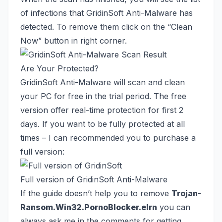
of infections that GridinSoft Anti-Malware has
detected. To remove them click on the “Clean
Now” button in right corner.
Are Your Protected?
GridinSoft Anti-Malware will scan and clean
your PC for free in the trial period. The free
version offer real-time protection for first 2
days. If you want to be fully protected at all
times – I can recommended you to purchase a
full version:
Full version of GridinSoft Anti-Malware
If the guide doesn’t help you to remove
Trojan-
Ransom.Win32.PornoBlocker.elrn
you can
always ask me in the comments for getting