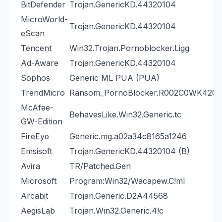
BitDefender
Trojan.GenericKD.44320104
MicroWorld-
Trojan.GenericKD.44320104
eScan
Tencent
Win32.Trojan.Pornoblocker.Ligg
Ad-Aware
Trojan.GenericKD.44320104
Sophos
Generic ML PUA (PUA)
TrendMicro
Ransom_PornoBlocker.R002C0WK420
McAfee-
BehavesLike.Win32.Generic.tc
GW-Edition
FireEye
Generic.mg.a02a34c8165a1246
Emsisoft
Trojan.GenericKD.44320104 (B)
Avira
TR/Patched.Gen
Microsoft
Program:Win32/Wacapew.C!ml
Arcabit
Trojan.Generic.D2A44568
AegisLab
Trojan.Win32.Generic.4!c