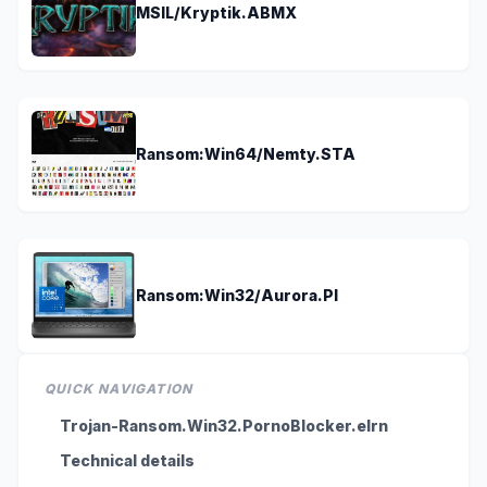
MSIL/Kryptik.ABMX
Ransom:Win64/Nemty.STA
Ransom:Win32/Aurora.PI
QUICK NAVIGATION
Trojan-Ransom.Win32.PornoBlocker.elrn
Technical details