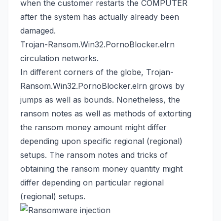
when the customer restarts the COMPUTER
after the system has actually already been
damaged.
Trojan-Ransom.Win32.PornoBlocker.elrn
circulation networks.
In different corners of the globe, Trojan-
Ransom.Win32.PornoBlocker.elrn grows by
jumps as well as bounds. Nonetheless, the
ransom notes as well as methods of extorting
the ransom money amount might differ
depending upon specific regional (regional)
setups. The ransom notes and tricks of
obtaining the ransom money quantity might
differ depending on particular regional
(regional) setups.