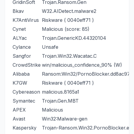
GridinSoft
Trojan.Ransom.Gen
Bkav
W32.AIDetect.malware2
K7AntiVirus
Riskware ( 0040eff71 )
Cynet
Malicious (score: 85)
ALYac
Trojan.GenericKD.44320104
Cylance
Unsafe
Sangfor
Trojan.Win32.Wacatac.C
CrowdStrike
win/malicious_confidence_90% (W)
Alibaba
Ransom:Win32/PornoBlocker.dd8ac970
K7GW
Riskware ( 0040eff71 )
Cybereason
malicious.8165a1
Symantec
Trojan.Gen.MBT
APEX
Malicious
Avast
Win32:Malware-gen
Kaspersky
Trojan-Ransom.Win32.PornoBlocker.elr