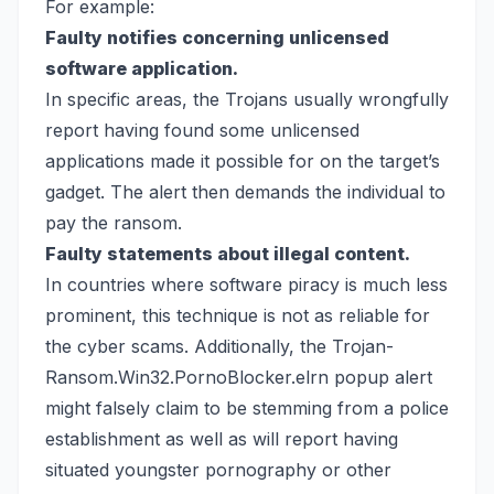
For example:
Faulty notifies concerning unlicensed
software application.
In specific areas, the Trojans usually wrongfully
report having found some unlicensed
applications made it possible for on the target’s
gadget. The alert then demands the individual to
pay the ransom.
Faulty statements about illegal content.
In countries where software piracy is much less
prominent, this technique is not as reliable for
the cyber scams. Additionally, the Trojan-
Ransom.Win32.PornoBlocker.elrn popup alert
might falsely claim to be stemming from a police
establishment as well as will report having
situated youngster pornography or other