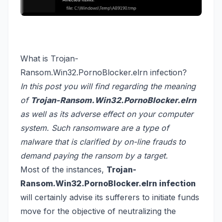
What is Trojan-
Ransom.Win32.PornoBlocker.elrn infection?
In this post you will find regarding the meaning
of
Trojan-Ransom.Win32.PornoBlocker.elrn
as well as its adverse effect on your computer
system. Such ransomware are a type of
malware that is clarified by on-line frauds to
demand paying the ransom by a target.
Most of the instances,
Trojan-
Ransom.Win32.PornoBlocker.elrn infection
will certainly advise its sufferers to initiate funds
move for the objective of neutralizing the