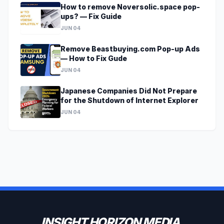
How to remove Noversolic.space pop-
ups? — Fix Guide
JUN 04
Remove Beastbuying.com Pop-up Ads
— How to Fix Gude
JUN 04
Japanese Companies Did Not Prepare
for the Shutdown of Internet Explorer
JUN 04
INSIGHT HORIZON MEDIA.