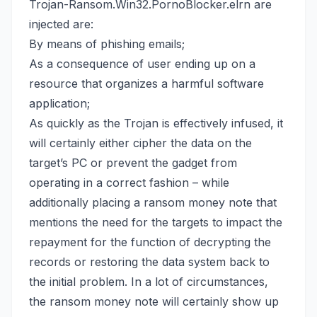
Trojan-Ransom.Win32.PornoBlocker.elrn are
injected are:
By means of phishing emails;
As a consequence of user ending up on a
resource that organizes a harmful software
application;
As quickly as the Trojan is effectively infused, it
will certainly either cipher the data on the
target’s PC or prevent the gadget from
operating in a correct fashion – while
additionally placing a ransom money note that
mentions the need for the targets to impact the
repayment for the function of decrypting the
records or
restoring the data system back
to
the initial problem. In a lot of circumstances,
the ransom money note will certainly show up