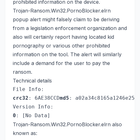
prohibited information on the device.
Trojan-Ransom.Win32.PornoBlocker.elrn
popup alert might falsely claim to be deriving
from a legislation enforcement organization and
also will certainly report having located kid
pornography or various other prohibited
information on the tool. The alert will similarly
include a demand for the user to pay the
ransom.
Technical details
File Info:
crc32
: 6AE38CCD
md5
: a02a34c8165a1246e25e
Version Info:
0
: [No Data]
Trojan-Ransom.Win32.PornoBlocker.elrn also
known as: