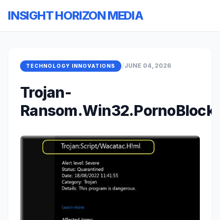
INSIGHT HORIZON MEDIA
/
JUNE 04, 2026
TECHNOLOGY INNOVATIONS
Trojan-
Ransom.Win32.PornoBlocke