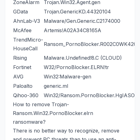
ZoneAlarm
Trojan.Win32.Agent.gen
GData
Trojan.GenericKD.44320104
AhnLab-V3
Malware/Gen.Generic.C2174000
McAfee
Artemis!A02A34C8165A
TrendMicro-
Ransom_PornoBlocker.R002C0WK420
HouseCall
Rising
Malware.Undefined!8.C (CLOUD)
Fortinet
W32/PornoBlocker.ELRN!tr
AVG
Win32:Malware-gen
Paloalto
generic.ml
Qihoo-360
Win32/Ransom.PornoBlocker.HgIASOQ
How to remove Trojan-
Ransom.Win32.PornoBlocker.elrn
ransomware?
There is no better way to recognize, remove
and prevent PC threats than to use an anti-