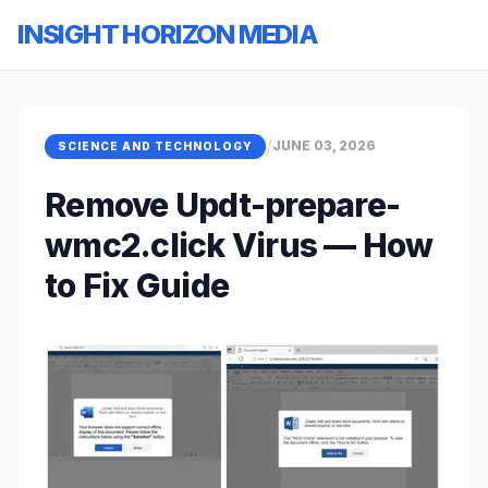
INSIGHT HORIZON MEDIA
/
JUNE 03, 2026
SCIENCE AND TECHNOLOGY
Remove Updt-prepare-
wmc2.click Virus — How
to Fix Guide