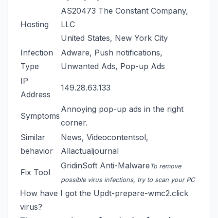
AS20473 The Constant Company,
Hosting
LLC
United States, New York City
Infection
Adware, Push notifications,
Type
Unwanted Ads, Pop-up Ads
IP
149.28.63.133
Address
Annoying pop-up ads in the right
Symptoms
corner.
Similar
News
,
Videocontentsol
,
behavior
Allactualjournal
GridinSoft Anti-Malware
To remove
Fix Tool
possible virus infections, try to scan your PC
How have I got the Updt-prepare-wmc2.click
virus?