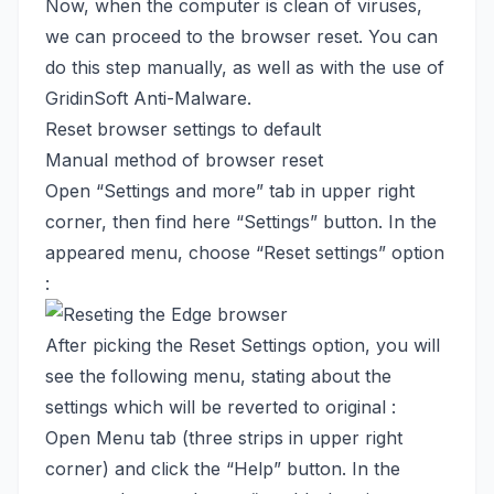
Now, when the computer is clean of viruses,
we can proceed to the browser reset. You can
do this step manually, as well as with the use of
GridinSoft Anti-Malware.
Reset browser settings to default
Manual method of browser reset
Open “Settings and more” tab in upper right
corner, then find here “Settings” button. In the
appeared menu, choose “Reset settings” option
:
After picking the Reset Settings option, you will
see the following menu, stating about the
settings which will be reverted to original :
Open Menu tab (three strips in upper right
corner) and click the “Help” button. In the