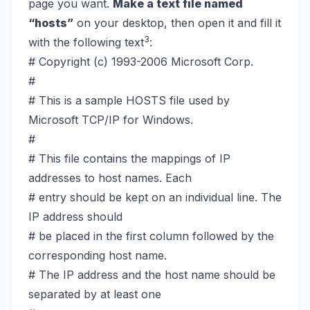
page you want.
Make a text file named
“hosts”
on your desktop, then open it and fill it
3
with the following text
:
# Copyright (c) 1993-2006 Microsoft Corp.
#
# This is a sample HOSTS file used by
Microsoft TCP/IP for Windows.
#
# This file contains the mappings of IP
addresses to host names. Each
# entry should be kept on an individual line. The
IP address should
# be placed in the first column followed by the
corresponding host name.
# The IP address and the host name should be
separated by at least one