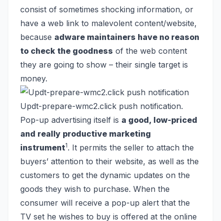
consist of sometimes shocking information, or
have a web link to malevolent content/website,
because
adware maintainers have no reason
to check the goodness
of the web content
they are going to show – their single target is
money.
Updt-prepare-wmc2.click push notification.
Pop-up advertising itself is
a good, low-priced
and really productive marketing
1
instrument
. It permits the seller to attach the
buyers’ attention to their website, as well as the
customers to get the dynamic updates on the
goods they wish to purchase. When the
consumer will receive a pop-up alert that the
TV set he wishes to buy is offered at the online