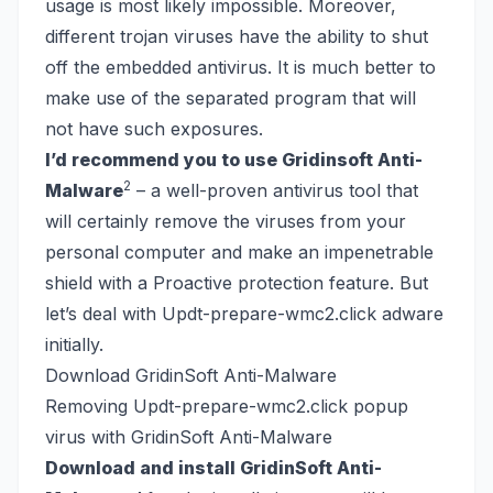
usage is most likely impossible. Moreover,
different trojan viruses have the ability to shut
off the embedded antivirus. It is much better to
make use of the separated program that will
not have such exposures.
I’d recommend you to use Gridinsoft Anti-
2
Malware
– a well-proven antivirus tool that
will certainly remove the viruses from your
personal computer and make an impenetrable
shield with a Proactive protection feature. But
let’s deal with Updt-prepare-wmc2.click adware
initially.
Download GridinSoft Anti-Malware
Removing Updt-prepare-wmc2.click popup
virus with GridinSoft Anti-Malware
Download and install GridinSoft Anti-