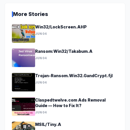
More Stories
Win32/LockScreen.AHP
JUN 04
Ransom:Win32/Takabum.A
JUN 04
Trojan-Ransom.Win32.GandCrypt.fjl
JUN 04
Claspedtwelve.com Ads Removal
Guide — How to Fix It?
JUN 04
MSIL/Tiny.A