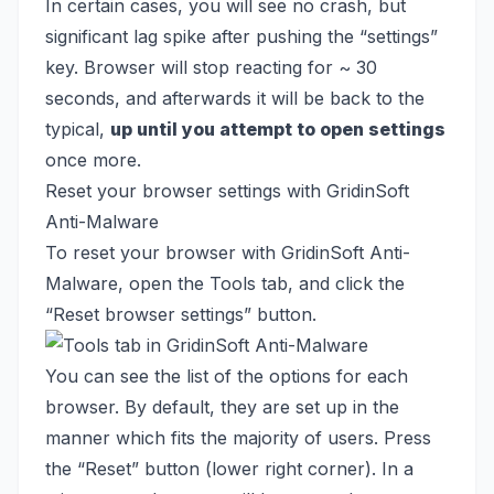
In certain cases, you will see no crash, but
significant lag spike after pushing the “settings”
key. Browser will stop reacting for ~ 30
seconds, and afterwards it will be back to the
typical,
up until you attempt to open settings
once more.
Reset your browser settings with GridinSoft
Anti-Malware
To reset your browser with GridinSoft Anti-
Malware, open the Tools tab, and click the
“Reset browser settings” button.
You can see the list of the options for each
browser. By default, they are set up in the
manner which fits the majority of users. Press
the “Reset” button (lower right corner). In a