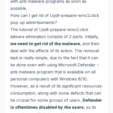
with anti-malware programs as soon as
possible.
How can I get rid of Updt-prepare-wmc2.click
pop-up advertisements?
The tutorial of Updt-prepare-wmc2.click
adware elimination consists of 2 parts. Initially,
we need to get rid of the malware
, and then
deal with the effects of its action. The removal
task is really simple, due to the fact that it can
be done even with using
Microsoft Defender
–
anti-malware program that is available on all
personal computers with Windows 8/10.
However, as a result of its significant resources
consumption, along with some defects that can
be crucial for some groups of users,
Defender
is oftentimes disabled by the users
, so its