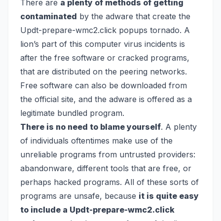
There are
a plenty of methods of getting
contaminated
by the adware that create the
Updt-prepare-wmc2.click popups tornado. A
lion’s part of this computer virus incidents is
after the free software or cracked programs,
that are distributed on the peering networks.
Free software can also be downloaded from
the official site, and the adware is offered as a
legitimate bundled program.
There is no need to blame yourself
. A plenty
of individuals oftentimes make use of the
unreliable programs from untrusted providers:
abandonware, different tools that are free, or
perhaps hacked programs. All of these sorts of
programs are unsafe, because
it is quite easy
to include a Updt-prepare-wmc2.click