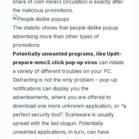
share of coin miners circulation is exactly after
the malicious promotions.
The statistic shows that people dislike popup
advertising more than other types of
promotions
Potentially unwanted programs, like Updt-
prepare-wmc2.click pop-up virus
can initiate
a variety of different troubles on your PC.
Distracting is not the only problem – pop-up
notifications can display you the
advertisements, where you are offered to
download one more unknown application, or “a
perfect security tool”. Scareware is usually
spread with the last slogun. Potentially
unwanted applications, in turn, can have