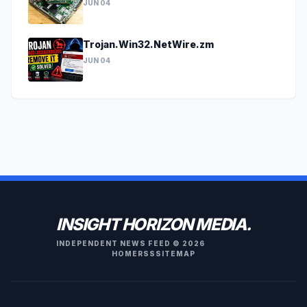
JUN 04
Trojan.Win32.NetWire.zm
JUN 04
INSIGHT HORIZON MEDIA.
INDEPENDENT NEWS FEED © 2026
HOME
RSS
SITEMAP