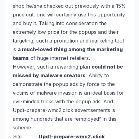
shop he/she checked out previously with a 15%
price cut, one will certainly use this opportunity
and buy it. Taking into consideration the
extremely low price for the popups and their
targeting, such a promotion and marketing tool
is
a much-loved thing among the marketing
teams
of huge internet retailers.
However, such a rewarding plan
could not be
missed by malware creators
. Ability to
demonstrate the popup ads by force to the
victims of malware invasion is an ideal basis for
evil-minded tricks with the popup ads. And
Updt-prepare-wmc2.click advertisements is
among hundreds that are “employed” in this
scheme.
Site
Updt-prepare-wmc2.click