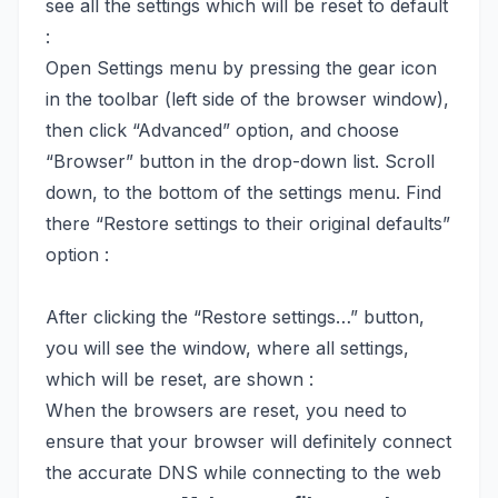
see all the settings which will be reset to default
:
Open Settings menu by pressing the gear icon
in the toolbar (left side of the browser window),
then click “Advanced” option, and choose
“Browser” button in the drop-down list. Scroll
down, to the bottom of the settings menu. Find
there “Restore settings to their original defaults”
option :
After clicking the “Restore settings…” button,
you will see the window, where all settings,
which will be reset, are shown :
When the browsers are reset, you need to
ensure that your browser will definitely connect
the accurate DNS while connecting to the web