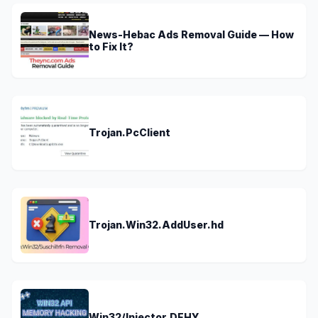
News-Hebac Ads Removal Guide — How
to Fix It?
Trojan.PcClient
Trojan.Win32.AddUser.hd
Win32/Injector.DEHY