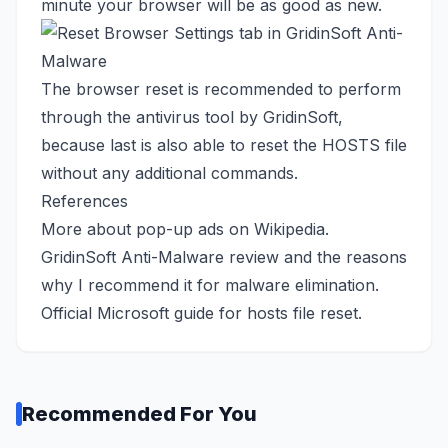
minute your browser will be as good as new.
The browser reset is recommended to perform
through the antivirus tool by GridinSoft,
because last is also able to reset the HOSTS file
without any additional commands.
References
More about pop-up ads
on Wikipedia
.
GridinSoft Anti-Malware review
and the reasons
why I recommend it for malware elimination.
Official Microsoft guide
for hosts file reset.
Recommended For You