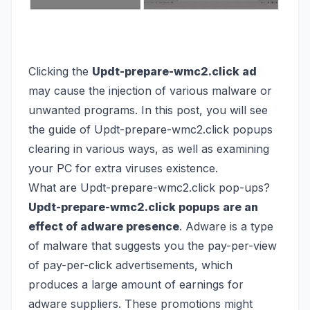
Clicking the
Updt-prepare-wmc2.click ad
may cause the injection of various malware or
unwanted programs. In this post, you will see
the guide of Updt-prepare-wmc2.click popups
clearing in various ways, as well as examining
your PC for extra viruses existence.
What are Updt-prepare-wmc2.click pop-ups?
Updt-prepare-wmc2.click popups are an
effect of adware presence
. Adware is a type
of malware that suggests you the pay-per-view
of pay-per-click advertisements, which
produces a large amount of earnings for
adware suppliers. These promotions might