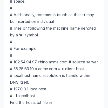
# space.
#
# Additionally, comments (such as these) may
be inserted on individual
# lines or following the machine name denoted
by a ‘#’ symbol.
#
# For example:
#
# 102.54.94.97 rhino.acme.com # source server
# 38.25.63.10 x.acme.com # x client host
# localhost name resolution is handle within
DNS itself.
# 127.0.0.1 localhost
# ::1 localhost
Find the hosts.txt file in