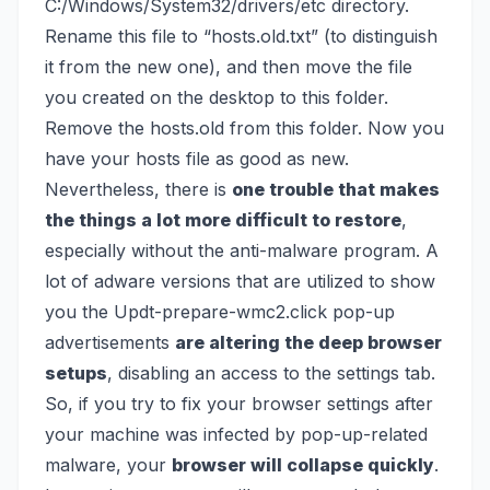
C:/Windows/System32/drivers/etc directory.
Rename this file to “hosts.old.txt” (to distinguish
it from the new one), and then move the file
you created on the desktop to this folder.
Remove the hosts.old from this folder. Now you
have your hosts file as good as new.
Nevertheless, there is
one trouble that makes
the things a lot more difficult to restore
,
especially without the anti-malware program. A
lot of adware versions that are utilized to show
you the Updt-prepare-wmc2.click pop-up
advertisements
are altering the deep browser
setups
, disabling an access to the settings tab.
So, if you try to fix your browser settings after
your machine was infected by pop-up-related
malware, your
browser will collapse quickly
.