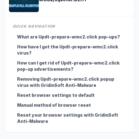
QUICK NAVIGATION
What are Updt-prepare-wmc2.click pop-ups?
How have I got the Updt-prepare-wmc2.click
virus?
How can I get rid of Updt-prepare-wmc2.click
pop-up advertisements?
Removing Updt-prepare-wmc2.click popup
virus with GridinSoft Anti-Malware
Reset browser settings to default
Manual method of browser reset
Reset your browser settings with GridinSoft
Anti-Malware