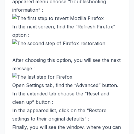
appeared menu choose “troubleshooting
information” :
In the next screen, find the “Refresh Firefox”
option :
After choosing this option, you will see the next
message :
Open Settings tab, find the “Advanced” button.
In the extended tab choose the “Reset and
clean up” button :
In the appeared list, click on the “Restore
settings to their original defaults” :
Finally, you will see the window, where you can