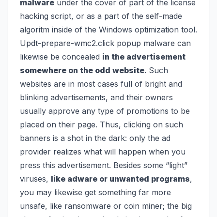
malware
under the cover of part of the license
hacking script, or as a part of the self-made
algoritm inside of the Windows optimization tool.
Updt-prepare-wmc2.click popup malware can
likewise be concealed
in the advertisement
somewhere on the odd website
. Such
websites are in most cases full of bright and
blinking advertisements, and their owners
usually approve any type of promotions to be
placed on their page. Thus, clicking on such
banners is a shot in the dark: only the ad
provider realizes what will happen when you
press this advertisement. Besides some “light”
viruses,
like adware or unwanted programs
,
you may likewise get something far more
unsafe, like
ransomware
or
coin miner
; the big