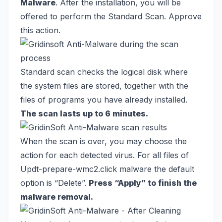
Malware
. After the installation, you will be
offered to perform the Standard Scan. Approve
this action.
Standard scan checks the logical disk where
the system files are stored, together with the
files of programs you have already installed.
The scan lasts up to 6 minutes.
When the scan is over, you may choose the
action for each detected virus. For all files of
Updt-prepare-wmc2.click malware the default
option is “Delete”.
Press “Apply” to finish the
malware removal.