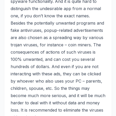
spyware functionality. And it is quite hard to
distinguish the undesirable app from a normal
one, if you don’t know the exact names.
Besides the potentially unwanted programs and
fake antiviruses, popup-related advertisements
are also chosen as a spreading way by various
trojan viruses,
for instance – coin miners
. The
consequences of actions of such viruses is
100% unwanted, and can cost you several
hundreds of dollars. And even if you are not
interacting with these ads, they can be clicked
by whoever who also uses your PC – parents,
children, spouse, etc. So the things may
become much more serious, and it will be much
harder to deal with it without data and money
loss. It is recommended to eliminate the viruses