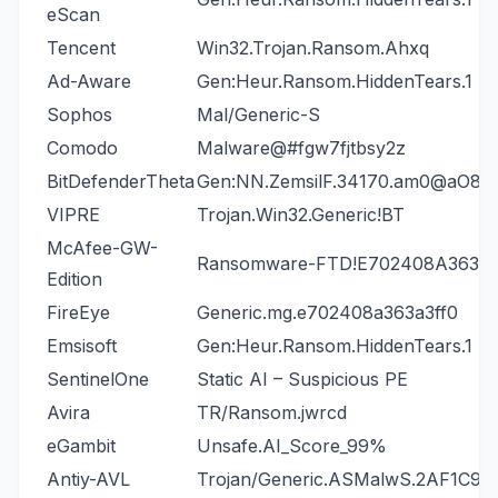
eScan
Tencent
Win32.Trojan.Ransom.Ahxq
Ad-Aware
Gen:Heur.Ransom.HiddenTears.1
Sophos
Mal/Generic-S
Comodo
Malware@#fgw7fjtbsy2z
BitDefenderTheta
Gen:NN.ZemsilF.34170.am0@aO
VIPRE
Trojan.Win32.Generic!BT
McAfee-GW-
Ransomware-FTD!E702408A363A
Edition
FireEye
Generic.mg.e702408a363a3ff0
Emsisoft
Gen:Heur.Ransom.HiddenTears.1 (B
SentinelOne
Static AI – Suspicious PE
Avira
TR/Ransom.jwrcd
eGambit
Unsafe.AI_Score_99%
Antiy-AVL
Trojan/Generic.ASMalwS.2AF1C9C