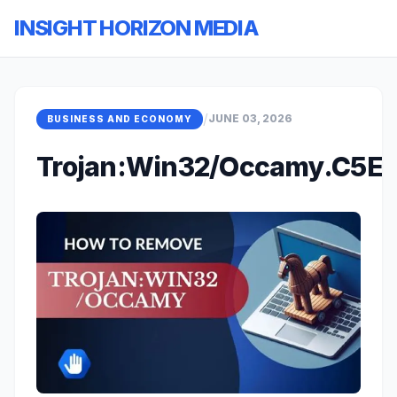
INSIGHT HORIZON MEDIA
/
JUNE 03, 2026
BUSINESS AND ECONOMY
Trojan:Win32/Occamy.C5E