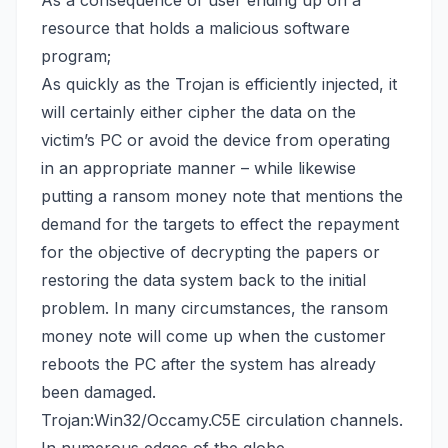
As a consequence of user ending up on a
resource that holds a malicious software
program;
As quickly as the Trojan is efficiently injected, it
will certainly either cipher the data on the
victim’s PC or avoid the device from operating
in an appropriate manner – while likewise
putting a ransom money note that mentions the
demand for the targets to effect the repayment
for the objective of decrypting the papers or
restoring the data system back
to the initial
problem. In many circumstances, the ransom
money note will come up when the customer
reboots the PC after the system has already
been damaged.
Trojan:Win32/Occamy.C5E circulation channels.