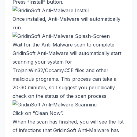
Press “Install” button.
Once installed, Anti-Malware will automatically
run.
Wait for the Anti-Malware scan to complete.
GridinSoft Anti-Malware will automatically start
scanning your system for
Trojan:Win32/Occamy.C5E files and other
malicious programs. This process can take a
20-30 minutes, so I suggest you periodically
check on the status of the scan process.
Click on “Clean Now”.
When the scan has finished, you will see the list
of infections that GridinSoft Anti-Malware has