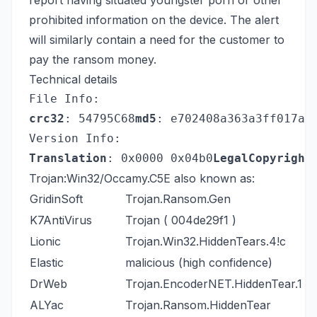
report having situated youngster porn or other
prohibited information on the device. The alert
will similarly contain a need for the customer to
pay the ransom money.
Technical details
File Info:
crc32
: 54795C68
md5
: e702408a363a3ff017a4
Version Info:
Translation
: 0x0000 0x04b0
LegalCopyright
Trojan:Win32/Occamy.C5E also known as:
GridinSoft
Trojan.Ransom.Gen
K7AntiVirus
Trojan ( 004de29f1 )
Lionic
Trojan.Win32.HiddenTears.4!c
Elastic
malicious (high confidence)
DrWeb
Trojan.EncoderNET.HiddenTear.1
ALYac
Trojan.Ransom.HiddenTear