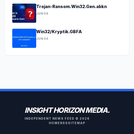
Trojan-Ransom.Win32.Gen.abkn
JUN 04
Win32/Kryptik.GBFA
JUN 04
INSIGHT HORIZON MEDIA.
INDEPENDENT NEWS FEED © 2026
HOME
RSS
SITEMAP