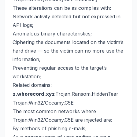
These alterations can be as complies with:
Network activity detected but not expressed in
API logs;
Anomalous binary characteristics;
Ciphering the documents located on the victim’s
hard drive — so the victim can no more use the
information;
Preventing regular access to the target’s
workstation;
Related domains:
z.whorecord.xyz
Trojan.Ransom.HiddenTear
Trojan:Win32/Occamy.C5E
The most common networks where
Trojan:Win32/Occamy.C5E are injected are:
By methods of phishing e-mails;