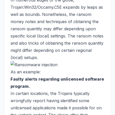
In numerous edges of the globe,
Trojan:Win32/Occamy.C5E expands by leaps as
well as bounds. Nonetheless, the ransom
money notes and techniques of obtaining the
ransom quantity may differ depending upon
specific local (local) settings. The ransom notes
and also tricks of obtaining the ransom quantity
might differ depending on certain regional
(local) setups.
As an example:
Faulty alerts regarding unlicensed software
program.
In certain locations, the Trojans typically
wrongfully report having identified some
unlicensed applications made it possible for on