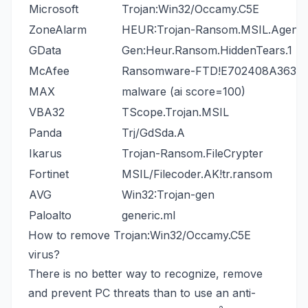
Microsoft
Trojan:Win32/Occamy.C5E
ZoneAlarm
HEUR:Trojan-Ransom.MSIL.Agent.
GData
Gen:Heur.Ransom.HiddenTears.1
McAfee
Ransomware-FTD!E702408A363A
MAX
malware (ai score=100)
VBA32
TScope.Trojan.MSIL
Panda
Trj/GdSda.A
Ikarus
Trojan-Ransom.FileCrypter
Fortinet
MSIL/Filecoder.AK!tr.ransom
AVG
Win32:Trojan-gen
Paloalto
generic.ml
How to remove Trojan:Win32/Occamy.C5E
virus?
There is no better way to recognize, remove
and prevent PC threats than to use an anti-