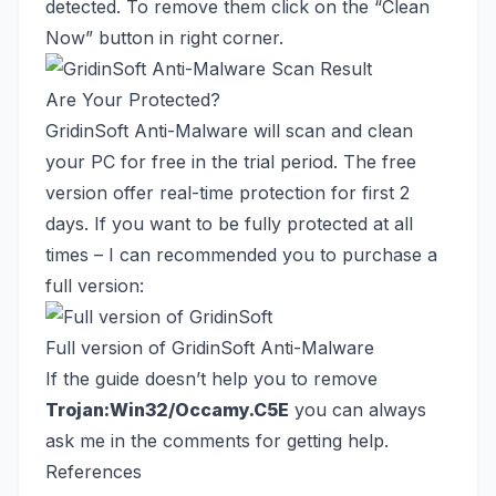
detected. To remove them click on the “Clean
Now” button in right corner.
Are Your Protected?
GridinSoft Anti-Malware will scan and clean
your PC for free in the trial period. The free
version offer real-time protection for first 2
days. If you want to be fully protected at all
times – I can recommended you to purchase a
full version:
Full version of GridinSoft Anti-Malware
If the guide doesn’t help you to remove
Trojan:Win32/Occamy.C5E
you can always
ask me in the comments for getting help.
References