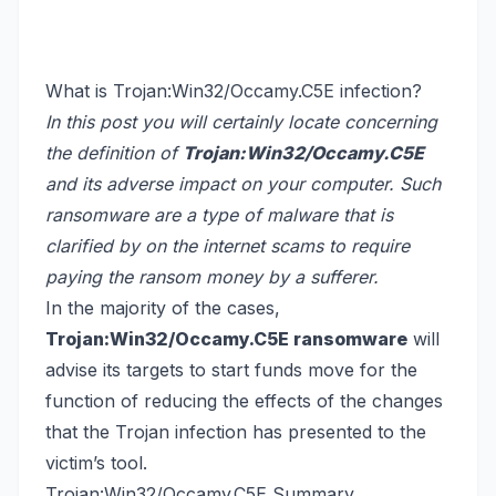
What is Trojan:Win32/Occamy.C5E infection?
In this post you will certainly locate concerning
the definition of
Trojan:Win32/Occamy.C5E
and its adverse impact on your computer. Such
ransomware are a type of malware that is
clarified by on the internet scams to require
paying the ransom money by a sufferer.
In the majority of the cases,
Trojan:Win32/Occamy.C5E ransomware
will
advise its targets to start funds move for the
function of reducing the effects of the changes
that the Trojan infection has presented to the
victim’s tool.
Trojan:Win32/Occamy.C5E Summary