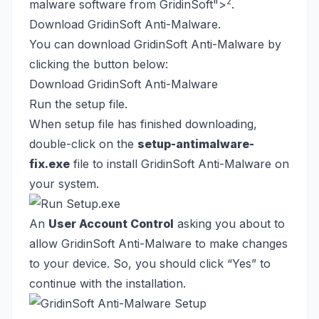
2
malware software from GridinSoft
">
.
Download GridinSoft Anti-Malware.
You can download GridinSoft Anti-Malware by
clicking the button below:
Download GridinSoft Anti-Malware
Run the setup file.
When setup file has finished downloading,
double-click on the
setup-antimalware-
fix.exe
file to install GridinSoft Anti-Malware on
your system.
An
User Account Control
asking you about to
allow GridinSoft Anti-Malware to make changes
to your device. So, you should click “Yes” to
continue with the installation.