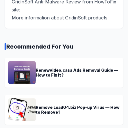
GridinSoft Anti-Malware Review from HowToFix
site:
More information about GridinSoft products:
Recommended For You
Renewvideo.casa Ads Removal Guide —
How to Fix It?
Remove Load04.biz Pop-up Virus — How
to Remove?