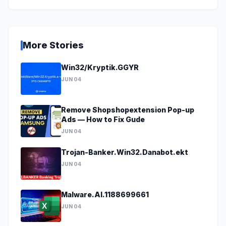
More Stories
Win32/Kryptik.GGYR
JUN 04
Remove Shopshopextension Pop-up
Ads — How to Fix Gude
JUN 04
Trojan-Banker.Win32.Danabot.ekt
JUN 04
Malware.AI.1188699661
JUN 04