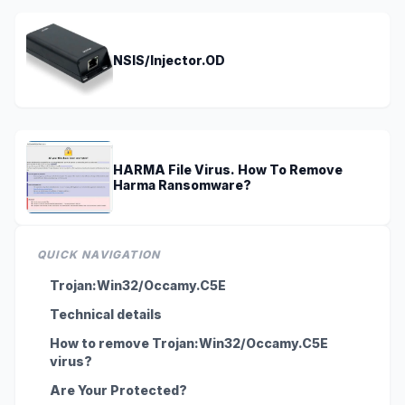
NSIS/Injector.OD
HARMA File Virus. How To Remove
Harma Ransomware?
QUICK NAVIGATION
Trojan:Win32/Occamy.C5E
Technical details
How to remove Trojan:Win32/Occamy.C5E
virus?
Are Your Protected?