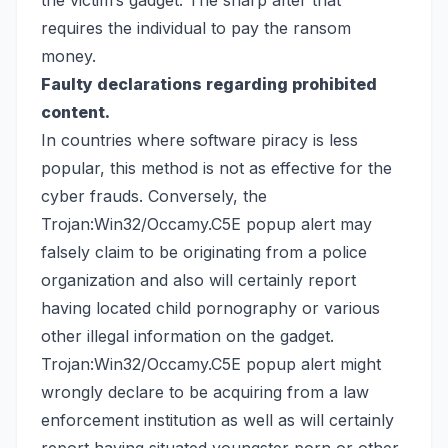
the victim’s gadget. The sharp after that
requires the individual to pay the ransom
money.
Faulty declarations regarding prohibited
content.
In countries where software piracy is less
popular, this method is not as effective for the
cyber frauds. Conversely, the
Trojan:Win32/Occamy.C5E popup alert may
falsely claim to be originating from a police
organization and also will certainly report
having located child pornography or various
other illegal information on the gadget.
Trojan:Win32/Occamy.C5E popup alert might
wrongly declare to be acquiring from a law
enforcement institution as well as will certainly