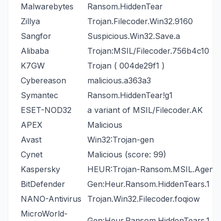
Malwarebytes
Ransom.HiddenTear
Zillya
Trojan.Filecoder.Win32.9160
Sangfor
Suspicious.Win32.Save.a
Alibaba
Trojan:MSIL/Filecoder.756b4c10
K7GW
Trojan ( 004de29f1 )
Cybereason
malicious.a363a3
Symantec
Ransom.HiddenTear!g1
ESET-NOD32
a variant of MSIL/Filecoder.AK
APEX
Malicious
Avast
Win32:Trojan-gen
Cynet
Malicious (score: 99)
Kaspersky
HEUR:Trojan-Ransom.MSIL.Agent.
BitDefender
Gen:Heur.Ransom.HiddenTears.1
NANO-Antivirus
Trojan.Win32.Filecoder.foqiow
MicroWorld-
Gen:Heur.Ransom.HiddenTears.1