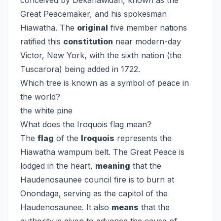
conceived by Dekanawidah, known as the
Great Peacemaker, and his spokesman
Hiawatha. The
original
five member nations
ratified this
constitution
near modern-day
Victor, New York, with the sixth nation (the
Tuscarora) being added in 1722.
Which tree is known as a symbol of peace in
the world?
the white pine
What does the Iroquois flag mean?
The
flag
of the
Iroquois
represents the
Hiawatha wampum belt. The Great Peace is
lodged in the heart,
meaning
that the
Haudenosaunee council fire is to burn at
Onondaga, serving as the capitol of the
Haudenosaunee. It also
means
that the