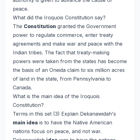
authority is given to advance the cause of
peace.
What did the Iroquois Constitution say?
The
Constitution
granted the Government
power to regulate commerce, enter treaty
agreements and make war and peace with the
Indian tribes. The fact that treaty-making
powers were taken from the states has become
the basis of an Oneida claim to six million acres
of land in the state, from Pennsylvania to
Canada.
What is the main idea of the Iroquois
Constitution?
Terms in this set (3) Explain Dekanawidah's
main idea
is to have the Native American
nations focus on peace, and not war.