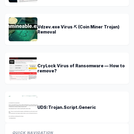
Vdzev.exe Virus ⛏️ (Coin Miner Trojan)
Removal
CryLock Virus of Ransomware — How to
remove?
UDS:Trojan.Script.Generic
QUICK NAVIGATION