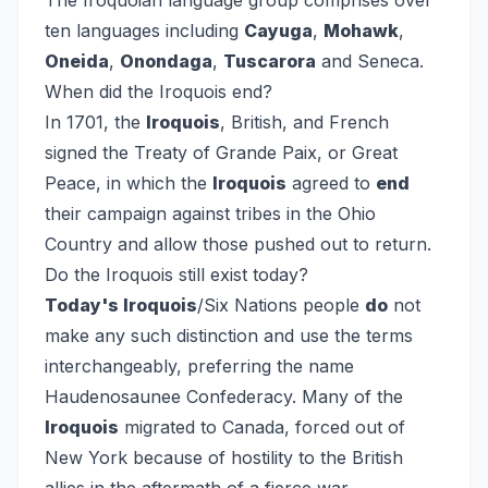
The Iroquoian language group comprises over
ten languages including
Cayuga
,
Mohawk
,
Oneida
,
Onondaga
,
Tuscarora
and Seneca.
When did the Iroquois end?
In 1701, the
Iroquois
, British, and French
signed the Treaty of Grande Paix, or Great
Peace, in which the
Iroquois
agreed to
end
their campaign against tribes in the Ohio
Country and allow those pushed out to return.
Do the Iroquois still exist today?
Today's Iroquois
/Six Nations people
do
not
make any such distinction and use the terms
interchangeably, preferring the name
Haudenosaunee Confederacy. Many of the
Iroquois
migrated to Canada, forced out of
New York because of hostility to the British