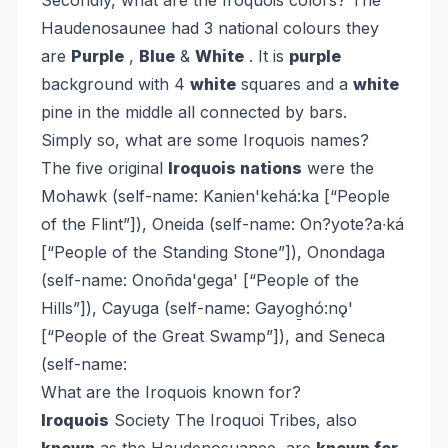
Secondly, what are the Iroquois colors?
The
Haudenosaunee had 3 national colours they
are
Purple
,
Blue
&
White
. It is
purple
background with 4
white
squares and a
white
pine in the middle all connected by bars.
Simply so, what are some Iroquois names?
The five original
Iroquois nations
were the
Mohawk (self-name: Kanien'kehá:ka [“People
of the Flint”]), Oneida (self-name: On?yote?a∙ká
[“People of the Standing Stone”]), Onondaga
(self-name: Onoñda'gega' [“People of the
Hills”]), Cayuga (self-name: Gayog̱hó:nǫ'
[“People of the Great Swamp”]), and Seneca
(self-name:
What are the Iroquois known for?
Iroquois
Society
The Iroquoi Tribes, also