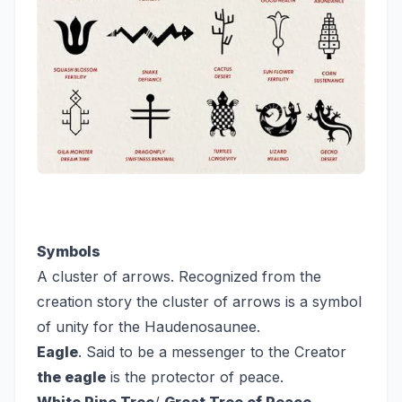
Symbols
A cluster of arrows. Recognized from the
creation story the cluster of arrows is a symbol
of unity for the Haudenosaunee.
Eagle
. Said to be a messenger to the Creator
the eagle
is the protector of peace.