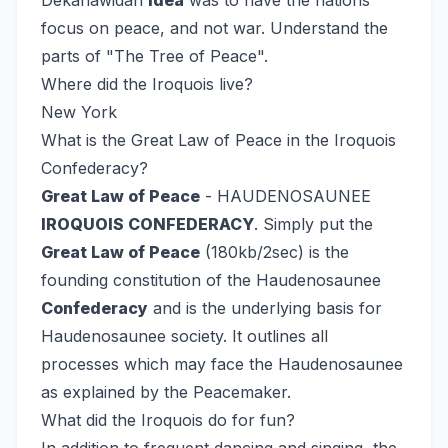
Dekanawidah
idea
was to have the nations
focus on peace, and not war. Understand the
parts of "The Tree of Peace".
Where did the Iroquois live?
New York
What is the Great Law of Peace in the Iroquois
Confederacy?
Great Law of Peace
- HAUDENOSAUNEE
IROQUOIS CONFEDERACY
. Simply put the
Great Law of Peace
(180kb/2sec) is the
founding constitution of the Haudenosaunee
Confederacy
and is the underlying basis for
Haudenosaunee society. It outlines all
processes which may face the Haudenosaunee
as explained by the Peacemaker.
What did the Iroquois do for fun?