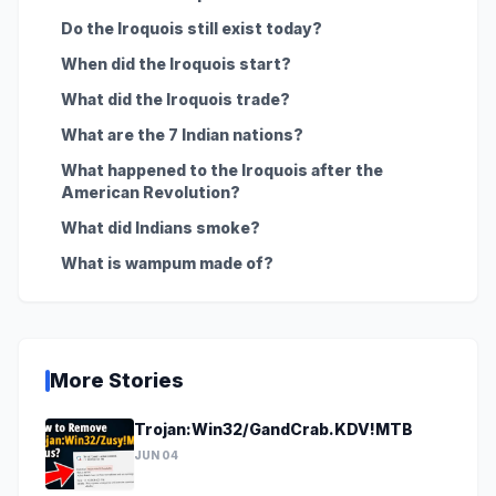
Do the Iroquois still exist today?
When did the Iroquois start?
What did the Iroquois trade?
What are the 7 Indian nations?
What happened to the Iroquois after the
American Revolution?
What did Indians smoke?
What is wampum made of?
More Stories
Trojan:Win32/GandCrab.KDV!MTB
JUN 04