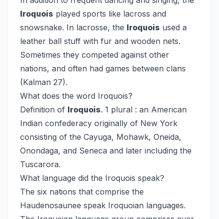
In addition to frequent dancing and singing, the
Iroquois
played sports like lacross and
snowsnake. In lacrosse, the
Iroquois
used a
leather ball stuff with fur and wooden nets.
Sometimes they competed against other
nations, and often had games between clans
(Kalman 27).
What does the word Iroquois?
Definition of
Iroquois
. 1 plural : an American
Indian confederacy originally of New York
consisting of the Cayuga, Mohawk, Oneida,
Onondaga, and Seneca and later including the
Tuscarora.
What language did the Iroquois speak?
The six nations that comprise the
Haudenosaunee speak Iroquoian languages.