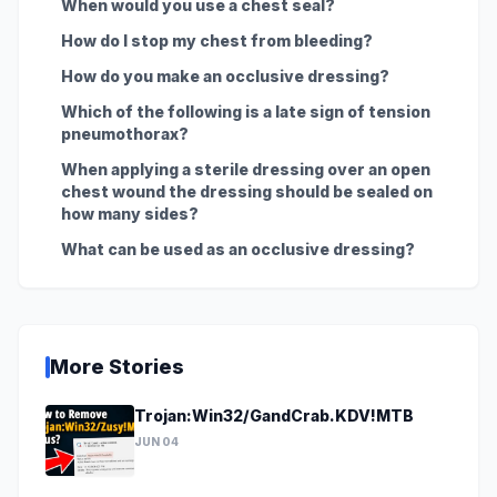
When would you use a chest seal?
How do I stop my chest from bleeding?
How do you make an occlusive dressing?
Which of the following is a late sign of tension
pneumothorax?
When applying a sterile dressing over an open
chest wound the dressing should be sealed on
how many sides?
What can be used as an occlusive dressing?
More Stories
Trojan:Win32/GandCrab.KDV!MTB
JUN 04