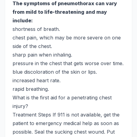
The symptoms of pneumothorax can vary
from mild to life-threatening and may
include:
shortness of breath.
chest pain, which may be more severe on one
side of the chest.
sharp pain when inhaling.
pressure in the chest that gets worse over time.
blue discoloration of the skin or lips.
increased heart rate.
rapid breathing.
What is the first aid for a penetrating chest
injury?
Treatment Steps
If 911 is not available, get the
patient to emergency medical help as soon as
possible. Seal the sucking chest wound. Put