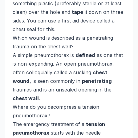
something plastic (preferably sterile or at least
clean) over the hole and
tape
it down on three
sides. You can use a first aid device called a
chest seal for this.
Which wound is described as a penetrating
trauma on the chest wall?
A simple pneumothorax is
defined
as one that
is non-expanding. An open pneumothorax,
often colloquially called a sucking
chest
wound
, is seen commonly in
penetrating
traumas and is an unsealed opening in the
chest wall
.
Where do you decompress a tension
pneumothorax?
The emergency treatment of a
tension
pneumothorax
starts with the needle