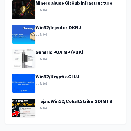
Miners abuse GitHub infrastructure
JUN 04
Win32/Injector.DKNJ
JUN 04
Generic PUA MP (PUA)
JUN 04
Win32/Kryptik.GLUJ
JUN 04
Trojan:Win32/CobaltStrike.SD!MTB
JUN 04