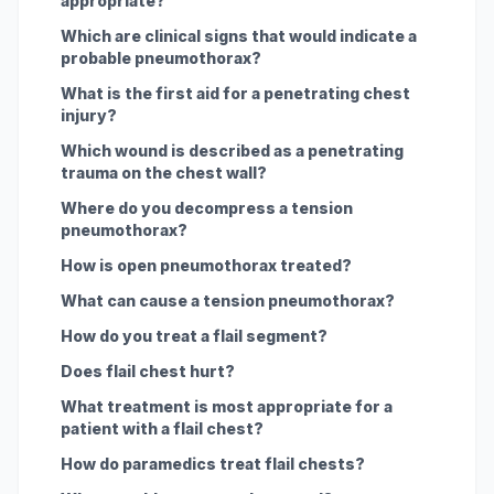
appropriate?
Which are clinical signs that would indicate a
probable pneumothorax?
What is the first aid for a penetrating chest
injury?
Which wound is described as a penetrating
trauma on the chest wall?
Where do you decompress a tension
pneumothorax?
How is open pneumothorax treated?
What can cause a tension pneumothorax?
How do you treat a flail segment?
Does flail chest hurt?
What treatment is most appropriate for a
patient with a flail chest?
How do paramedics treat flail chests?