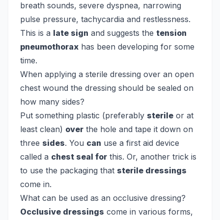
breath sounds, severe dyspnea, narrowing
pulse pressure, tachycardia and restlessness.
This is a
late sign
and suggests the
tension
pneumothorax
has been developing for some
time.
When applying a sterile dressing over an open
chest wound the dressing should be sealed on
how many sides?
Put something plastic (preferably
sterile
or at
least clean)
over
the hole and tape it down on
three
sides
. You
can
use a first aid device
called a
chest seal for
this. Or, another trick is
to use the packaging that
sterile dressings
come in.
What can be used as an occlusive dressing?
Occlusive dressings
come in various forms,