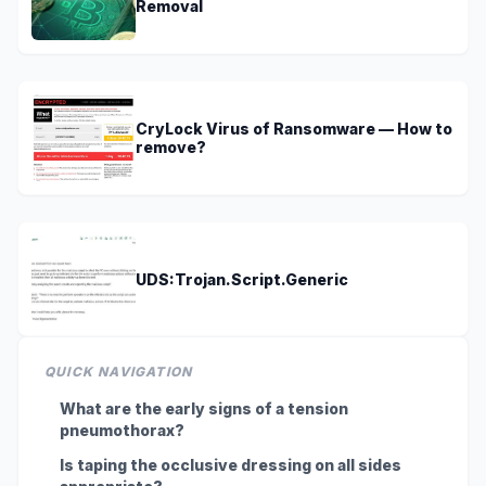
Removal
CryLock Virus of Ransomware — How to
remove?
UDS:Trojan.Script.Generic
QUICK NAVIGATION
What are the early signs of a tension
pneumothorax?
Is taping the occlusive dressing on all sides