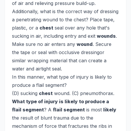
of air and relieving pressure build-up.
Additionally, what is the correct way of dressing
a penetrating wound to the chest?
Place tape,
plastic, or a
chest
seal over any hole that's
sucking in air, including entry and exit
wounds
.
Make sure no air enters any
wound
. Secure
the tape or seal with occlusive dressingor
similar wrapping material that can create a
water and airtight seal.
In this manner, what type of injury is likely to
produce a flail segment?
(D) sucking
chest
wound. (C) pneumothorax.
What type of injury is likely to produce a
flail segment
? A
flail segment
is most
likely
the result of blunt trauma due to the
mechanism of force that fractures the ribs in