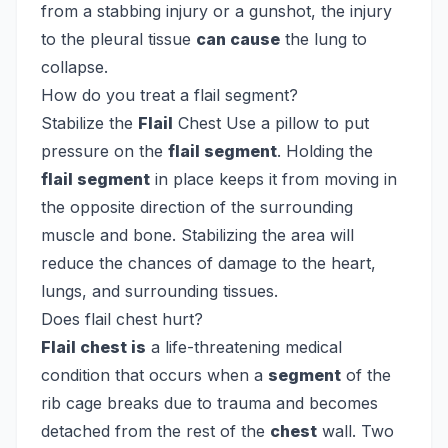
from a stabbing injury or a gunshot, the injury
to the pleural tissue
can cause
the lung to
collapse.
How do you treat a flail segment?
Stabilize the
Flail
Chest
Use a pillow to put
pressure on the
flail segment
. Holding the
flail segment
in place keeps it from moving in
the opposite direction of the surrounding
muscle and bone. Stabilizing the area will
reduce the chances of damage to the heart,
lungs, and surrounding tissues.
Does flail chest hurt?
Flail chest is
a life-threatening medical
condition that occurs when a
segment
of the
rib cage breaks due to trauma and becomes
detached from the rest of the
chest
wall. Two