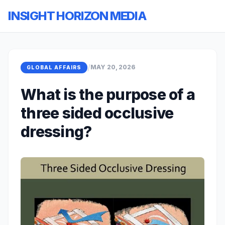
INSIGHT HORIZON MEDIA
/
MAY 20, 2026
GLOBAL AFFAIRS
What is the purpose of a
three sided occlusive
dressing?