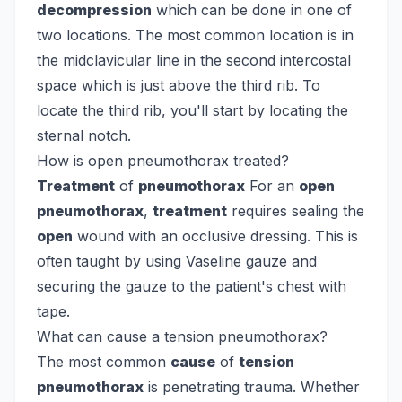
decompression
which can be done in one of
two locations. The most common location is in
the midclavicular line in the second intercostal
space which is just above the third rib. To
locate the third rib, you'll start by locating the
sternal notch.
How is open pneumothorax treated?
Treatment
of
pneumothorax
For an
open
pneumothorax
,
treatment
requires sealing the
open
wound with an occlusive dressing. This is
often taught by using Vaseline gauze and
securing the gauze to the patient's chest with
tape.
What can cause a tension pneumothorax?
The most common
cause
of
tension
pneumothorax
is penetrating trauma. Whether