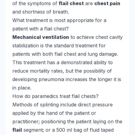
of the symptoms of
flail chest
are
chest pain
and shortness of breath.
What treatment is most appropriate for a
patient with a flail chest?
Mechanical ventilation
to achieve chest cavity
stabilization is the standard treatment for
patients with both flail chest and lung damage.
This treatment has a demonstrated ability to
reduce mortality rates, but the possibility of
developing pneumonia increases the longer it is
in place.
How do paramedics treat flail chests?
Methods of splinting include direct pressure
applied by the hand of the patient or
practitioner; positioning the patient laying on the
flail
segment; or a 500 ml bag of fluid taped