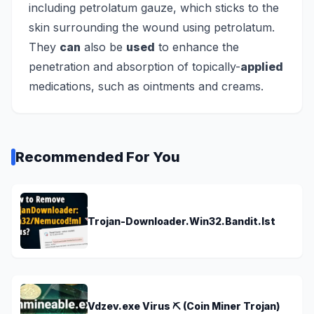
including petrolatum gauze, which sticks to the
skin surrounding the wound using petrolatum.
They
can
also be
used
to enhance the
penetration and absorption of topically-
applied
medications, such as ointments and creams.
Recommended For You
Trojan-Downloader.Win32.Bandit.lst
Vdzev.exe Virus ⛏️ (Coin Miner Trojan)