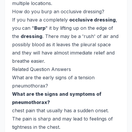
multiple locations.
How do you burp an occlusive dressing?
If you have a completely
occlusive dressing
,
you can "
Burp
" it by lifting up on the edge of
the
dressing
. There may be a 'rush' of air and
possibly blood as it leaves the pleural space
and they will have almost immediate relief and
breathe easier.
Related Question Answers
What are the early signs of a tension
pneumothorax?
What are the signs and symptoms of
pneumothorax?
chest pain that usually has a sudden onset.
The pain is sharp and may lead to feelings of
tightness in the chest.