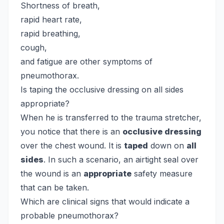
Shortness of breath,
rapid heart rate,
rapid breathing,
cough,
and fatigue are other symptoms of
pneumothorax.
Is taping the occlusive dressing on all sides
appropriate?
When he is transferred to the trauma stretcher,
you notice that there is an
occlusive dressing
over the chest wound. It is
taped
down on
all
sides
. In such a scenario, an airtight seal over
the wound is an
appropriate
safety measure
that can be taken.
Which are clinical signs that would indicate a
probable pneumothorax?