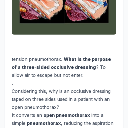
tension pneumothorax.
What is the purpose
of a three
-
sided occlusive dressing
? To
allow air to escape but not enter.
.
Considering this, why is an occlusive dressing
taped on three sides used in a patient with an
open pneumothorax?
It converts an
open pneumothorax
into a
simple
pneumothorax
, reducing the aspiration