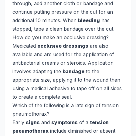
through, add another cloth or bandage and
continue putting pressure on the cut for an
additional 10 minutes. When
bleeding
has
stopped, tape a clean bandage over the cut.
How do you make an occlusive dressing?
Medicated
occlusive dressings
are also
available and are used for the application of
antibacterial creams or steroids. Application
involves adapting the
bandage
to the
appropriate size, applying it to the wound then
using a medical adhesive to tape off on all sides
to create a complete seal.
Which of the following is a late sign of tension
pneumothorax?
Early
signs
and
symptoms
of a
tension
pneumothorax
include diminished or absent