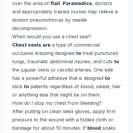
over the area of
flail
.
Paramedics
, doctors
and appropriately trained nurses may relieve a
tension pneumothorax by needle
decompression.
When would you use a chest seal?
Chest seals are
a type of commercial
occlusive dressing designed
to
treat punctured
lungs, traumatic abdominal injuries, and cuts
to
the jugular veins or carotid arteries. One side
has a powerful adhesive that is designed
to
stick
to
patients regardless of blood, sweat, hair
or anything else that might be on them.
How do I stop my chest from bleeding?
After putting on clean latex gloves, apply firm
pressure to the wound with a folded cloth or
bandage for about 10 minutes. If
blood
soaks