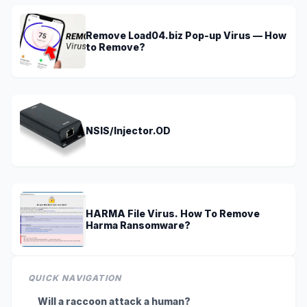
Remove Load04.biz Pop-up Virus — How
to Remove?
NSIS/Injector.OD
HARMA File Virus. How To Remove
Harma Ransomware?
QUICK NAVIGATION
Will a raccoon attack a human?