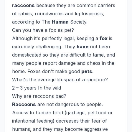
raccoons
because they are common carriers
of rabies, roundworms and leptospirosis,
according to The
Human
Society.
Can you have a fox as pet?
Although it's perfectly legal, keeping a
fox
is
extremely challenging. They
have
not been
domesticated so they are difficult to tame, and
many people report damage and chaos in the
home. Foxes don't make good
pets
.
What's the average lifespan of a raccoon?
2 – 3 years In the wild
Why are raccoons bad?
Raccoons
are not dangerous to people.
Access to human food (garbage, pet food or
intentional feeding) decreases their fear of
humans, and they may become aggressive