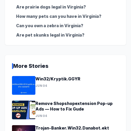
Are prairie dogs legal in Virginia?
How many pets can you have in Virginia?
Can you own a zebra in Virginia?
Are pet skunks legal in Virginia?
More Stories
Win32/Kryptik.GGYR
JUN 04
Remove Shopshopextension Pop-up
Ads — How to Fix Gude
JUN 04
Trojan-Banker.Win32.Danabot.ekt