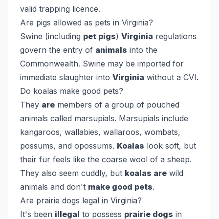
valid trapping licence.
Are pigs allowed as pets in Virginia?
Swine (including
pet pigs
)
Virginia
regulations
govern the entry of
animals
into the
Commonwealth. Swine may be imported for
immediate slaughter into
Virginia
without a CVI.
Do koalas make good pets?
They
are
members of a group of pouched
animals called marsupials. Marsupials include
kangaroos, wallabies, wallaroos, wombats,
possums, and opossums.
Koalas
look soft, but
their fur feels like the coarse wool of a sheep.
They also seem cuddly, but
koalas are
wild
animals and don't
make good pets
.
Are prairie dogs legal in Virginia?
It's been
illegal
to possess
prairie dogs
in