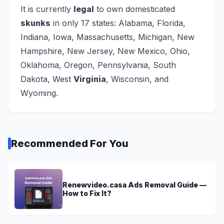
It is currently
legal
to own domesticated
skunks
in only 17 states: Alabama, Florida,
Indiana, Iowa, Massachusetts, Michigan, New
Hampshire, New Jersey, New Mexico, Ohio,
Oklahoma, Oregon, Pennsylvania, South
Dakota, West
Virginia
, Wisconsin, and
Wyoming.
Recommended For You
Renewvideo.casa Ads Removal Guide —
How to Fix It?