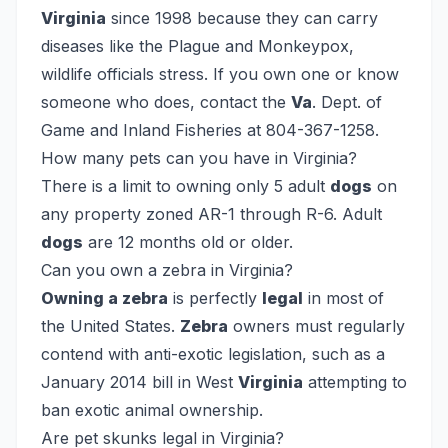
Virginia
since 1998 because they can carry
diseases like the Plague and Monkeypox,
wildlife officials stress. If you own one or know
someone who does, contact the
Va
. Dept. of
Game and Inland Fisheries at 804-367-1258.
How many pets can you have in Virginia?
There is a limit to owning only 5 adult
dogs
on
any property zoned AR-1 through R-6. Adult
dogs
are 12 months old or older.
Can you own a zebra in Virginia?
Owning a zebra
is perfectly
legal
in most of
the United States.
Zebra
owners must regularly
contend with anti-exotic legislation, such as a
January 2014 bill in West
Virginia
attempting to
ban exotic animal ownership.
Are pet skunks legal in Virginia?