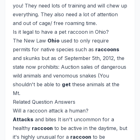
you! They need lots of training and will chew up
everything. They also need a lot of attention
and out of cage/ free roaming time.
Is it legal to have a pet raccoon in Ohio?
The New Law
Ohio
used to only require
permits for native species such as
raccoons
and skunks but as of September 5th, 2012, the
state now prohibits: Auction sales of dangerous
wild animals and venomous snakes (You
shouldn't be able to
get
these animals at the
Mt.
Related Question Answers
Will a raccoon attack a human?
Attacks
and bites
It isn't uncommon for a
healthy
raccoon
to be active in the daytime, but
it's highly unusual for a
raccoon
to be