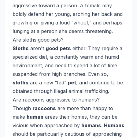
aggressive toward a person. A female may
boldly defend her young, arching her back and
growling or giving a loud “whoof,” and perhaps
lunging at a person she deems threatening.
Are sloths good pets?
Sloths
aren't
good pets
either. They require a
specialized diet, a constantly warm and humid
environment, and need to spend a lot of time
suspended from high branches. Even so,
sloths
are a new “fad”
pet
, and continue to be
obtained through illegal animal trafficking.
Are raccoons aggressive to humans?
Though
raccoons
are more than happy to
make
human
areas their homes, they can be
vicious when approached by
humans
.
Humans
should be particuarlly cautious of approaching