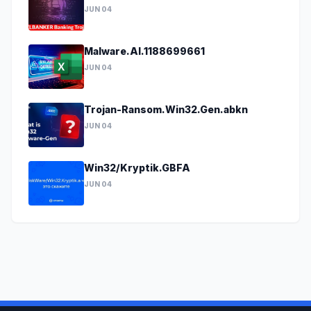
JUN 04
Malware.AI.1188699661
JUN 04
Trojan-Ransom.Win32.Gen.abkn
JUN 04
Win32/Kryptik.GBFA
JUN 04