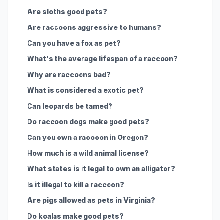
Are sloths good pets?
Are raccoons aggressive to humans?
Can you have a fox as pet?
What's the average lifespan of a raccoon?
Why are raccoons bad?
What is considered a exotic pet?
Can leopards be tamed?
Do raccoon dogs make good pets?
Can you own a raccoon in Oregon?
How much is a wild animal license?
What states is it legal to own an alligator?
Is it illegal to kill a raccoon?
Are pigs allowed as pets in Virginia?
Do koalas make good pets?