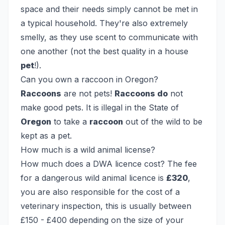
space and their needs simply cannot be met in
a typical household. They're also extremely
smelly, as they use scent to communicate with
one another (not the best quality in a house
pet
!).
Can you own a raccoon in Oregon?
Raccoons
are not pets!
Raccoons do
not
make good pets. It is illegal in the State of
Oregon
to take a
raccoon
out of the wild to be
kept as a pet.
How much is a wild animal license?
How much does a DWA licence cost? The fee
for a dangerous wild animal licence is
£320
,
you are also responsible for the cost of a
veterinary inspection, this is usually between
£150 - £400 depending on the size of your