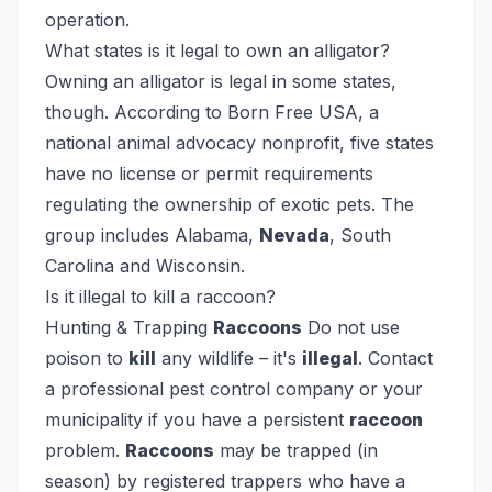
operation.
What states is it legal to own an alligator?
Owning an alligator is legal in some states,
though. According to Born Free USA, a
national animal advocacy nonprofit, five states
have no license or permit requirements
regulating the ownership of exotic pets. The
group includes Alabama,
Nevada
, South
Carolina and Wisconsin.
Is it illegal to kill a raccoon?
Hunting & Trapping
Raccoons
Do not use
poison to
kill
any wildlife – it's
illegal
. Contact
a professional pest control company or your
municipality if you have a persistent
raccoon
problem.
Raccoons
may be trapped (in
season) by registered trappers who have a