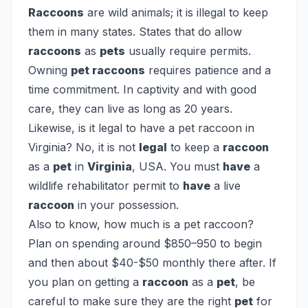
Raccoons
are wild animals; it is illegal to keep
them in many states. States that do allow
raccoons
as
pets
usually require permits.
Owning
pet raccoons
requires patience and a
time commitment. In captivity and with good
care, they can live as long as 20 years.
Likewise, is it legal to have a pet raccoon in
Virginia?
No, it is not
legal
to keep a
raccoon
as a
pet
in
Virginia
, USA. You must
have
a
wildlife rehabilitator permit to
have
a live
raccoon
in your possession.
Also to know, how much is a pet raccoon?
Plan on spending around $850–950 to begin
and then about $40-$50 monthly there after. If
you plan on getting a
raccoon
as a
pet
, be
careful to make sure they are the right
pet
for