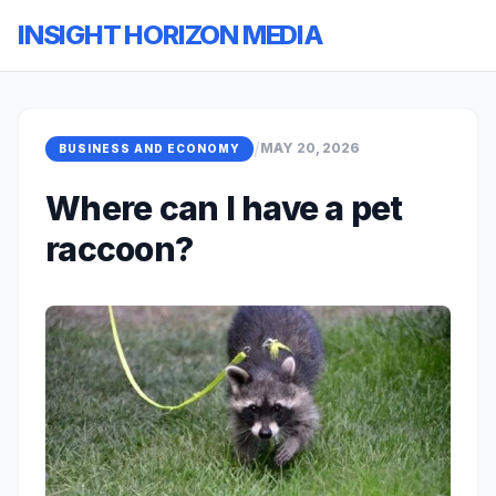
INSIGHT HORIZON MEDIA
/
MAY 20, 2026
BUSINESS AND ECONOMY
Where can I have a pet
raccoon?