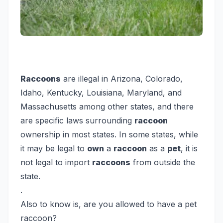
Raccoons
are illegal in Arizona, Colorado,
Idaho, Kentucky, Louisiana, Maryland, and
Massachusetts among other states, and there
are specific laws surrounding
raccoon
ownership in most states. In some states, while
it may be legal to
own
a
raccoon
as a
pet
, it is
not legal to import
raccoons
from outside the
state.
.
Also to know is, are you allowed to have a pet
raccoon?