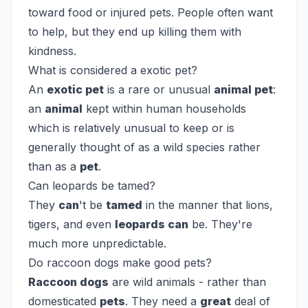
toward food or injured pets. People often want
to help, but they end up killing them with
kindness.
What is considered a exotic pet?
An
exotic pet
is a rare or unusual
animal pet
:
an
animal
kept within human households
which is relatively unusual to keep or is
generally thought of as a wild species rather
than as a
pet
.
Can leopards be tamed?
They
can
't be
tamed
in the manner that lions,
tigers, and even
leopards can
be. They're
much more unpredictable.
Do raccoon dogs make good pets?
Raccoon dogs
are wild animals - rather than
domesticated
pets
. They need a
great
deal of