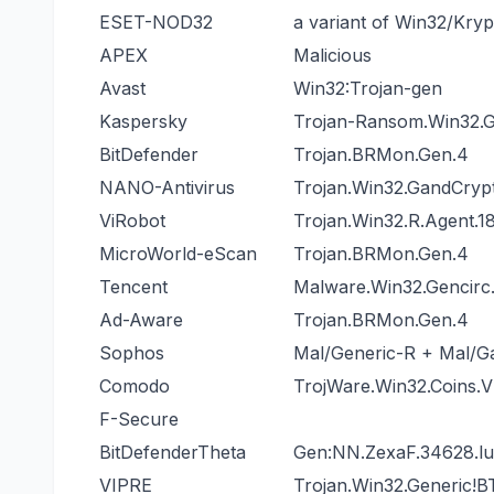
ESET-NOD32
a variant of Win32/Kry
APEX
Malicious
Avast
Win32:Trojan-gen
Kaspersky
Trojan-Ransom.Win32.G
BitDefender
Trojan.BRMon.Gen.4
NANO-Antivirus
Trojan.Win32.GandCryp
ViRobot
Trojan.Win32.R.Agent.1
MicroWorld-eScan
Trojan.BRMon.Gen.4
Tencent
Malware.Win32.Gencirc
Ad-Aware
Trojan.BRMon.Gen.4
Sophos
Mal/Generic-R + Mal/
Comodo
TrojWare.Win32.Coins.
F-Secure
BitDefenderTheta
Gen:NN.ZexaF.34628.
VIPRE
Trojan.Win32.Generic!B