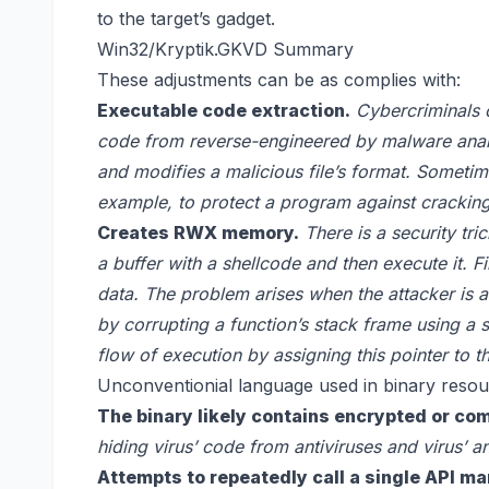
to the target’s gadget.
Win32/Kryptik.GKVD Summary
These adjustments can be as complies with:
Executable code extraction.
Cybercriminals o
code from reverse-engineered by malware analy
and modifies a malicious file’s format. Sometim
example, to protect a program against crackin
Creates RWX memory.
There is a security tri
a buffer with a shellcode and then execute it. Fill
data. The problem arises when the attacker is abl
by corrupting a function’s stack frame using a
flow of execution by assigning this pointer to t
Unconventionial language used in binary resou
The binary likely contains encrypted or co
hiding virus’ code from antiviruses and virus’ an
Attempts to repeatedly call a single API ma