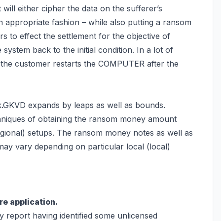
 will either cipher the data on the sufferer’s
n appropriate fashion – while also putting a ransom
s to effect the settlement for the objective of
le system back
to the initial condition. In a lot of
 the customer restarts the COMPUTER after the
k.GKVD expands by leaps as well as bounds.
chniques of obtaining the ransom money amount
regional) setups. The ransom money notes as well as
ay vary depending on particular local (local)
re application.
ly report having identified some unlicensed