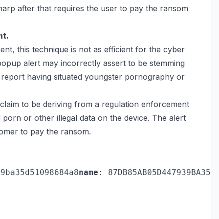
sharp after that requires the user to pay the ransom
nt.
nt, this technique is not as efficient for the cyber
popup alert may incorrectly assert to be stemming
 report having situated youngster pornography or
laim to be deriving from a regulation enforcement
 porn or other illegal data on the device. The alert
stomer to pay the ransom.
39ba35d51098684a8
name
: 87DB85AB05D447939BA35D