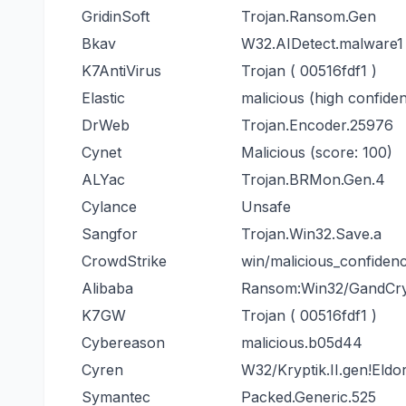
GridinSoft
Trojan.Ransom.Gen
Bkav
W32.AIDetect.malware1
K7AntiVirus
Trojan ( 00516fdf1 )
Elastic
malicious (high confide
DrWeb
Trojan.Encoder.25976
Cynet
Malicious (score: 100)
ALYac
Trojan.BRMon.Gen.4
Cylance
Unsafe
Sangfor
Trojan.Win32.Save.a
CrowdStrike
win/malicious_confiden
Alibaba
Ransom:Win32/GandCry
K7GW
Trojan ( 00516fdf1 )
Cybereason
malicious.b05d44
Cyren
W32/Kryptik.II.gen!Eldo
Symantec
Packed.Generic.525