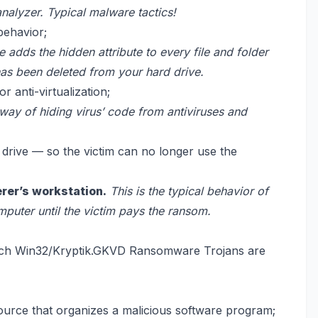
analyzer. Typical malware tactics!
behavior;
 adds the hidden attribute to every file and folder
has been deleted from your hard drive.
 anti-virtualization;
 way of hiding virus’ code from antiviruses and
d drive — so the victim can no longer use the
erer’s workstation.
This is the typical behavior of
omputer until the victim pays the ransom.
ich Win32/Kryptik.GKVD Ransomware Trojans are
ource that organizes a malicious software program;