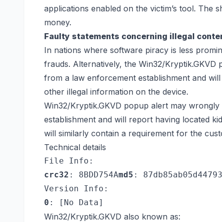
applications enabled on the victim’s tool. The 
money.
Faulty statements concerning illegal conte
In nations where software piracy is less promine
frauds. Alternatively, the Win32/Kryptik.GKVD 
from a law enforcement establishment and will
other illegal information on the device.
Win32/Kryptik.GKVD popup alert may wrongly c
establishment and will report having located kid
will similarly contain a requirement for the cu
Technical details
File Info:
crc32
: 8BDD754A
md5
: 87db85ab05d4479
Version Info:
0
: [No Data]
Win32/Kryptik.GKVD also known as: