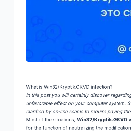
What is Win32/Kryptik.GKVD infection?
In this post you will certainly discover regardi
unfavorable effect on your computer system. S
clarified by on-line scams to require paying the
Most of the situations,
Win32/Kryptik.GKVD v
for the function of neutralizing the modificatio