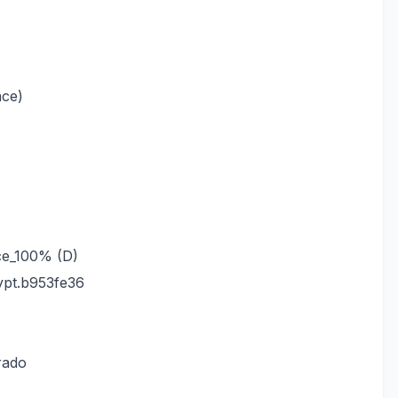
nce)
ce_100% (D)
pt.b953fe36
rado