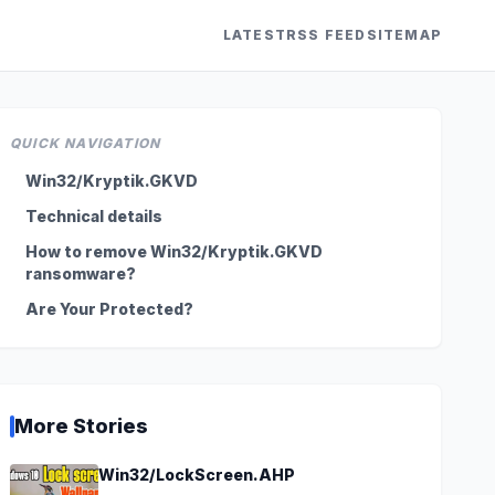
LATEST
RSS FEED
SITEMAP
QUICK NAVIGATION
Win32/Kryptik.GKVD
Technical details
How to remove Win32/Kryptik.GKVD
ransomware?
Are Your Protected?
More Stories
Win32/LockScreen.AHP