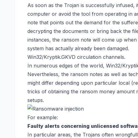
As soon as the Trojan is successfully infused, it
computer or avoid the tool from operating in a
note that points out the demand for the sufferer
decrypting the documents or
bring back the fi
instances, the ransom note will come up when
system has actually already been damaged.
Win32/Kryptik.GKVD circulation channels.
In numerous edges of the world, Win32/Krypti
Nevertheless, the ransom notes as well as te
might differ depending upon particular local (
tricks of obtaining the ransom money amount m
setups.
For example:
Faulty alerts concerning unlicensed softwa
In particular areas, the Trojans often wrongful