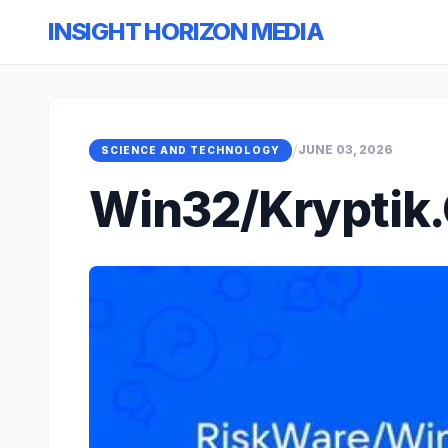
INSIGHT HORIZON MEDIA
/
JUNE 03, 2026
SCIENCE AND TECHNOLOGY
Win32/Kryptik