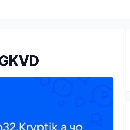
.GKVD