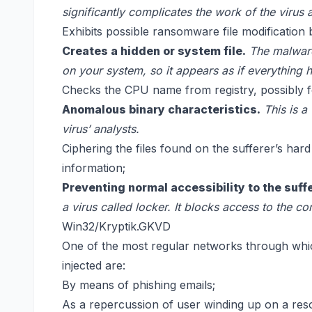
significantly complicates the work of the virus 
Exhibits possible ransomware file modification 
Creates a hidden or system file.
The malware
on your system, so it appears as if everything 
Checks the CPU name from registry, possibly for
Anomalous binary characteristics.
This is a
virus’ analysts.
Ciphering the files found on the sufferer’s har
information;
Preventing normal accessibility to the suff
a virus called locker. It blocks access to the c
Win32/Kryptik.GKVD
One of the most regular networks through wh
injected are:
By means of phishing emails;
As a repercussion of user winding up on a res