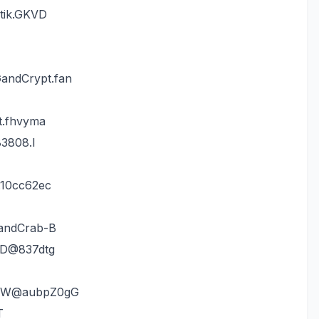
ptik.GKVD
andCrypt.fan
t.fhvyma
83808.I
.10cc62ec
GandCrab-B
VD@837dtg
luW@aubpZ0gG
T