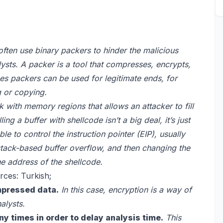
ften use binary packers to hinder the malicious
sts. A packer is a tool that compresses, encrypts,
es packers can be used for legitimate ends, for
g or copying.
ck with memory regions that allows an attacker to fill
ing a buffer with shellcode isn’t a big deal, it’s just
e to control the instruction pointer (EIP), usually
 stack-based buffer overflow, and then changing the
he address of the shellcode.
rces: Turkish;
mpressed data.
In this case, encryption is a way of
alysts.
ny times in order to delay analysis time.
This