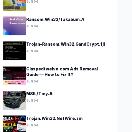
JUN 04
Ransom:Win32/Takabum.A
JUN 04
Trojan-Ransom.Win32.GandCrypt.fjl
JUN 04
Claspedtwelve.com Ads Removal
Guide — How to Fix It?
JUN 04
MSIL/Tiny.A
JUN 04
Trojan.Win32.NetWire.zm
JUN 04