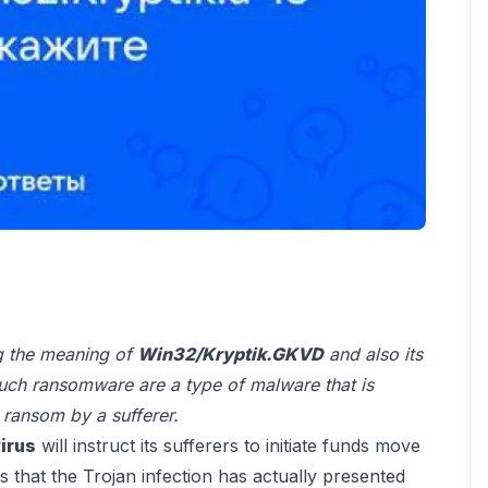
ng the meaning of
Win32/Kryptik.GKVD
and also its
uch ransomware are a type of malware that is
 ransom by a sufferer.
irus
will instruct its sufferers to initiate funds move
ns that the Trojan infection has actually presented