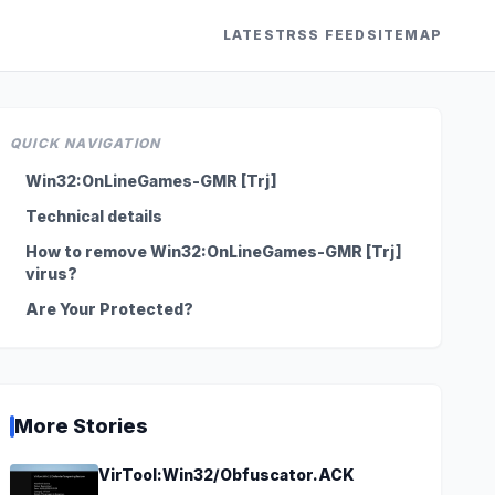
LATEST
RSS FEED
SITEMAP
QUICK NAVIGATION
Win32:OnLineGames-GMR [Trj]
Technical details
How to remove Win32:OnLineGames-GMR [Trj]
virus?
Are Your Protected?
More Stories
VirTool:Win32/Obfuscator.ACK