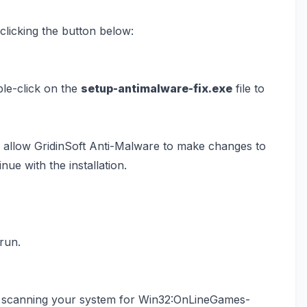
licking the button below:
ble-click on the
setup-antimalware-fix.exe
file to
 allow GridinSoft Anti-Malware to make changes to
nue with the installation.
 run.
art scanning your system for Win32:OnLineGames-