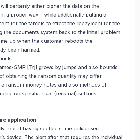
t will certainly either cipher the data on the
in a proper way – while additionally putting a
nt for the targets to effect the repayment for the
g the documents system back
to the initial problem.
come up when the customer reboots the
ady been harmed.
nnels.
eGames-GMR [Trj] grows by jumps and also bounds.
 obtaining the ransom quantity may differ
 The ransom money notes and also methods of
ding on specific local (regional) settings.
re application.
ully report having spotted some unlicensed
’s device. The alert after that requires the individual