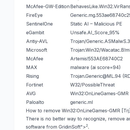
McAfee-GW-Edition
BehavesLike.Win32.VirRan
FireEye
Generic.mg.553ae68740c
SentinelOne
Static AI – Malicious PE
eGambit
Unsafe.AI_Score_95%
Antiy-AVL
Trojan/Generic.ASMalwS.
Microsoft
Trojan:Win32/Wacatac.B!m
McAfee
Artemis!553AE68740C2
MAX
malware (ai score=94)
Rising
Trojan.Generic@ML.94 (
Fortinet
W32/PossibleThreat
AVG
Win32:OnLineGames-GMR [
Paloalto
generic.ml
How to remove Win32:OnLineGames-GMR [Trj]
There is no better way to recognize, remove a
2
software from GridinSoft
">
.