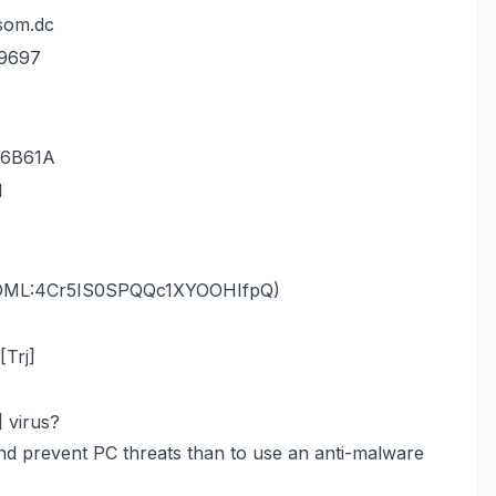
som.dc
29697
36B61A
l
RDML:4Cr5IS0SPQQc1XYOOHIfpQ)
Trj]
 virus?
nd prevent PC threats than to use an anti-malware