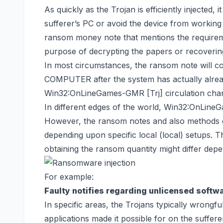
As quickly as the Trojan is efficiently injected, i
sufferer’s PC or avoid the device from working 
ransom money note that mentions the requireme
purpose of decrypting the papers or
recoverin
In most circumstances, the ransom note will 
COMPUTER after the system has actually alre
Win32:OnLineGames-GMR [Trj] circulation cha
In different edges of the world, Win32:OnLin
However, the ransom notes and also methods of
depending upon specific local (local) setups.
obtaining the ransom quantity might differ depen
For example:
Faulty notifies regarding unlicensed softwa
In specific areas, the Trojans typically wrongf
applications made it possible for on the sufferer