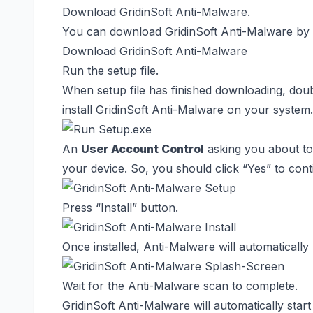
Download GridinSoft Anti-Malware.
You can download GridinSoft Anti-Malware by c
Download GridinSoft Anti-Malware
Run the setup file.
When setup file has finished downloading, dou
install GridinSoft Anti-Malware on your system.
An
User Account Control
asking you about to
your device. So, you should click “Yes” to conti
Press “Install” button.
Once installed, Anti-Malware will automatically
Wait for the Anti-Malware scan to complete.
GridinSoft Anti-Malware will automatically st