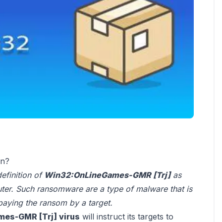
on?
definition of
Win32:OnLineGames-GMR [Trj]
as
uter. Such ransomware are a type of malware that is
 paying the ransom by a target.
es-GMR [Trj] virus
will instruct its targets to