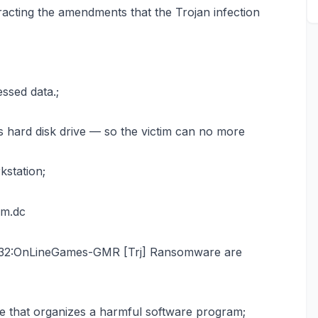
acting the amendments that the Trojan infection
ssed data.;
s hard disk drive — so the victim can no more
kstation;
om.dc
n32:OnLineGames-GMR [Trj] Ransomware are
e that organizes a harmful software program;