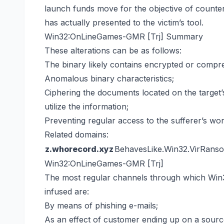
launch funds move for the objective of counter
has actually presented to the victim’s tool.
Win32:OnLineGames-GMR [Trj] Summary
These alterations can be as follows:
The binary likely contains encrypted or compre
Anomalous binary characteristics;
Ciphering the documents located on the target’
utilize the information;
Preventing regular access to the sufferer’s wor
Related domains:
z.whorecord.xyz
BehavesLike.Win32.VirRans
Win32:OnLineGames-GMR [Trj]
The most regular channels through which Wi
infused are:
By means of phishing e-mails;
As an effect of customer ending up on a sourc