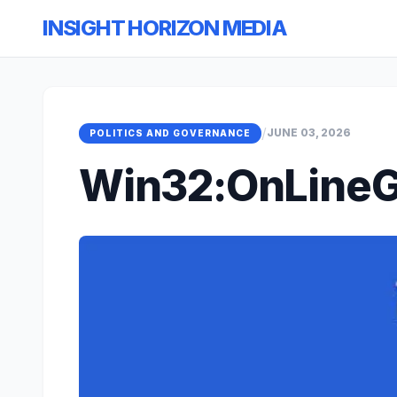
INSIGHT HORIZON MEDIA
/
JUNE 03, 2026
POLITICS AND GOVERNANCE
Win32:OnLineG