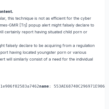
ontent.
ar, this technique is not as efficient for the cyber
es-GMR [Trj] popup alert might falsely declare to
l certainly report having situated child porn or
 falsely declare to be acquiring from a regulation
eport having located youngster porn or various
rt will similarly consist of a need for the individual
71e906f02583a7462
name
: 553AE68740C296971E906F