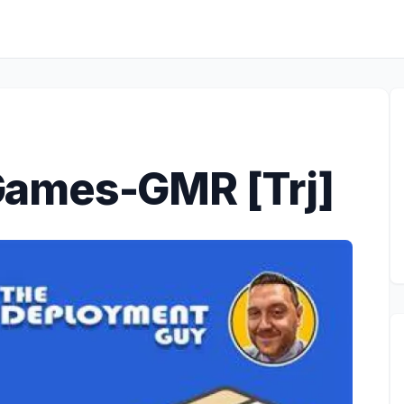
ames-GMR [Trj]