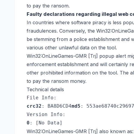
to pay the ransom.
Faulty declarations regarding illegal web c
In countries where software piracy is less popul
fraudulences. Conversely, the Win32:OnLineGam
be stemming from a police establishment and wil
various other unlawful data on the tool.
Win32:OnLineGames-GMR [Trj] popup alert might
enforcement establishment and will certainly r
other prohibited information on the tool. The ale
to pay the ransom money.
Technical details
File Info:
crc32
: BA8D6CD4
md5
: 553ae68740c2969
Version Info:
0
: [No Data]
Win32:OnLineGames-GMR [Trj] also known as: