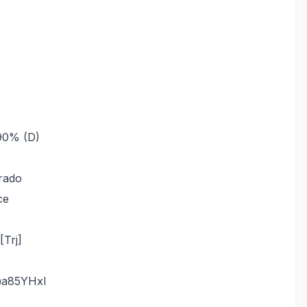
)
_90% (D)
rado
ce
Trj]
@a85YHxl