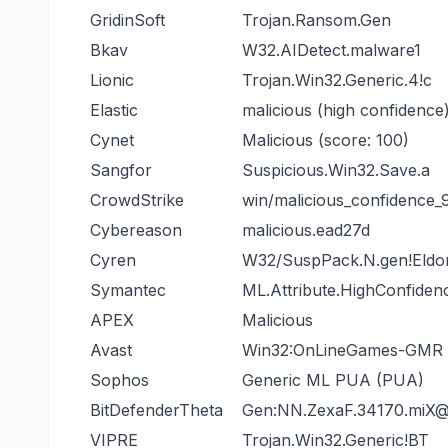
GridinSoft
Trojan.Ransom.Gen
Bkav
W32.AIDetect.malware1
Lionic
Trojan.Win32.Generic.4!c
Elastic
malicious (high confidence
Cynet
Malicious (score: 100)
Sangfor
Suspicious.Win32.Save.a
CrowdStrike
win/malicious_confidence
Cybereason
malicious.ead27d
Cyren
W32/SuspPack.N.gen!Eldo
Symantec
ML.Attribute.HighConfiden
APEX
Malicious
Avast
Win32:OnLineGames-GMR [
Sophos
Generic ML PUA (PUA)
BitDefenderTheta
Gen:NN.ZexaF.34170.miX
VIPRE
Trojan.Win32.Generic!BT