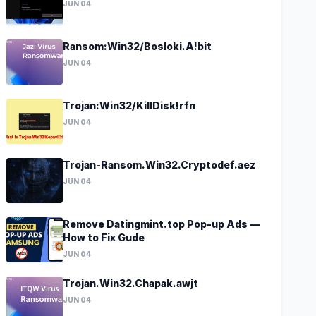
JUN 04
Ransom:Win32/Bosloki.A!bit
JUN 04
Trojan:Win32/KillDisk!rfn
JUN 04
Trojan-Ransom.Win32.Cryptodef.aez
JUN 04
Remove Datingmint.top Pop-up Ads —
How to Fix Gude
JUN 04
Trojan.Win32.Chapak.awjt
JUN 04