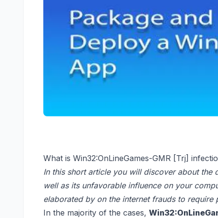
What is Win32:OnLineGames-GMR [Trj] infecti
In this short article you will discover about the 
well as its unfavorable influence on your comp
elaborated by on the internet frauds to require
In the majority of the cases,
Win32:OnLineGam