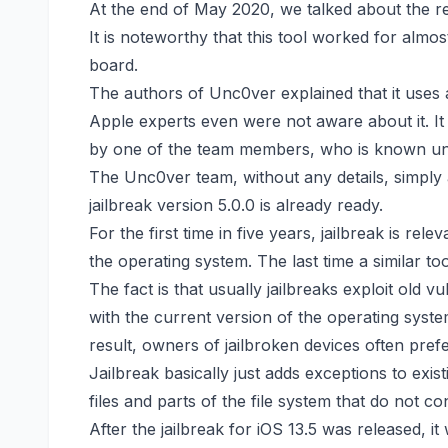
A
t the end of May 2020, we
talked about
the re
It is noteworthy that this tool worked for almos
board.
The authors of Unc0ver explained that it uses a
Apple experts even were not aware about it. It
by one of the team members, who is known 
The Unc0ver team, without any details, simply
jailbreak version 5.0.0 is already ready.
For the first time in five years, jailbreak is re
the operating system. The last time a similar t
The fact is that usually jailbreaks exploit old v
with the current version of the operating syste
result, owners of jailbroken devices often prefe
Jailbreak basically just adds exceptions to exist
files and parts of the file system that do not c
After the jailbreak for iOS 13.5 was released, 