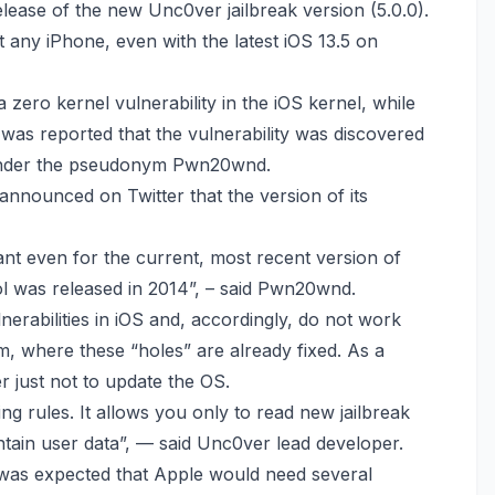
lease of the new Unc0ver jailbreak version (5.0.0).
t any iPhone, even with the latest iOS 13.5 on
 zero kernel vulnerability in the iOS kernel, while
 was reported that the vulnerability was discovered
under the pseudonym Pwn20wnd.
announced on Twitter
that the version of its
levant even for the current, most recent version of
ool was released in 2014”, – said Pwn20wnd.
ulnerabilities in iOS and, accordingly, do not work
m, where these “holes” are already fixed. As a
r just not to update the OS.
ing rules. It allows you only to read new jailbreak
ontain user data”, — said Unc0ver lead developer.
it was expected that Apple would need several