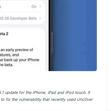
1 update for the iPhone, iPad and iPod touch. It
to fix the vulnerability that recently used Unc0ver