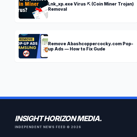
Lnk_xp.exe Virus ⛏️ (Coin Miner Trojan)
Removal
Remove Abashcoppercocky.com Pop-
up Ads — How to Fix Gude
INSIGHT HORIZON MEDIA.
INDEPENDENT NEWS FEED © 2026