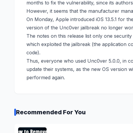
months to fix the vulnerability, since its autho
However, it seems that the manufacturer manag
On Monday, Apple introduced iOS 13.5.1 for the
version of the Unc0ver jailbreak no longer work
The notes on this release list
only one security
which exploited the jailbreak (the application c
code).
Thus, everyone who used Unc0ver 5.0.0, in co
update their systems, as the new OS version will
performed again.
Recommended For You