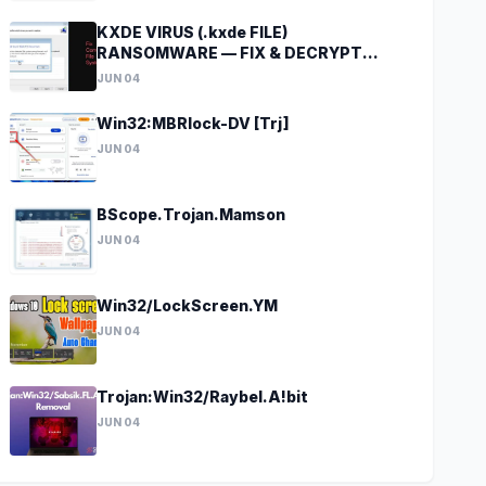
KXDE VIRUS (.kxde FILE)
RANSOMWARE — FIX & DECRYPT
DATA
JUN 04
Win32:MBRlock-DV [Trj]
JUN 04
BScope.Trojan.Mamson
JUN 04
Win32/LockScreen.YM
JUN 04
Trojan:Win32/Raybel.A!bit
JUN 04