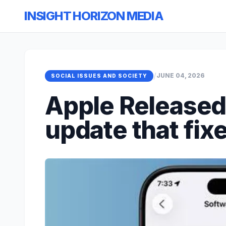
INSIGHT HORIZON MEDIA
/
JUNE 04, 2026
SOCIAL ISSUES AND SOCIETY
Apple Released 
update that fix