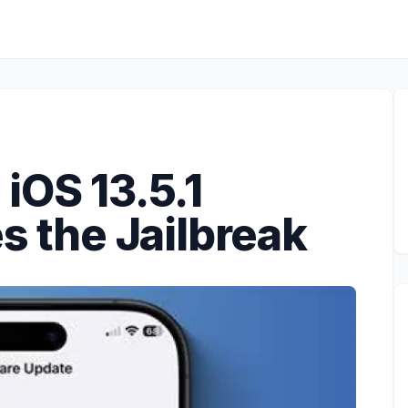
iOS 13.5.1
es the Jailbreak