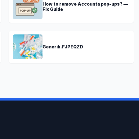
How to remove Accounta pop-ups? —
Fix Guide
Generik.FJPEQZD