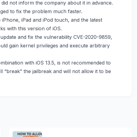
rs did not inform the company about it in advance.
ed to fix the problem much faster.
 iPhone, iPad and iPod touch, and the latest
s with this version of iOS.
 update
and fix the vulnerability CVE-2020-9859,
ould gain kernel privileges and execute arbitrary
mbination with iOS 13.5, is not recommended to
 “break” the jailbreak and will not allow it to be