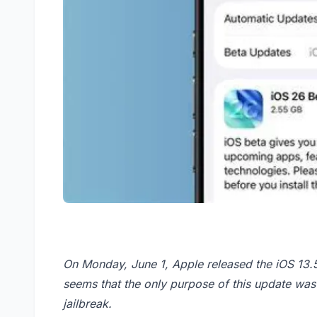
On Monday, June 1, Apple released the iOS 13.5.
seems that the only purpose of this update was 
jailbreak.