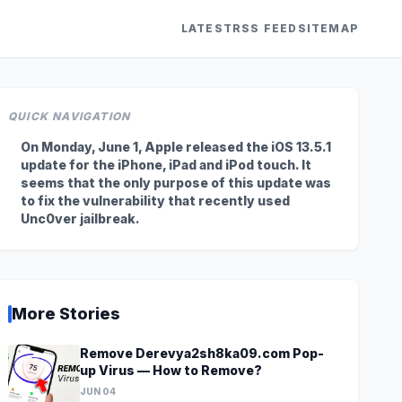
LATEST
RSS FEED
SITEMAP
QUICK NAVIGATION
On Monday, June 1, Apple released the iOS 13.5.1
update for the iPhone, iPad and iPod touch. It
seems that the only purpose of this update was
to fix the vulnerability that recently used
Unc0ver jailbreak.
More Stories
Remove Derevya2sh8ka09.com Pop-
up Virus — How to Remove?
JUN 04