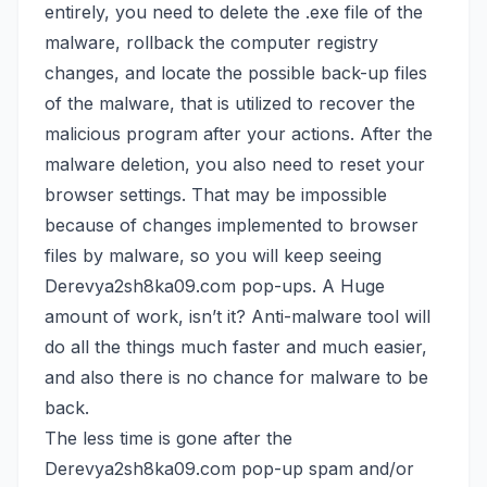
entirely, you need to delete the .exe file of the
malware, rollback the computer registry
changes, and locate the possible back-up files
of the malware, that is utilized to recover the
malicious program after your actions. After the
malware deletion, you also need to reset your
browser settings. That may be impossible
because of changes implemented to browser
files by malware, so you will keep seeing
Derevya2sh8ka09.com pop-ups. A Huge
amount of work, isn’t it? Anti-malware tool will
do all the things much faster and much easier,
and also there is no chance for malware to be
back.
The less time is gone after the
Derevya2sh8ka09.com pop-up spam and/or