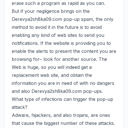
erase such a program as rapid as you can.
But if your negligence brings on the
Derevya2sh8ka09.com pop-up spam, the only
method to avoid it in the future is to avoid
enabling any kind of web sites to send you
notifications. If the website is providing you to
enable the alerts to present the content you are
browsing for– look for another source. The
Web is huge, so you will indeed get a
replacement web site, and obtain the
information you are in need of with no dangers
and also Derevya2sh8ka09.com pop-ups.
What type of infections can trigger the pop-up
attack?
Adware, hijackers, and also trojans, are ones
that cause the biggest number of these attacks.