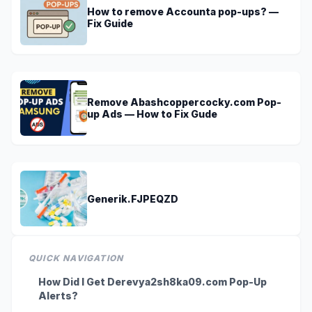
How to remove Accounta pop-ups? —
Fix Guide
Remove Abashcoppercocky.com Pop-
up Ads — How to Fix Gude
Generik.FJPEQZD
QUICK NAVIGATION
How Did I Get Derevya2sh8ka09.com Pop-Up
Alerts?