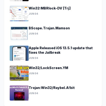
Win32:MBRlock-DV [Trj]
JUN 04
BScope.Trojan.Mamson
JUN 04
Apple Released iOS 13.5.1 update that
fixes the Jailbreak
JUN 04
Win32/LockScreen.YM
JUN 04
Trojan:Win32/Raybel.A!bit
JUN 04