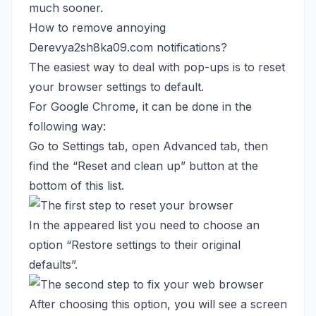
much sooner.
How to remove annoying
Derevya2sh8ka09.com notifications?
The easiest way to deal with pop-ups is to reset
your browser settings to default.
For Google Chrome, it can be done in the
following way:
Go to Settings tab, open Advanced tab, then
find the “Reset and clean up” button at the
bottom of this list.
In the appeared list you need to choose an
option “Restore settings to their original
defaults”.
After choosing this option, you will see a screen