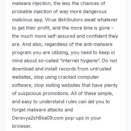
malware injection, the less the chances of
probable injection of way more dangerous
malicious app. Virus distributors await whatever
to get their profit, and the more time is gone –
the much more self-assured and confident they
are. And also, regardless of the anti-malware
program you are utilizing, you need to keep in
mind about so-called “internet hygiene”. Do not
download and install records from untrusted
websites, stop using cracked computer
software, stop visiting websites that have plenty
of suspicious promotions. All of these simple,
and easy to understand rules can aid you to
forget malware attacks and
Derevya2sh8ka09.com pop-ups in your
browser.