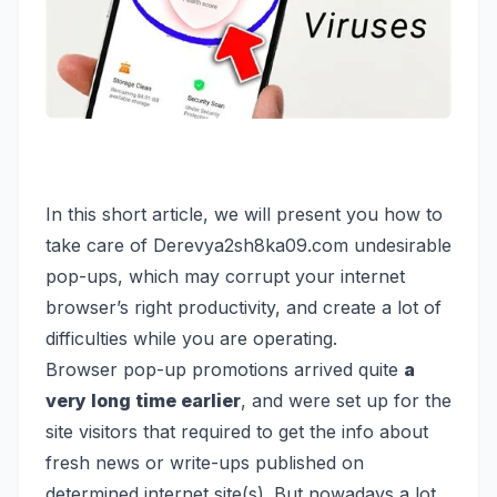
In this short article, we will present you how to
take care of Derevya2sh8ka09.com undesirable
pop-ups, which may corrupt your internet
browser’s right productivity, and create a lot of
difficulties while you are operating.
B
rowser pop-up promotions arrived quite
a
very long time earlier
, and were set up for the
site visitors that required to get the info about
fresh news or write-ups published on
determined internet site(s). But nowadays a lot