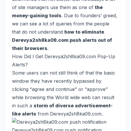
of site managers use them as one of
the
money-gaining tools
. Due to founders’ greed,
we can see a lot of queries from the people
that do not understand
how to eliminate
Derevya2sh8ka09.com push alerts out of
their browsers
.
How Did I Get Derevya2sh8ka09.com Pop-Up
Alerts?
Some users can not still think of that the basic
window they have recently bypassed by
clicking “agree and continue” or “approve”
while browsing the World wide web can result
in such a
storm of diverse advertisement-
like alerts
from Derevya2sh8ka09.com.
Derevya2sh8ka09.com push notification.