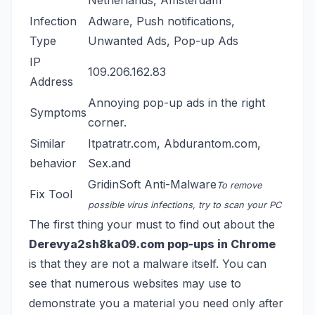
Netherlands, Amsterdam
Infection
Adware, Push notifications,
Type
Unwanted Ads, Pop-up Ads
IP
109.206.162.83
Address
Annoying pop-up ads in the right
Symptoms
corner.
Similar
Itpatratr.com
,
Abdurantom.com
,
behavior
Sex.and
GridinSoft Anti-Malware
To remove
Fix Tool
possible virus infections, try to scan your PC
The first thing your must to find out about the
Derevya2sh8ka09.com pop-ups in Chrome
is that they are not a malware itself. You can
see that numerous websites may use to
demonstrate you a material you need only after