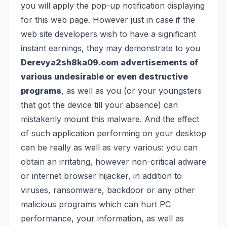
you will apply the pop-up notification displaying
for this web page. However just in case if the
web site developers wish to have a significant
instant earnings, they may demonstrate to you
Derevya2sh8ka09.com advertisements of
various undesirable or even destructive
programs
, as well as you (or your youngsters
that got the device till your absence) can
mistakenly mount this malware. And the effect
of such application performing on your desktop
can be really as well as very various: you can
obtain an irritating, however non-critical
adware
or internet browser hijacker, in addition to
viruses
,
ransomware
, backdoor or any other
malicious programs which can hurt PC
performance, your information, as well as