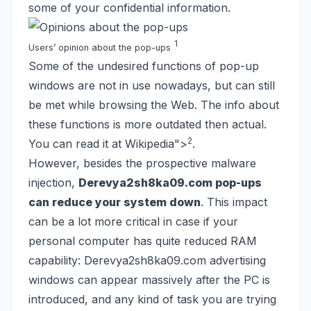
some of your confidential information.
1
Users’ opinion about the pop-ups
Some of the undesired functions of pop-up
windows are not in use nowadays, but can still
be met while browsing the Web. The info about
these functions is more outdated then actual.
2
You can read it at Wikipedia
">
.
However, besides the prospective malware
injection,
Derevya2sh8ka09.com pop-ups
can reduce your system down
. This impact
can be a lot more critical in case if your
personal computer has quite reduced RAM
capability: Derevya2sh8ka09.com advertising
windows can appear massively after the PC is
introduced, and any kind of task you are trying