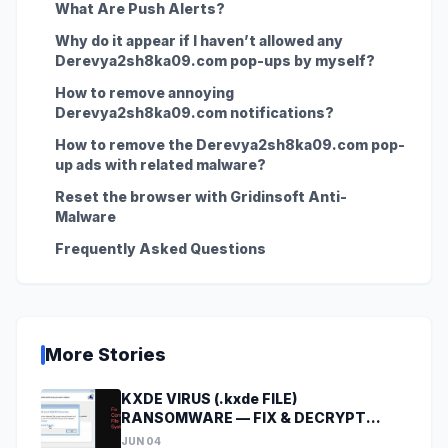
What Are Push Alerts?
Why do it appear if I haven’t allowed any
Derevya2sh8ka09.com pop-ups by myself?
How to remove annoying
Derevya2sh8ka09.com notifications?
How to remove the Derevya2sh8ka09.com pop-
up ads with related malware?
Reset the browser with Gridinsoft Anti-
Malware
Frequently Asked Questions
More Stories
KXDE VIRUS (.kxde FILE)
RANSOMWARE — FIX & DECRYPT
DATA
JUN 04