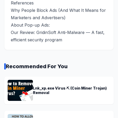
References
Why People Block Ads (And What It Means for
Marketers and Advertisers)
About Pop-up Ads:
Our Review:
GridinSoft Anti-Malware — A fast,
efficient security program
Recommended For You
Lnk_xp.exe Virus ⛏️ (Coin Miner Trojan)
Removal