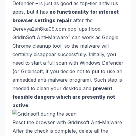
Defender – is
just as good as top-tier antivirus
apps
, but it has
no functionality for internet
browser settings repair
after the
Derevya2sh8ka09.com pop-ups flood.
3
GridinSoft Anti-Malware
can work as Google
Chrome cleanup tool, so the malware will
certainly disappear successfully. Initially, you
need to start a full scan with Windows Defender
(or Gridinsoft, if you decide not to put to use an
embedded anti-malware program). Such step is
needed to clean your desktop and
prevent
feasible dangers which are presently not
active
.
Reset the browser with Gridinsoft Anti-Malware
After the check is complete, delete all the