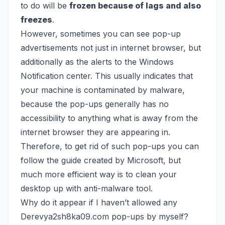
to do will be
frozen because of lags and also
freezes
.
However, sometimes you can see pop-up
advertisements not just in internet browser, but
additionally as the alerts to the Windows
Notification center. This usually indicates that
your machine is contaminated by malware,
because the pop-ups generally has no
accessibility to anything what is away from the
internet browser they are appearing in.
Therefore, to get rid of such pop-ups you can
follow the guide created by Microsoft, but
much more efficient way is to clean your
desktop up with anti-malware tool.
Why do it appear if I haven’t allowed any
Derevya2sh8ka09.com pop-ups by myself?