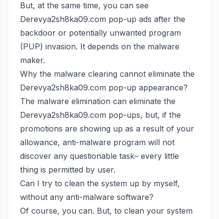
But, at the same time, you can see
Derevya2sh8ka09.com pop-up ads after the
backdoor or potentially unwanted program
(PUP) invasion. It depends on the malware
maker.
Why the malware clearing cannot eliminate the
Derevya2sh8ka09.com pop-up appearance?
The malware elimination can eliminate the
Derevya2sh8ka09.com pop-ups, but, if the
promotions are showing up as a result of your
allowance, anti-malware program will not
discover any questionable task– every little
thing is permitted by user.
Can I try to clean the system up by myself,
without any anti-malware software?
Of course, you can. But, to clean your system