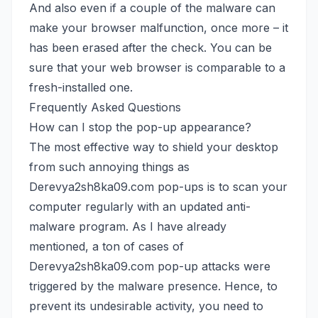
And also even if a couple of the malware can
make your browser malfunction, once more – it
has been erased after the check. You can be
sure that your web browser is comparable to a
fresh-installed one.
Frequently Asked Questions
How can I stop the pop-up appearance?
The most effective way to shield your desktop
from such annoying things as
Derevya2sh8ka09.com pop-ups is to scan your
computer regularly with an updated anti-
malware program. As I have already
mentioned, a ton of cases of
Derevya2sh8ka09.com pop-up attacks were
triggered by the malware presence. Hence, to
prevent its undesirable activity, you need to