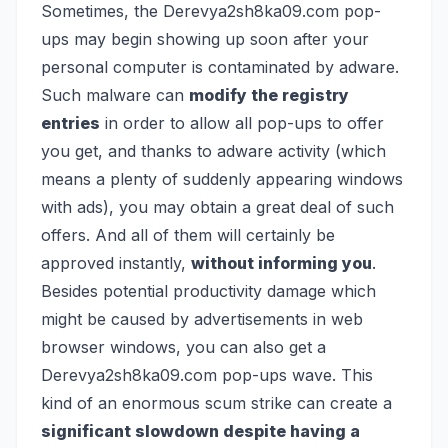
Sometimes, the Derevya2sh8ka09.com pop-
ups may begin showing up soon after your
personal computer is contaminated by adware.
Such malware can
modify the registry
entries
in order to allow all pop-ups to offer
you get, and thanks to adware activity (which
means a plenty of suddenly appearing windows
with ads), you may obtain a great deal of such
offers. And all of them will certainly be
approved instantly,
without informing you
.
Besides potential productivity damage which
might be caused by advertisements in web
browser windows, you can also get a
Derevya2sh8ka09.com pop-ups wave. This
kind of an enormous scum strike can create a
significant slowdown despite having a