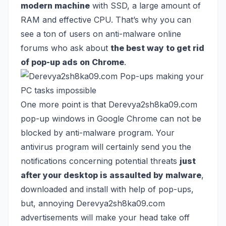
modern machine
with SSD, a large amount of
RAM and effective CPU. That’s why you can
see a ton of users on anti-malware online
forums who ask about
the best way to get rid
of pop-up ads on Chrome
.
One more point is that Derevya2sh8ka09.com
pop-up windows in Google Chrome can not be
blocked by anti-malware program. Your
antivirus program will certainly send you the
notifications concerning potential threats
just
after your desktop is assaulted by malware
,
downloaded and install with help of pop-ups,
but, annoying Derevya2sh8ka09.com
advertisements will make your head take off