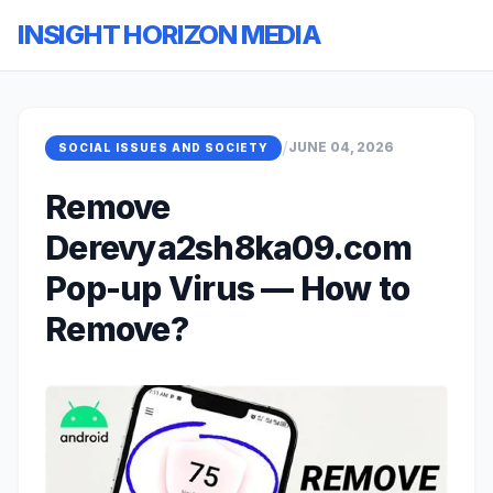
INSIGHT HORIZON MEDIA
/
JUNE 04, 2026
SOCIAL ISSUES AND SOCIETY
Remove
Derevya2sh8ka09.com
Pop-up Virus — How to
Remove?