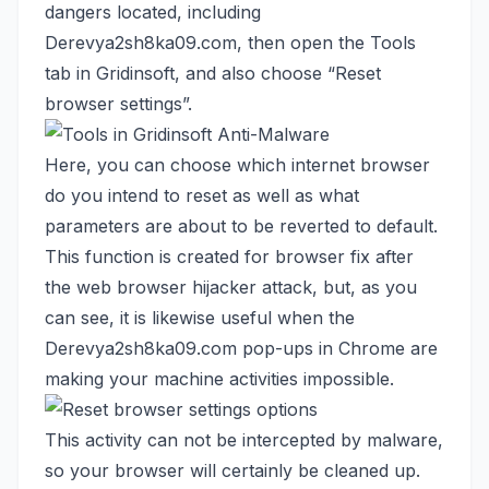
dangers located, including
Derevya2sh8ka09.com, then open the Tools
tab in Gridinsoft, and also choose “Reset
browser settings”.
Here, you can choose which internet browser
do you intend to reset as well as what
parameters are about to be reverted to default.
This function is created for browser fix after
the web browser hijacker attack, but, as you
can see, it is likewise useful when the
Derevya2sh8ka09.com pop-ups in Chrome are
making your machine activities impossible.
This activity can not be intercepted by malware,
so your browser will certainly be cleaned up.