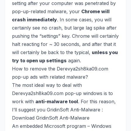
setting after your computer was penetrated by
pop-up-related malware, your
Chrome will
crash immediately
. In some cases, you will
certainly see no crash, but large lag spike after
pushing the “settings” key. Chrome will certainly
halt reacting for ~ 30 seconds, and after that it
will certainly be back to the typical,
unless you
try to open up settings
again.
How to remove the Derevya2sh8ka09.com
pop-up ads with related malware?
The most ideal way to deal with
Derevya2sh8ka09.com pop-up windows is to
work with
anti-malware tool
. For this reason,
I’ll suggest you GridinSoft Anti-Malware :
Download GridinSoft Anti-Malware
An embedded Microsoft program – Windows