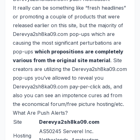
It really can be something like “fresh headlines”
or promoting a couple of products that were
released earlier on this site, but the majority of
Derevya2sh8ka09.com pop-ups which are
causing the most significant perturbations are
pop-ups
which propositions are completely
various from the original site material
. Site
creators are utilizing the Derevya2sh8ka09.com
pop-ups you’ve allowed to reveal you
Derevya2sh8ka09.com pay-per-click ads, and
also you can see an impotence cures ad from
the economical forum/free picture hosting/etc.
What Are Push Alerts?
Site
Derevya2sh8ka09.com
AS50245 Serverel Inc.
Hosting