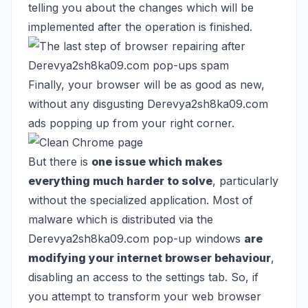
telling you about the changes which will be
implemented after the operation is finished.
Finally, your browser will be as good as new,
without any disgusting Derevya2sh8ka09.com
ads popping up from your right corner.
But there is
one issue which makes
everything much harder to solve
, particularly
without the specialized application. Most of
malware which is distributed via the
Derevya2sh8ka09.com pop-up windows
are
modifying your internet browser behaviour
,
disabling an access to the settings tab. So, if
you attempt to transform your web browser