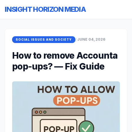
INSIGHT HORIZON MEDIA
/
JUNE 04, 2026
SOCIAL ISSUES AND SOCIETY
How to remove Accounta
pop-ups? — Fix Guide