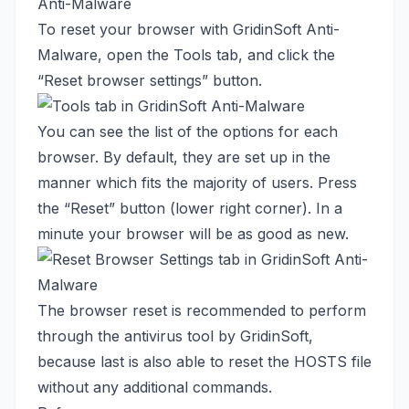
Anti-Malware
To reset your browser with GridinSoft Anti-
Malware, open the Tools tab, and click the
“Reset browser settings” button.
You can see the list of the options for each
browser. By default, they are set up in the
manner which fits the majority of users. Press
the “Reset” button (lower right corner). In a
minute your browser will be as good as new.
The browser reset is recommended to perform
through the antivirus tool by GridinSoft,
because last is also able to reset the HOSTS file
without any additional commands.