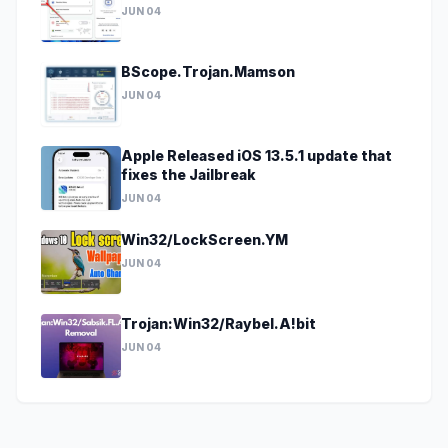
JUN 04
BScope.Trojan.Mamson
JUN 04
Apple Released iOS 13.5.1 update that
fixes the Jailbreak
JUN 04
Win32/LockScreen.YM
JUN 04
Trojan:Win32/Raybel.A!bit
JUN 04