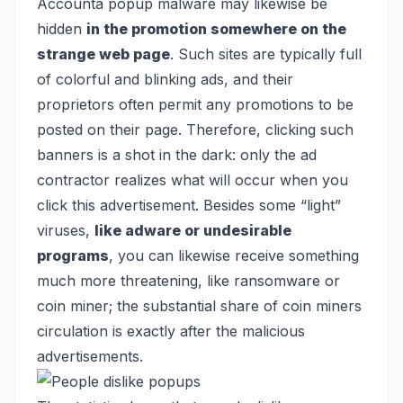
Accounta popup malware may likewise be
hidden
in the promotion somewhere on the
strange web page
. Such sites are typically full
of colorful and blinking ads, and their
proprietors often permit any promotions to be
posted on their page. Therefore, clicking such
banners is a shot in the dark: only the ad
contractor realizes what will occur when you
click this advertisement. Besides some “light”
viruses,
like adware or undesirable
programs
, you can likewise receive something
much more threatening, like
ransomware
or
coin miner
; the substantial share of coin miners
circulation is exactly after the malicious
advertisements.