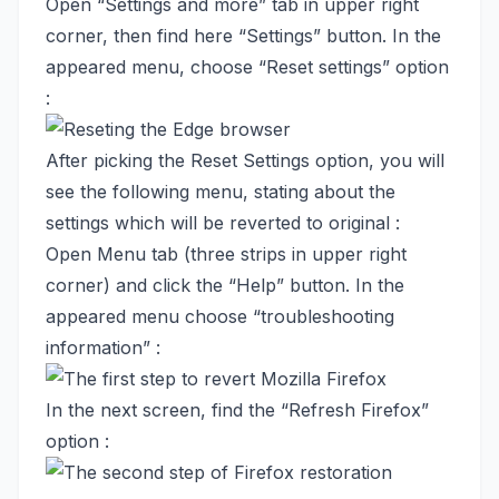
Open “Settings and more” tab in upper right
corner, then find here “Settings” button. In the
appeared menu, choose “Reset settings” option
:
After picking the Reset Settings option, you will
see the following menu, stating about the
settings which will be reverted to original :
Open Menu tab (three strips in upper right
corner) and click the “Help” button. In the
appeared menu choose “troubleshooting
information” :
In the next screen, find the “Refresh Firefox”
option :