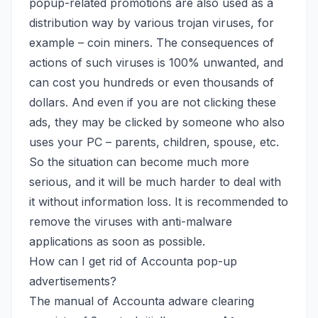
popup-related promotions are also used as a
distribution way by various trojan viruses,
for
example – coin miners
. The consequences of
actions of such viruses is 100% unwanted, and
can cost you hundreds or even thousands of
dollars. And even if you are not clicking these
ads, they may be clicked by someone who also
uses your PC – parents, children, spouse, etc.
So the situation can become much more
serious, and it will be much harder to deal with
it without information loss. It is recommended to
remove the viruses with anti-malware
applications as soon as possible.
How can I get rid of Accounta pop-up
advertisements?
The manual of Accounta adware clearing