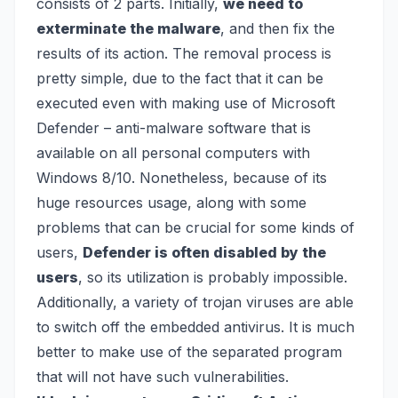
consists of 2 parts. Initially,
we need to
exterminate the malware
, and then fix the
results of its action. The removal process is
pretty simple, due to the fact that it can be
executed even with making use of
Microsoft
Defender
– anti-malware software that is
available on all personal computers with
Windows 8/10. Nonetheless, because of its
huge resources usage, along with some
problems that can be crucial for some kinds of
users,
Defender is often disabled by the
users
, so its utilization is probably impossible.
Additionally, a variety of trojan viruses are able
to switch off the embedded antivirus. It is much
better to make use of the separated program
that will not have such vulnerabilities.