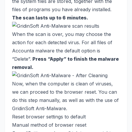
the system files are stored, together with the
files of programs you have already installed.
The scan lasts up to 6 minutes.
When the scan is over, you may choose the
action for each detected virus. For all files of
Accounta malware the default option is
“Delete”.
Press “Apply” to finish the malware
removal.
Now, when the computer is clean of viruses,
we can proceed to the browser reset. You can
do this step manually, as well as with the use of
GridinSoft Anti-Malware.
Reset browser settings to default
Manual method of browser reset