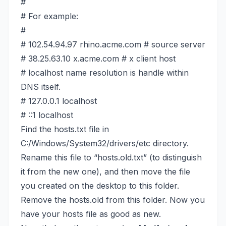
#
# For example:
#
# 102.54.94.97 rhino.acme.com # source server
# 38.25.63.10 x.acme.com # x client host
# localhost name resolution is handle within
DNS itself.
# 127.0.0.1 localhost
# ::1 localhost
Find the hosts.txt file in
C:/Windows/System32/drivers/etc directory.
Rename this file to “hosts.old.txt” (to distinguish
it from the new one), and then move the file
you created on the desktop to this folder.
Remove the hosts.old from this folder. Now you
have your hosts file as good as new.