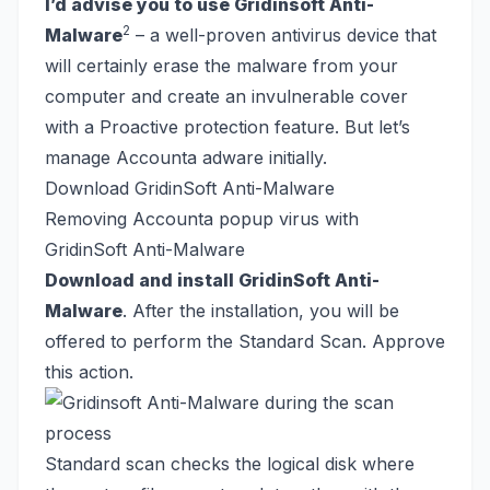
I’d advise you to use Gridinsoft Anti-
2
Malware
– a well-proven antivirus device that
will certainly erase the malware from your
computer and create an invulnerable cover
with a Proactive protection feature. But let’s
manage Accounta adware initially.
Download GridinSoft Anti-Malware
Removing Accounta popup virus with
GridinSoft Anti-Malware
Download and install GridinSoft Anti-
Malware
. After the installation, you will be
offered to perform the Standard Scan. Approve
this action.
Standard scan checks the logical disk where