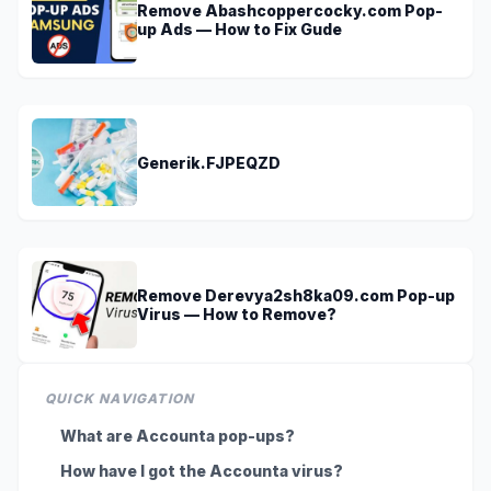
Remove Abashcoppercocky.com Pop-
up Ads — How to Fix Gude
Generik.FJPEQZD
Remove Derevya2sh8ka09.com Pop-up
Virus — How to Remove?
QUICK NAVIGATION
What are Accounta pop-ups?
How have I got the Accounta virus?