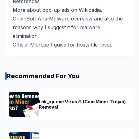
References
More about pop-up ads
on Wikipedia
.
GridinSoft Anti-Malware overview
and also the
reasons why I suggest it for malware
elimination.
Official Microsoft guide
for hosts file reset.
Recommended For You
Lnk_xp.exe Virus ⛏️ (Coin Miner Trojan)
Removal