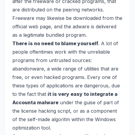
after the freeware or cracked programs, that
are distributed on the peering networks.
Freeware may likewise be downloaded from the
official web page, and the adware is delivered
as a legitimate bundled program.
There is no need to blame yourself
. A lot of
people oftentimes work with the unreliable
programs from untrusted sources:
abandonware, a wide range of utilities that are
free, or even hacked programs. Every one of
these types of applications are dangerous, due
to the fact that
it is very easy to integrate a
Accounta malware
under the guise of part of
the license hacking script, or as a component
of the self-made algoritm within the Windows
optimization tool.