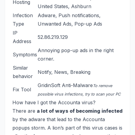
Hosting
United States, Ashburn
Infection
Adware, Push notifications,
Type
Unwanted Ads, Pop-up Ads
IP
52.86.219.129
Address
Annoying pop-up ads in the right
Symptoms
corner.
Similar
Notify
,
News
,
Breaking
behavior
GridinSoft Anti-Malware
To remove
Fix Tool
possible virus infections, try to scan your PC
How have I got the Accounta virus?
There are
a lot of ways of becoming infected
by the adware that lead to the Accounta
popups storm. A lion’s part of this virus cases is