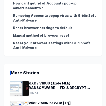
How can I get rid of Accounta pop-up
advertisements?
Removing Accounta popup virus with GridinSoft
Anti-Malware
Reset browser settings to default
Manual method of browser reset
Reset your browser settings with GridinSoft
Anti-Malware
More Stories
KXDE VIRUS (.kxde FILE)
RANSOMWARE — FIX & DECRYPT
DATA
JUN 04
Win32:MBRlock-DV [Trj]