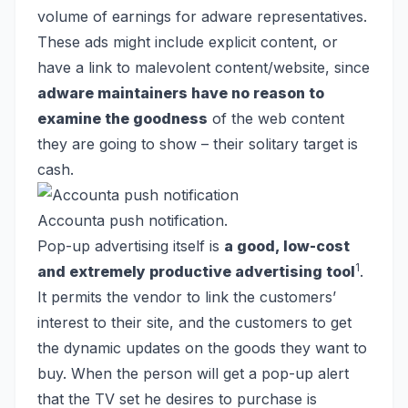
volume of earnings for adware representatives.
These ads might include explicit content, or
have a link to malevolent content/website, since
adware maintainers have no reason to
examine the goodness
of the web content
they are going to show – their solitary target is
cash.
Accounta push notification.
Pop-up advertising itself is
a good, low-cost
1
and extremely productive advertising tool
.
It permits the vendor to link the customers’
interest to their site, and the customers to get
the dynamic updates on the goods they want to
buy. When the person will get a pop-up alert
that the TV set he desires to purchase is