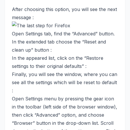
After choosing this option, you will see the next
message :
Open Settings tab, find the “Advanced” button.
In the extended tab choose the “Reset and
clean up” button :
In the appeared list, click on the “Restore
settings to their original defaults” :
Finally, you will see the window, where you can
see all the settings which will be reset to default
:
Open Settings menu by pressing the gear icon
in the toolbar (left side of the browser window),
then click “Advanced” option, and choose
“Browser” button in the drop-down list. Scroll