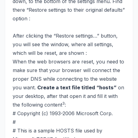
down, to the bottom of the settings menu. Find
there “Restore settings to their original defaults”
option :
After clicking the “Restore settings…” button,
you will see the window, where all settings,
which will be reset, are shown :
When the web browsers are reset, you need to
make sure that your browser will connect the
proper DNS while connecting to the website
you want.
Create a text file titled “hosts”
on
your desktop, after that open it and fill it with
3
the following content
:
# Copyright (c) 1993-2006 Microsoft Corp.
#
# This is a sample HOSTS file used by