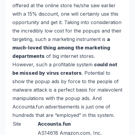
offered at the online store he/she saw earlier
with a 15% discount, one will certainly use this
opportunity and get it. Taking into consideration
the incredibly low cost for the popups and their
targeting, such a marketing instrument is
a
much-loved thing among the marketing
departments
of big internet stores.
However, such a profitable system
could not
be missed by virus creators
. Potential to
show the popup ads by force to the people of
malware attack is a perfect basis for malevolent
manipulations with the popup ads. And
Accounta.fun advertisements is just one of
hundreds that are “employed” in this system.
Site
Accounta.fun
AS14618 Amazon.com, Inc.