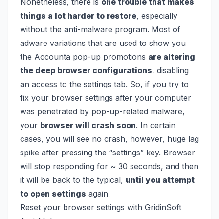
Nonetheless, there is
one trouble that makes
things a lot harder to restore
, especially
without the anti-malware program. Most of
adware variations that are used to show you
the Accounta pop-up promotions
are altering
the deep browser configurations
, disabling
an access to the settings tab. So, if you try to
fix your browser settings after your computer
was penetrated by pop-up-related malware,
your
browser will crash soon
. In certain
cases, you will see no crash, however, huge lag
spike after pressing the “settings” key. Browser
will stop responding for ~ 30 seconds, and then
it will be back to the typical,
until you attempt
to open settings
again.
Reset your browser settings with GridinSoft