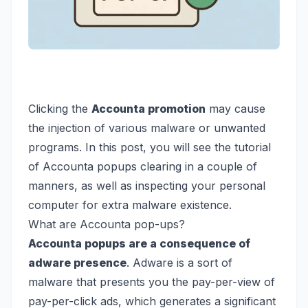
Clicking the
Accounta promotion
may cause
the injection of various malware or unwanted
programs. In this post, you will see the tutorial
of Accounta popups clearing in a couple of
manners, as well as inspecting your personal
computer for extra malware existence.
What are Accounta pop-ups?
Accounta popups are a consequence of
adware presence
. Adware is a sort of
malware that presents you the pay-per-view of
pay-per-click ads, which generates a significant