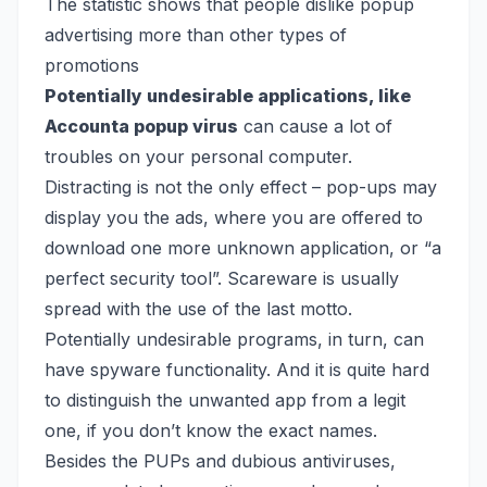
The statistic shows that people dislike popup
advertising more than other types of
promotions
Potentially undesirable applications, like
Accounta popup virus
can cause a lot of
troubles on your personal computer.
Distracting is not the only effect – pop-ups may
display you the ads, where you are offered to
download one more unknown application, or “a
perfect security tool”. Scareware is usually
spread with the use of the last motto.
Potentially undesirable programs, in turn, can
have spyware functionality. And it is quite hard
to distinguish the unwanted app from a legit
one, if you don’t know the exact names.
Besides the PUPs and dubious antiviruses,