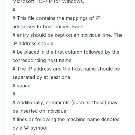
Microsoft TCP/IP for Windows.
#
# This file contains the mappings of IP
addresses to host names. Each
# entry should be kept on an individual line. The
IP address should
# be placed in the first column followed by the
corresponding host name.
# The IP address and the host name should be
separated by at least one
# space.
#
# Additionally, comments (such as these) may
be inserted on individual
# lines or following the machine name denoted
by a ‘#’ symbol.