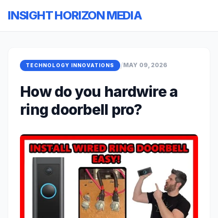
INSIGHT HORIZON MEDIA
/
MAY 09, 2026
TECHNOLOGY INNOVATIONS
How do you hardwire a
ring doorbell pro?