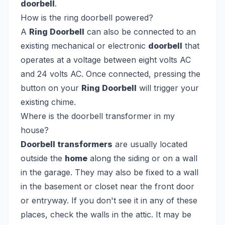
doorbell
.
How is the ring doorbell powered?
A
Ring Doorbell
can also be connected to an
existing mechanical or electronic
doorbell
that
operates at a voltage between eight volts AC
and 24 volts AC. Once connected, pressing the
button on your
Ring Doorbell
will trigger your
existing chime.
Where is the doorbell transformer in my
house?
Doorbell transformers
are usually located
outside the
home
along the siding or on a wall
in the garage. They may also be fixed to a wall
in the basement or closet near the front door
or entryway. If you don't see it in any of these
places, check the walls in the attic. It may be