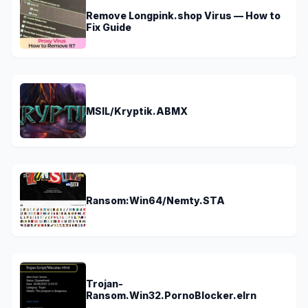
Remove Longpink.shop Virus — How to
Fix Guide
MSIL/Kryptik.ABMX
Ransom:Win64/Nemty.STA
Trojan-
Ransom.Win32.PornoBlocker.elrn