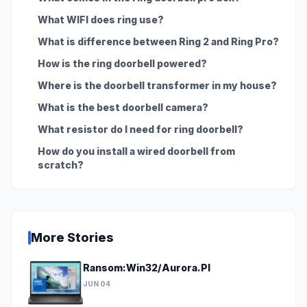
What WIFI does ring use?
What is difference between Ring 2 and Ring Pro?
How is the ring doorbell powered?
Where is the doorbell transformer in my house?
What is the best doorbell camera?
What resistor do I need for ring doorbell?
How do you install a wired doorbell from
scratch?
More Stories
Ransom:Win32/Aurora.PI
JUN 04