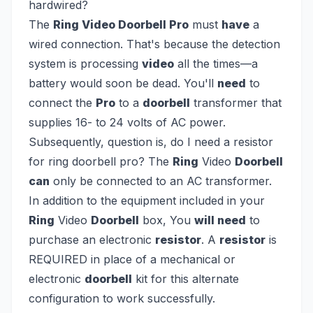
hardwired?
The
Ring Video Doorbell Pro
must
have
a
wired connection. That's because the detection
system is processing
video
all the times—a
battery would soon be dead. You'll
need
to
connect the
Pro
to a
doorbell
transformer that
supplies 16- to 24 volts of AC power.
Subsequently, question is, do I need a resistor
for ring doorbell pro?
The
Ring
Video
Doorbell
can
only be connected to an AC transformer.
In addition to the equipment included in your
Ring
Video
Doorbell
box, You
will need
to
purchase an electronic
resistor
. A
resistor
is
REQUIRED in place of a mechanical or
electronic
doorbell
kit for this alternate
configuration to work successfully.