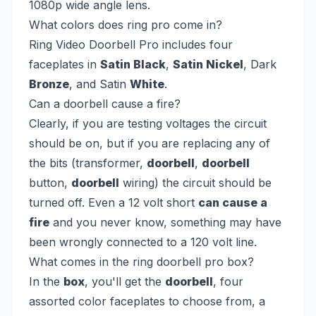
1080p wide angle lens.
What colors does ring pro come in?
Ring Video Doorbell Pro includes four
faceplates in
Satin Black
,
Satin Nickel
, Dark
Bronze
, and Satin
White
.
Can a doorbell cause a fire?
Clearly, if you are testing voltages the circuit
should be on, but if you are replacing any of
the bits (transformer,
doorbell
,
doorbell
button,
doorbell
wiring) the circuit should be
turned off. Even a 12 volt short
can cause a
fire
and you never know, something may have
been wrongly connected to a 120 volt line.
What comes in the ring doorbell pro box?
In the
box
, you'll get the
doorbell
, four
assorted color faceplates to choose from, a