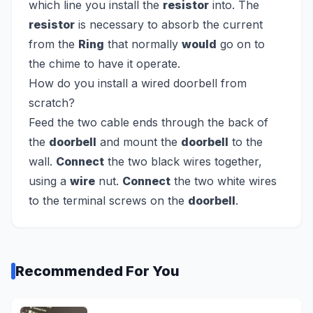
which line you install the
resistor
into. The
resistor
is necessary to absorb the current
from the
Ring
that normally
would
go on to
the chime to have it operate.
How do you install a wired doorbell from
scratch?
Feed the two cable ends through the back of
the
doorbell
and mount the
doorbell
to the
wall.
Connect
the two black wires together,
using a
wire
nut.
Connect
the two white wires
to the terminal screws on the
doorbell
.
Recommended For You