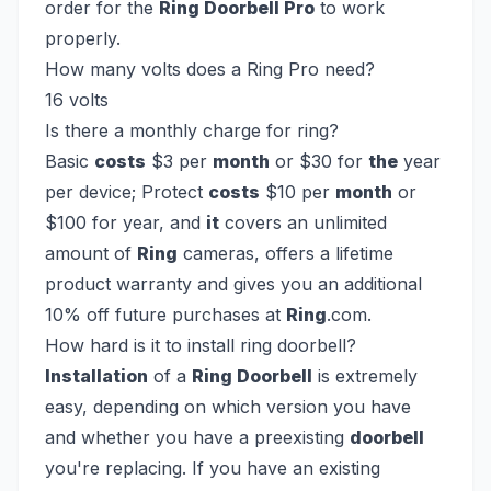
order for the
Ring Doorbell Pro
to work
properly.
How many volts does a Ring Pro need?
16 volts
Is there a monthly charge for ring?
Basic
costs
$3 per
month
or $30 for
the
year
per device; Protect
costs
$10 per
month
or
$100 for year, and
it
covers an unlimited
amount of
Ring
cameras, offers a lifetime
product warranty and gives you an additional
10% off future purchases at
Ring
.com.
How hard is it to install ring doorbell?
Installation
of a
Ring Doorbell
is extremely
easy, depending on which version you have
and whether you have a preexisting
doorbell
you're replacing. If you have an existing