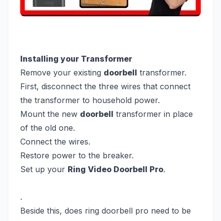
Installing your Transformer
Remove your existing
doorbell
transformer.
First, disconnect the three wires that connect
the transformer to household power.
Mount the new
doorbell
transformer in place
of the old one.
Connect the wires.
Restore power to the breaker.
Set up your
Ring Video Doorbell Pro
.
.
Beside this, does ring doorbell pro need to be