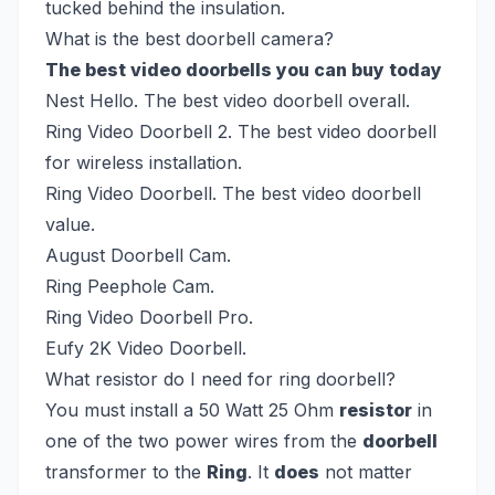
tucked behind the insulation.
What is the best doorbell camera?
The best video doorbells you can buy today
Nest Hello. The best video doorbell overall.
Ring Video Doorbell 2. The best video doorbell
for wireless installation.
Ring Video Doorbell. The best video doorbell
value.
August Doorbell Cam.
Ring Peephole Cam.
Ring Video Doorbell Pro.
Eufy 2K Video Doorbell.
What resistor do I need for ring doorbell?
You must install a 50 Watt 25 Ohm
resistor
in
one of the two power wires from the
doorbell
transformer to the
Ring
. It
does
not matter