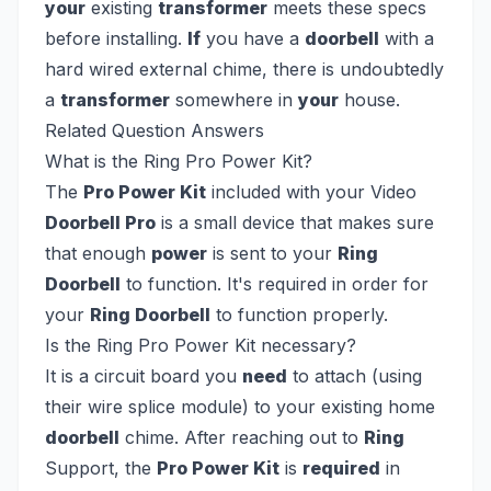
your
existing
transformer
meets these specs
before installing.
If
you have a
doorbell
with a
hard wired external chime, there is undoubtedly
a
transformer
somewhere in
your
house.
Related Question Answers
What is the Ring Pro Power Kit?
The
Pro Power Kit
included with your Video
Doorbell Pro
is a small device that makes sure
that enough
power
is sent to your
Ring
Doorbell
to function. It's required in order for
your
Ring Doorbell
to function properly.
Is the Ring Pro Power Kit necessary?
It is a circuit board you
need
to attach (using
their wire splice module) to your existing home
doorbell
chime. After reaching out to
Ring
Support, the
Pro Power Kit
is
required
in