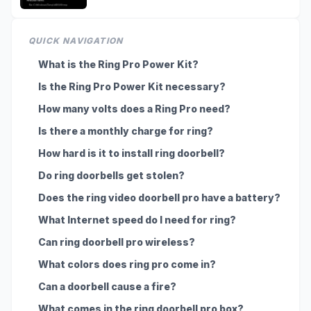
QUICK NAVIGATION
What is the Ring Pro Power Kit?
Is the Ring Pro Power Kit necessary?
How many volts does a Ring Pro need?
Is there a monthly charge for ring?
How hard is it to install ring doorbell?
Do ring doorbells get stolen?
Does the ring video doorbell pro have a battery?
What Internet speed do I need for ring?
Can ring doorbell pro wireless?
What colors does ring pro come in?
Can a doorbell cause a fire?
What comes in the ring doorbell pro box?