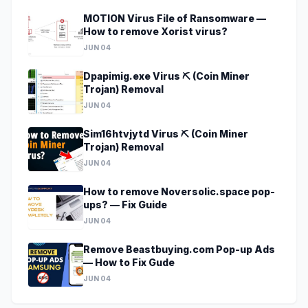
MOTION Virus File of Ransomware —
How to remove Xorist virus?
JUN 04
Dpapimig.exe Virus ⛏️ (Coin Miner
Trojan) Removal
JUN 04
Sim16htvjytd Virus ⛏️ (Coin Miner
Trojan) Removal
JUN 04
How to remove Noversolic.space pop-
ups? — Fix Guide
JUN 04
Remove Beastbuying.com Pop-up Ads
— How to Fix Gude
JUN 04