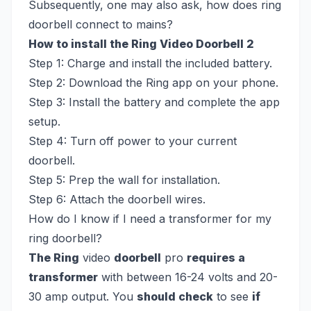
Subsequently, one may also ask, how does ring
doorbell connect to mains?
How to install the Ring Video Doorbell 2
Step 1: Charge and install the included battery.
Step 2: Download the Ring app on your phone.
Step 3: Install the battery and complete the app
setup.
Step 4: Turn off power to your current
doorbell.
Step 5: Prep the wall for installation.
Step 6: Attach the doorbell wires.
How do I know if I need a transformer for my
ring doorbell?
The Ring
video
doorbell
pro
requires a
transformer
with between 16-24 volts and 20-
30 amp output. You
should check
to see
if