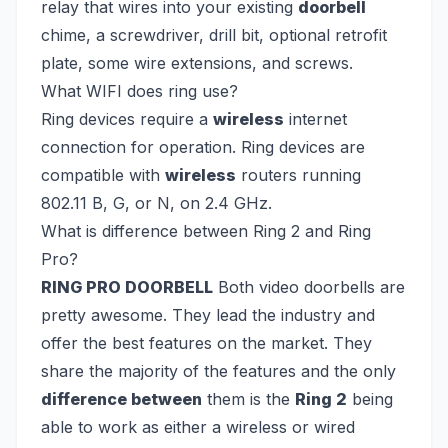
relay that wires into your existing
doorbell
chime, a screwdriver, drill bit, optional retrofit
plate, some wire extensions, and screws.
What WIFI does ring use?
Ring devices require a
wireless
internet
connection for operation. Ring devices are
compatible with
wireless
routers running
802.11 B, G, or N, on 2.4 GHz.
What is difference between Ring 2 and Ring
Pro?
RING PRO DOORBELL
Both video doorbells are
pretty awesome. They lead the industry and
offer the best features on the market. They
share the majority of the features and the only
difference between
them is the
Ring 2
being
able to work as either a wireless or wired