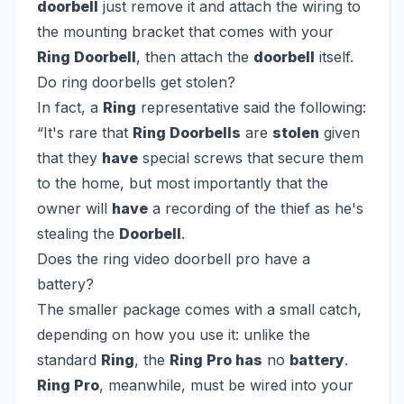
doorbell
just remove it and attach the wiring to
the mounting bracket that comes with your
Ring Doorbell
, then attach the
doorbell
itself.
Do ring doorbells get stolen?
In fact, a
Ring
representative said the following:
“It's rare that
Ring Doorbells
are
stolen
given
that they
have
special screws that secure them
to the home, but most importantly that the
owner will
have
a recording of the thief as he's
stealing the
Doorbell
.
Does the ring video doorbell pro have a
battery?
The smaller package comes with a small catch,
depending on how you use it: unlike the
standard
Ring
, the
Ring Pro has
no
battery
.
Ring Pro
, meanwhile, must be wired into your