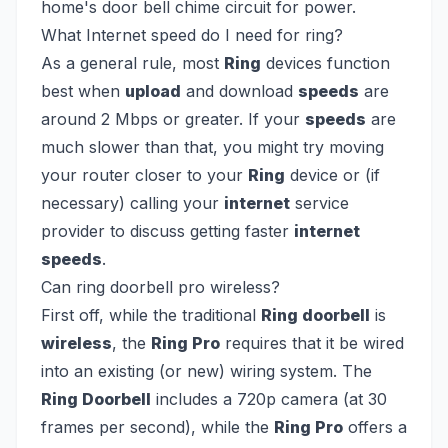
home's door bell chime circuit for power.
What Internet speed do I need for ring?
As a general rule, most
Ring
devices function
best when
upload
and download
speeds
are
around 2 Mbps or greater. If your
speeds
are
much slower than that, you might try moving
your router closer to your
Ring
device or (if
necessary) calling your
internet
service
provider to discuss getting faster
internet
speeds
.
Can ring doorbell pro wireless?
First off, while the traditional
Ring doorbell
is
wireless
, the
Ring Pro
requires that it be wired
into an existing (or new) wiring system. The
Ring Doorbell
includes a 720p camera (at 30
frames per second), while the
Ring Pro
offers a