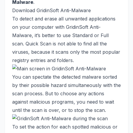
Malware
.
Download GridinSoft Anti-Malware
To detect and erase all unwanted applications
on your computer with GridinSoft Anti-
Malware, it’s better to use Standard or Full
scan. Quick Scan is not able to find all the
viruses, because it scans only the most popular
registry entries and folders.
You can spectate the detected malware sorted
by their possible hazard simultaneously with the
scan process. But to choose any actions
against malicious programs, you need to wait
until the scan is over, or to stop the scan.
To set the action for each spotted malicious or