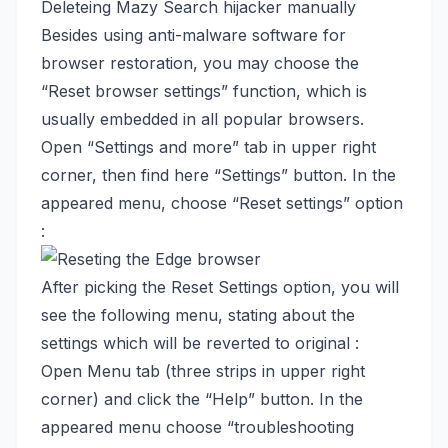
Deleteing Mazy Search hijacker manually
Besides using anti-malware software for
browser restoration, you may choose the
“Reset browser settings” function, which is
usually embedded in all popular browsers.
Open “Settings and more” tab in upper right
corner, then find here “Settings” button. In the
appeared menu, choose “Reset settings” option
:
After picking the Reset Settings option, you will
see the following menu, stating about the
settings which will be reverted to original :
Open Menu tab (three strips in upper right
corner) and click the “Help” button. In the
appeared menu choose “troubleshooting