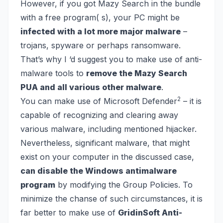
However, if you got Mazy Search in the bundle
with a free program( s), your PC might be
infected with a lot more major malware
–
trojans, spyware
or perhaps
ransomware
.
That’s why I ‘d suggest you to make use of anti-
malware tools to
remove the Mazy Search
PUA and all various other malware
.
2
You can make use of Microsoft Defender
– it is
capable of recognizing and clearing away
various malware, including mentioned hijacker.
Nevertheless, significant malware, that might
exist on your computer in the discussed case,
can disable the Windows antimalware
program
by modifying the Group Policies. To
minimize the chanse of such circumstances, it is
far better to make use of
GridinSoft Anti-