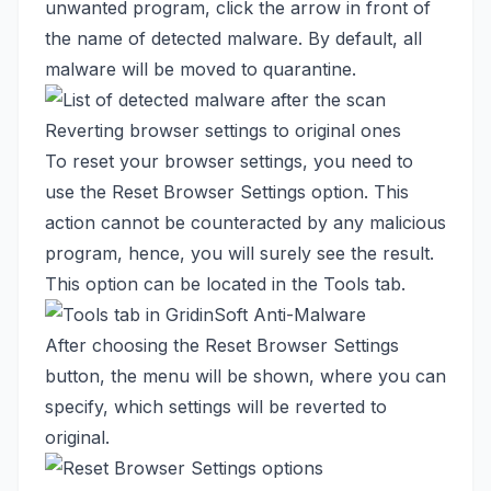
unwanted program, click the arrow in front of
the name of detected malware. By default, all
malware will be moved to quarantine.
Reverting browser settings to original ones
To reset your browser settings, you need to
use the Reset Browser Settings option. This
action cannot be counteracted by any malicious
program, hence, you will surely see the result.
This option can be located in the Tools tab.
After choosing the Reset Browser Settings
button, the menu will be shown, where you can
specify, which settings will be reverted to
original.