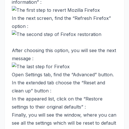
information” :
In the next screen, find the “Refresh Firefox”
option :
After choosing this option, you will see the next
message :
Open Settings tab, find the “Advanced” button.
In the extended tab choose the “Reset and
clean up” button :
In the appeared list, click on the “Restore
settings to their original defaults” :
Finally, you will see the window, where you can
see all the settings which will be reset to default