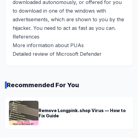
downloaded autonomously, or offered for you
to download in one of the windows with
advertisements, which are shown to you by the
hijacker. You need to act as fast as you can.
References
More information
about PUAs
Detailed review of
Microsoft Defender
Recommended For You
Remove Longpink.shop Virus — How to
Fix Guide