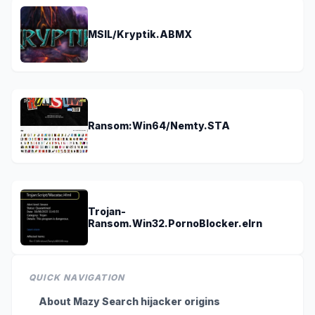
MSIL/Kryptik.ABMX
Ransom:Win64/Nemty.STA
Trojan-
Ransom.Win32.PornoBlocker.elrn
QUICK NAVIGATION
About Mazy Search hijacker origins