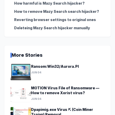
How harmful is Mazy Search hijacker?
How to remove Mazy Search search hijacker?
Reverting browser settings to original ones
Deleteing Mazy Search hijacker manually
More Stories
Ransom:Win32/Aurora.PI
JUN 04
MOTION Virus File of Ransomware —
How to remove Xorist virus?
JUN 04
Dpapimig.exe Virus ⛏️ (Coin Miner
Trojan) Removal