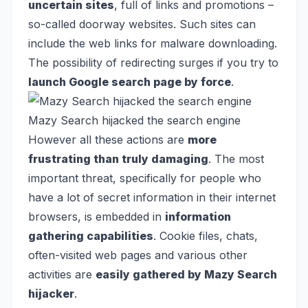
uncertain sites
, full of links and promotions –
so-called doorway websites. Such sites can
include the web links for malware downloading.
The possibility of redirecting surges if you try to
launch Google search page by force
.
Mazy Search hijacked the search engine
However all these actions are
more
frustrating than truly damaging
. The most
important threat, specifically for people who
have a lot of secret information in their internet
browsers, is embedded in
information
gathering capabilities
. Cookie files, chats,
often-visited web pages and various other
activities are
easily gathered by Mazy Search
hijacker
.