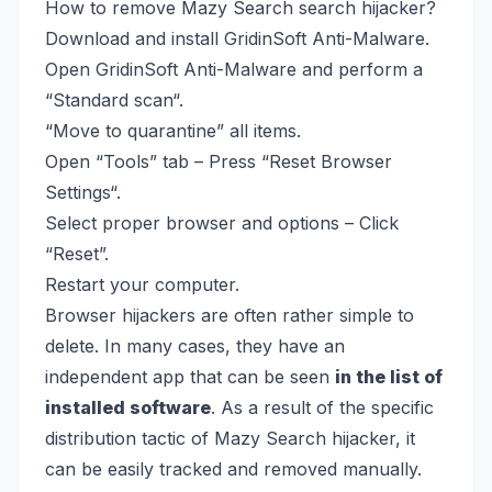
How to remove Mazy Search search hijacker?
Download and install
GridinSoft Anti-Malware.
Open GridinSoft Anti-Malware and perform a
“Standard scan“.
“Move to quarantine” all items.
Open “Tools” tab – Press “Reset Browser
Settings“.
Select proper browser and options – Click
“Reset”.
Restart your computer.
Browser hijackers are often rather simple to
delete. In many cases, they have an
independent app that can be seen
in the list of
installed software
. As a result of the specific
distribution tactic of Mazy Search hijacker, it
can be easily tracked and removed manually.