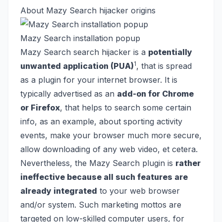
About Mazy Search hijacker origins
Mazy Search installation popup
Mazy Search search hijacker is a
potentially
1
unwanted application (PUA)
, that is spread
as a plugin for your internet browser. It is
typically advertised as an
add-on for Chrome
or Firefox
, that helps to search some certain
info, as an example, about sporting activity
events, make your browser much more secure,
allow downloading of any web video, et cetera.
Nevertheless, the Mazy Search plugin is
rather
ineffective because all such features are
already integrated
to your web browser
and/or system. Such marketing mottos are
targeted on low-skilled computer users, for