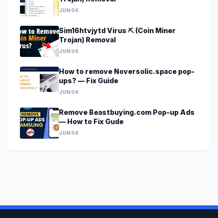
JUN 04
Sim16htvjytd Virus ⛏️ (Coin Miner
Trojan) Removal
JUN 04
How to remove Noversolic.space pop-
ups? — Fix Guide
JUN 04
Remove Beastbuying.com Pop-up Ads
— How to Fix Gude
JUN 04