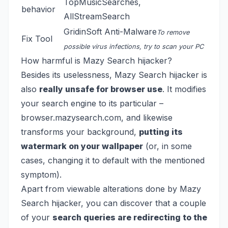
TopMusicSearches
,
behavior
AllStreamSearch
GridinSoft Anti-Malware
To remove
Fix Tool
possible virus infections, try to scan your PC
How harmful is Mazy Search hijacker?
Besides its uselessness, Mazy Search hijacker is
also
really unsafe for browser use
. It modifies
your search engine to its particular –
browser.mazysearch.com, and likewise
transforms your background,
putting its
watermark on your wallpaper
(or, in some
cases, changing it to default with the mentioned
symptom).
Apart from viewable alterations done by Mazy
Search hijacker, you can discover that a couple
of your
search queries are redirecting to the