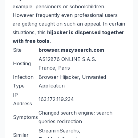
example, pensioners or schoolchildren.
However frequently even professional users
are getting caught on such an appeal. In certain
situations, this
hijacker is dispersed together
with free tools
.
Site
browser.mazysearch.com
AS12876 ONLINE S.A.S.
Hosting
France, Paris
Infection
Browser Hijacker, Unwanted
Type
Application
IP
163.172.119.234
Address
Changed search engine; search
Symptoms
queries redirection
StreaminSearchs
,
Similar