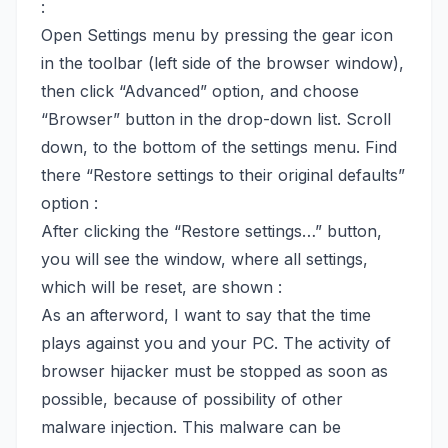
:
Open Settings menu by pressing the gear icon
in the toolbar (left side of the browser window),
then click “Advanced” option, and choose
“Browser” button in the drop-down list. Scroll
down, to the bottom of the settings menu. Find
there “Restore settings to their original defaults”
option :
After clicking the “Restore settings…” button,
you will see the window, where all settings,
which will be reset, are shown :
As an afterword, I want to say that the time
plays against you and your PC. The activity of
browser hijacker must be stopped as soon as
possible, because of possibility of other
malware injection. This malware can be