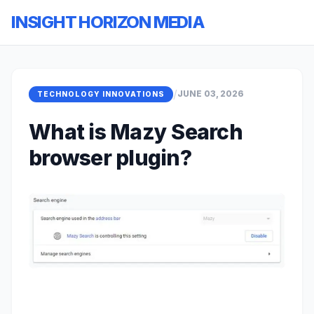
INSIGHT HORIZON MEDIA
/
JUNE 03, 2026
TECHNOLOGY INNOVATIONS
What is Mazy Search
browser plugin?