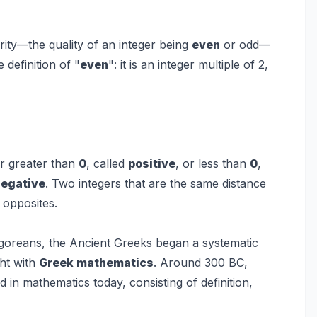
arity—the quality of an integer being
even
or odd—
 definition of "
even
": it is an integer multiple of 2,
er greater than
0
, called
positive
, or less than
0
,
negative
. Two integers that are the same distance
d opposites.
agoreans, the Ancient Greeks began a systematic
ght with
Greek mathematics
. Around 300 BC,
d in mathematics today, consisting of definition,