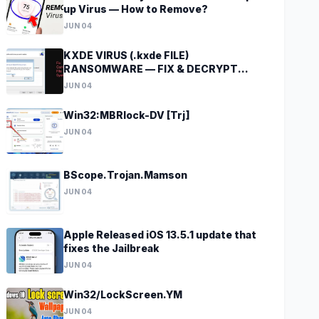
up Virus — How to Remove?
JUN 04
KXDE VIRUS (.kxde FILE)
RANSOMWARE — FIX & DECRYPT
DATA
JUN 04
Win32:MBRlock-DV [Trj]
JUN 04
BScope.Trojan.Mamson
JUN 04
Apple Released iOS 13.5.1 update that
fixes the Jailbreak
JUN 04
Win32/LockScreen.YM
JUN 04