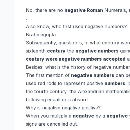
No, there are no
negative Roman
Numerals, n
.
Also know, who first used negative numbers?
Brahmagupta
Subsequently, question is, in what century wer
sixteenth
century
the
negative numbers
gain
century were negative numbers accepted
a
Besides, what is the history of negative numbe
The first mention of
negative numbers
can be
used red rods to represent positive
numbers
, 
the fourth century, the Alexandrian mathematici
following equation is absurd.
Why is negative negative positive?
When you multiply a
negative
by a
negative
signs are cancelled out.