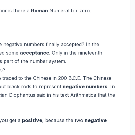
or is there a
Roman
Numeral for zero.
e negative numbers finally accepted? In the
ed some
acceptance
. Only in the nineteenth
s part of the number system.
rs?
 traced to the Chinese in 200 B.C.E. The Chinese
but black rods to represent
negative numbers
. In
an Diophantus said in his text Arithmetica that the
you get a
positive
, because the two
negative