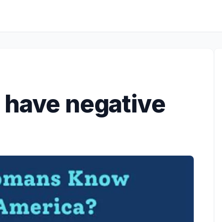
 have negative