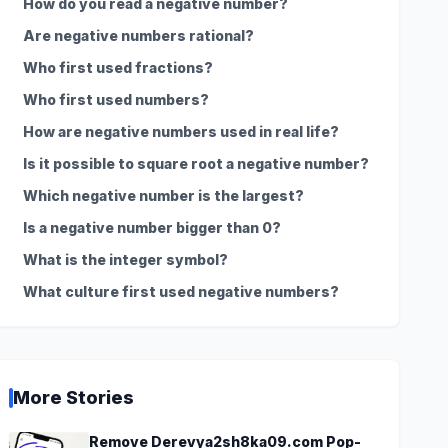
How do you read a negative number?
Are negative numbers rational?
Who first used fractions?
Who first used numbers?
How are negative numbers used in real life?
Is it possible to square root a negative number?
Which negative number is the largest?
Is a negative number bigger than 0?
What is the integer symbol?
What culture first used negative numbers?
More Stories
Remove Derevya2sh8ka09.com Pop-