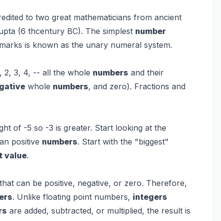
edited to two great mathematicians from ancient
upta (6 thcentury BC). The simplest
number
 marks is known as the unary numeral system.
1, 2, 3, 4, -- all the whole
numbers
and their
gative
whole
numbers
, and zero). Fractions and
ight of -5 so -3 is greater. Start looking at the
an positive
numbers
. Start with the "biggest"
t value
.
that can be positive, negative, or zero. Therefore,
ers
. Unlike floating point numbers,
integers
rs
are added, subtracted, or multiplied, the result is