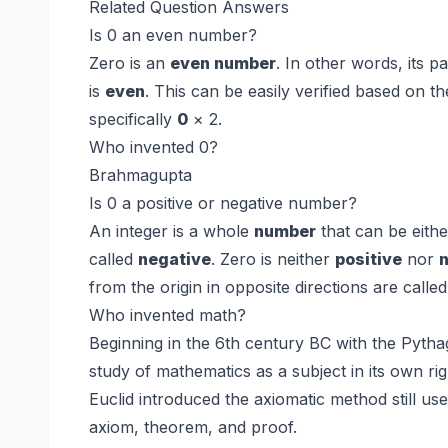
Related Question Answers
Is 0 an even number?
Zero is an
even number
. In other words, its p
is
even
. This can be easily verified based on the
specifically
0
× 2.
Who invented 0?
Brahmagupta
Is 0 a positive or negative number?
An integer is a whole
number
that can be eith
called
negative
. Zero is neither
positive
nor
from the origin in opposite directions are calle
Who invented math?
Beginning in the 6th century BC with the Pyth
study of mathematics as a subject in its own ri
Euclid introduced the axiomatic method still use
axiom, theorem, and proof.