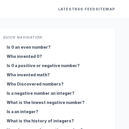
LATEST
RSS FEED
SITEMAP
QUICK NAVIGATION
Is 0 an even number?
Who invented 0?
Is 0 a positive or negative number?
Who invented math?
Who Discovered numbers?
Is a negative number an integer?
What is the lowest negative number?
Is a an integer?
What is the history of integers?