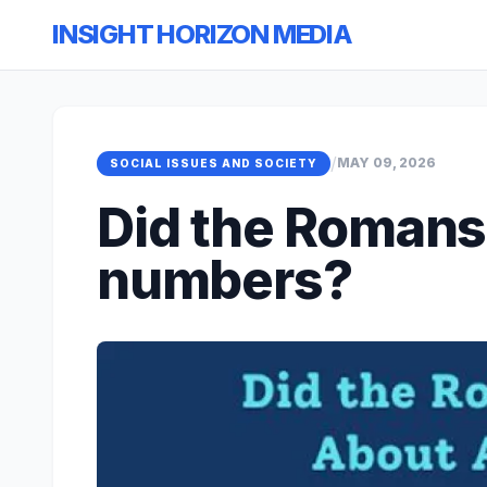
INSIGHT HORIZON MEDIA
/
MAY 09, 2026
SOCIAL ISSUES AND SOCIETY
Did the Romans
numbers?