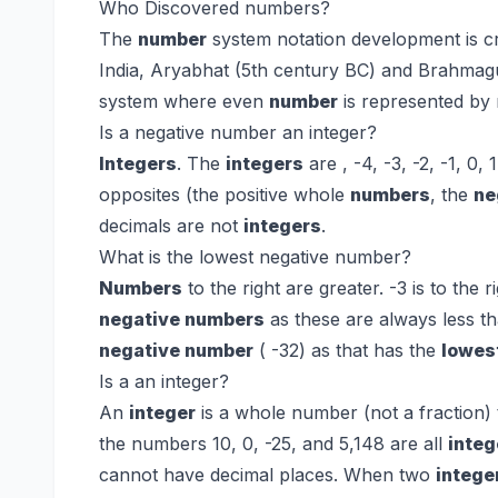
Who Discovered numbers?
The
number
system notation development is cr
India, Aryabhat (5th century BC) and Brahmag
system where even
number
is represented by
Is a negative number an integer?
Integers
. The
integers
are , -4, -3, -2, -1, 0, 
opposites (the positive whole
numbers
, the
ne
decimals are not
integers
.
What is the lowest negative number?
Numbers
to the right are greater. -3 is to the r
negative numbers
as these are always less th
negative number
( -32) as that has the
lowes
Is a an integer?
An
integer
is a whole number (not a fraction) 
the numbers 10, 0, -25, and 5,148 are all
integ
cannot have decimal places. When two
intege