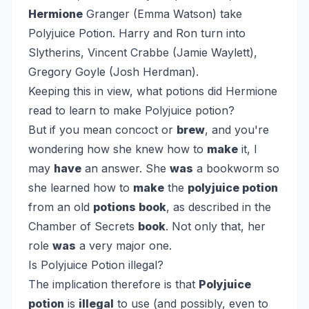
Hermione
Granger (Emma Watson) take
Polyjuice Potion. Harry and Ron turn into
Slytherins, Vincent Crabbe (Jamie Waylett),
Gregory Goyle (Josh Herdman).
Keeping this in view, what potions did Hermione
read to learn to make Polyjuice potion?
But if you mean concoct or
brew
, and you're
wondering how she knew how to
make
it, I
may
have
an answer. She
was
a bookworm so
she learned how to
make
the
polyjuice potion
from an old
potions book
, as described in the
Chamber of Secrets
book
. Not only that, her
role
was
a very major one.
Is Polyjuice Potion illegal?
The implication therefore is that
Polyjuice
potion
is
illegal
to use (and possibly, even to