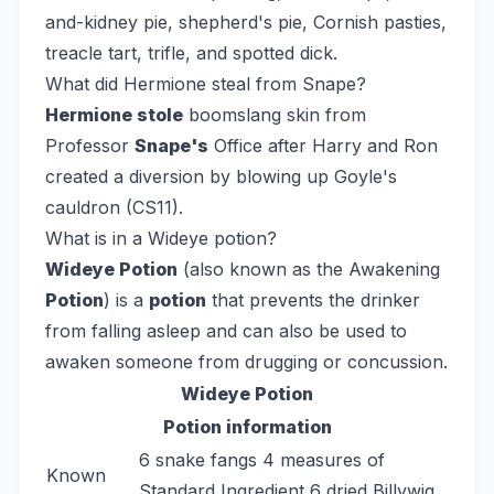
and-kidney pie, shepherd's pie, Cornish pasties,
treacle tart, trifle, and spotted dick.
What did Hermione steal from Snape?
Hermione stole
boomslang skin from
Professor
Snape's
Office after Harry and Ron
created a diversion by blowing up Goyle's
cauldron (CS11).
What is in a Wideye potion?
Wideye Potion
(also known as the Awakening
Potion
) is a
potion
that prevents the drinker
from falling asleep and can also be used to
awaken someone from drugging or concussion.
Wideye Potion
Potion information
6 snake fangs 4 measures of
Known
Standard Ingredient 6 dried Billywig