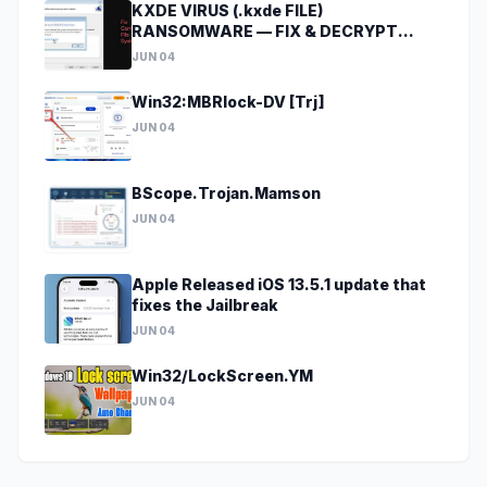
KXDE VIRUS (.kxde FILE)
RANSOMWARE — FIX & DECRYPT
DATA
JUN 04
Win32:MBRlock-DV [Trj]
JUN 04
BScope.Trojan.Mamson
JUN 04
Apple Released iOS 13.5.1 update that
fixes the Jailbreak
JUN 04
Win32/LockScreen.YM
JUN 04