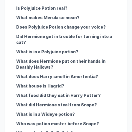
Is Polyjuice Potion real?
What makes Merula so mean?
Does Polyjuice Potion change your voice?
Did Hermione get in trouble for turning into a
cat?
What is in a Polyjuice potion?
What does Hermione put on their hands in
Deathly Hallows?
What does Harry smell in Amortentia?
What house is Hagrid?
What food did they eat in Harry Potter?
What did Hermione steal from Snape?
What is in a Wideye potion?
Who was potion master before Snape?