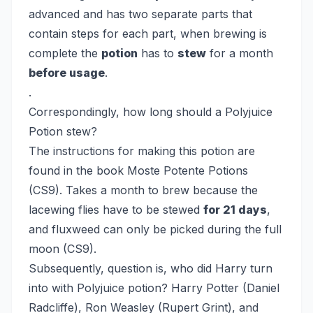
advanced and has two separate parts that
contain steps for each part, when brewing is
complete the
potion
has to
stew
for a month
before usage
.
.
Correspondingly, how long should a Polyjuice
Potion stew?
The instructions for making this potion are
found in the book Moste Potente Potions
(CS9). Takes a month to brew because the
lacewing flies have to be stewed
for 21 days
,
and fluxweed can only be picked during the full
moon (CS9).
Subsequently, question is, who did Harry turn
into with Polyjuice potion?
Harry Potter (Daniel
Radcliffe), Ron Weasley (Rupert Grint), and