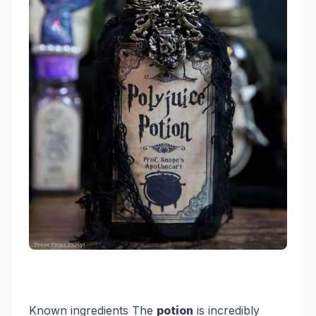
Known ingredients
The
potion
is incredibly