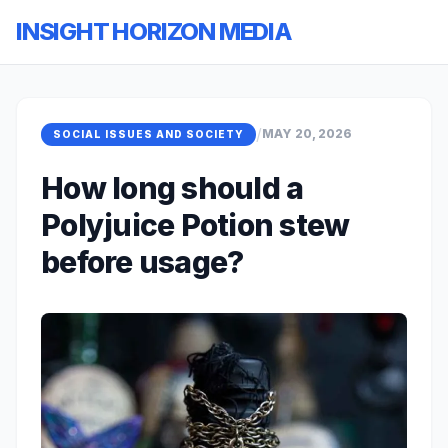
INSIGHT HORIZON MEDIA
/
MAY 20, 2026
SOCIAL ISSUES AND SOCIETY
How long should a
Polyjuice Potion stew
before usage?