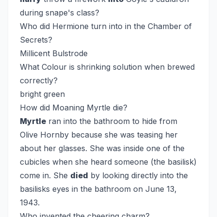
during snape's class?
Who did Hermione turn into in the Chamber of
Secrets?
Millicent Bulstrode
What Colour is shrinking solution when brewed
correctly?
bright green
How did Moaning Myrtle die?
Myrtle
ran into the bathroom to hide from
Olive Hornby because she was teasing her
about her glasses. She was inside one of the
cubicles when she heard someone (the basilisk)
come in. She
died
by looking directly into the
basilisks eyes in the bathroom on June 13,
1943.
Who invented the cheering charm?