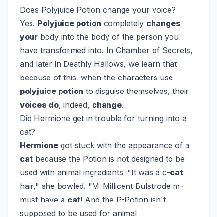
Does Polyjuice Potion change your voice?
Yes.
Polyjuice potion
completely
changes
your
body into the body of the person you
have transformed into. In Chamber of Secrets,
and later in Deathly Hallows, we learn that
because of this, when the characters use
polyjuice potion
to disguise themselves, their
voices do
, indeed,
change
.
Did Hermione get in trouble for turning into a
cat?
Hermione
got stuck with the appearance of a
cat
because the Potion is not designed to be
used with animal ingredients. "It was a c-
cat
hair," she bowled. "M-Millicent Bulstrode m-
must have a
cat
! And the P-Potion isn't
supposed to be used for animal