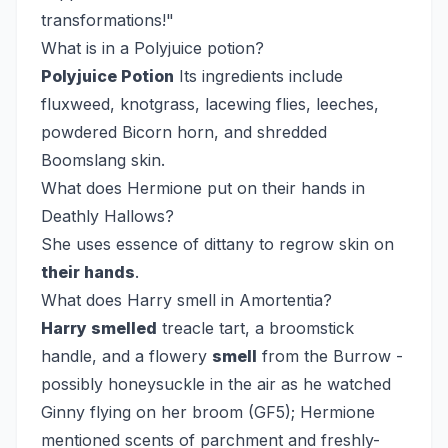
transformations!"
What is in a Polyjuice potion?
Polyjuice Potion
Its ingredients include
fluxweed, knotgrass, lacewing flies, leeches,
powdered Bicorn horn, and shredded
Boomslang skin.
What does Hermione put on their hands in
Deathly Hallows?
She uses essence of dittany to regrow skin on
their hands
.
What does Harry smell in Amortentia?
Harry smelled
treacle tart, a broomstick
handle, and a flowery
smell
from the Burrow -
possibly honeysuckle in the air as he watched
Ginny flying on her broom (GF5); Hermione
mentioned scents of parchment and freshly-