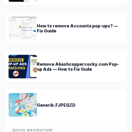
How to remove Accounta pop-ups? —
Fix Guide
Remove Abashcoppercocky.com Pop-
up Ads — How to Fix Gude
Generik.FJPEQZD
QUICK NAVIGATION