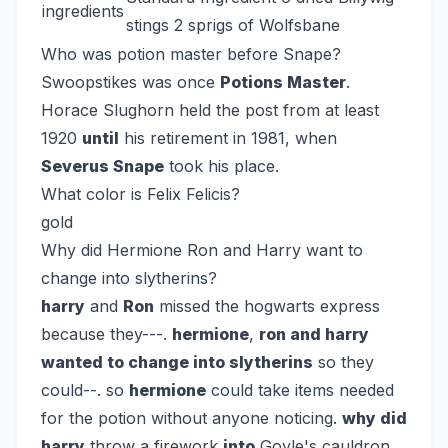
ingredients
stings 2 sprigs of Wolfsbane
Who was potion master before Snape?
Swoopstikes was once
Potions Master
.
Horace Slughorn held the post from at least
1920
until
his retirement in 1981, when
Severus Snape
took his place.
What color is Felix Felicis?
gold
Why did Hermione Ron and Harry want to
change into slytherins?
harry
and
Ron
missed the hogwarts express
because they---.
hermione
,
ron and harry
wanted to change into slytherins
so they
could--. so
hermione
could take items needed
for the potion without anyone noticing.
why did
harry
throw a firework
into
Goyle's cauldron