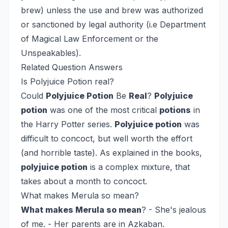
brew) unless the use and brew was authorized
or sanctioned by legal authority (i.e Department
of Magical Law Enforcement or the
Unspeakables).
Related Question Answers
Is Polyjuice Potion real?
Could
Polyjuice Potion
Be
Real
?
Polyjuice
potion
was one of the most critical
potions
in
the Harry Potter series.
Polyjuice potion
was
difficult to concoct, but well worth the effort
(and horrible taste). As explained in the books,
polyjuice potion
is a complex mixture, that
takes about a month to concoct.
What makes Merula so mean?
What makes Merula so mean
? - She's jealous
of me. - Her parents are in Azkaban.