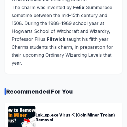
The charm was invented by
Felix
Summerbee
sometime between the mid-15th century and
1508. During the 1988–1989 school year at
Hogwarts School of Witchcraft and Wizardry,
Professor Filius
Flitwick
taught his fifth year
Charms students this charm, in preparation for
their upcoming Ordinary Wizarding Levels that
year.
Recommended For You
Lnk_xp.exe Virus ⛏️ (Coin Miner Trojan)
Removal