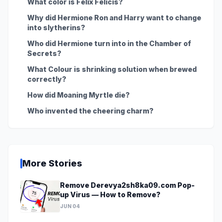
What color is Felix Felicis?
Why did Hermione Ron and Harry want to change
into slytherins?
Who did Hermione turn into in the Chamber of
Secrets?
What Colour is shrinking solution when brewed
correctly?
How did Moaning Myrtle die?
Who invented the cheering charm?
More Stories
Remove Derevya2sh8ka09.com Pop-
up Virus — How to Remove?
JUN 04