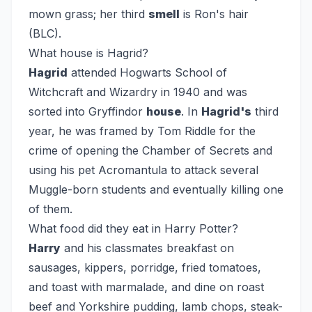
mown grass; her third
smell
is Ron's hair
(BLC).
What house is Hagrid?
Hagrid
attended Hogwarts School of
Witchcraft and Wizardry in 1940 and was
sorted into Gryffindor
house
. In
Hagrid's
third
year, he was framed by Tom Riddle for the
crime of opening the Chamber of Secrets and
using his pet Acromantula to attack several
Muggle-born students and eventually killing one
of them.
What food did they eat in Harry Potter?
Harry
and his classmates breakfast on
sausages, kippers, porridge, fried tomatoes,
and toast with marmalade, and dine on roast
beef and Yorkshire pudding, lamb chops, steak-