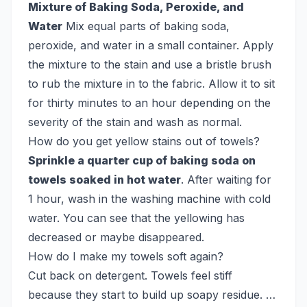
Mixture of Baking Soda, Peroxide, and
Water
Mix equal parts of baking soda,
peroxide, and water in a small container. Apply
the mixture to the stain and use a bristle brush
to rub the mixture in to the fabric. Allow it to sit
for thirty minutes to an hour depending on the
severity of the stain and wash as normal.
How do you get yellow stains out of towels?
Sprinkle a quarter cup of baking soda on
towels soaked in hot water
. After waiting for
1 hour, wash in the washing machine with cold
water. You can see that the yellowing has
decreased or maybe disappeared.
How do I make my towels soft again?
Cut back on detergent. Towels feel stiff
because they start to build up soapy residue. …