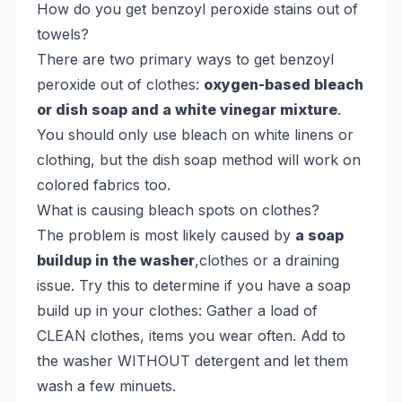
How do you get benzoyl peroxide stains out of
towels?
There are two primary ways to get benzoyl
peroxide out of clothes:
oxygen-based bleach
or dish soap and a white vinegar mixture
.
You should only use bleach on white linens or
clothing, but the dish soap method will work on
colored fabrics too.
What is causing bleach spots on clothes?
The problem is most likely caused by
a soap
buildup in the washer
,clothes or a draining
issue. Try this to determine if you have a soap
build up in your clothes: Gather a load of
CLEAN clothes, items you wear often. Add to
the washer WITHOUT detergent and let them
wash a few minuets.