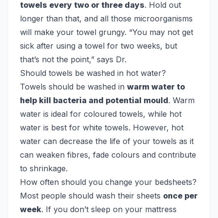
towels every two or three days
. Hold out
longer than that, and all those microorganisms
will make your towel grungy. “You may not get
sick after using a towel for two weeks, but
that’s not the point,” says Dr.
Should towels be washed in hot water?
Towels should be washed in
warm water to
help kill bacteria and potential mould
. Warm
water is ideal for coloured towels, while hot
water is best for white towels. However, hot
water can decrease the life of your towels as it
can weaken fibres, fade colours and contribute
to shrinkage.
How often should you change your bedsheets?
Most people should wash their sheets
once per
week
. If you don’t sleep on your mattress