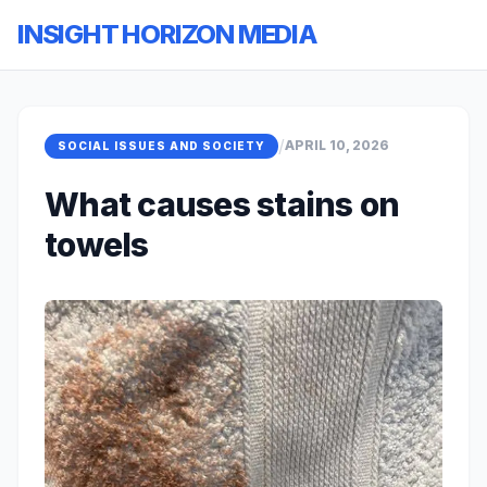
INSIGHT HORIZON MEDIA
/
APRIL 10, 2026
SOCIAL ISSUES AND SOCIETY
What causes stains on
towels