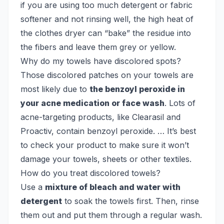
if you are using too much detergent or fabric
softener and not rinsing well, the high heat of
the clothes dryer can “bake” the residue into
the fibers and leave them grey or yellow.
Why do my towels have discolored spots?
Those discolored patches on your towels are
most likely due to
the benzoyl peroxide in
your acne medication or face wash
. Lots of
acne-targeting products, like Clearasil and
Proactiv, contain benzoyl peroxide. … It’s best
to check your product to make sure it won’t
damage your towels, sheets or other textiles.
How do you treat discolored towels?
Use a
mixture of bleach and water with
detergent
to soak the towels first. Then, rinse
them out and put them through a regular wash.