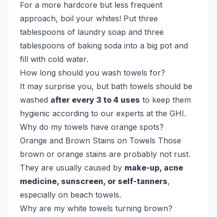
For a more hardcore but less frequent
approach, boil your whites! Put three
tablespoons of laundry soap and three
tablespoons of baking soda into a big pot and
fill with cold water.
How long should you wash towels for?
It may surprise you, but bath towels should be
washed
after every 3 to 4 uses
to keep them
hygienic according to our experts at the GHI.
Why do my towels have orange spots?
Orange and Brown Stains on Towels Those
brown or orange stains are probably not rust.
They are usually caused by
make-up, acne
medicine, sunscreen, or self-tanners
,
especially on beach towels.
Why are my white towels turning brown?