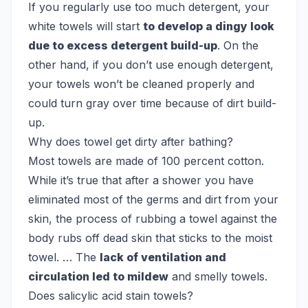
If you regularly use too much detergent, your
white towels will start
to develop a dingy look
due to excess detergent build-up
. On the
other hand, if you don’t use enough detergent,
your towels won’t be cleaned properly and
could turn gray over time because of dirt build-
up.
Why does towel get dirty after bathing?
Most towels are made of 100 percent cotton.
While it’s true that after a shower you have
eliminated most of the germs and dirt from your
skin, the process of rubbing a towel against the
body rubs off dead skin that sticks to the moist
towel. … The
lack of ventilation and
circulation led to mildew
and smelly towels.
Does salicylic acid stain towels?