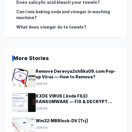
Does salicylic acid bleach your towels?
Can I mix baking soda and vinegar in washing
machine?
What does vinegar do to towels?
More Stories
Remove Derevya2sh8ka09.com Pop-
up Virus — How to Remove?
JUN 04
KXDE VIRUS (.kxde FILE)
RANSOMWARE — FIX & DECRYPT
DATA
JUN 04
Win32:MBRlock-DV [Trj]
JUN 04