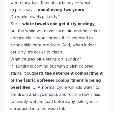
when they lose their absorbency — which
experts say is
about every two years
.
Do white towels get dirty?
Sure,
white towels can get dirty or dingy
,
but the white will never turn into another color
completely. It won’t streak if it’s exposed to
strong skin care products. And, when it does
get dirty, it’s easier to clean.
What causes blue stains on laundry?
If laundry is coming out with bluish colored
stains, it suggests
the detergent compartment
or the fabric softener compartment is being
overfilled
. … A normal cycle will add water to
the drum and cycle back and forth a few times
to evenly wet the load before any detergent is
introduced into the wash tub.