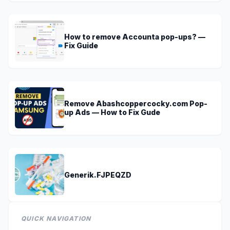
How to remove Accounta pop-ups? —
Fix Guide
Remove Abashcoppercocky.com Pop-
up Ads — How to Fix Gude
Generik.FJPEQZD
QUICK NAVIGATION