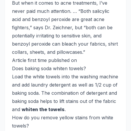
But when it comes to acne treatments, I’ve
never paid much attention. … “Both salicylic
acid and benzoyl peroxide are great acne
fighters,” says Dr. Zeichner, but “both can be
potentially irritating to sensitive skin, and
benzoyl peroxide can bleach your fabrics, shirt
collars, sheets, and pillowcases.”
Article first time published on
Does baking soda whiten towels?
Load the white towels into the washing machine
and add laundry detergent as well as 1/2 cup of
baking soda. The combination of detergent and
baking soda helps to lift stains out of the fabric
and
whiten the towels
.
How do you remove yellow stains from white
towels?