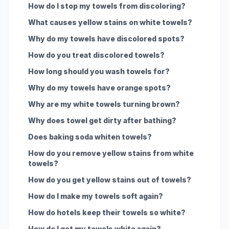
How do I stop my towels from discoloring?
What causes yellow stains on white towels?
Why do my towels have discolored spots?
How do you treat discolored towels?
How long should you wash towels for?
Why do my towels have orange spots?
Why are my white towels turning brown?
Why does towel get dirty after bathing?
Does baking soda whiten towels?
How do you remove yellow stains from white
towels?
How do you get yellow stains out of towels?
How do I make my towels soft again?
How do hotels keep their towels so white?
How do I get my towels white again?