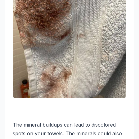
The mineral buildups can lead to discolored
spots on your towels. The minerals could also