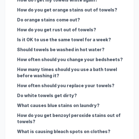
How do you get orange stains out of towels?
Do orange stains come out?
How do you get rust out of towels?
Is it OK to use the same towel for a week?
Should towels be washed in hot water?
How often should you change your bedsheets?
How many times should you use a bath towel
before washing it?
How often should you replace your towels?
Do white towels get dirty?
What causes blue stains on laundry?
How do you get benzoyl peroxide stains out of
towels?
What is causing bleach spots on clothes?