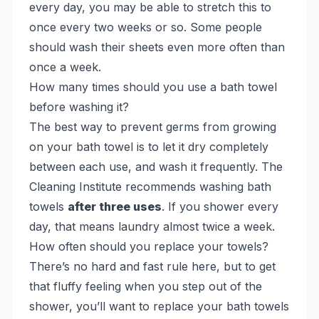
every day, you may be able to stretch this to
once every two weeks or so. Some people
should wash their sheets even more often than
once a week.
How many times should you use a bath towel
before washing it?
The best way to prevent germs from growing
on your bath towel is to let it dry completely
between each use, and wash it frequently. The
Cleaning Institute recommends washing bath
towels
after three uses
. If you shower every
day, that means laundry almost twice a week.
How often should you replace your towels?
There’s no hard and fast rule here, but to get
that fluffy feeling when you step out of the
shower, you’ll want to replace your bath towels