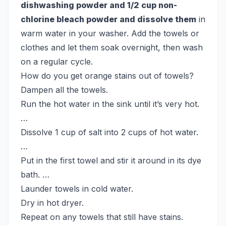
dishwashing powder and 1/2 cup non-
chlorine bleach powder and dissolve them
in
warm water in your washer. Add the towels or
clothes and let them soak overnight, then wash
on a regular cycle.
How do you get orange stains out of towels?
Dampen all the towels.
Run the hot water in the sink until it’s very hot.
…
Dissolve 1 cup of salt into 2 cups of hot water.
…
Put in the first towel and stir it around in its dye
bath. …
Launder towels in cold water.
Dry in hot dryer.
Repeat on any towels that still have stains.