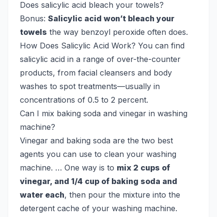
Does salicylic acid bleach your towels?
Bonus:
Salicylic acid won’t bleach your
towels
the way benzoyl peroxide often does.
How Does Salicylic Acid Work? You can find
salicylic acid in a range of over-the-counter
products, from facial cleansers and body
washes to spot treatments—usually in
concentrations of 0.5 to 2 percent.
Can I mix baking soda and vinegar in washing
machine?
Vinegar and baking soda are the two best
agents you can use to clean your washing
machine. … One way is to
mix 2 cups of
vinegar, and 1/4 cup of baking soda and
water each
, then pour the mixture into the
detergent cache of your washing machine.