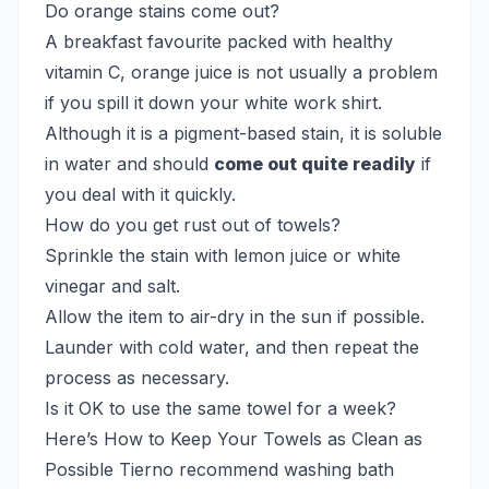
Do orange stains come out?
A breakfast favourite packed with healthy
vitamin C, orange juice is not usually a problem
if you spill it down your white work shirt.
Although it is a pigment-based stain, it is soluble
in water and should
come out quite readily
if
you deal with it quickly.
How do you get rust out of towels?
Sprinkle the stain with lemon juice or white
vinegar and salt.
Allow the item to air-dry in the sun if possible.
Launder with cold water, and then repeat the
process as necessary.
Is it OK to use the same towel for a week?
Here’s How to Keep Your Towels as Clean as
Possible Tierno recommend washing bath