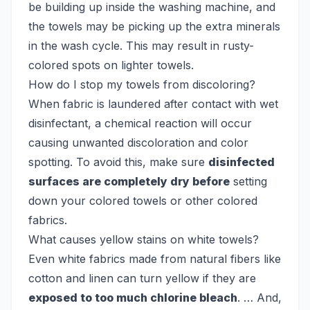
be building up inside the washing machine, and
the towels may be picking up the extra minerals
in the wash cycle. This may result in rusty-
colored spots on lighter towels.
How do I stop my towels from discoloring?
When fabric is laundered after contact with wet
disinfectant, a chemical reaction will occur
causing unwanted discoloration and color
spotting. To avoid this, make sure
disinfected
surfaces are completely dry before
setting
down your colored towels or other colored
fabrics.
What causes yellow stains on white towels?
Even white fabrics made from natural fibers like
cotton and linen can turn yellow if they are
exposed to too much chlorine bleach
. … And,