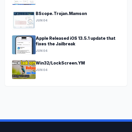
BScope.Trojan.Mamson
JUN 04
Apple Released iOS 13.5.1 update that
fixes the Jailbreak
JUN 04
Win32/LockScreen.YM
JUN 04