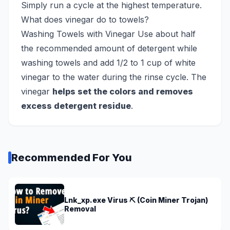
Simply run a cycle at the highest temperature.
What does vinegar do to towels?
Washing Towels with Vinegar Use about half
the recommended amount of detergent while
washing towels and add 1/2 to 1 cup of white
vinegar to the water during the rinse cycle. The
vinegar
helps set the colors and removes
excess detergent residue
.
Recommended For You
Lnk_xp.exe Virus ⛏️ (Coin Miner Trojan)
Removal