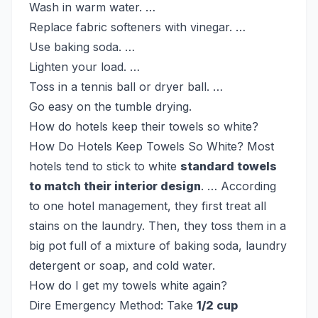
Wash in warm water. …
Replace fabric softeners with vinegar. …
Use baking soda. …
Lighten your load. …
Toss in a tennis ball or dryer ball. …
Go easy on the tumble drying.
How do hotels keep their towels so white?
How Do Hotels Keep Towels So White? Most
hotels tend to stick to white
standard towels
to match their interior design
. … According
to one hotel management, they first treat all
stains on the laundry. Then, they toss them in a
big pot full of a mixture of baking soda, laundry
detergent or soap, and cold water.
How do I get my towels white again?
Dire Emergency Method: Take
1/2 cup