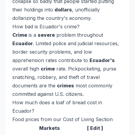
collapse so badly that people started putting
their holdings into
dollars
, unofficially
dollarizing the country's economy.
How bad is Ecuador's crime?
Crime
is a
severe
problem throughout
Ecuador
. Limited police and judicial resources,
border security problems, and low
apprehension rates contribute to
Ecuador's
overall high
crime
rate. Pickpocketing, purse
snatching, robbery, and theft of travel
documents are the
crimes
most commonly
committed against U.S. citizens.
How much does a loaf of bread cost in
Ecuador?
Food prices from our Cost of Living Section
Markets
[ Edit ]