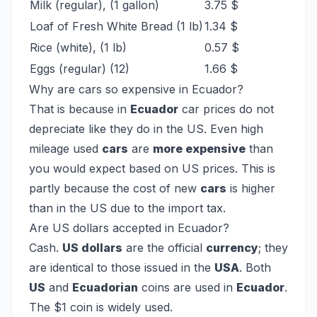
Milk (regular), (1 gallon)
3.75 $
Loaf of Fresh White Bread (1 lb)
1.34 $
Rice (white), (1 lb)
0.57 $
Eggs (regular) (12)
1.66 $
Why are cars so expensive in Ecuador?
That is because in
Ecuador
car prices do not
depreciate like they do in the US. Even high
mileage used
cars
are
more expensive
than
you would expect based on US prices. This is
partly because the cost of new
cars
is higher
than in the US due to the import tax.
Are US dollars accepted in Ecuador?
Cash.
US dollars
are the official
currency
; they
are identical to those issued in the
USA
. Both
US
and
Ecuadorian
coins are used in
Ecuador
.
The $1 coin is widely used.