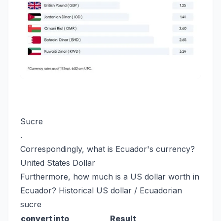
Sucre
.
Correspondingly, what is Ecuador's currency?
United States Dollar
Furthermore, how much is a US dollar worth in
Ecuador? Historical US dollar / Ecuadorian
sucre
convert
into
Result