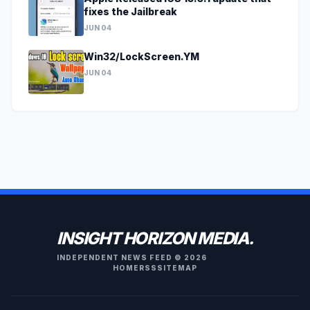
fixes the Jailbreak
JUN 04
Win32/LockScreen.YM
JUN 04
INSIGHT HORIZON MEDIA.
INDEPENDENT NEWS FEED © 2026
HOME
RSS
SITEMAP