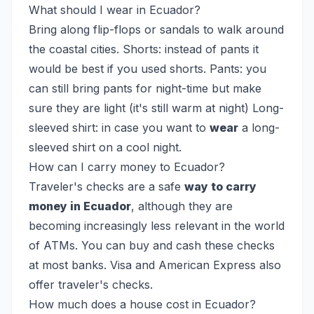
What should I wear in Ecuador?
Bring along flip-flops or sandals to walk around
the coastal cities. Shorts: instead of pants it
would be best if you used shorts. Pants: you
can still bring pants for night-time but make
sure they are light (it's still warm at night) Long-
sleeved shirt: in case you want to
wear
a long-
sleeved shirt on a cool night.
How can I carry money to Ecuador?
Traveler's checks are a safe
way to carry
money in Ecuador
, although they are
becoming increasingly less relevant in the world
of ATMs. You can buy and cash these checks
at most banks. Visa and American Express also
offer traveler's checks.
How much does a house cost in Ecuador?