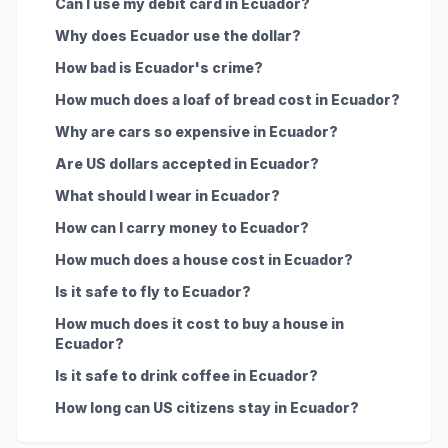
Can I use my debit card in Ecuador?
Why does Ecuador use the dollar?
How bad is Ecuador's crime?
How much does a loaf of bread cost in Ecuador?
Why are cars so expensive in Ecuador?
Are US dollars accepted in Ecuador?
What should I wear in Ecuador?
How can I carry money to Ecuador?
How much does a house cost in Ecuador?
Is it safe to fly to Ecuador?
How much does it cost to buy a house in
Ecuador?
Is it safe to drink coffee in Ecuador?
How long can US citizens stay in Ecuador?