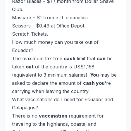
Razor Blades – $1 / month from Dollar Shave
Club.
Mascara – $1 from e.l.f. cosmetics.
Scissors – $0.49 at Office Depot.
Scratch Tickets.
How much money can you take out of
Ecuador?
The maximum tax free
cash
limit that
can
be
taken
out
of the country is US$1,158
(equivalent to 3 minimum salaries).
You
may be
asked to declare the amount of
cash you
're
carrying when leaving the country.
What vaccinations do I need for Ecuador and
Galapagos?
There is no
vaccination
requirement for
traveling to the highlands, coastal and