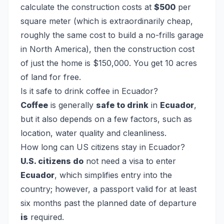
calculate the construction costs at
$500
per
square meter (which is extraordinarily cheap,
roughly the same cost to build a no-frills garage
in North America), then the construction cost
of just the home is $150,000. You get 10 acres
of land for free.
Is it safe to drink coffee in Ecuador?
Coffee
is generally
safe to drink
in
Ecuador
,
but it also depends on a few factors, such as
location, water quality and cleanliness.
How long can US citizens stay in Ecuador?
U.S. citizens do
not need a visa to enter
Ecuador
, which simplifies entry into the
country; however, a passport valid for at least
six months past the planned date of departure
is
required.