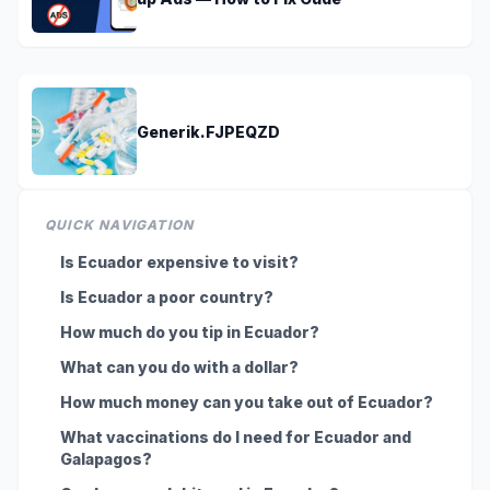
Generik.FJPEQZD
QUICK NAVIGATION
Is Ecuador expensive to visit?
Is Ecuador a poor country?
How much do you tip in Ecuador?
What can you do with a dollar?
How much money can you take out of Ecuador?
What vaccinations do I need for Ecuador and
Galapagos?