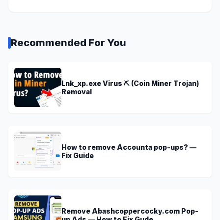
Recommended For You
Lnk_xp.exe Virus ⛏️ (Coin Miner Trojan)
Removal
How to remove Accounta pop-ups? —
Fix Guide
Remove Abashcoppercocky.com Pop-
up Ads — How to Fix Gude