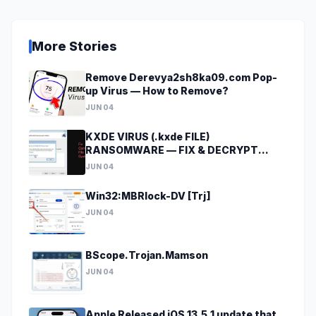
More Stories
Remove Derevya2sh8ka09.com Pop-
up Virus — How to Remove?
JUN 04
KXDE VIRUS (.kxde FILE)
RANSOMWARE — FIX & DECRYPT
DATA
JUN 04
Win32:MBRlock-DV [Trj]
JUN 04
BScope.Trojan.Mamson
JUN 04
Apple Released iOS 13.5.1 update that