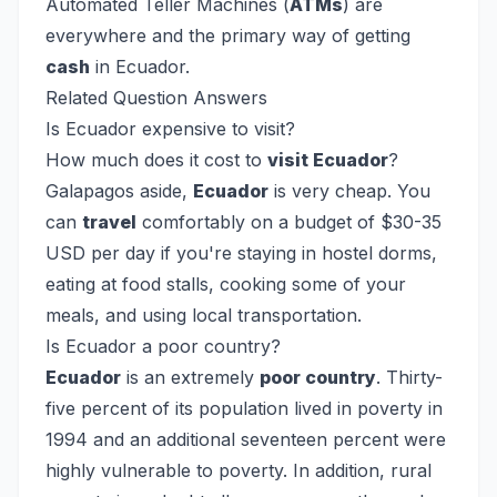
Automated Teller Machines (
ATMs
) are
everywhere and the primary way of getting
cash
in Ecuador.
Related Question Answers
Is Ecuador expensive to visit?
How much does it cost to
visit Ecuador
?
Galapagos aside,
Ecuador
is very cheap. You
can
travel
comfortably on a budget of $30-35
USD per day if you're staying in hostel dorms,
eating at food stalls, cooking some of your
meals, and using local transportation.
Is Ecuador a poor country?
Ecuador
is an extremely
poor country
. Thirty-
five percent of its population lived in poverty in
1994 and an additional seventeen percent were
highly vulnerable to poverty. In addition, rural