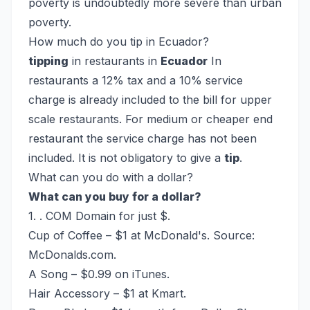
poverty is undoubtedly more severe than urban
poverty.
How much do you tip in Ecuador?
tipping
in restaurants in
Ecuador
In
restaurants a 12% tax and a 10% service
charge is already included to the bill for upper
scale restaurants. For medium or cheaper end
restaurant the service charge has not been
included. It is not obligatory to give a
tip
.
What can you do with a dollar?
What can you buy for a dollar?
1. . COM Domain for just $.
Cup of Coffee – $1 at McDonald's. Source:
McDonalds.com.
A Song – $0.99 on iTunes.
Hair Accessory – $1 at Kmart.