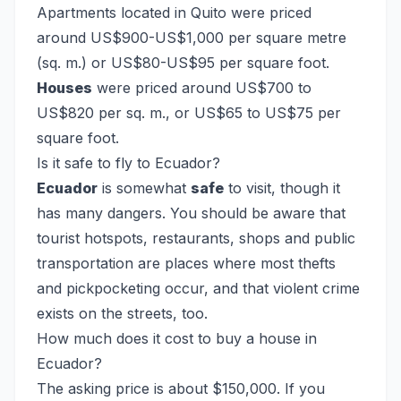
Apartments located in Quito were priced
around US$900-US$1,000 per square metre
(sq. m.) or US$80-US$95 per square foot.
Houses
were priced around US$700 to
US$820 per sq. m., or US$65 to US$75 per
square foot.
Is it safe to fly to Ecuador?
Ecuador
is somewhat
safe
to visit, though it
has many dangers. You should be aware that
tourist hotspots, restaurants, shops and public
transportation are places where most thefts
and pickpocketing occur, and that violent crime
exists on the streets, too.
How much does it cost to buy a house in
Ecuador?
The asking price is about $150,000. If you