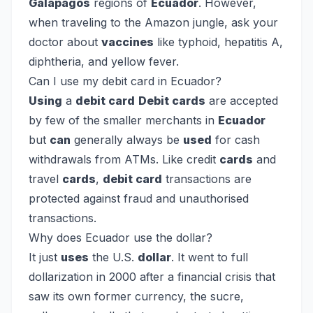
Galapagos
regions of
Ecuador
. However,
when traveling to the Amazon jungle, ask your
doctor about
vaccines
like typhoid, hepatitis A,
diphtheria, and yellow fever.
Can I use my debit card in Ecuador?
Using
a
debit card
Debit cards
are accepted
by few of the smaller merchants in
Ecuador
but
can
generally always be
used
for cash
withdrawals from ATMs. Like credit
cards
and
travel
cards
,
debit card
transactions are
protected against fraud and unauthorised
transactions.
Why does Ecuador use the dollar?
It just
uses
the U.S.
dollar
. It went to full
dollarization in 2000 after a financial crisis that
saw its own former currency, the sucre,