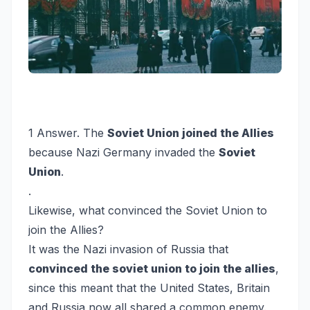
1 Answer. The
Soviet Union joined the Allies
because Nazi Germany invaded the
Soviet
Union
.
.
Likewise, what convinced the Soviet Union to
join the Allies?
It was the Nazi invasion of Russia that
convinced the soviet union to join the allies
,
since this meant that the United States, Britain
and Russia now all shared a common enemy.