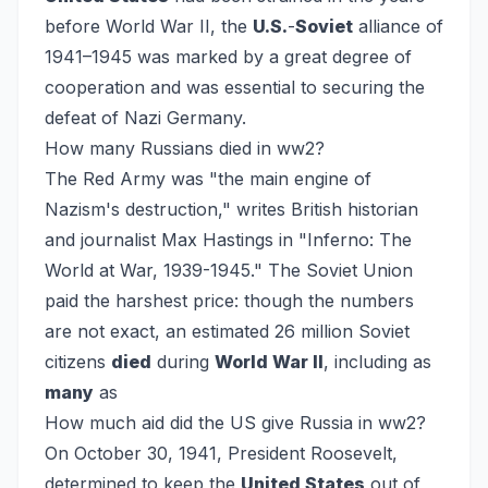
before World War II, the
U.S.
-
Soviet
alliance of
1941–1945 was marked by a great degree of
cooperation and was essential to securing the
defeat of Nazi Germany.
How many Russians died in ww2?
The Red Army was "the main engine of
Nazism's destruction," writes British historian
and journalist Max Hastings in "Inferno: The
World at War, 1939-1945." The Soviet Union
paid the harshest price: though the numbers
are not exact, an estimated 26 million Soviet
citizens
died
during
World War II
, including as
many
as
How much aid did the US give Russia in ww2?
On October 30, 1941, President Roosevelt,
determined to keep the
United States
out of