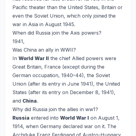
Pacific theater than the United States, Britain or
even the Soviet Union, which only joined the
war in Asia in August 1945.
When did Russia join the Axis powers?
1941,
Was China an ally in WWII?
In
World War II
the chief Allied powers were
Great Britain, France (except during the
German occupation, 1940–44), the Soviet
Union (after its entry in June 1941), the United
States (after its entry on December 8, 1941),
and
China
.
Why did Russia join the allies in ww1?
Russia
entered into
World War I
on August 1,
1914, when Germany declared war on it. The
Archduke Franz Ferdinand of Austro-Hungary