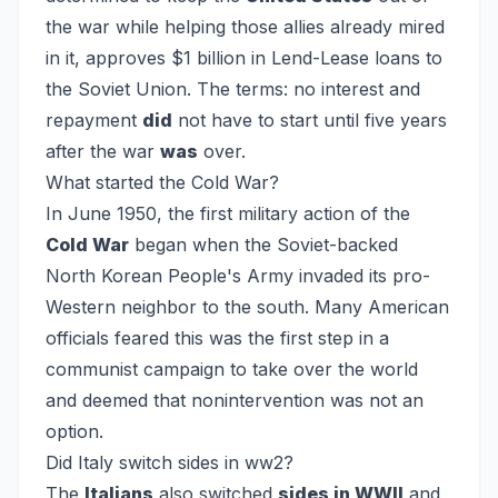
the war while helping those allies already mired
in it, approves $1 billion in Lend-Lease loans to
the Soviet Union. The terms: no interest and
repayment
did
not have to start until five years
after the war
was
over.
What started the Cold War?
In June 1950, the first military action of the
Cold War
began when the Soviet-backed
North Korean People's Army invaded its pro-
Western neighbor to the south. Many American
officials feared this was the first step in a
communist campaign to take over the world
and deemed that nonintervention was not an
option.
Did Italy switch sides in ww2?
The
Italians
also switched
sides in WWII
and