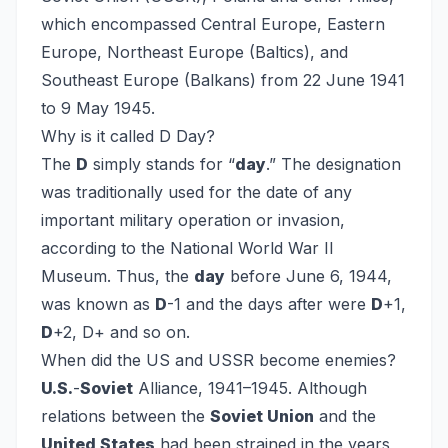
which encompassed Central Europe, Eastern
Europe, Northeast Europe (Baltics), and
Southeast Europe (Balkans) from 22 June 1941
to 9 May 1945.
Why is it called D Day?
The
D
simply stands for “
day
.” The designation
was traditionally used for the date of any
important military operation or invasion,
according to the National World War II
Museum. Thus, the
day
before June 6, 1944,
was known as
D
-1 and the days after were
D
+1,
D
+2, D+ and so on.
When did the US and USSR become enemies?
U.S.
-
Soviet
Alliance, 1941–1945. Although
relations between the
Soviet Union
and the
United States
had been strained in the years