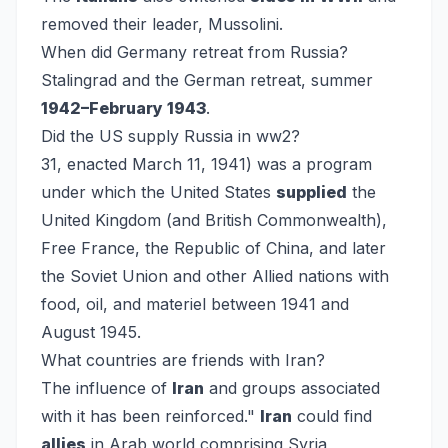
removed their leader, Mussolini.
When did Germany retreat from Russia?
Stalingrad and the German retreat, summer
1942–February 1943
.
Did the US supply Russia in ww2?
31, enacted March 11, 1941) was a program
under which the United States
supplied
the
United Kingdom (and British Commonwealth),
Free France, the Republic of China, and later
the Soviet Union and other Allied nations with
food, oil, and materiel between 1941 and
August 1945.
What countries are friends with Iran?
The influence of
Iran
and groups associated
with it has been reinforced."
Iran
could find
allies
in Arab world comprising Syria,