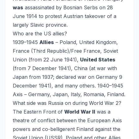
was
assassinated by Bosnian Serbs on 28
June 1914 to protest Austrian takeover of a
largely Slavic province.
Who are the US allies?
1939–1945
Allies
– Poland, United Kingdom,
France (Third Republic)/Free France, Soviet
Union (from 22 June 1941),
United States
(from 7 December 1941), China (at war with
Japan from 1937; declared war on Germany 9
December 1941), and many others. 1940–1945
Axis – Germany, Japan, Italy, Romania, Finland.
What side was Russia on during World War 2?
The Eastern Front of
World War II
was a
theatre of conflict between the European Axis
powers and co-belligerent Finland against the
Soviet Union (USSR), Poland and other Allies,