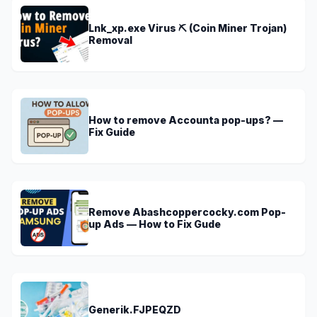
Lnk_xp.exe Virus ⛏️ (Coin Miner Trojan)
Removal
How to remove Accounta pop-ups? —
Fix Guide
Remove Abashcoppercocky.com Pop-
up Ads — How to Fix Gude
Generik.FJPEQZD