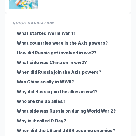
QUICK NAVIGATION
What started World War 1?
What countries were in the Axis powers?
How did Russia get involved in ww2?
What side was China on in ww2?
When did Russia join the Axis powers?
Was China an ally in WWII?
Why did Russia join the allies in ww1?
Who are the US allies?
What side was Russia on during World War 2?
Why is it called D Day?
When did the US and USSR become enemies?