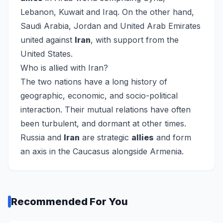
Lebanon, Kuwait and Iraq. On the other hand,
Saudi Arabia, Jordan and United Arab Emirates
united against
Iran
, with support from the
United States.
Who is allied with Iran?
The two nations have a long history of
geographic, economic, and socio-political
interaction. Their mutual relations have often
been turbulent, and dormant at other times.
Russia and
Iran
are strategic
allies
and form
an axis in the Caucasus alongside Armenia.
Recommended For You