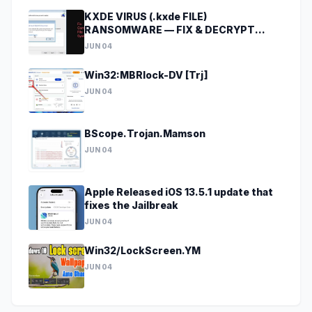
KXDE VIRUS (.kxde FILE)
RANSOMWARE — FIX & DECRYPT
DATA
JUN 04
Win32:MBRlock-DV [Trj]
JUN 04
BScope.Trojan.Mamson
JUN 04
Apple Released iOS 13.5.1 update that
fixes the Jailbreak
JUN 04
Win32/LockScreen.YM
JUN 04