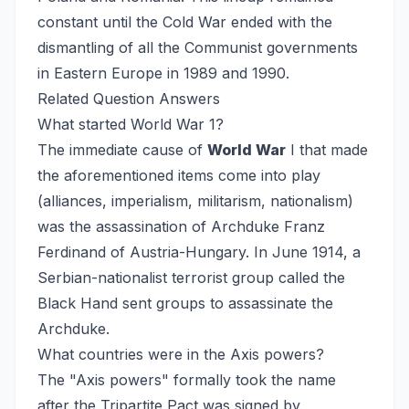
constant until the Cold War ended with the
dismantling of all the Communist governments
in Eastern Europe in 1989 and 1990.
Related Question Answers
What started World War 1?
The immediate cause of
World War
I that made
the aforementioned items come into play
(alliances, imperialism, militarism, nationalism)
was the assassination of Archduke Franz
Ferdinand of Austria-Hungary. In June 1914, a
Serbian-nationalist terrorist group called the
Black Hand sent groups to assassinate the
Archduke.
What countries were in the Axis powers?
The "Axis powers" formally took the name
after the Tripartite Pact was signed by