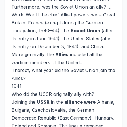
Furthermore, was the Soviet Union an ally?
…
World War II the chief Allied powers were Great
Britain, France (except during the German
occupation, 1940–44), the
Soviet Union
(after
its entry in June 1941), the United States (after
its entry on December 8, 1941), and China.
More generally, the
Allies
included all the
wartime members of the United…
Thereof, what year did the Soviet Union join the
Allies?
1941
Who did the USSR originally ally with?
Joining the
USSR
in the
alliance were
Albania,
Bulgaria, Czechoslovakia, the German
Democratic Republic (East Germany), Hungary,
Poland and Romania. This lineup remained