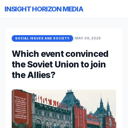
INSIGHT HORIZON MEDIA
/
MAY 09, 2026
SOCIAL ISSUES AND SOCIETY
Which event convinced
the Soviet Union to join
the Allies?