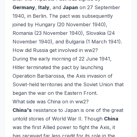
Germany
,
Italy
, and
Japan
on 27 September
1940, in Berlin. The pact was subsequently
joined by Hungary (20 November 1940),
Romania (23 November 1940), Slovakia (24
November 1940), and Bulgaria (1 March 1941).
How did Russia get involved in ww2?
During the early morning of 22 June 1941,
Hitler terminated the pact by launching
Operation Barbarossa, the Axis invasion of
Soviet-held territories and the Soviet Union that
began the war on the Eastern Front.
What side was China on in ww2?
China's
resistance to Japan is one of the great
untold stories of World War II. Though
China
was the first Allied power to fight the Axis, it
has received far less credit for its role in the