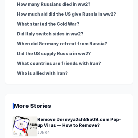
How many Russians died in ww2?
How much aid did the US give Russia in ww2?
What started the Cold War?
Did Italy switch sides in ww2?
When did Germany retreat from Russia?
Did the US supply Russia in ww2?
What countries are friends with Iran?
Who is allied with Iran?
More Stories
Remove Derevya2sh8ka09.com Pop-
up Virus — How to Remove?
JUN 04