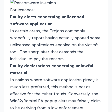
For instance:
Faulty alerts concerning unlicensed
software application.
In certain areas, the Trojans commonly
wrongfully report having actually spotted some
unlicensed applications enabled on the victim’s
tool. The sharp after that demands the
individual to pay the ransom.
Faulty declarations concerning unlawful
material.
In nations where software application piracy is
much less preferred, this method is not as
effective for the cyber frauds. Conversely, the
Win32/Bamital.FA popup alert may falsely claim
to be deriving from a law enforcement