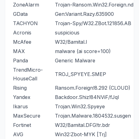
ZoneAlarm
Trojan-Ransom.Win32.Foreign.ndxa
GData
Gen:Variant.Razy.635900
TACHYON
Trojan-Spy/W32.ZBot.121856.AB
Acronis
suspicious
McAfee
W32/Bamital.l
MAX
malware (ai score=100)
Panda
Generic Malware
TrendMicro-
TROJ_SPYEYE.SMEP
HouseCall
Rising
Ransom.Foreign!8.292 (CLOUD)
Yandex
Backdoor.Shiz!84NViF/fJqI
Ikarus
Trojan.Win32.Spyeye
MaxSecure
Trojan.Malware.1804532.susgen
Fortinet
W32/Bamital.DFG!tr.bdr
AVG
Win32:Zbot-MYK [Trj]