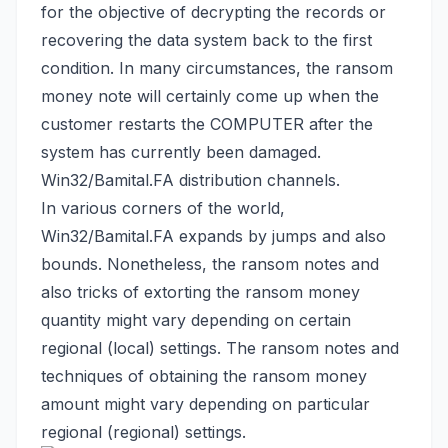
for the objective of decrypting the records or
recovering the data system back
to the first
condition. In many circumstances, the ransom
money note will certainly come up when the
customer restarts the COMPUTER after the
system has currently been damaged.
Win32/Bamital.FA distribution channels.
In various corners of the world,
Win32/Bamital.FA expands by jumps and also
bounds. Nonetheless, the ransom notes and
also tricks of extorting the ransom money
quantity might vary depending on certain
regional (local) settings. The ransom notes and
techniques of obtaining the ransom money
amount might vary depending on particular
regional (regional) settings.