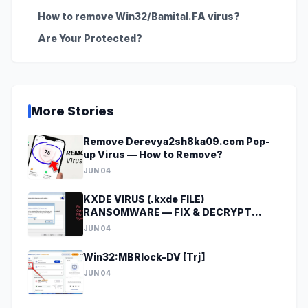
How to remove Win32/Bamital.FA virus?
Are Your Protected?
More Stories
Remove Derevya2sh8ka09.com Pop-
up Virus — How to Remove?
JUN 04
KXDE VIRUS (.kxde FILE)
RANSOMWARE — FIX & DECRYPT
DATA
JUN 04
Win32:MBRlock-DV [Trj]
JUN 04