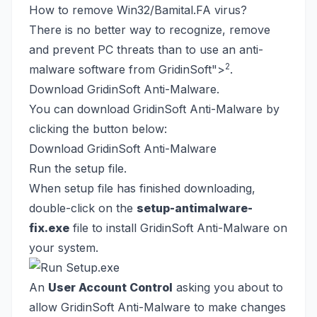
How to remove Win32/Bamital.FA virus?
There is no better way to recognize, remove
and prevent PC threats than to use an anti-
2
malware software from GridinSoft
">
.
Download GridinSoft Anti-Malware.
You can download GridinSoft Anti-Malware by
clicking the button below:
Download GridinSoft Anti-Malware
Run the setup file.
When setup file has finished downloading,
double-click on the
setup-antimalware-
fix.exe
file to install GridinSoft Anti-Malware on
your system.
An
User Account Control
asking you about to
allow GridinSoft Anti-Malware to make changes