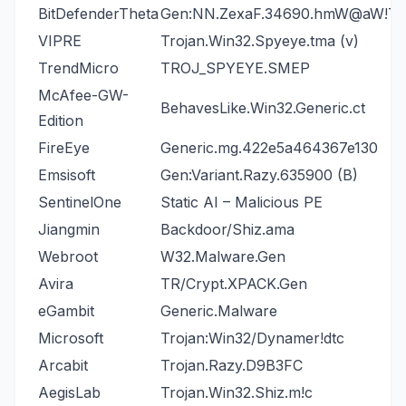
BitDefenderTheta
Gen:NN.ZexaF.34690.hmW@aW!Th
VIPRE
Trojan.Win32.Spyeye.tma (v)
TrendMicro
TROJ_SPYEYE.SMEP
McAfee-GW-
BehavesLike.Win32.Generic.ct
Edition
FireEye
Generic.mg.422e5a464367e130
Emsisoft
Gen:Variant.Razy.635900 (B)
SentinelOne
Static AI – Malicious PE
Jiangmin
Backdoor/Shiz.ama
Webroot
W32.Malware.Gen
Avira
TR/Crypt.XPACK.Gen
eGambit
Generic.Malware
Microsoft
Trojan:Win32/Dynamer!dtc
Arcabit
Trojan.Razy.D9B3FC
AegisLab
Trojan.Win32.Shiz.m!c