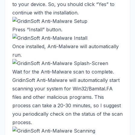
to your device. So, you should click “Yes” to
continue with the installation.
Press “Install” button.
Once installed, Anti-Malware will automatically
run.
Wait for the Anti-Malware scan to complete.
GridinSoft Anti-Malware will automatically start
scanning your system for Win32/Bamital.FA
files and other malicious programs. This
process can take a 20-30 minutes, so I suggest
you periodically check on the status of the scan
process.