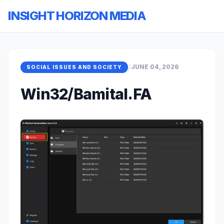
INSIGHT HORIZON MEDIA
/
JUNE 04, 2026
SOCIAL ISSUES AND SOCIETY
Win32/Bamital.FA