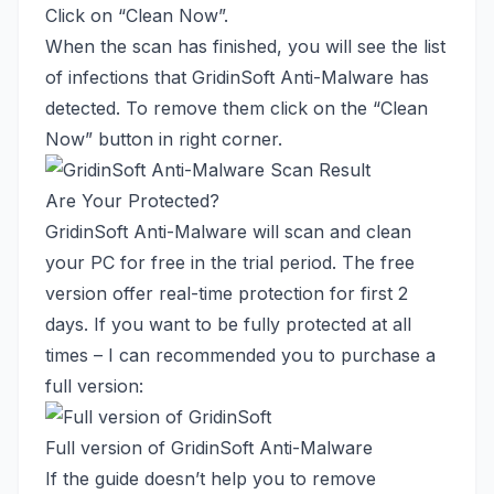
Click on “Clean Now”.
When the scan has finished, you will see the list
of infections that GridinSoft Anti-Malware has
detected. To remove them click on the “Clean
Now” button in right corner.
Are Your Protected?
GridinSoft Anti-Malware will scan and clean
your PC for free in the trial period. The free
version offer real-time protection for first 2
days. If you want to be fully protected at all
times – I can recommended you to purchase a
full version:
Full version of GridinSoft Anti-Malware
If the guide doesn’t help you to remove