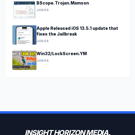
BScope.Trojan.Mamson
JUN 04
Apple Released iOS 13.5.1 update that
fixes the Jailbreak
JUN 04
Win32/LockScreen.YM
JUN 04
INSIGHT HORIZON MEDIA.