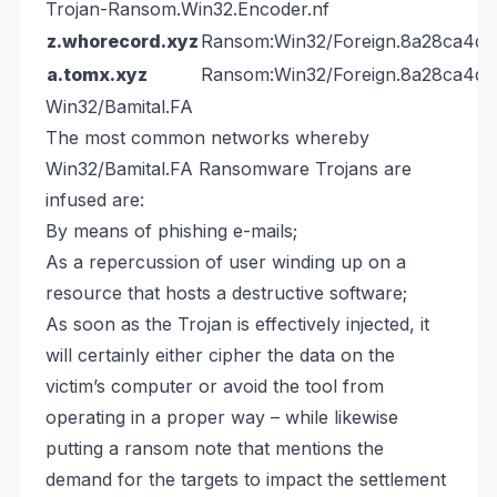
Trojan-Ransom.Win32.Encoder.nf
z.whorecord.xyz
Ransom:Win32/Foreign.8a28ca4d
a.tomx.xyz
Ransom:Win32/Foreign.8a28ca4d
Win32/Bamital.FA
The most common networks whereby
Win32/Bamital.FA Ransomware Trojans are
infused are:
By means of phishing e-mails;
As a repercussion of user winding up on a
resource that hosts a destructive software;
As soon as the Trojan is effectively injected, it
will certainly either cipher the data on the
victim’s computer or avoid the tool from
operating in a proper way – while likewise
putting a ransom note that mentions the
demand for the targets to impact the settlement