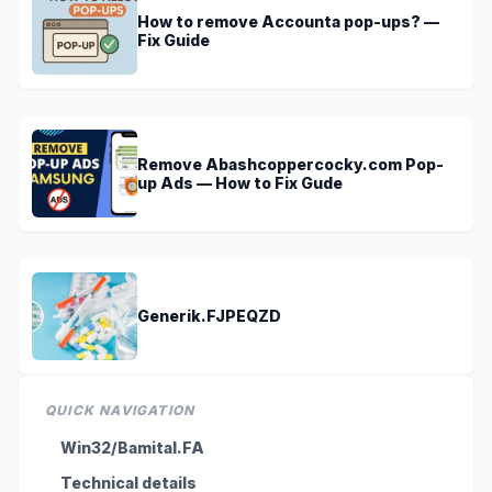
How to remove Accounta pop-ups? —
Fix Guide
Remove Abashcoppercocky.com Pop-
up Ads — How to Fix Gude
Generik.FJPEQZD
QUICK NAVIGATION
Win32/Bamital.FA
Technical details