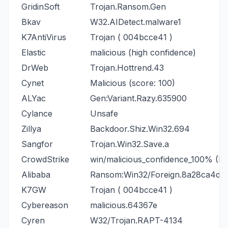
GridinSoft
Trojan.Ransom.Gen
Bkav
W32.AIDetect.malware1
K7AntiVirus
Trojan ( 004bcce41 )
Elastic
malicious (high confidence)
DrWeb
Trojan.Hottrend.43
Cynet
Malicious (score: 100)
ALYac
Gen:Variant.Razy.635900
Cylance
Unsafe
Zillya
Backdoor.Shiz.Win32.694
Sangfor
Trojan.Win32.Save.a
CrowdStrike
win/malicious_confidence_100% (D)
Alibaba
Ransom:Win32/Foreign.8a28ca4d
K7GW
Trojan ( 004bcce41 )
Cybereason
malicious.64367e
Cyren
W32/Trojan.RAPT-4134