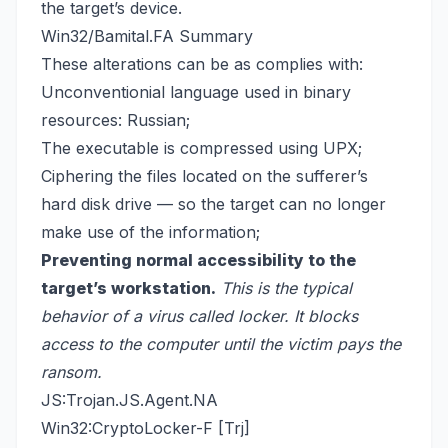
the target’s device.
Win32/Bamital.FA Summary
These alterations can be as complies with:
Unconventionial language used in binary
resources: Russian;
The executable is compressed using UPX;
Ciphering the files located on the sufferer’s
hard disk drive — so the target can no longer
make use of the information;
Preventing normal accessibility to the
target’s workstation.
This is the typical
behavior of a virus called locker. It blocks
access to the computer until the victim pays the
ransom.
JS:Trojan.JS.Agent.NA
Win32:CryptoLocker-F [Trj]