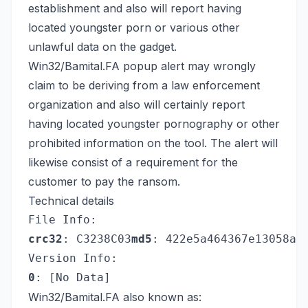
establishment and also will report having
located youngster porn or various other
unlawful data on the gadget.
Win32/Bamital.FA popup alert may wrongly
claim to be deriving from a law enforcement
organization and also will certainly report
having located youngster pornography or other
prohibited information on the tool. The alert will
likewise consist of a requirement for the
customer to pay the ransom.
Technical details
File Info:
crc32
: C3238C03
md5
: 422e5a464367e13058a6
Version Info:
0
: [No Data]
Win32/Bamital.FA also known as: