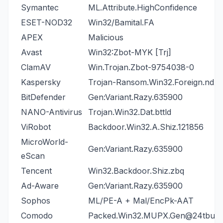
Symantec
ML.Attribute.HighConfidence
ESET-NOD32
Win32/Bamital.FA
APEX
Malicious
Avast
Win32:Zbot-MYK [Trj]
ClamAV
Win.Trojan.Zbot-9754038-0
Kaspersky
Trojan-Ransom.Win32.Foreign.ndxa
BitDefender
Gen:Variant.Razy.635900
NANO-Antivirus
Trojan.Win32.Dat.bttld
ViRobot
Backdoor.Win32.A.Shiz.121856
MicroWorld-
Gen:Variant.Razy.635900
eScan
Tencent
Win32.Backdoor.Shiz.zbq
Ad-Aware
Gen:Variant.Razy.635900
Sophos
ML/PE-A + Mal/EncPk-AAT
Comodo
Packed.Win32.MUPX.Gen@24tbus