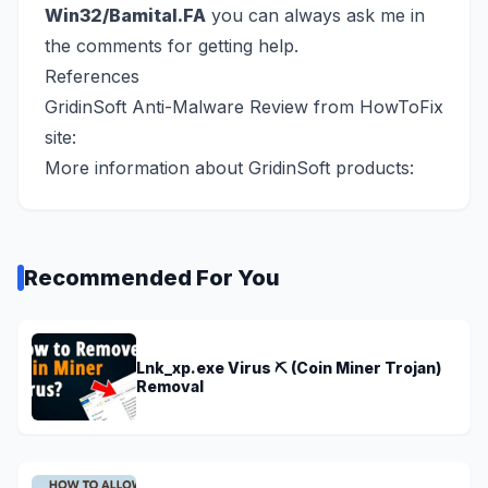
Win32/Bamital.FA
you can always ask me in
the comments for getting help.
References
GridinSoft Anti-Malware Review from HowToFix
site:
More information about GridinSoft products:
Recommended For You
Lnk_xp.exe Virus ⛏️ (Coin Miner Trojan)
Removal