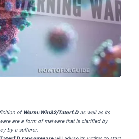
finition of
Worm:Win32/Taterf.D
as well as its
re are a form of malware that is clarified by
y by a sufferer.
Taterf.D ransomware
will advise its victims to start