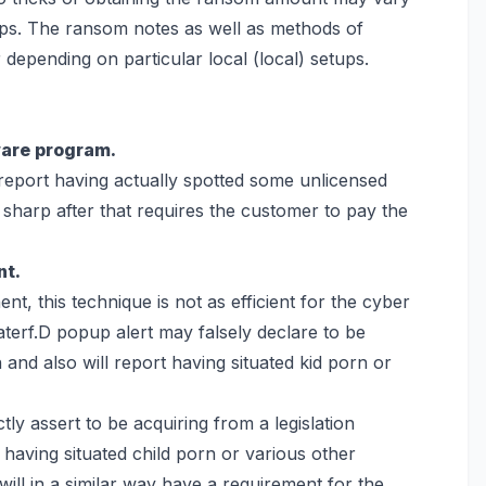
ups. The ransom notes as well as methods of
epending on particular local (local) setups.
ware program.
 report having actually spotted some unlicensed
e sharp after that requires the customer to pay the
nt.
nt, this technique is not as efficient for the cyber
terf.D popup alert may falsely declare to be
nd also will report having situated kid porn or
y assert to be acquiring from a legislation
having situated child porn or various other
will in a similar way have a requirement for the