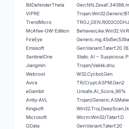
BitDefenderTheta
Gen:NN.ZexaF.34088
VIPRE
Trojan.Win32.Generic!B
TrendMicro
TROJ_GEN.R002C0DHJ
McAfee-GW-Edition
BehavesLike.Win32.Vir
FireEye
Generic.mg.45d5ec539
Emsisoft
Gen:Variant.Taterf.20 (B
SentinelOne
Static AI – Suspicious 
Jiangmin
Trojan/Vaklik.dnu
Webroot
W32.Cycbot.Gen
Avira
TR/Crypt.ASPM.Gen2
eGambit
Unsafe.AI_Score_96%
Antiy-AVL
Trojan/Generic.ASMal
Kingsoft
Win32.Troj.DeepScan.(k
Microsoft
Worm:Win32/Taterf.D
GData
Gen:Variant.Taterf.20