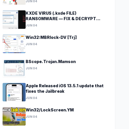
JUN 04
KXDE VIRUS (.kxde FILE)
RANSOMWARE — FIX & DECRYPT
DATA
JUN 04
Win32:MBRlock-DV [Trj]
JUN 04
BScope.Trojan.Mamson
JUN 04
Apple Released iOS 13.5.1 update that
fixes the Jailbreak
JUN 04
Win32/LockScreen.YM
JUN 04