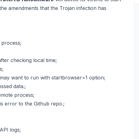
g the amendments that the Trojan infection has
 process;
fter checking local time;
s;
may want to run with startbrowser=1 option;
ssed data.;
emote process;
 error to the Github repo.;
API logs;