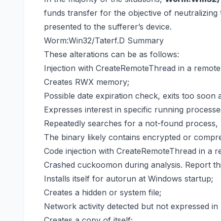
funds transfer for the objective of neutralizin
presented to the sufferer’s device.
Worm:Win32/Taterf.D Summary
These alterations can be as follows:
Injection with CreateRemoteThread in a remote
Creates RWX memory;
Possible date expiration check, exits too soon a
Expresses interest in specific running processe
Repeatedly searches for a not-found process, 
The binary likely contains encrypted or compre
Code injection with CreateRemoteThread in a r
Crashed cuckoomon during analysis. Report this
Installs itself for autorun at Windows startup;
Creates a hidden or system file;
Network activity detected but not expressed in 
Creates a copy of itself;