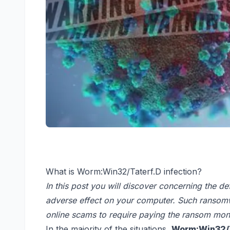
What is Worm:Win32/Taterf.D infection?
In this post you will discover concerning the de
adverse effect on your computer. Such ransomwa
online scams to require paying the ransom mone
In the majority of the situations,
Worm:Win32/