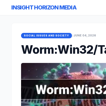
INSIGHT HORIZON MEDIA
/
JUNE 04, 2026
SOCIAL ISSUES AND SOCIETY
Worm:Win32/Ta