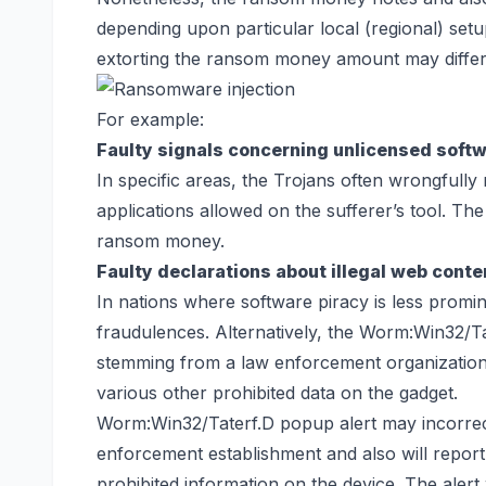
depending upon particular local (regional) set
extorting the ransom money amount may differ d
For example:
Faulty signals concerning unlicensed soft
In specific areas, the Trojans often wrongfully
applications allowed on the sufferer’s tool. Th
ransom money.
Faulty declarations about illegal web conte
In nations where software piracy is less promine
fraudulences. Alternatively, the Worm:Win32/Ta
stemming from a law enforcement organization a
various other prohibited data on the gadget.
Worm:Win32/Taterf.D popup alert may incorrectl
enforcement establishment and also will report 
prohibited information on the device. The alert 