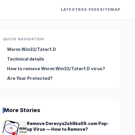
LATEST
RSS FEED
SITEMAP
QUICK NAVIGATION
Worm:Win32/Taterf.D
Technical details
How to remove Worm:Win32/Taterf.D virus?
Are Your Protected?
More Stories
Remove Derevya2sh8ka09.com Pop-
up Virus — How to Remove?