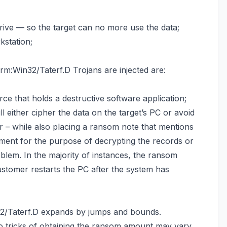
 drive — so the target can no more use the data;
kstation;
:Win32/Taterf.D Trojans are injected are:
ce that holds a destructive software application;
ill either cipher the data on the target’s PC or avoid
 – while also placing a ransom note that mentions
ment for the purpose of decrypting the records or
roblem. In the majority of instances, the ransom
stomer restarts the PC after the system has
2/Taterf.D expands by jumps and bounds.
 tricks of obtaining the ransom amount may vary