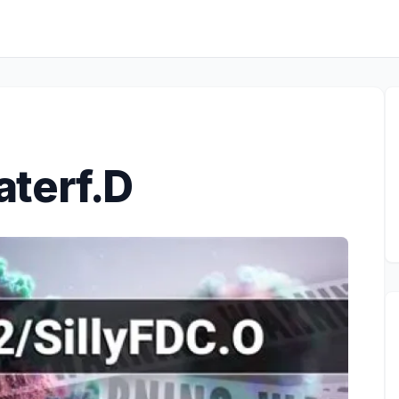
terf.D