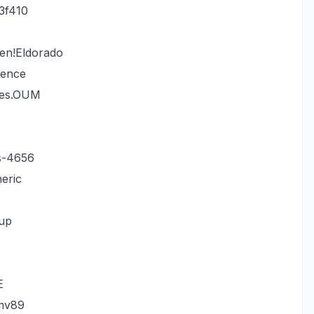
3f410
en!Eldorado
dence
mes.OUM
s-4656
eric
gup
E
mv89