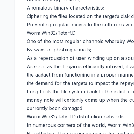
Anomalous binary characteristics;
Ciphering the files located on the target’s disk
Preventing regular access to the sufferer’s wor
Worm:Win32/Taterf.D
One of the most regular channels whereby Worm
By ways of phishing e-mails;
As a repercussion of user winding up on a sour
As soon as the Trojan is efficiently infused, it w
the gadget from functioning in a proper manner
the demand for the targets to impact the repay
bring back the file system back
to the initial p
money note will certainly come up when the cu
currently been damaged.
Worm:Win32/Taterf.D distribution networks.
In numerous corners of the world, Worm:Win3
Nonetheless, the ransom money notes and also