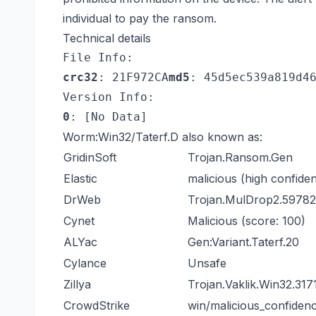
individual to pay the ransom.
Technical details
File Info:
crc32
: 21F972CA
md5
: 45d5ec539a819d4
Version Info:
0
: [No Data]
Worm:Win32/Taterf.D also known as:
GridinSoft
Trojan.Ransom.Gen
Elastic
malicious (high confide
DrWeb
Trojan.MulDrop2.59782
Cynet
Malicious (score: 100)
ALYac
Gen:Variant.Taterf.20
Cylance
Unsafe
Zillya
Trojan.Vaklik.Win32.317
CrowdStrike
win/malicious_confide