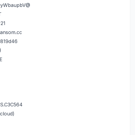
.myWbaupbV@
T
21
Ransom.cc
a819d46
)
PE
wS.C3C564
cloud)