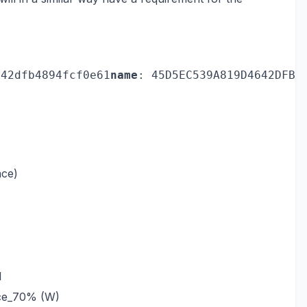
642dfb4894fcf0e61
name
: 45D5EC539A819D4642DFB4
nce)
1
nce_70% (W)