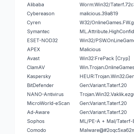
Alibaba
Worm:Win32/Taterf.72c
Cybereason
malicious.39a819
Cyren
W32/OnlineGames.FW.g
Symantec
ML.Attribute.HighConfi
ESET-NOD32
Win32/PSW.OnLineGa
APEX
Malicious
Avast
Win32:FrePack [Cryp]
ClamAV
Win.Trojan.OnlineGame
Kaspersky
HEUR:Trojan.Win32.Gen
BitDefender
Gen:Variant.Taterf.20
NANO-Antivirus
Trojan.Win32.Vaklik.ez
MicroWorld-eScan
Gen:Variant.Taterf.20
Ad-Aware
Gen:Variant.Taterf.20
Sophos
ML/PE-A + Mal/Taterf-
Comodo
Malware@#2oqc5xa62